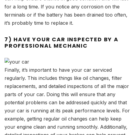
for a long time. If you notice any corrosion on the
terminals or if the battery has been drained too often,
it’s probably time to replace it.
7) HAVE YOUR CAR INSPECTED BY A
PROFESSIONAL MECHANIC
Finally, it’s important to have your car serviced
regularly. This includes things like oil changes, filter
replacements, and detailed inspections of all the major
parts of your car. Doing this will ensure that any
potential problems can be addressed quickly and that
your car is running at its peak performance levels. For
example, getting regular oil changes can help keep
your engine clean and running smoothly. Additionally,