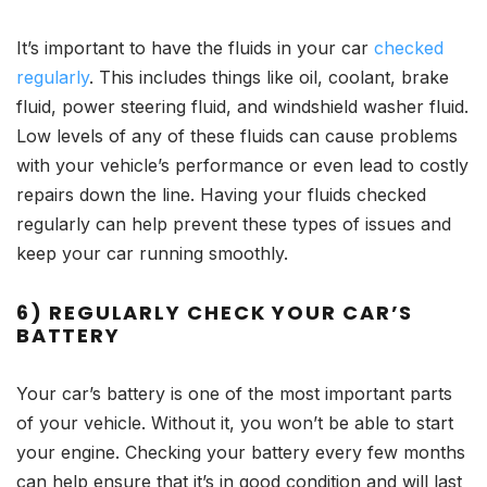
It’s important to have the fluids in your car
checked
regularly
. This includes things like oil, coolant, brake
fluid, power steering fluid, and windshield washer fluid.
Low levels of any of these fluids can cause problems
with your vehicle’s performance or even lead to costly
repairs down the line. Having your fluids checked
regularly can help prevent these types of issues and
keep your car running smoothly.
6) REGULARLY CHECK YOUR CAR’S
BATTERY
Your car’s battery is one of the most important parts
of your vehicle. Without it, you won’t be able to start
your engine. Checking your battery every few months
can help ensure that it’s in good condition and will last