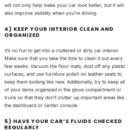
will not only help make your car look better, but it will
also improve visibility when you’re driving.
4) KEEP YOUR INTERIOR CLEAN AND
ORGANIZED
It’s no fun to get into a cluttered or dirty car interior.
Make sure that you take the time to clean it out every
few weeks. Vacuum the floor mats, dust off any plastic
surfaces, and use furniture polish on leather seats to
keep them looking like new. Additionally, try to keep all
of your items organized in the glove compartment or
trunk so that they don’t clutter up important areas like
the dashboard or center console.
5) HAVE YOUR CAR’S FLUIDS CHECKED
REGULARLY