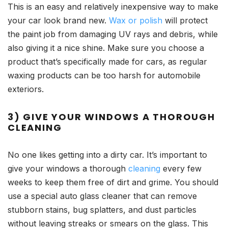
This is an easy and relatively inexpensive way to make
your car look brand new.
Wax or polish
will protect
the paint job from damaging UV rays and debris, while
also giving it a nice shine. Make sure you choose a
product that’s specifically made for cars, as regular
waxing products can be too harsh for automobile
exteriors.
3) GIVE YOUR WINDOWS A THOROUGH
CLEANING
No one likes getting into a dirty car. It’s important to
give your windows a thorough
cleaning
every few
weeks to keep them free of dirt and grime. You should
use a special auto glass cleaner that can remove
stubborn stains, bug splatters, and dust particles
without leaving streaks or smears on the glass. This