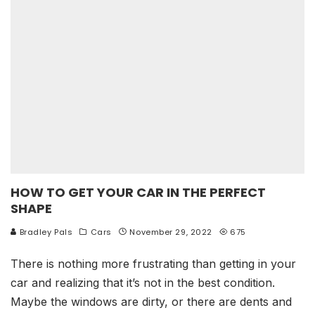
HOW TO GET YOUR CAR IN THE PERFECT
SHAPE
Bradley Pals
Cars
November 29, 2022
675
There is nothing more frustrating than getting in your
car and realizing that it’s not in the best condition.
Maybe the windows are dirty, or there are dents and