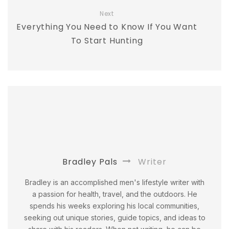
Next
Everything You Need to Know If You Want
To Start Hunting
Bradley Pals
Writer
Bradley is an accomplished men's lifestyle writer with
a passion for health, travel, and the outdoors. He
spends his weeks exploring his local communities,
seeking out unique stories, guide topics, and ideas to