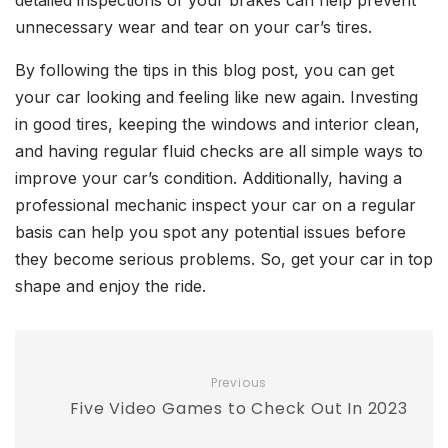
detailed inspections of your brakes can help prevent
unnecessary wear and tear on your car’s tires.
By following the tips in this blog post, you can get
your car looking and feeling like new again. Investing
in good tires, keeping the windows and interior clean,
and having regular fluid checks are all simple ways to
improve your car’s condition. Additionally, having a
professional mechanic inspect your car on a regular
basis can help you spot any potential issues before
they become serious problems. So, get your car in top
shape and enjoy the ride.
Previous
Five Video Games to Check Out In 2023