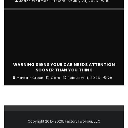
Jaden Whitman
Cars
July 24, 2026
10
WARNING SIGNS YOUR CAR NEEDS ATTENTION
SOONER THAN YOU THINK
Mayfair Green
Cars
February 11, 2026
29
Copyright 2015-2026, FactoryTwoFour, LLC