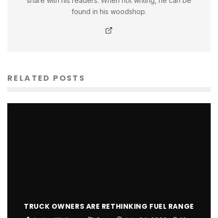
share with his readers. When not writing, he can be
found in his woodshop.
RELATED POSTS
TRUCK OWNERS ARE RETHINKING FUEL RANGE