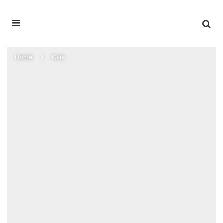
Home
Cars