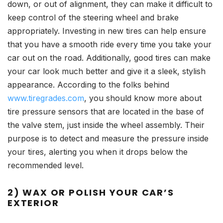
down, or out of alignment, they can make it difficult to
keep control of the steering wheel and brake
appropriately. Investing in new tires can help ensure
that you have a smooth ride every time you take your
car out on the road. Additionally, good tires can make
your car look much better and give it a sleek, stylish
appearance. According to the folks behind
www.tiregrades.com
, you should know more about
tire pressure sensors that are located in the base of
the valve stem, just inside the wheel assembly. Their
purpose is to detect and measure the pressure inside
your tires, alerting you when it drops below the
recommended level.
2) WAX OR POLISH YOUR CAR’S
EXTERIOR