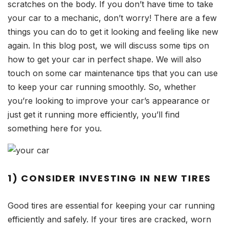
scratches on the body. If you don’t have time to take
your car to a mechanic, don’t worry! There are a few
things you can do to get it looking and feeling like new
again. In this blog post, we will discuss some tips on
how to get your car in perfect shape. We will also
touch on some car maintenance tips that you can use
to keep your car running smoothly. So, whether
you’re looking to improve your car’s appearance or
just get it running more efficiently, you’ll find
something here for you.
1) CONSIDER INVESTING IN NEW TIRES
Good tires are essential for keeping your car running
efficiently and safely. If your tires are cracked, worn