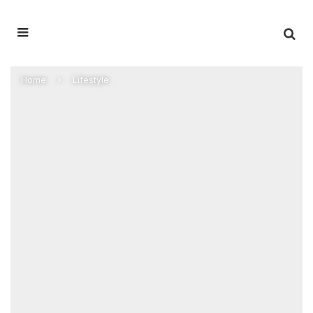
Home
Lifestyle