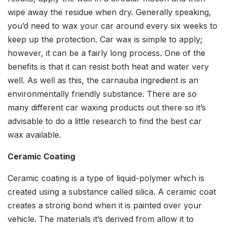
wipe away the residue when dry. Generally speaking,
you’d need to wax your car around every six weeks to
keep up the protection. Car wax is simple to apply;
however, it can be a fairly long process. One of the
benefits is that it can resist both heat and water very
well. As well as this, the carnauba ingredient is an
environmentally friendly substance. There are so
many different car waxing products out there so it’s
advisable to do a little research to find the best car
wax available.
Ceramic Coating
Ceramic coating is a type of liquid-polymer which is
created using a substance called silica. A ceramic coat
creates a strong bond when it is painted over your
vehicle. The materials it’s derived from allow it to