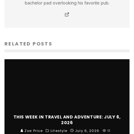
bachelor pad overlooking his favorite pub.
RELATED POSTS
THIS WEEK IN TRAVEL AND ADVENTURE: JULY 6,
2026
Zoe Price
Lifestyle
July 6, 2026
11