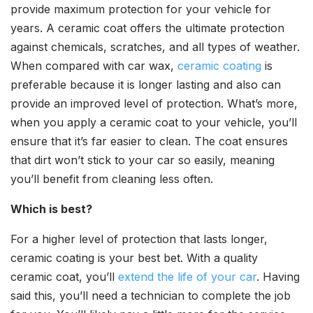
provide maximum protection for your vehicle for
years. A ceramic coat offers the ultimate protection
against chemicals, scratches, and all types of weather.
When compared with car wax,
ceramic coating
is
preferable because it is longer lasting and also can
provide an improved level of protection. What’s more,
when you apply a ceramic coat to your vehicle, you’ll
ensure that it’s far easier to clean. The coat ensures
that dirt won’t stick to your car so easily, meaning
you’ll benefit from cleaning less often.
Which is best?
For a higher level of protection that lasts longer,
ceramic coating is your best bet. With a quality
ceramic coat, you’ll
extend the life of your car
. Having
said this, you’ll need a technician to complete the job