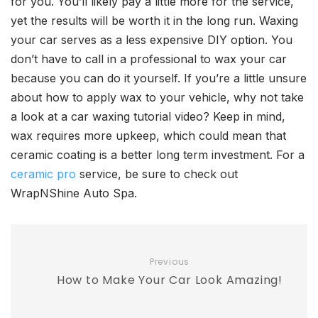
for you. You’ll likely pay a little more for the service,
yet the results will be worth it in the long run. Waxing
your car serves as a less expensive DIY option. You
don’t have to call in a professional to wax your car
because you can do it yourself. If you’re a little unsure
about how to apply wax to your vehicle, why not take
a look at a car waxing tutorial video? Keep in mind,
wax requires more upkeep, which could mean that
ceramic coating is a better long term investment. For a
ceramic pro
service, be sure to check out
WrapNShine Auto Spa.
Previous
How to Make Your Car Look Amazing!