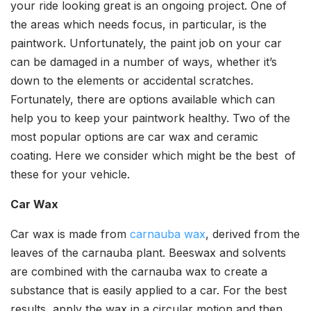
your ride looking great is an ongoing project. One of
the areas which needs focus, in particular, is the
paintwork. Unfortunately, the paint job on your car
can be damaged in a number of ways, whether it’s
down to the elements or accidental scratches.
Fortunately, there are options available which can
help you to keep your paintwork healthy. Two of the
most popular options are car wax and ceramic
coating. Here we consider which might be the best of
these for your vehicle.
Car Wax
Car wax is made from
carnauba wax
, derived from the
leaves of the carnauba plant. Beeswax and solvents
are combined with the carnauba wax to create a
substance that is easily applied to a car. For the best
results, apply the wax in a circular motion and then