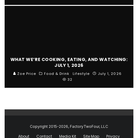
WHAT WE’RE COOKING, EATING, AND WATCHING:
JULY 1, 2026
Zoe Price
Food & Drink
Lifestyle
July 1, 2026
32
Copyright 2015-2026, FactoryTwoFour, LLC
About
Contact
Media Kit
Site Map
Privacy