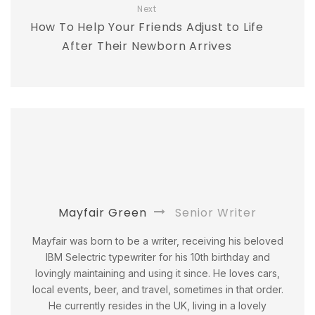
Next
How To Help Your Friends Adjust to Life
After Their Newborn Arrives
Mayfair Green
Senior Writer
Mayfair was born to be a writer, receiving his beloved
IBM Selectric typewriter for his 10th birthday and
lovingly maintaining and using it since. He loves cars,
local events, beer, and travel, sometimes in that order.
He currently resides in the UK, living in a lovely