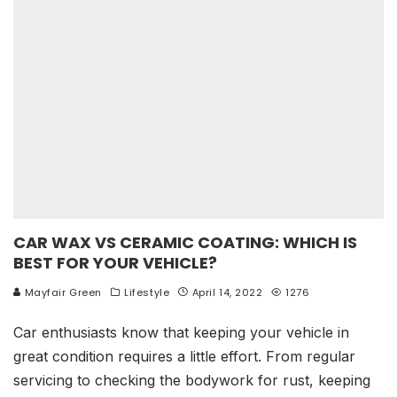
CAR WAX VS CERAMIC COATING: WHICH IS
BEST FOR YOUR VEHICLE?
Mayfair Green
Lifestyle
April 14, 2022
1276
Car enthusiasts know that keeping your vehicle in
great condition requires a little effort. From regular
servicing to checking the bodywork for rust, keeping