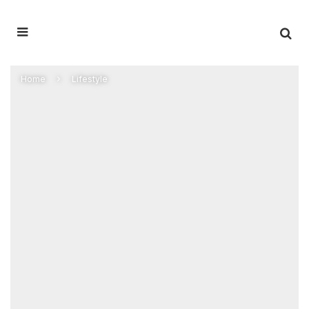
Home
Lifestyle