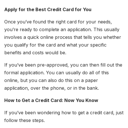
Apply for the Best Credit Card for You
Once you’ve found the right card for your needs,
you’re ready to complete an application. This usually
involves a quick online process that tells you whether
you qualify for the card and what your specific
benefits and costs would be.
If you’ve been pre-approved, you can then fill out the
formal application. You can usually do all of this
online, but you can also do this on a paper
application, over the phone, or in the bank.
How to Get a Credit Card: Now You Know
If you’ve been wondering how to get a credit card, just
follow these steps.