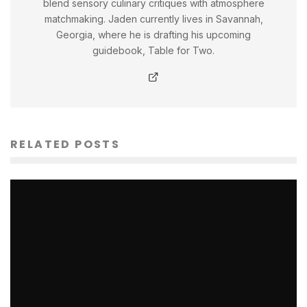
blend sensory culinary critiques with atmosphere
matchmaking. Jaden currently lives in Savannah,
Georgia, where he is drafting his upcoming
guidebook, Table for Two.
RELATED POSTS