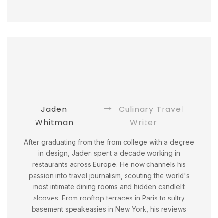
Jaden
Culinary Travel
Whitman
Writer
After graduating from the from college with a degree
in design, Jaden spent a decade working in
restaurants across Europe. He now channels his
passion into travel journalism, scouting the world's
most intimate dining rooms and hidden candlelit
alcoves. From rooftop terraces in Paris to sultry
basement speakeasies in New York, his reviews