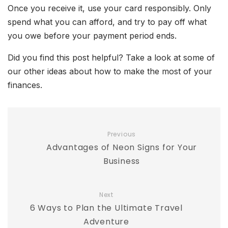
Once you receive it, use your card responsibly. Only
spend what you can afford, and try to pay off what
you owe before your payment period ends.
Did you find this post helpful? Take a look at some of
our other ideas about how to make the most of your
finances.
Previous
Advantages of Neon Signs for Your
Business
Next
6 Ways to Plan the Ultimate Travel
Adventure