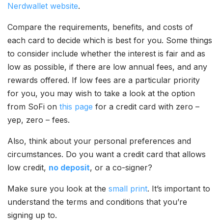
Nerdwallet website
.
Compare the requirements, benefits, and costs of
each card to decide which is best for you. Some things
to consider include whether the interest is fair and as
low as possible, if there are low annual fees, and any
rewards offered. If low fees are a particular priority
for you, you may wish to take a look at the option
from SoFi on
this page
for a credit card with zero –
yep, zero – fees.
Also, think about your personal preferences and
circumstances. Do you want a credit card that allows
low credit,
no deposit
, or a co-signer?
Make sure you look at the
small print
. It’s important to
understand the terms and conditions that you’re
signing up to.