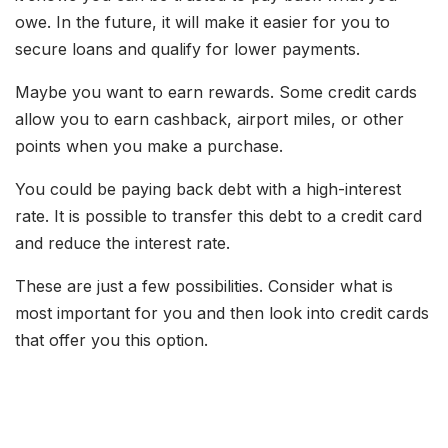
owe. In the future, it will make it easier for you to
secure loans and qualify for lower payments.
Maybe you want to earn rewards. Some credit cards
allow you to earn cashback, airport miles, or other
points when you make a purchase.
You could be paying back debt with a high-interest
rate. It is possible to transfer this debt to a credit card
and reduce the interest rate.
These are just a few possibilities. Consider what is
most important for you and then look into credit cards
that offer you this option.