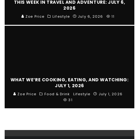
THIS WEEK IN TRAVEL AND ADVENTURE: JULY 6,
2026
Zoe Price
Lifestyle
July 6, 2026
11
WHAT WE’RE COOKING, EATING, AND WATCHING:
JULY 1, 2026
Zoe Price
Food & Drink
Lifestyle
July 1, 2026
31