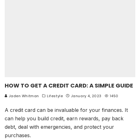
HOW TO GET A CREDIT CARD: A SIMPLE GUIDE
Jaden Whitman
Lifestyle
January 4, 2023
1450
A credit card can be invaluable for your finances. It
can help you build credit, earn rewards, pay back
debt, deal with emergencies, and protect your
purchases.