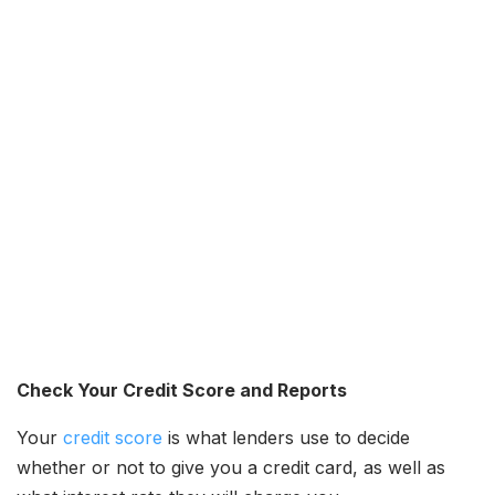
Check Your Credit Score and Reports
Your
credit score
is what lenders use to decide
whether or not to give you a credit card, as well as