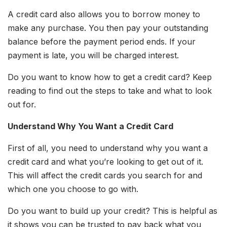
A credit card also allows you to borrow money to
make any purchase. You then pay your outstanding
balance before the payment period ends. If your
payment is late, you will be charged interest.
Do you want to know how to get a credit card? Keep
reading to find out the steps to take and what to look
out for.
Understand Why You Want a Credit Card
First of all, you need to understand why you want a
credit card and what you’re looking to get out of it.
This will affect the credit cards you search for and
which one you choose to go with.
Do you want to build up your credit? This is helpful as
it shows you can be trusted to pay back what you