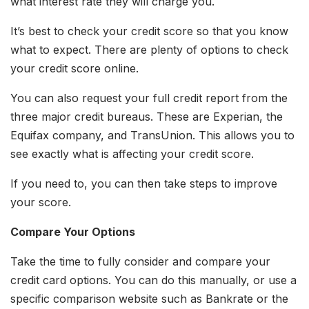
what interest rate they will charge you.
It’s best to check your credit score so that you know
what to expect. There are plenty of options to check
your credit score online.
You can also request your full credit report from the
three major credit bureaus. These are Experian, the
Equifax company, and TransUnion. This allows you to
see exactly what is affecting your credit score.
If you need to, you can then take steps to improve
your score.
Compare Your Options
Take the time to fully consider and compare your
credit card options. You can do this manually, or use a
specific comparison website such as Bankrate or the