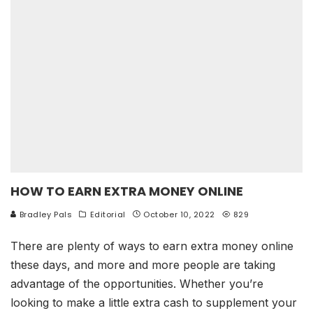
HOW TO EARN EXTRA MONEY ONLINE
Bradley Pals
Editorial
October 10, 2022
829
There are plenty of ways to earn extra money online
these days, and more and more people are taking
advantage of the opportunities. Whether you’re
looking to make a little extra cash to supplement your