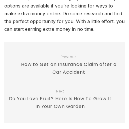
options are available if you’re looking for ways to
make extra money online. Do some research and find
the perfect opportunity for you. With a little effort, you
can start earning extra money in no time.
Previous
How to Get an Insurance Claim after a
Car Accident
Next
Do You Love Fruit? Here Is How To Grow It
In Your Own Garden