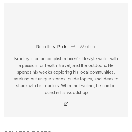
Bradley Pals
Writer
Bradley is an accomplished men's lifestyle writer with
a passion for health, travel, and the outdoors. He
spends his weeks exploring his local communities,
seeking out unique stories, guide topics, and ideas to
share with his readers. When not writing, he can be
found in his woodshop.