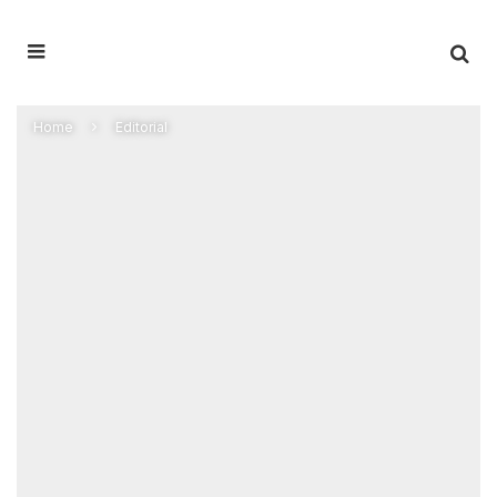
Home
Editorial