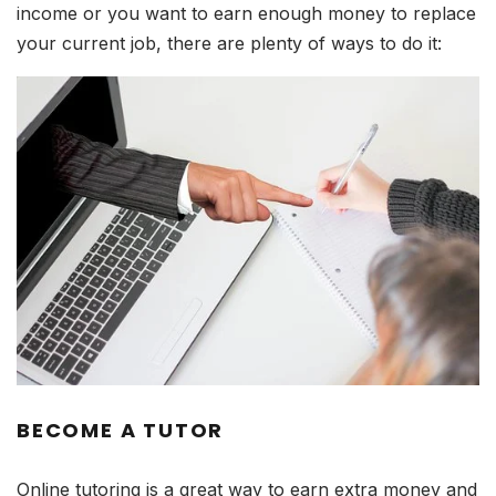
income or you want to earn enough money to replace
your current job, there are plenty of ways to do it:
BECOME A TUTOR
Online tutoring is a great way to earn extra money and