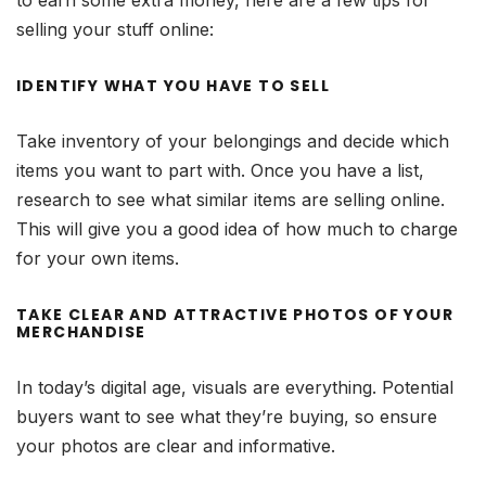
to earn some extra money, here are a few tips for
selling your stuff online:
IDENTIFY WHAT YOU HAVE TO SELL
Take inventory of your belongings and decide which
items you want to part with. Once you have a list,
research to see what similar items are selling online.
This will give you a good idea of how much to charge
for your own items.
TAKE CLEAR AND ATTRACTIVE PHOTOS OF YOUR
MERCHANDISE
In today’s digital age, visuals are everything. Potential
buyers want to see what they’re buying, so ensure
your photos are clear and informative.