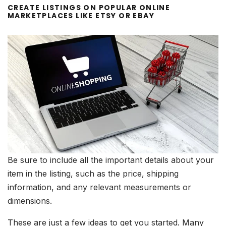
CREATE LISTINGS ON POPULAR ONLINE
MARKETPLACES LIKE ETSY OR EBAY
Be sure to include all the important details about your
item in the listing, such as the price, shipping
information, and any relevant measurements or
dimensions.
These are just a few ideas to get you started. Many