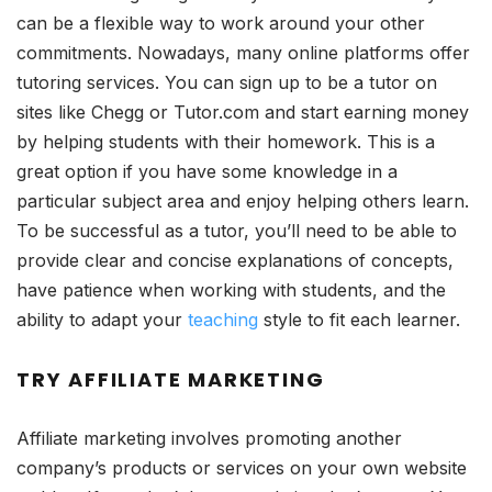
can be a flexible way to work around your other
commitments. Nowadays, many online platforms offer
tutoring services. You can sign up to be a tutor on
sites like Chegg or Tutor.com and start earning money
by helping students with their homework. This is a
great option if you have some knowledge in a
particular subject area and enjoy helping others learn.
To be successful as a tutor, you’ll need to be able to
provide clear and concise explanations of concepts,
have patience when working with students, and the
ability to adapt your
teaching
style to fit each learner.
TRY AFFILIATE MARKETING
Affiliate marketing involves promoting another
company’s products or services on your own website