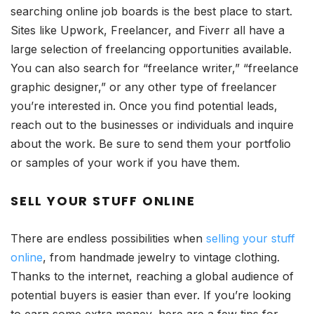
searching online job boards is the best place to start.
Sites like Upwork, Freelancer, and Fiverr all have a
large selection of freelancing opportunities available.
You can also search for “freelance writer,” “freelance
graphic designer,” or any other type of freelancer
you’re interested in. Once you find potential leads,
reach out to the businesses or individuals and inquire
about the work. Be sure to send them your portfolio
or samples of your work if you have them.
SELL YOUR STUFF ONLINE
There are endless possibilities when
selling your stuff
online
, from handmade jewelry to vintage clothing.
Thanks to the internet, reaching a global audience of
potential buyers is easier than ever. If you’re looking