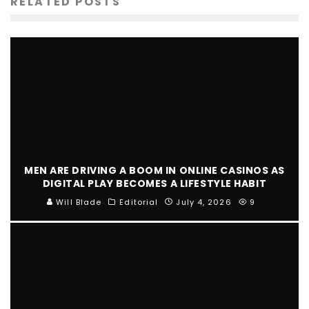
RELATED POSTS
MEN ARE DRIVING A BOOM IN ONLINE CASINOS AS
DIGITAL PLAY BECOMES A LIFESTYLE HABIT
Will Blade
Editorial
July 4, 2026
9