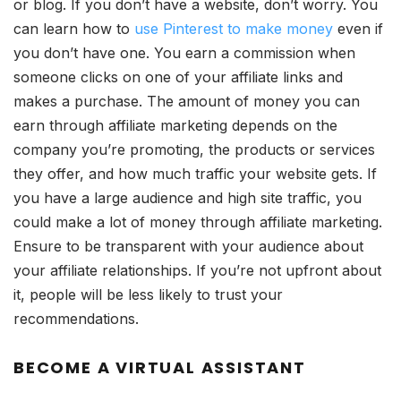
or blog. If you don’t have a website, don’t worry. You
can learn how to
use Pinterest to make money
even if
you don’t have one. You earn a commission when
someone clicks on one of your affiliate links and
makes a purchase. The amount of money you can
earn through affiliate marketing depends on the
company you’re promoting, the products or services
they offer, and how much traffic your website gets. If
you have a large audience and high site traffic, you
could make a lot of money through affiliate marketing.
Ensure to be transparent with your audience about
your affiliate relationships. If you’re not upfront about
it, people will be less likely to trust your
recommendations.
BECOME A VIRTUAL ASSISTANT