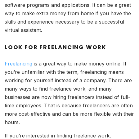
software programs and applications. It can be a great
way to make extra money from home if you have the
skills and experience necessary to be a successful
virtual assistant.
LOOK FOR FREELANCING WORK
Freelancing
is a great way to make money online. If
you’re unfamiliar with the term, freelancing means
working for yourself instead of a company. There are
many ways to find freelance work, and many
businesses are now hiring freelancers instead of full-
time employees. That is because freelancers are often
more cost-effective and can be more flexible with their
hours.
If you’re interested in finding freelance work,