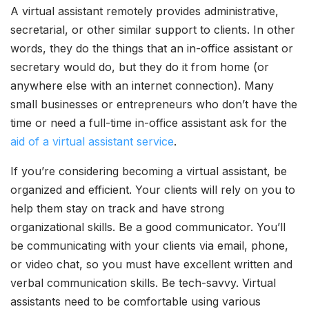
A virtual assistant remotely provides administrative,
secretarial, or other similar support to clients. In other
words, they do the things that an in-office assistant or
secretary would do, but they do it from home (or
anywhere else with an internet connection). Many
small businesses or entrepreneurs who don’t have the
time or need a full-time in-office assistant ask for the
aid of a virtual assistant service
.
If you’re considering becoming a virtual assistant, be
organized and efficient. Your clients will rely on you to
help them stay on track and have strong
organizational skills. Be a good communicator. You’ll
be communicating with your clients via email, phone,
or video chat, so you must have excellent written and
verbal communication skills. Be tech-savvy. Virtual
assistants need to be comfortable using various