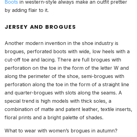
Boots
in western-style always make an outfit prettier
by adding flair to it.
JERSEY AND BROGUES
Another modern invention in the shoe industry is
brogues, perforated boots with wide, low heels with a
cut-off toe and lacing. There are full brogues with
perforation on the toe in the form of the letter W and
along the perimeter of the shoe, semi-brogues with
perforation along the toe in the form of a straight line
and quarter-brogues with slots along the seams. A
special trend is high models with thick soles, a
combination of matte and patent leather, textile inserts,
floral prints and a bright palette of shades.
What to wear with women’s brogues in autumn?