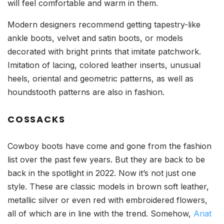
will feel comfortable and warm in them.
Modern designers recommend getting tapestry-like
ankle boots, velvet and satin boots, or models
decorated with bright prints that imitate patchwork.
Imitation of lacing, colored leather inserts, unusual
heels, oriental and geometric patterns, as well as
houndstooth patterns are also in fashion.
COSSACKS
Cowboy boots have come and gone from the fashion
list over the past few years. But they are back to be
back in the spotlight in 2022. Now it’s not just one
style. These are classic models in brown soft leather,
metallic silver or even red with embroidered flowers,
all of which are in line with the trend. Somehow,
Ariat