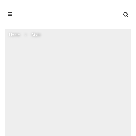
Home
Style