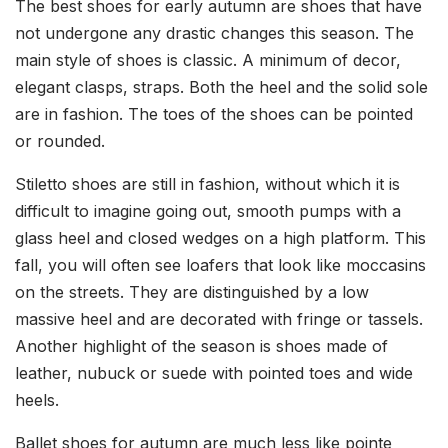
The best shoes for early autumn are shoes that have
not undergone any drastic changes this season. The
main style of shoes is classic. A minimum of decor,
elegant clasps, straps. Both the heel and the solid sole
are in fashion. The toes of the shoes can be pointed
or rounded.
Stiletto shoes are still in fashion, without which it is
difficult to imagine going out, smooth pumps with a
glass heel and closed wedges on a high platform. This
fall, you will often see loafers that look like moccasins
on the streets. They are distinguished by a low
massive heel and are decorated with fringe or tassels.
Another highlight of the season is shoes made of
leather, nubuck or suede with pointed toes and wide
heels.
Ballet shoes for autumn are much less like pointe