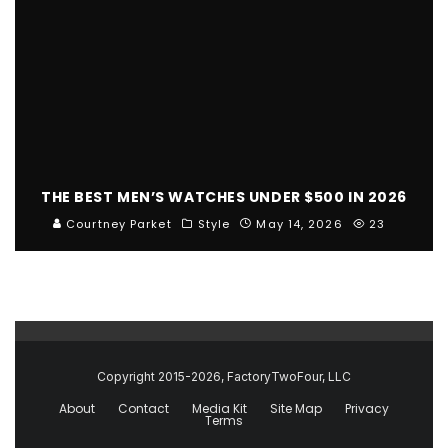
THE BEST MEN’S WATCHES UNDER $500 IN 2026
Courtney Parket
Style
May 14, 2026
23
Copyright 2015-2026, FactoryTwoFour, LLC
About
Contact
Media Kit
Site Map
Privacy
Terms