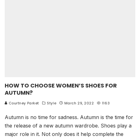
HOW TO CHOOSE WOMEN’S SHOES FOR
AUTUMN?
Courtney Parket
Style
March 29, 2022
1163
Autumn is no time for sadness. Autumn is the time for
the release of a new autumn wardrobe. Shoes play a
major role in it. Not only does it help complete the