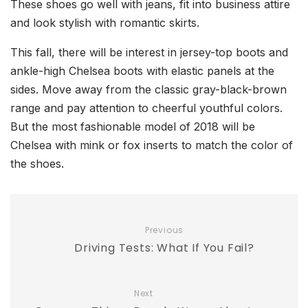
These shoes go well with jeans, fit into business attire
and look stylish with romantic skirts.
This fall, there will be interest in jersey-top boots and
ankle-high Chelsea boots with elastic panels at the
sides. Move away from the classic gray-black-brown
range and pay attention to cheerful youthful colors.
But the most fashionable model of 2018 will be
Chelsea with mink or fox inserts to match the color of
the shoes.
Previous
Driving Tests: What If You Fail?
Next