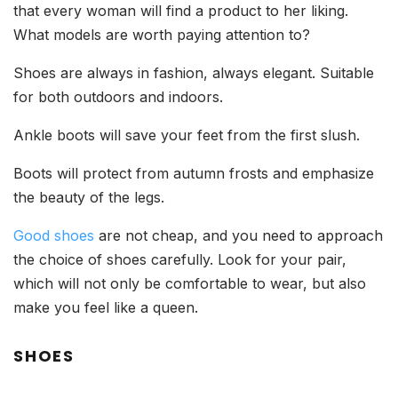
that every woman will find a product to her liking.
What models are worth paying attention to?
Shoes are always in fashion, always elegant. Suitable
for both outdoors and indoors.
Ankle boots will save your feet from the first slush.
Boots will protect from autumn frosts and emphasize
the beauty of the legs.
Good shoes
are not cheap, and you need to approach
the choice of shoes carefully. Look for your pair,
which will not only be comfortable to wear, but also
make you feel like a queen.
SHOES