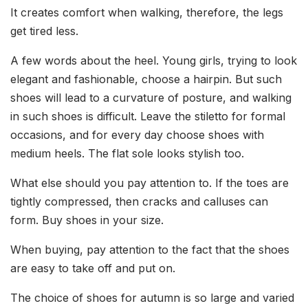
It creates comfort when walking, therefore, the legs
get tired less.
A few words about the heel. Young girls, trying to look
elegant and fashionable, choose a hairpin. But such
shoes will lead to a curvature of posture, and walking
in such shoes is difficult. Leave the stiletto for formal
occasions, and for every day choose shoes with
medium heels. The flat sole looks stylish too.
What else should you pay attention to. If the toes are
tightly compressed, then cracks and calluses can
form. Buy shoes in your size.
When buying, pay attention to the fact that the shoes
are easy to take off and put on.
The choice of shoes for autumn is so large and varied