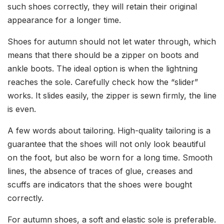
such shoes correctly, they will retain their original
appearance for a longer time.
Shoes for autumn should not let water through, which
means that there should be a zipper on boots and
ankle boots. The ideal option is when the lightning
reaches the sole. Carefully check how the “slider”
works. It slides easily, the zipper is sewn firmly, the line
is even.
A few words about tailoring. High-quality tailoring is a
guarantee that the shoes will not only look beautiful
on the foot, but also be worn for a long time. Smooth
lines, the absence of traces of glue, creases and
scuffs are indicators that the shoes were bought
correctly.
For autumn shoes, a soft and elastic sole is preferable.