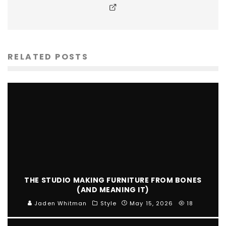
RELATED POSTS
THE STUDIO MAKING FURNITURE FROM BONES
(AND MEANING IT)
Jaden Whitman
Style
May 15, 2026
18