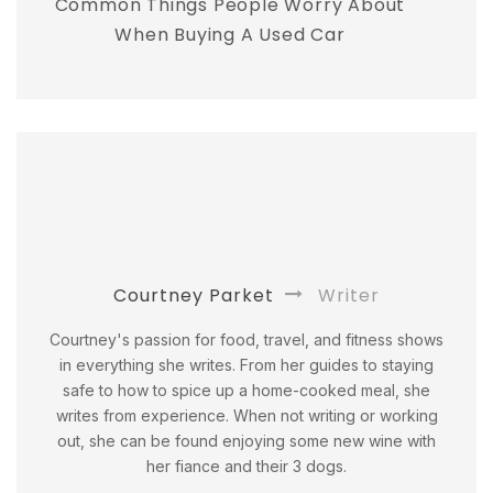
Common Things People Worry About
When Buying A Used Car
Courtney Parket
Writer
Courtney's passion for food, travel, and fitness shows
in everything she writes. From her guides to staying
safe to how to spice up a home-cooked meal, she
writes from experience. When not writing or working
out, she can be found enjoying some new wine with
her fiance and their 3 dogs.