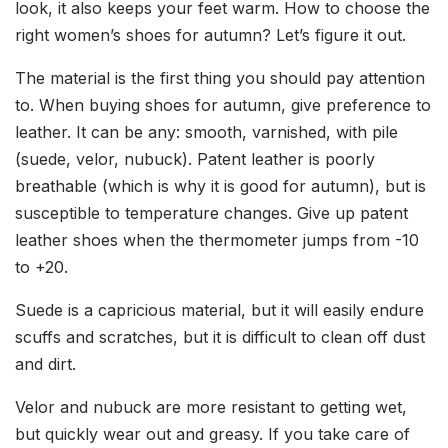
look, it also keeps your feet warm. How to choose the
right women’s shoes for autumn? Let’s figure it out.
The material is the first thing you should pay attention
to. When buying shoes for autumn, give preference to
leather. It can be any: smooth, varnished, with pile
(suede, velor, nubuck). Patent leather is poorly
breathable (which is why it is good for autumn), but is
susceptible to temperature changes. Give up patent
leather shoes when the thermometer jumps from -10
to +20.
Suede is a capricious material, but it will easily endure
scuffs and scratches, but it is difficult to clean off dust
and dirt.
Velor and nubuck are more resistant to getting wet,
but quickly wear out and greasy. If you take care of