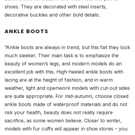
shoes. They are decorated with steel inserts,
decorative buckles and other bold details.
ANKLE BOOTS
“Ankle boots are always in trend, but this fall they look
much sleeker. Their main task is to emphasize the
beauty of women’s legs, and modern models do an
excellent job with this. High-heeled ankle boots with
lacing are at the height of fashion, and in warm
weather, light and openwork models with cut-out sides
are quite appropriate. For mid-autumn, choose closed
ankle boots made of waterproof materials and do not
risk your health, beauty does not really require
sacrifice, as some women believe. Closer to winter,
models with fur cuffs will appear in shoe stores – you