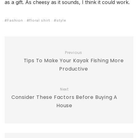
as a gift. As cheesy as it sounds, I think it could work.
Fashion
floral shirt
style
Previous
Tips To Make Your Kayak Fishing More
Productive
Next
Consider These Factors Before Buying A
House