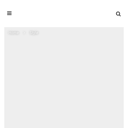
Home
Style