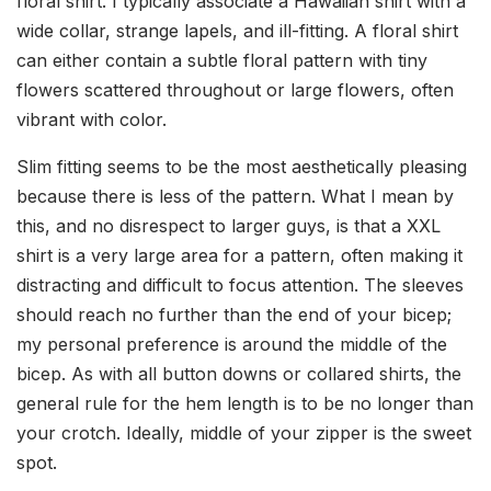
floral shirt. I typically associate a Hawaiian shirt with a
wide collar, strange lapels, and ill-fitting. A floral shirt
can either contain a subtle floral pattern with tiny
flowers scattered throughout or large flowers, often
vibrant with color.
Slim fitting seems to be the most aesthetically pleasing
because there is less of the pattern. What I mean by
this, and no disrespect to larger guys, is that a XXL
shirt is a very large area for a pattern, often making it
distracting and difficult to focus attention. The sleeves
should reach no further than the end of your bicep;
my personal preference is around the middle of the
bicep. As with all button downs or collared shirts, the
general rule for the hem length is to be no longer than
your crotch. Ideally, middle of your zipper is the sweet
spot.