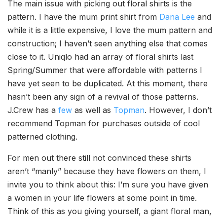
The main issue with picking out floral shirts is the
pattern. I have the mum print shirt from
Dana Lee
and
while it is a little expensive, I love the mum pattern and
construction; I haven’t seen anything else that comes
close to it. Uniqlo had an array of floral shirts last
Spring/Summer that were affordable with patterns I
have yet seen to be duplicated. At this moment, there
hasn’t been any sign of a revival of those patterns.
J.Crew has a
few
as well as
Topman
. However, I don’t
recommend Topman for purchases outside of cool
patterned clothing.
For men out there still not convinced these shirts
aren’t “manly” because they have flowers on them, I
invite you to think about this: I’m sure you have given
a women in your life flowers at some point in time.
Think of this as you giving yourself, a giant floral man,