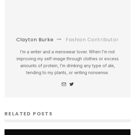
Clayton Burke
Fashion Contributor
I’m a writer and a menswear lover. When I’m not
improving my self-image through clothes or excess
amounts of protein, I’m drinking any type of ale,
tending to my plants, or writing nonsense.
RELATED POSTS