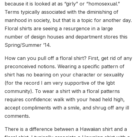
because it is looked at as “girly” or “homosexual.”
Terms typically associated with the diminishing of
manhood in society, but that is a topic for another day.
Floral shirts are seeing a resurgence in a large
number of design houses and department stores this
Spring/Summer ’14.
How can you pull off a floral shirt? First, get rid of any
preconceived notions. Wearing a specific pattern of
shirt has no bearing on your character or sexuality
(for the record I am very supportive of the lgbt
community). To wear a shirt with a floral patterns
requires confidence: walk with your head held high,
accept compliments with a smile, and shrug off any ill
comments.
There is a difference between a Hawaiian shirt and a