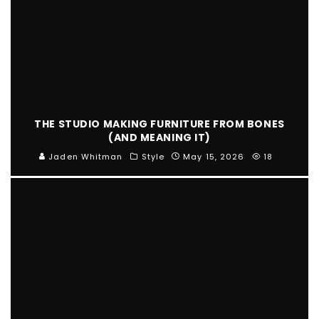
THE STUDIO MAKING FURNITURE FROM BONES
(AND MEANING IT)
Jaden Whitman
Style
May 15, 2026
18