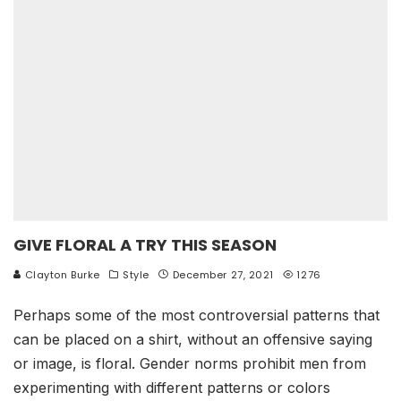
GIVE FLORAL A TRY THIS SEASON
Clayton Burke
Style
December 27, 2021
1276
Perhaps some of the most controversial patterns that
can be placed on a shirt, without an offensive saying
or image, is floral. Gender norms prohibit men from
experimenting with different patterns or colors