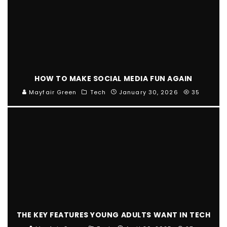
HOW TO MAKE SOCIAL MEDIA FUN AGAIN
Mayfair Green
Tech
January 30, 2026
35
THE KEY FEATURES YOUNG ADULTS WANT IN TECH