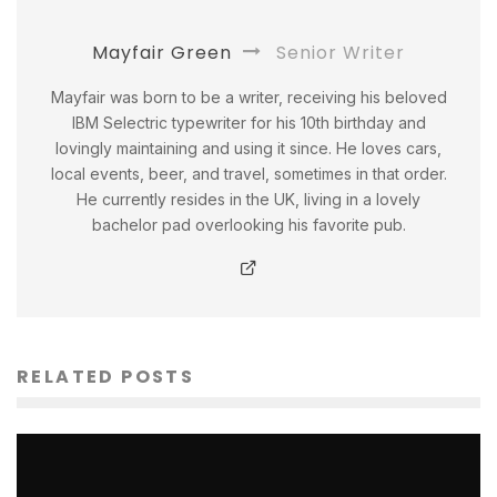
Mayfair Green
Senior Writer
Mayfair was born to be a writer, receiving his beloved
IBM Selectric typewriter for his 10th birthday and
lovingly maintaining and using it since. He loves cars,
local events, beer, and travel, sometimes in that order.
He currently resides in the UK, living in a lovely
bachelor pad overlooking his favorite pub.
RELATED POSTS