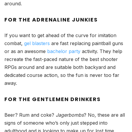
around.
FOR THE ADRENALINE JUNKIES
If you want to get ahead of the curve for imitation
combat,
gel blasters
are fast replacing paintball guns
or as an awesome
bachelor party
activity. They help
recreate the fast-paced nature of the best shooter
RPGs around and are suitable both backyard and
dedicated course action, so the fun is never too far
away.
FOR THE GENTLEMEN DRINKERS
Beer? Rum and coke?
Jagerbombs
? No, these are all
signs of someone who’s only just stepped into
adulthood and is looking to make up for
lost
time.