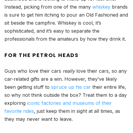
Instead, picking from one of the many
whiskey
brands
is sure to get him itching to pour an Old Fashioned and
sit beside the campfire. Whiskey is cool, it’s
sophisticated, and it’s easy to separate the
professionals from the amateurs by how they drink it.
FOR
THE PETROL HEADS
Guys who love their cars
really
love their cars, so any
car-related gifts are a win. However, they’ve likely
been getting stuff to
spruce up his car
their entire life,
so why not think outside the box? Treat them to a day
exploring
iconic factories and museums of their
favorite rides
, just keep them in sight at all times, as
they may never want to leave.