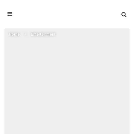
Home
Entertainment