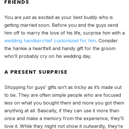
FRIENDS
You are just as excited as your best buddy who is
getting married soon. Before you and the guys send
him off to marry the love of his life, surprise him with a
wedding handkerchief customized for him
. Consider
the hankie a heartfelt and handy gift for the groom
who’ll probably cry on his wedding day.
A PRESENT SURPRISE
Shopping for guys’ gifts isn’t as tricky as it’s made out
to be. They are often simple people who are focused
less on what you bought them and more you got them
anything at all. Basically, if they can use it more than
once and make a memory from the experience, they’ll
love it. While they might not show it outwardly, they’re