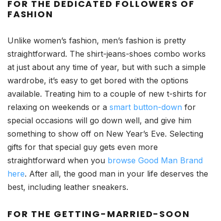
FOR
THE DEDICATED FOLLOWERS OF
FASHION
Unlike women’s fashion, men’s fashion is pretty
straightforward. The shirt-jeans-shoes combo works
at just about any time of year, but with such a simple
wardrobe, it’s easy to get bored with the options
available. Treating him to a couple of new t-shirts for
relaxing on weekends or a
smart button-down
for
special occasions will go down well, and give him
something to show off on New Year’s Eve. Selecting
gifts for that special guy gets even more
straightforward when you
browse Good Man Brand
here
. After all, the good man in your life deserves the
best, including leather sneakers.
FOR THE GETTING-MARRIED-SOON