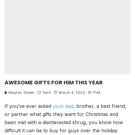
AWESOME GIFTS FOR HIM THIS YEAR
Mayfair Green
Tech
March 8, 2022
1742
If you’ve ever asked
your dad
, brother, a best friend,
or partner what gifts they want for Christmas and
been met with a disinterested shrug, you know how
difficult it can be to buy for guys over the holiday