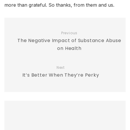
more than grateful. So thanks, from them and us.
Previous
The Negative Impact of Substance Abuse
on Health
Next
It’s Better When They’re Perky