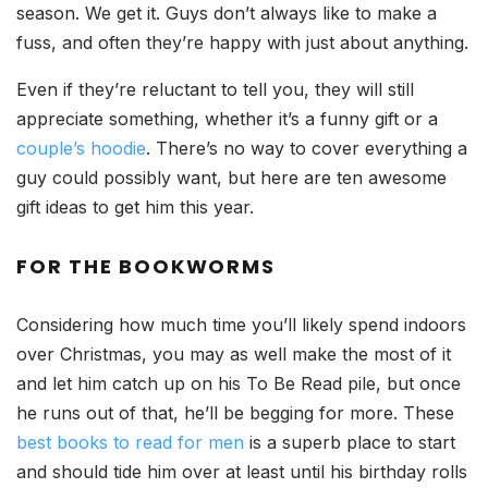
season. We get it. Guys don’t always like to make a
fuss, and often they’re happy with just about anything.
Even if they’re reluctant to tell you, they will still
appreciate something, whether it’s a funny gift or a
couple’s hoodie
. There’s no way to cover everything a
guy could possibly want, but here are ten awesome
gift ideas to get him this year.
FOR THE BOOKWORMS
Considering how much time you’ll likely spend indoors
over Christmas, you may as well make the most of it
and let him catch up on his To Be Read pile, but once
he runs out of that, he’ll be begging for more. These
best books to read for men
is a superb place to start
and should tide him over at least until his birthday rolls