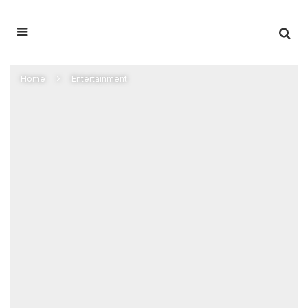
Home
Entertainment