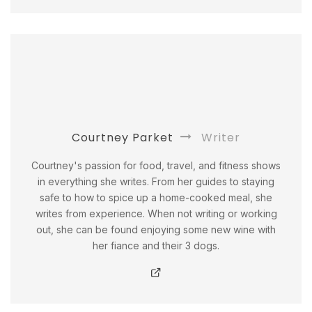
Courtney Parket
Writer
Courtney's passion for food, travel, and fitness shows
in everything she writes. From her guides to staying
safe to how to spice up a home-cooked meal, she
writes from experience. When not writing or working
out, she can be found enjoying some new wine with
her fiance and their 3 dogs.