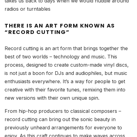
takes us back to days when we would huddle around
radios or turntables
THERE IS AN ART FORM KNOWN AS
“RECORD CUTTING”
Record cutting is an art form that brings together the
best of two worlds – technology and music. This
process, designed to create custom-made vinyl discs,
is not just a boon for DJs and audiophiles, but music
enthusiasts everywhere. It’s a way for people to get
creative with their favorite tunes, remixing them into
new versions with their own unique spin.
From hip-hop producers to classical composers –
record cutting can bring out the sonic beauty in
previously unheard arrangements for everyone to
enjoy. As this craft continues to make waves across