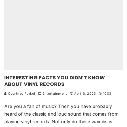
INTERESTING FACTS YOU DIDN’T KNOW
ABOUT VINYL RECORDS
Courtney Parket
Entertainment
April 6, 2023
1003
Are you a fan of music? Then you have probably
heard of the classic and loud sound that comes from
playing vinyl records. Not only do these wax discs