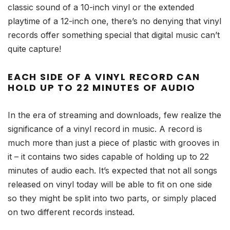
classic sound of a 10-inch vinyl or the extended
playtime of a 12-inch one, there’s no denying that vinyl
records offer something special that digital music can’t
quite capture!
EACH SIDE OF A VINYL RECORD CAN
HOLD UP TO 22 MINUTES OF AUDIO
In the era of streaming and downloads, few realize the
significance of a vinyl record in music. A record is
much more than just a piece of plastic with grooves in
it – it contains two sides capable of holding up to 22
minutes of audio each. It’s expected that not all songs
released on vinyl today will be able to fit on one side
so they might be split into two parts, or simply placed
on two different records instead.