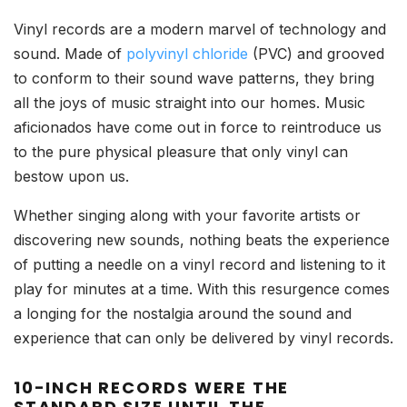
Vinyl records are a modern marvel of technology and
sound. Made of
polyvinyl chloride
(PVC) and grooved
to conform to their sound wave patterns, they bring
all the joys of music straight into our homes. Music
aficionados have come out in force to reintroduce us
to the pure physical pleasure that only vinyl can
bestow upon us.
Whether singing along with your favorite artists or
discovering new sounds, nothing beats the experience
of putting a needle on a vinyl record and listening to it
play for minutes at a time. With this resurgence comes
a longing for the nostalgia around the sound and
experience that can only be delivered by vinyl records.
10-INCH RECORDS WERE THE
STANDARD SIZE UNTIL THE