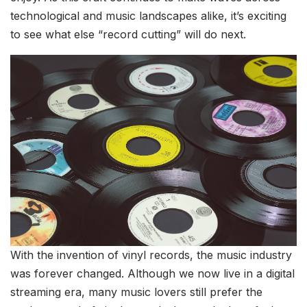
technological and music landscapes alike, it’s exciting
to see what else “record cutting” will do next.
With the invention of vinyl records, the music industry
was forever changed. Although we now live in a digital
streaming era, many music lovers still prefer the