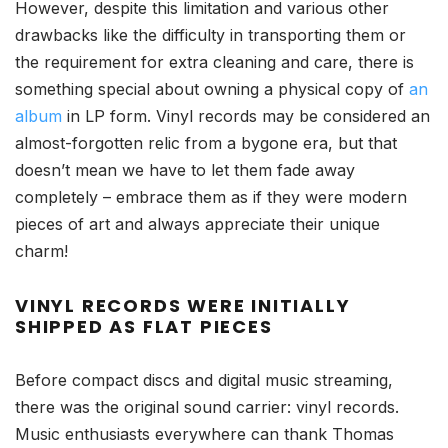
However, despite this limitation and various other
drawbacks like the difficulty in transporting them or
the requirement for extra cleaning and care, there is
something special about owning a physical copy of
an
album
in LP form. Vinyl records may be considered an
almost-forgotten relic from a bygone era, but that
doesn’t mean we have to let them fade away
completely – embrace them as if they were modern
pieces of art and always appreciate their unique
charm!
VINYL RECORDS WERE INITIALLY
SHIPPED AS FLAT PIECES
Before compact discs and digital music streaming,
there was the original sound carrier: vinyl records.
Music enthusiasts everywhere can thank Thomas