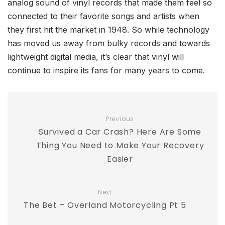
analog sound of vinyl records that made them feel so
connected to their favorite songs and artists when
they first hit the market in 1948. So while technology
has moved us away from bulky records and towards
lightweight digital media, it’s clear that vinyl will
continue to inspire its fans for many years to come.
Previous
Survived a Car Crash? Here Are Some
Thing You Need to Make Your Recovery
Easier
Next
The Bet – Overland Motorcycling Pt 5