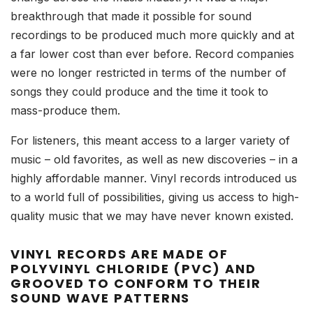
breakthrough that made it possible for sound
recordings to be produced much more quickly and at
a far lower cost than ever before. Record companies
were no longer restricted in terms of the number of
songs they could produce and the time it took to
mass-produce them.
For listeners, this meant access to a larger variety of
music – old favorites, as well as new discoveries – in a
highly affordable manner. Vinyl records introduced us
to a world full of possibilities, giving us access to high-
quality music that we may have never known existed.
VINYL RECORDS ARE MADE OF
POLYVINYL CHLORIDE (PVC) AND
GROOVED TO CONFORM TO THEIR
SOUND WAVE PATTERNS