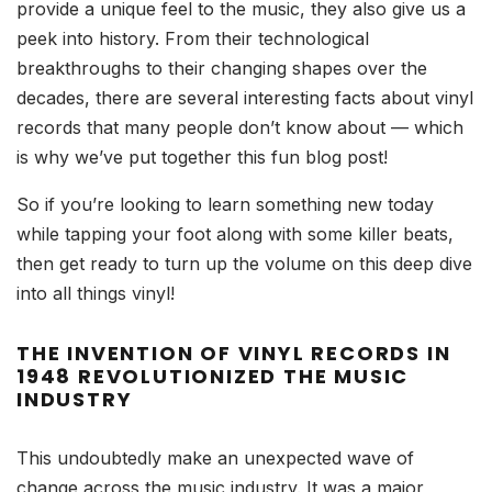
provide a unique feel to the music, they also give us a
peek into history. From their technological
breakthroughs to their changing shapes over the
decades, there are several interesting facts about vinyl
records that many people don’t know about –– which
is why we’ve put together this fun blog post!
So if you’re looking to learn something new today
while tapping your foot along with some killer beats,
then get ready to turn up the volume on this deep dive
into all things vinyl!
THE INVENTION OF VINYL RECORDS IN
1948 REVOLUTIONIZED THE MUSIC
INDUSTRY
This undoubtedly make an unexpected wave of
change across the music industry. It was a major