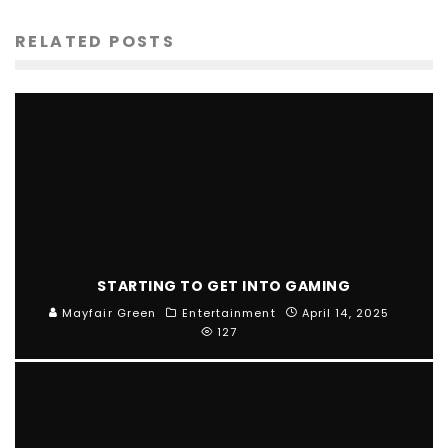
RELATED POSTS
STARTING TO GET INTO GAMING
Mayfair Green
Entertainment
April 14, 2025
127