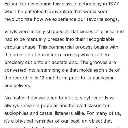
Edison for developing this classic technology in 1877
when he patented his invention that would soon
revolutionize how we experience our favorite songs.
Vinyls were initially shipped as flat pieces of plastic and
had to be manually pressed into their recognizable
circular shape. This commercial process begins with
the creation of a master recording which is then
precisely cut onto an acetate disc. The grooves are
converted into a stamping die that molds each side of
the record in its 12-inch form prior to its packaging
and delivery.
No matter how we listen to music, vinyl records will
always remain a popular and beloved classic for
audiophiles and casual listeners alike. For many of us,
it’s a physical reminder of our past; an object that