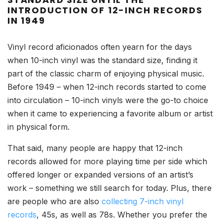
INTRODUCTION OF 12-INCH RECORDS
IN 1949
Vinyl record aficionados often yearn for the days
when 10-inch vinyl was the standard size, finding it
part of the classic charm of enjoying physical music.
Before 1949 – when 12-inch records started to come
into circulation – 10-inch vinyls were the go-to choice
when it came to experiencing a favorite album or artist
in physical form.
That said, many people are happy that 12-inch
records allowed for more playing time per side which
offered longer or expanded versions of an artist’s
work – something we still search for today. Plus, there
are people who are also
collecting 7-inch vinyl
records
, 45s, as well as 78s. Whether you prefer the