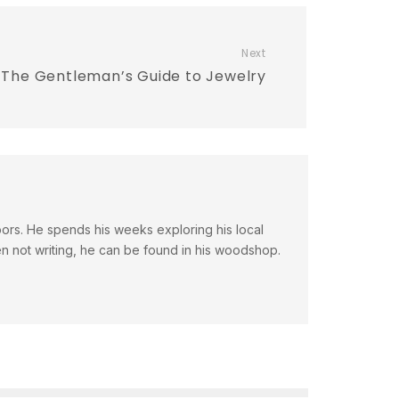
Next
The Gentleman’s Guide to Jewelry
doors. He spends his weeks exploring his local
en not writing, he can be found in his woodshop.