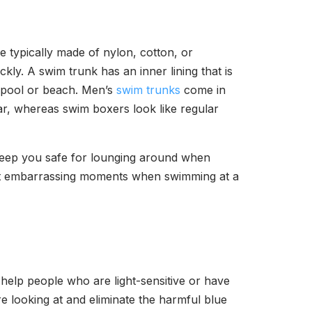
 typically made of nylon, cotton, or
ly. A swim trunk has an inner lining that is
a pool or beach. Men’s
swim trunks
come in
ear, whereas swim boxers look like regular
s keep you safe for lounging around when
ent embarrassing moments when swimming at a
help people who are light-sensitive or have
e looking at and eliminate the harmful blue