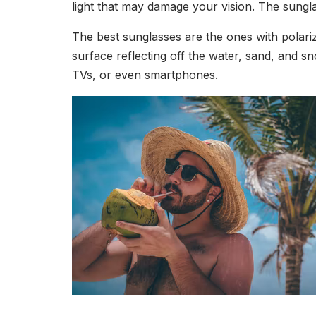
light that may damage your vision. The sungl
The best sunglasses are the ones with polariz
surface reflecting off the water, sand, and sn
TVs, or even smartphones.