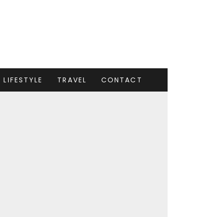
LIFESTYLE
TRAVEL
CONTACT