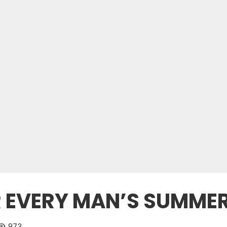
OR EVERY MAN’S SUMM
973