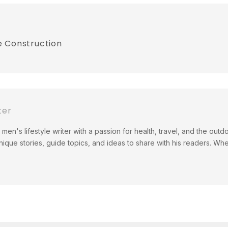
e Construction
ter
men's lifestyle writer with a passion for health, travel, and the out
ique stories, guide topics, and ideas to share with his readers. Wh