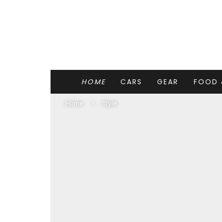
HOME
CARS
GEAR
FOOD 
Home
Style