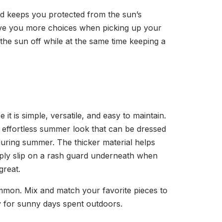
nd keeps you protected from the sun’s
give you more choices when picking up your
 the sun off while at the same time keeping a
t is simple, versatile, and easy to maintain.
an effortless summer look that can be dressed
during summer. The thicker material helps
imply slip on a rash guard underneath when
 great.
ommon. Mix and match your favorite pieces to
y for sunny days spent outdoors.