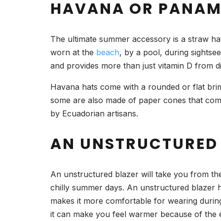
HAVANA OR PANAM
The ultimate summer accessory is a straw hat
worn at the
beach
, by a pool, during sightse
and provides more than just vitamin D from di
Havana hats come with a rounded or flat brim
some are also made of paper cones that come 
by Ecuadorian artisans.
AN UNSTRUCTURED
An unstructured blazer will take you from th
chilly summer days. An unstructured blazer ha
makes it more comfortable for wearing during
it can make you feel warmer because of the e