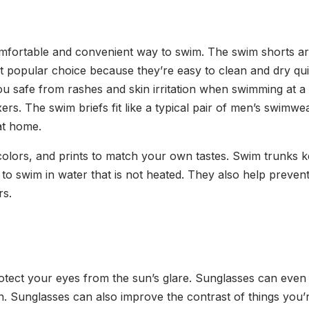
omfortable and convenient way to swim. The swim shorts are
 popular choice because they’re easy to clean and dry quick
you safe from rashes and skin irritation when swimming at 
ers. The swim briefs fit like a typical pair of men’s swimw
at home.
s, colors, and prints to match your own tastes. Swim trunk
to swim in water that is not heated. They also help prev
rs.
otect your eyes from the sun’s glare. Sunglasses can even 
. Sunglasses can also improve the contrast of things you’r