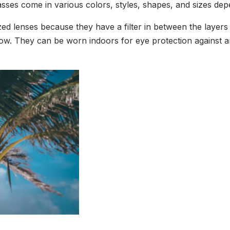
asses come in various colors, styles, shapes, and sizes de
ed lenses because they have a filter in between the layers 
ow. They can be worn indoors for eye protection against arti