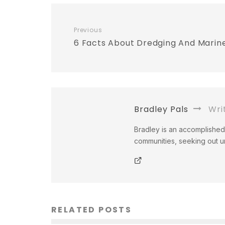
Previous
6 Facts About Dredging And Marin
Bradley Pals
Wri
Bradley is an accomplished 
communities, seeking out un
RELATED POSTS