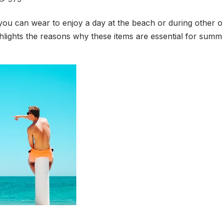
 can wear to enjoy a day at the beach or during other oc
ighlights the reasons why these items are essential for sum