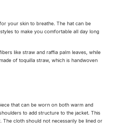
for your skin to breathe. The hat can be
nd styles to make you comfortable all day long
ers like straw and raffia palm leaves, while
 made of toquilla straw, which is handwoven
t piece that can be worn on both warm and
houlders to add structure to the jacket. This
The cloth should not necessarily be lined or