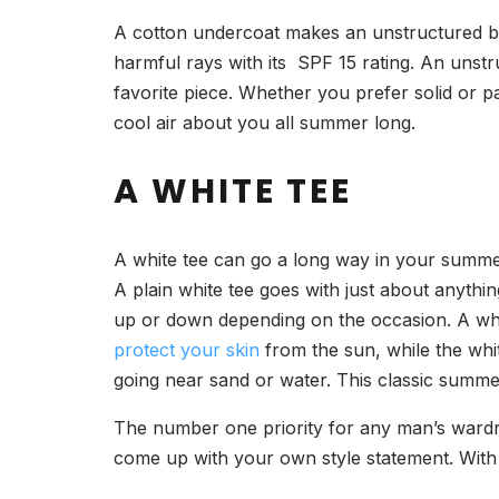
A cotton undercoat makes an unstructured bl
harmful rays with its SPF 15 rating. An unst
favorite piece. Whether you prefer solid or pa
cool air about you all summer long.
A WHITE TEE
A white tee can go a long way in your summer 
A plain white tee goes with just about anythi
up or down depending on the occasion. A whit
protect your skin
from the sun, while the whit
going near sand or water. This classic summer 
The number one priority for any man’s wardro
come up with your own style statement. With