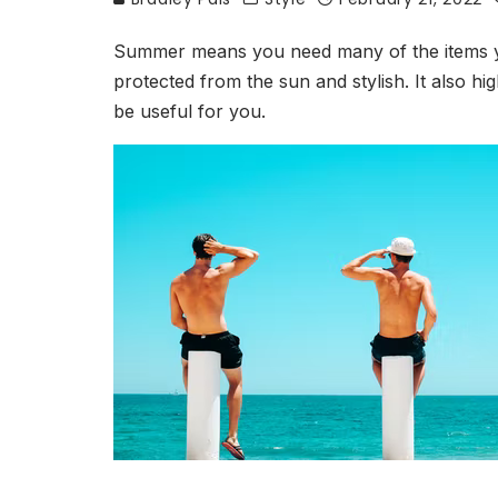
Summer means you need many of the items you
protected from the sun and stylish. It also h
be useful for you.