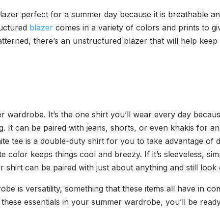
azer perfect for a summer day because it is breathable a
ructured
blazer
comes in a variety of colors and prints to 
tterned, there’s an unstructured blazer that will help keep
wardrobe. It’s the one shirt you’ll wear every day because i
ng. It can be paired with jeans, shorts, or even khakis for 
e tee is a double-duty shirt for you to take advantage of 
e color keeps things cool and breezy. If it’s sleeveless, s
shirt can be paired with just about anything and still look
be is versatility, something that these items all have in c
 these essentials in your summer wardrobe, you’ll be read