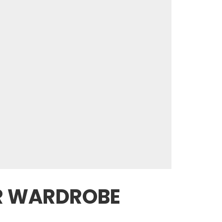
ER WARDROBE