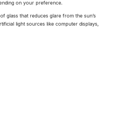
pending on your preference.
of glass that reduces glare from the sun’s
ficial light sources like computer displays,