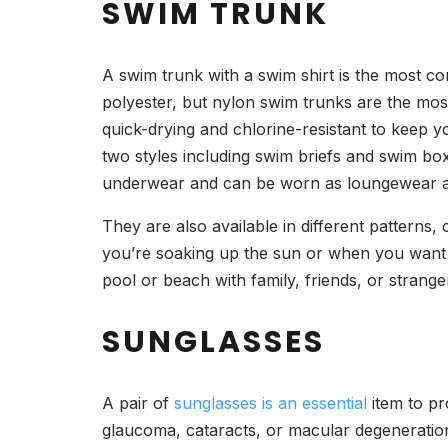
SWIM TRUNK
A swim trunk with a swim shirt is the most c
polyester, but nylon swim trunks are the most
quick-drying and chlorine-resistant to keep 
two styles including swim briefs and swim box
underwear and can be worn as loungewear 
They are also available in different pattern
you’re soaking up the sun or when you want 
pool or beach with family, friends, or strange
SUNGLASSES
A pair of
sunglasses is an essential
item to pr
glaucoma, cataracts, or macular degeneration