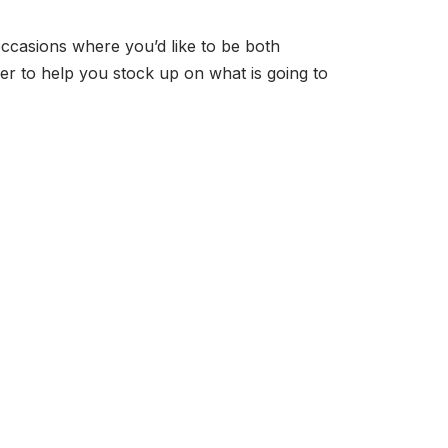
casions where you’d like to be both
mer to help you stock up on what is going to