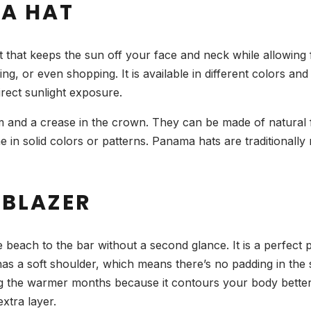
A HAT
 that keeps the sun off your face and neck while allowing 
eing, or even shopping. It is available in different colors a
rect sunlight exposure.
 and a crease in the crown. They can be made of natural fib
in solid colors or patterns. Panama hats are traditionally
 BLAZER
e beach to the bar without a second glance. It is a perfec
s a soft shoulder, which means there’s no padding in the s
 the warmer months because it contours your body better. 
xtra layer.