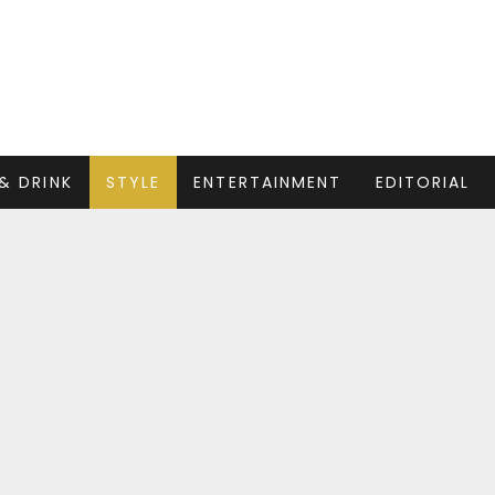
& DRINK
STYLE
ENTERTAINMENT
EDITORIAL