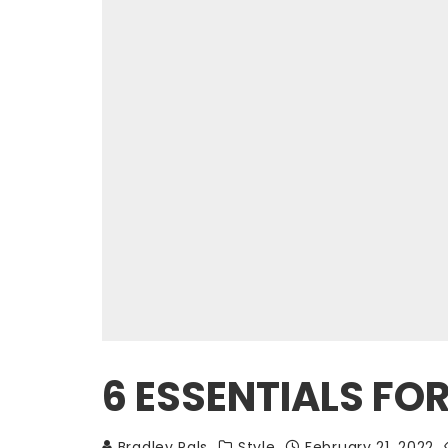
6 ESSENTIALS F
Bradley Pals
Style
February 21, 2022