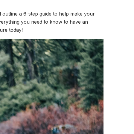
ill outline a 6-step guide to help make your
 everything you need to know to have an
ure today!