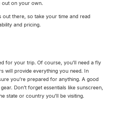
ng out on your own.
es out there, so take your time and read
ility and pricing.
d for your trip. Of course, you’ll need a fly
rs will provide everything you need. In
 sure you’re prepared for anything. A good
gear. Don’t forget essentials like sunscreen,
he state or country you’ll be visiting.