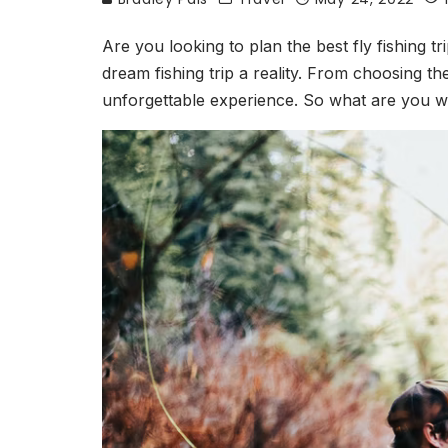
Are you looking to plan the best fly fishing tr
dream fishing trip a reality. From choosing t
unforgettable experience. So what are you wai