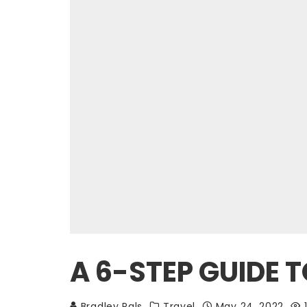
A 6-STEP GUIDE T
Bradley Pals
Travel
May 24, 2022