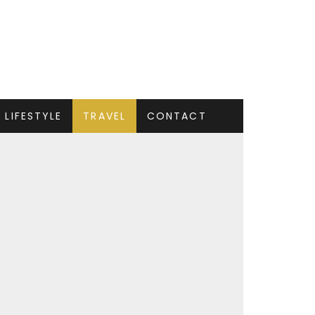
LIFESTYLE
TRAVEL
CONTACT