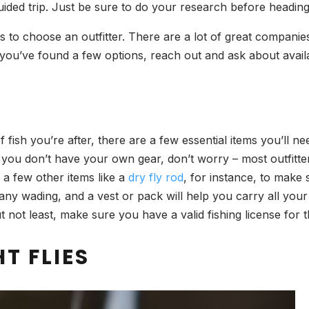
-guided trip. Just be sure to do your research before headi
 is to choose an outfitter. There are a lot of great compani
 you’ve found a few options, reach out and ask about availab
ish you’re after, there are a few essential items you’ll nee
 If you don’t have your own gear, don’t worry – most outfitte
d a few other items like a
dry fly rod
, for instance, to make
any wading, and a vest or pack will help you carry all your 
but not least, make sure you have a valid fishing license for t
T FLIES