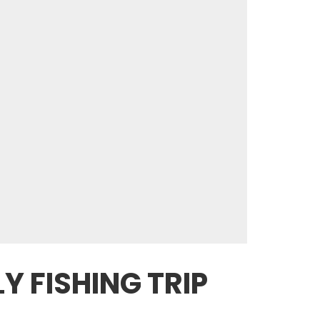
Y FISHING TRIP