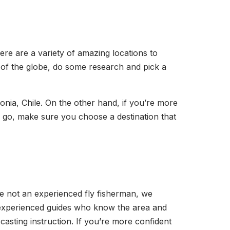
there are a variety of amazing locations to
 of the globe, do some research and pick a
onia, Chile. On the other hand, if you’re more
o go, make sure you choose a destination that
u’re not an experienced fly fisherman, we
m experienced guides who know the area and
 casting instruction. If you’re more confident