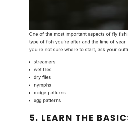
One of the most important aspects of fly fish
type of fish you’re after and the time of year
you’re not sure where to start, ask your outf
streamers
wet flies
dry flies
nymphs
midge patterns
egg patterns
5. LEARN THE BASIC