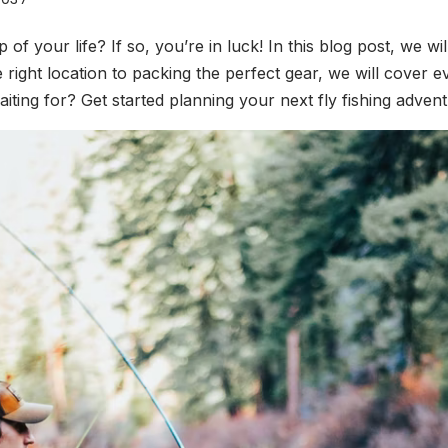
ip of your life? If so, you’re in luck! In this blog post, we w
he right location to packing the perfect gear, we will cover
ting for? Get started planning your next fly fishing advent