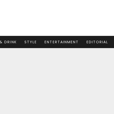
& DRINK
STYLE
ENTERTAINMENT
EDITORIAL