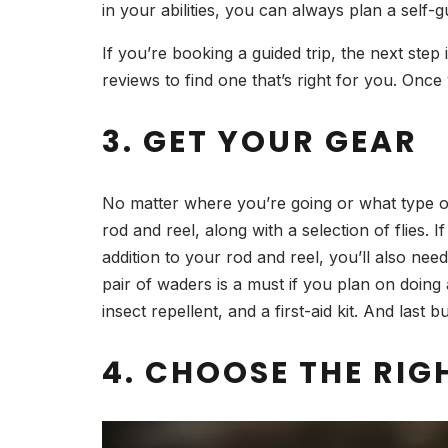
in your abilities, you can always plan a self
If you’re booking a guided trip, the next step
reviews to find one that’s right for you. Once
3. GET YOUR GEAR
No matter where you’re going or what type of f
rod and reel, along with a selection of flies.
addition to your rod and reel, you’ll also nee
pair of waders is a must if you plan on doing 
insect repellent, and a first-aid kit. And last 
4. CHOOSE THE RIGH