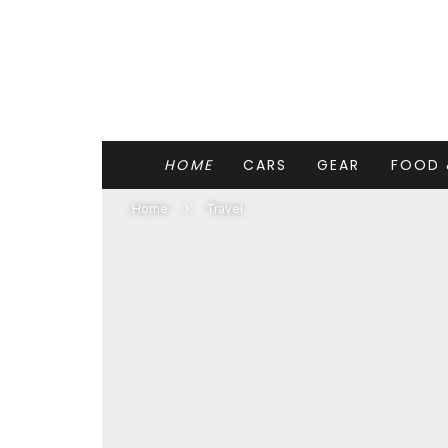
HOME
CARS
GEAR
FOOD 
Home
Travel