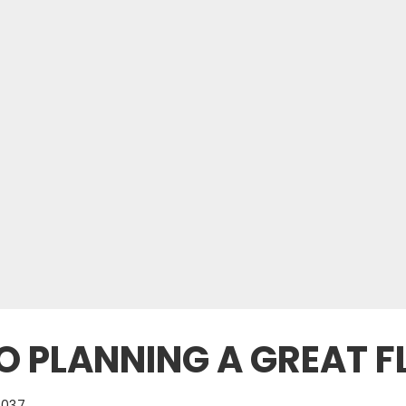
O PLANNING A GREAT FL
1037