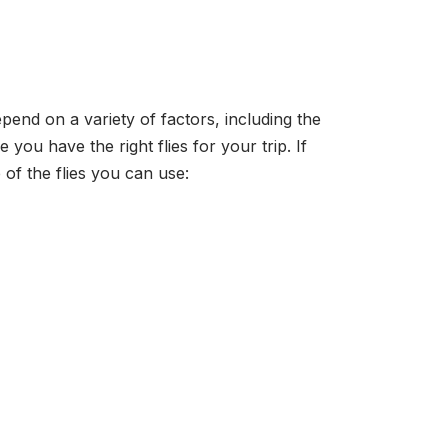
epend on a variety of factors, including the
you have the right flies for your trip. If
of the flies you can use: