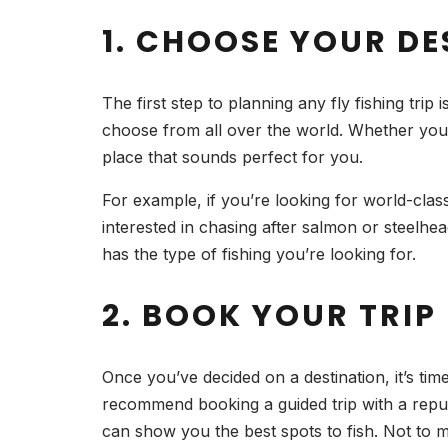
1. CHOOSE YOUR D
The first step to planning any fly fishing trip
choose from all over the world. Whether you 
place that sounds perfect for you.
For example, if you’re looking for world-clas
interested in chasing after salmon or steelhe
has the type of fishing you’re looking for.
2. BOOK YOUR TRIP
Once you’ve decided on a destination, it’s time
recommend booking a guided trip with a reput
can show you the best spots to fish. Not to me