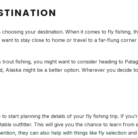
ESTINATION
 is choosing your destination. When it comes to fly fishing, 
want to stay close to home or travel to a far-flung corner
s trout fishing, you might want to consider heading to Patag
ad, Alaska might be a better option. Wherever you decide t
 to start planning the details of your fly fishing trip. If yo
able outfitter. This will give you the chance to learn fro
ntion, they can also help with things like fly selection and