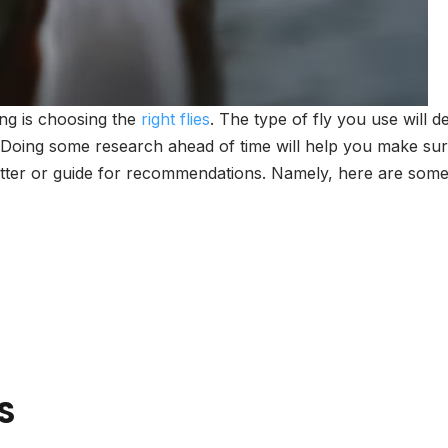
ing is choosing the
right flies
. The type of fly you use will d
. Doing some research ahead of time will help you make sure 
itter or guide for recommendations. Namely, here are some 
S