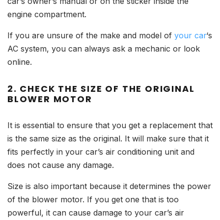
car’s owner’s manual or on the sticker inside the
engine compartment.
If you are unsure of the make and model of
your car
‘s
AC system, you can always ask a mechanic or look
online.
2. CHECK THE SIZE OF THE ORIGINAL
BLOWER MOTOR
It is essential to ensure that you get a replacement that
is the same size as the original. It will make sure that it
fits perfectly in your car’s air conditioning unit and
does not cause any damage.
Size is also important because it determines the power
of the blower motor. If you get one that is too
powerful, it can cause damage to your car’s air