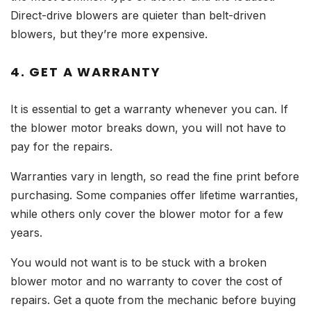
Direct-drive blowers are quieter than belt-driven
blowers, but they’re more expensive.
4. GET A WARRANTY
It is essential to get a warranty whenever you can. If
the blower motor breaks down, you will not have to
pay for the repairs.
Warranties vary in length, so read the fine print before
purchasing. Some companies offer lifetime warranties,
while others only cover the blower motor for a few
years.
You would not want is to be stuck with a broken
blower motor and no warranty to cover the cost of
repairs. Get a quote from the mechanic before buying