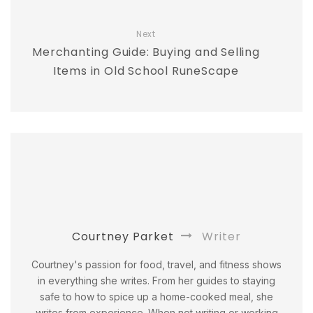
Next
Merchanting Guide: Buying and Selling
Items in Old School RuneScape
Courtney Parket
Writer
Courtney's passion for food, travel, and fitness shows
in everything she writes. From her guides to staying
safe to how to spice up a home-cooked meal, she
writes from experience. When not writing or working