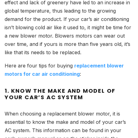
effect and lack of greenery have led to an increase in
global temperature, thus leading to the growing
demand for the product. If your car’s air conditioning
isn’t blowing cold air like it used to, it might be time for
a new blower motor. Blowers motors can wear out
over time, and if yours is more than five years old, it’s
like that its needs to be replaced.
Here are four tips for buying
replacement blower
motors for car air conditioning
:
1.
KNOW THE MAKE AND MODEL OF
YOUR CAR’S AC SYSTEM
When choosing a replacement blower motor, it is
essential to know the make and model of your car’s
AC system. This information can be found in your