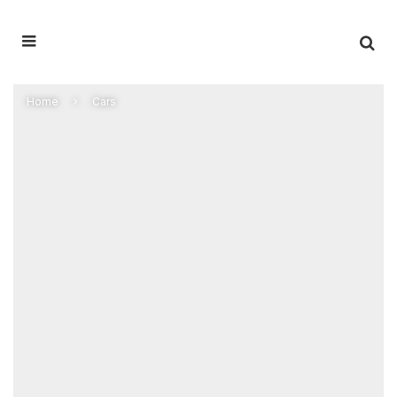
Home
Cars