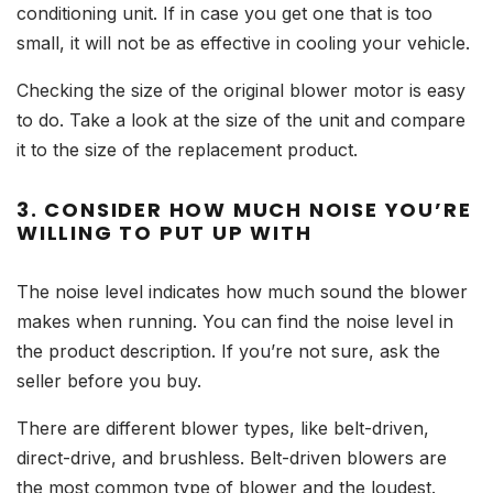
conditioning unit. If in case you get one that is too
small, it will not be as effective in cooling your vehicle.
Checking the size of the original blower motor is easy
to do. Take a look at the size of the unit and compare
it to the size of the replacement product.
3. CONSIDER HOW MUCH NOISE YOU’RE
WILLING TO PUT UP WITH
The noise level indicates how much sound the blower
makes when running. You can find the noise level in
the product description. If you’re not sure, ask the
seller before you buy.
There are different blower types, like belt-driven,
direct-drive, and brushless. Belt-driven blowers are
the most common type of blower and the loudest.