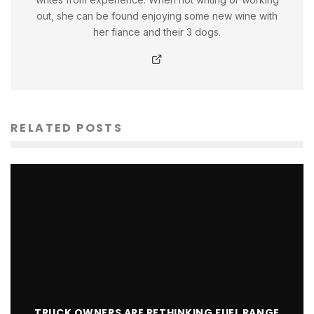
out, she can be found enjoying some new wine with
her fiance and their 3 dogs.
RELATED POSTS
TRUCK OWNERS ARE RETHINKING FUEL RANGE