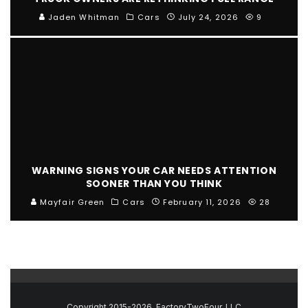
Jaden Whitman
Cars
July 24, 2026
9
WARNING SIGNS YOUR CAR NEEDS ATTENTION
SOONER THAN YOU THINK
Mayfair Green
Cars
February 11, 2026
28
Copyright 2015-2026, FactoryTwoFour, LLC