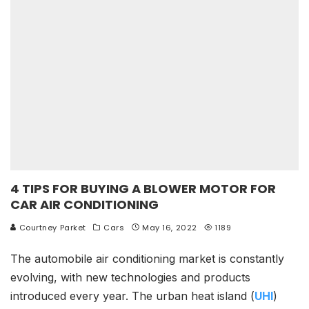
4 TIPS FOR BUYING A BLOWER MOTOR FOR
CAR AIR CONDITIONING
Courtney Parket
Cars
May 16, 2022
1189
The automobile air conditioning market is constantly
evolving, with new technologies and products
introduced every year. The urban heat island (
UHI
)