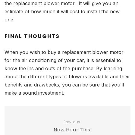
the replacement blower motor. It will give you an
estimate of how much it will cost to install the new
one.
FINAL THOUGHTS
When you wish to buy a replacement blower motor
for the air conditioning of your car, it is essential to
know the ins and outs of the purchase. By learning
about the different types of blowers available and their
benefits and drawbacks, you can be sure that you’ll
make a sound investment.
Previous
Now Hear This