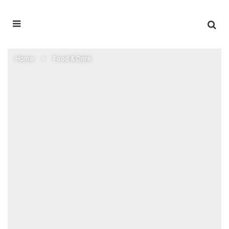
Home
Food & Drink