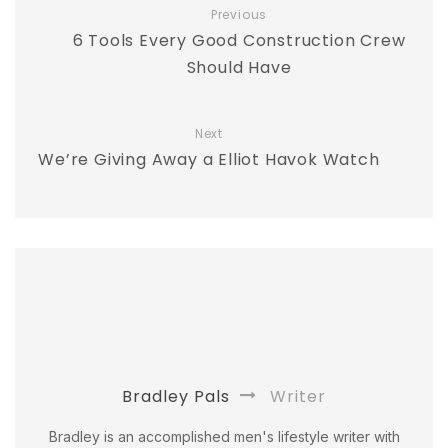
Previous
6 Tools Every Good Construction Crew
Should Have
Next
We’re Giving Away a Elliot Havok Watch
Bradley Pals
Writer
Bradley is an accomplished men's lifestyle writer with