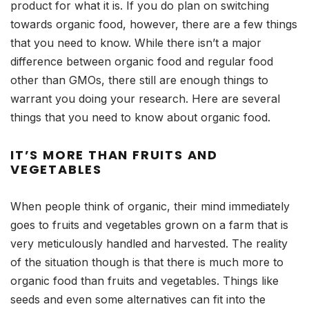
product for what it is. If you do plan on switching
towards organic food, however, there are a few things
that you need to know. While there isn’t a major
difference between organic food and regular food
other than GMOs, there still are enough things to
warrant you doing your research. Here are several
things that you need to know about organic food.
IT’S MORE THAN FRUITS AND
VEGETABLES
When people think of organic, their mind immediately
goes to fruits and vegetables grown on a farm that is
very meticulously handled and harvested. The reality
of the situation though is that there is much more to
organic food than fruits and vegetables. Things like
seeds and even some alternatives can fit into the