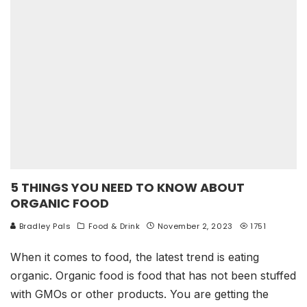
5 THINGS YOU NEED TO KNOW ABOUT
ORGANIC FOOD
Bradley Pals
Food & Drink
November 2, 2023
1751
When it comes to food, the latest trend is eating
organic. Organic food is food that has not been stuffed
with GMOs or other products. You are getting the