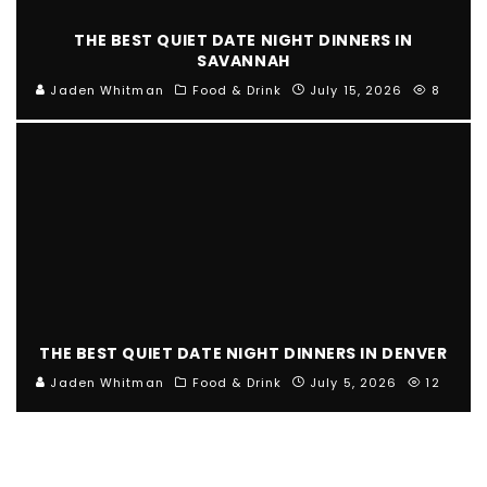
THE BEST QUIET DATE NIGHT DINNERS IN
SAVANNAH
Jaden Whitman
Food & Drink
July 15, 2026
8
THE BEST QUIET DATE NIGHT DINNERS IN DENVER
Jaden Whitman
Food & Drink
July 5, 2026
12