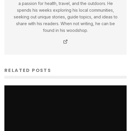
a passion for health, travel, and the outdoors. He
spends his weeks exploring his local communities,
seeking out unique stories, guide topics, and ideas to
share with his readers. When not writing, he can be
found in his woodshop.
RELATED POSTS