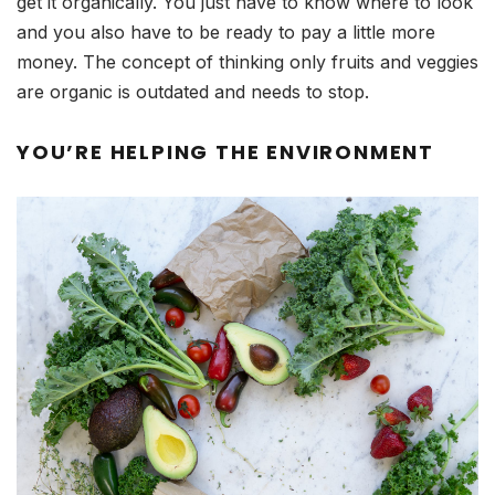
get it organically. You just have to know where to look
and you also have to be ready to pay a little more
money. The concept of thinking only fruits and veggies
are organic is outdated and needs to stop.
YOU’RE HELPING THE ENVIRONMENT