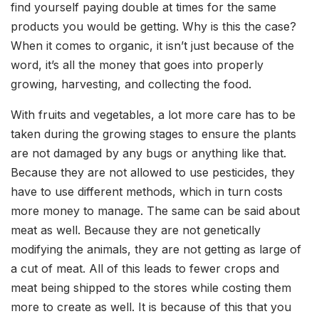
find yourself paying double at times for the same
products you would be getting. Why is this the case?
When it comes to organic, it isn’t just because of the
word, it’s all the money that goes into properly
growing, harvesting, and collecting the food.
With fruits and vegetables, a lot more care has to be
taken during the growing stages to ensure the plants
are not damaged by any bugs or anything like that.
Because they are not allowed to use pesticides, they
have to use different methods, which in turn costs
more money to manage. The same can be said about
meat as well. Because they are not genetically
modifying the animals, they are not getting as large of
a cut of meat. All of this leads to fewer crops and
meat being shipped to the stores while costing them
more to create as well. It is because of this that you