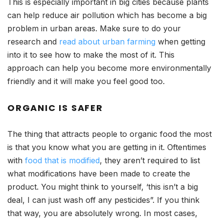
This is especially important in big cities because plants
can help reduce air pollution which has become a big
problem in urban areas. Make sure to do your
research and
read about urban farming
when getting
into it to see how to make the most of it. This
approach can help you become more environmentally
friendly and it will make you feel good too.
ORGANIC IS SAFER
The thing that attracts people to organic food the most
is that you know what you are getting in it. Oftentimes
with
food that is modified
, they aren’t required to list
what modifications have been made to create the
product. You might think to yourself, ‘this isn’t a big
deal, I can just wash off any pesticides”. If you think
that way, you are absolutely wrong. In most cases,