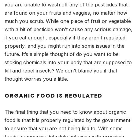
you are unable to wash off any of the pesticides that
are found on your fruits and veggies, no matter how
much you scrub. While one piece of fruit or vegetable
with a bit of pesticide won’t cause any serious damage,
if you eat enough, especially if they aren’t regulated
properly, and you might run into some issues in the
future. It’s a simple thought of do you want to be
sticking chemicals into your body that are supposed to
kill and repel insects? We don’t blame you if that
thought worries you a little.
ORGANIC FOOD IS REGULATED
The final thing that you need to know about organic
food is that it is properly regulated by the government
to ensure that you are not being lied to. With some
foods, companies definitely get away with providing