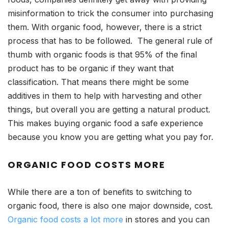
misinformation to trick the consumer into purchasing
them. With organic food, however, there is a strict
process that has to be followed. The general rule of
thumb with organic foods is that 95% of the final
product has to be organic if they want that
classification. That means there might be some
additives in them to help with harvesting and other
things, but overall you are getting a natural product.
This makes buying organic food a safe experience
because you know you are getting what you pay for.
ORGANIC FOOD COSTS MORE
While there are a ton of benefits to switching to
organic food, there is also one major downside, cost.
Organic food costs a lot more
in stores and you can