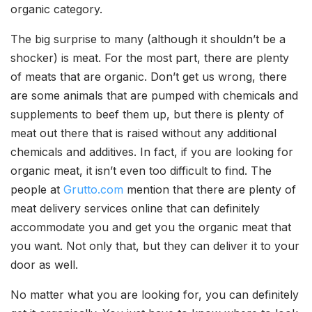
organic category.
The big surprise to many (although it shouldn’t be a
shocker) is meat. For the most part, there are plenty
of meats that are organic. Don’t get us wrong, there
are some animals that are pumped with chemicals and
supplements to beef them up, but there is plenty of
meat out there that is raised without any additional
chemicals and additives. In fact, if you are looking for
organic meat, it isn’t even too difficult to find. The
people at
Grutto.com
mention that there are plenty of
meat delivery services online that can definitely
accommodate you and get you the organic meat that
you want. Not only that, but they can deliver it to your
door as well.
No matter what you are looking for, you can definitely