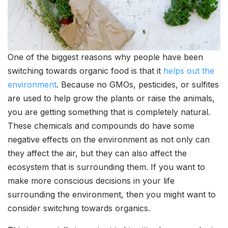
One of the biggest reasons why people have been
switching towards organic food is that it
helps out the
environment
. Because no GMOs, pesticides, or sulfites
are used to help grow the plants or raise the animals,
you are getting something that is completely natural.
These chemicals and compounds do have some
negative effects on the environment as not only can
they affect the air, but they can also affect the
ecosystem that is surrounding them. If you want to
make more conscious decisions in your life
surrounding the environment, then you might want to
consider switching towards organics.