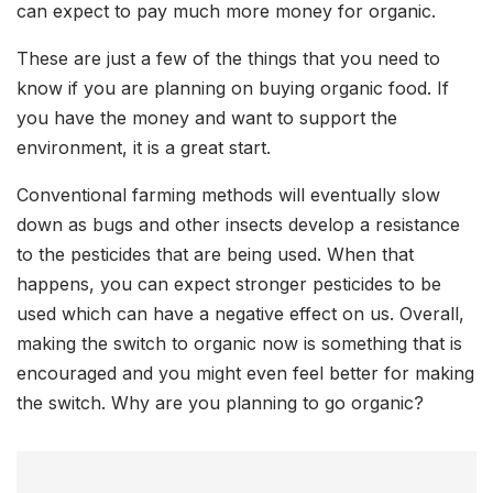
can expect to pay much more money for organic.
These are just a few of the things that you need to
know if you are planning on buying organic food. If
you have the money and want to support the
environment, it is a great start.
Conventional farming methods will eventually slow
down as bugs and other insects develop a resistance
to the pesticides that are being used. When that
happens, you can expect stronger pesticides to be
used which can have a negative effect on us. Overall,
making the switch to organic now is something that is
encouraged and you might even feel better for making
the switch. Why are you planning to go organic?