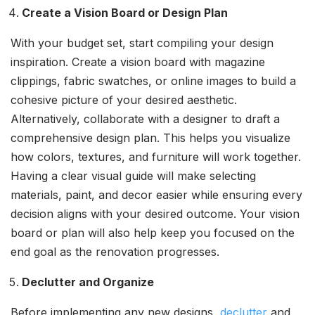
Create a Vision Board or Design Plan
With your budget set, start compiling your design
inspiration. Create a vision board with magazine
clippings, fabric swatches, or online images to build a
cohesive picture of your desired aesthetic.
Alternatively, collaborate with a designer to draft a
comprehensive design plan. This helps you visualize
how colors, textures, and furniture will work together.
Having a clear visual guide will make selecting
materials, paint, and decor easier while ensuring every
decision aligns with your desired outcome. Your vision
board or plan will also help keep you focused on the
end goal as the renovation progresses.
Declutter and Organize
Before implementing any new designs,
declutter
and