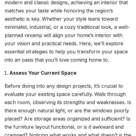
modern and classic designs, achieving an interior that
matches your taste while honoring the region’s
aesthetic is key. Whether your style leans toward
minimalist, industrial, or a cozy traditional look, a well-
planned revamp will align your home’s interior with
your vision and practical needs. Here, we’ll explore
essential strategies to help you transform your space
into an oasis that you’ll love coming home to.
Assess Your Current Space
Before diving into any design projects, it’s crucial to
evaluate your existing space carefully. Walk through
each room, observing its strengths and weaknesses. Is
there enough natural light, or are the windows poorly
placed? Are storage areas organized and sufficient? Is
the furniture layout functional, or is it awkward and
cramped? Noticing what works and what doesn’t is the