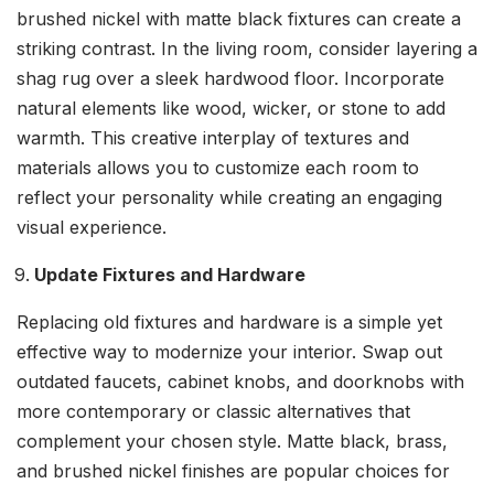
brushed nickel with matte black fixtures can create a
striking contrast. In the living room, consider layering a
shag rug over a sleek hardwood floor. Incorporate
natural elements like wood, wicker, or stone to add
warmth. This creative interplay of textures and
materials allows you to customize each room to
reflect your personality while creating an engaging
visual experience.
Update Fixtures and Hardware
Replacing old fixtures and hardware is a simple yet
effective way to modernize your interior. Swap out
outdated faucets, cabinet knobs, and doorknobs with
more contemporary or classic alternatives that
complement your chosen style. Matte black, brass,
and brushed nickel finishes are popular choices for