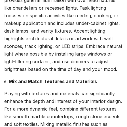
provides general illumination with overhead fixtures
like chandeliers or recessed lights. Task lighting
focuses on specific activities like reading, cooking, or
makeup application and includes under-cabinet lights,
desk lamps, and vanity fixtures. Accent lighting
highlights architectural details or artwork with wall
sconces, track lighting, or LED strips. Embrace natural
light where possible by installing large windows or
light-filtering curtains, and use dimmers to adjust
brightness based on the time of day and your mood.
Mix and Match Textures and Materials
Playing with textures and materials can significantly
enhance the depth and interest of your interior design.
For a more dynamic feel, combine different textures
like smooth marble countertops, rough stone accents,
and soft textiles. Mixing metallic finishes such as