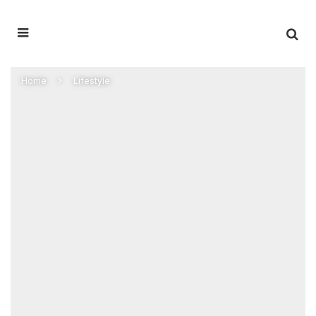
Home
Lifestyle