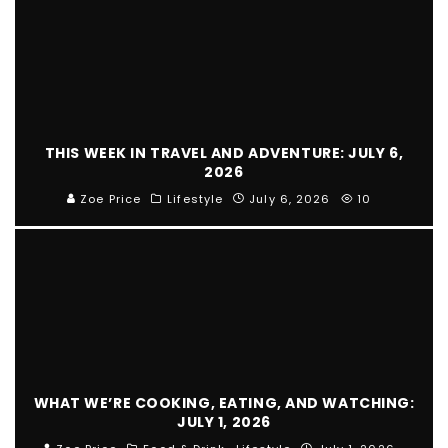
THIS WEEK IN TRAVEL AND ADVENTURE: JULY 6,
2026
Zoe Price
Lifestyle
July 6, 2026
10
WHAT WE’RE COOKING, EATING, AND WATCHING:
JULY 1, 2026