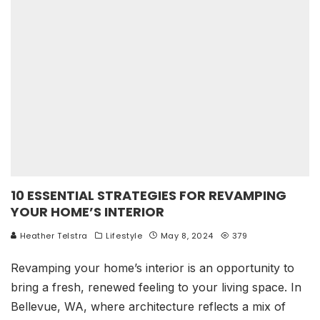
10 ESSENTIAL STRATEGIES FOR REVAMPING
YOUR HOME’S INTERIOR
Heather Telstra
Lifestyle
May 8, 2024
379
Revamping your home’s interior is an opportunity to
bring a fresh, renewed feeling to your living space. In
Bellevue, WA, where architecture reflects a mix of