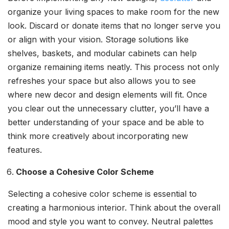
organize your living spaces to make room for the new
look. Discard or donate items that no longer serve you
or align with your vision. Storage solutions like
shelves, baskets, and modular cabinets can help
organize remaining items neatly. This process not only
refreshes your space but also allows you to see
where new decor and design elements will fit. Once
you clear out the unnecessary clutter, you’ll have a
better understanding of your space and be able to
think more creatively about incorporating new
features.
Choose a Cohesive Color Scheme
Selecting a cohesive color scheme is essential to
creating a harmonious interior. Think about the overall
mood and style you want to convey. Neutral palettes