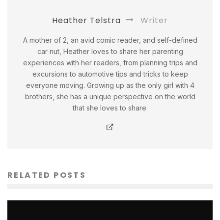
Heather Telstra
Writer
A mother of 2, an avid comic reader, and self-defined
car nut, Heather loves to share her parenting
experiences with her readers, from planning trips and
excursions to automotive tips and tricks to keep
everyone moving. Growing up as the only girl with 4
brothers, she has a unique perspective on the world
that she loves to share.
RELATED POSTS