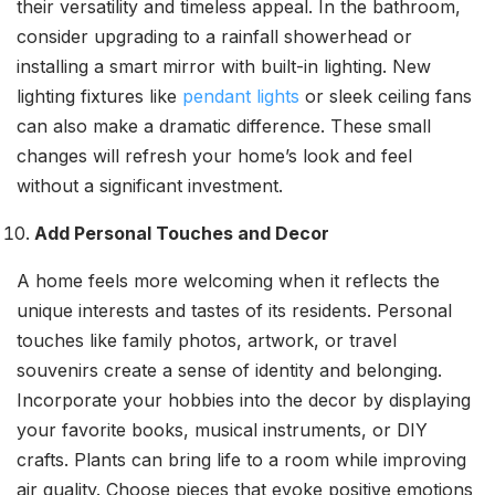
their versatility and timeless appeal. In the bathroom,
consider upgrading to a rainfall showerhead or
installing a smart mirror with built-in lighting. New
lighting fixtures like
pendant lights
or sleek ceiling fans
can also make a dramatic difference. These small
changes will refresh your home’s look and feel
without a significant investment.
Add Personal Touches and Decor
A home feels more welcoming when it reflects the
unique interests and tastes of its residents. Personal
touches like family photos, artwork, or travel
souvenirs create a sense of identity and belonging.
Incorporate your hobbies into the decor by displaying
your favorite books, musical instruments, or DIY
crafts. Plants can bring life to a room while improving
air quality. Choose pieces that evoke positive emotions