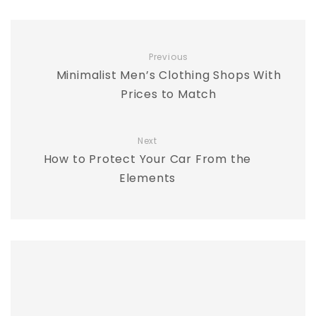
Previous
Minimalist Men’s Clothing Shops With
Prices to Match
Next
How to Protect Your Car From the
Elements