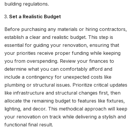
building regulations.
Set a Realistic Budget
Before purchasing any materials or hiring contractors,
establish a clear and realistic budget. This step is
essential for guiding your renovation, ensuring that
your priorities receive proper funding while keeping
you from overspending. Review your finances to
determine what you can comfortably afford and
include a contingency for unexpected costs like
plumbing or structural issues. Prioritize critical updates
like infrastructure and structural changes first, then
allocate the remaining budget to features like fixtures,
lighting, and decor. This methodical approach will keep
your renovation on track while delivering a stylish and
functional final result.