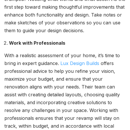
first step toward making thoughtful improvements that
enhance both functionality and design. Take notes or
make sketches of your observations so you can use
them to guide your design decisions.
Work with Professionals
With a realistic assessment of your home, it’s time to
bring in expert guidance.
Lux Design Builds
offers
professional advice to help you refine your vision,
maximize your budget, and ensure that your
renovation aligns with your needs. Their team can
assist with creating detailed layouts, choosing quality
materials, and incorporating creative solutions to
resolve any challenges in your space. Working with
professionals ensures that your revamp will stay on
track, within budget, and in accordance with local