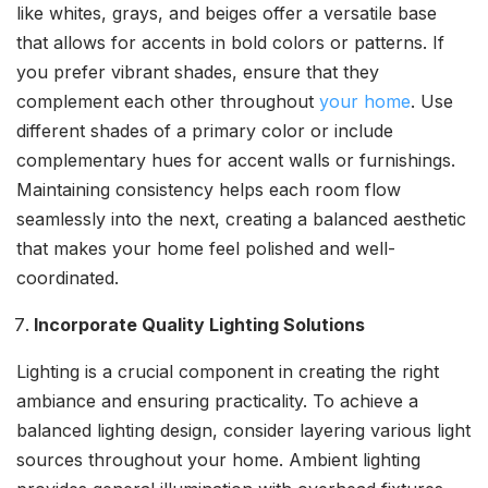
like whites, grays, and beiges offer a versatile base
that allows for accents in bold colors or patterns. If
you prefer vibrant shades, ensure that they
complement each other throughout
your home
. Use
different shades of a primary color or include
complementary hues for accent walls or furnishings.
Maintaining consistency helps each room flow
seamlessly into the next, creating a balanced aesthetic
that makes your home feel polished and well-
coordinated.
Incorporate Quality Lighting Solutions
Lighting is a crucial component in creating the right
ambiance and ensuring practicality. To achieve a
balanced lighting design, consider layering various light
sources throughout your home. Ambient lighting