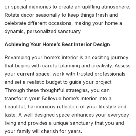
or special memories to create an uplifting atmosphere.
Rotate decor seasonally to keep things fresh and
celebrate different occasions, making your home a
dynamic, personalized sanctuary.
Achieving Your Home’s Best Interior Design
Revamping your home’s interior is an exciting journey
that begins with careful planning and creativity. Assess
your current space, work with trusted professionals,
and set a realistic budget to guide your project.
Through these thoughtful strategies, you can
transform your Bellevue home’s interior into a
beautiful, harmonious reflection of your lifestyle and
taste. A well-designed space enhances your everyday
living and provides a unique sanctuary that you and
your family will cherish for years.