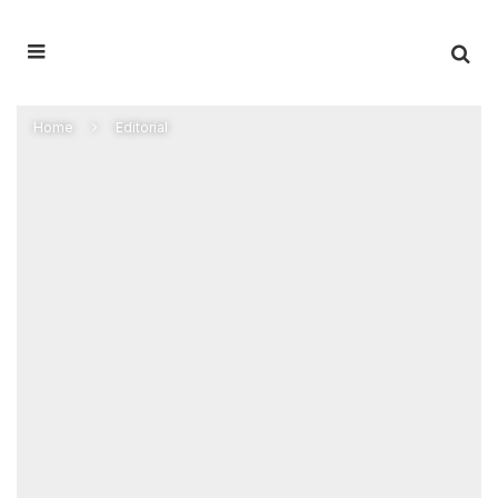
Home
Editorial