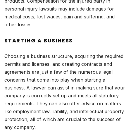
products. Compensation for the injured party in
personal injury lawsuits may include damages for
medical costs, lost wages, pain and suffering, and
other losses.
STARTING A BUSINESS
Choosing a business structure, acquiring the required
permits and licenses, and creating contracts and
agreements are just a few of the numerous legal
concerns that come into play when starting a
business. A lawyer can assist in making sure that your
company is correctly set up and meets all statutory
requirements. They can also offer advice on matters
like employment law, liability, and intellectual property
protection, all of which are crucial to the success of
any company.