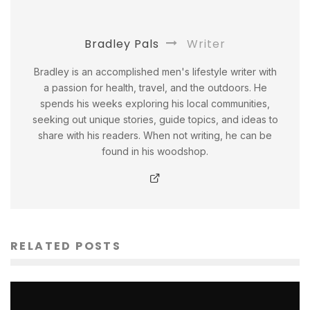
Bradley Pals
Writer
Bradley is an accomplished men's lifestyle writer with
a passion for health, travel, and the outdoors. He
spends his weeks exploring his local communities,
seeking out unique stories, guide topics, and ideas to
share with his readers. When not writing, he can be
found in his woodshop.
RELATED POSTS