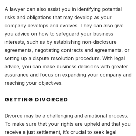
A lawyer can also assist you in identifying potential
risks and obligations that may develop as your
company develops and evolves. They can also give
you advice on how to safeguard your business
interests, such as by establishing non-disclosure
agreements, negotiating contracts and agreements, or
setting up a dispute resolution procedure. With legal
advice, you can make business decisions with greater
assurance and focus on expanding your company and
reaching your objectives.
GETTING DIVORCED
Divorce may be a challenging and emotional process.
To make sure that your rights are upheld and that you
receive a just settlement, it’s crucial to seek legal