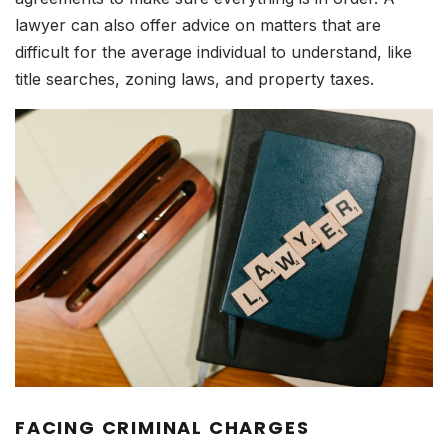
lawyer can also offer advice on matters that are
difficult for the average individual to understand, like
title searches, zoning laws, and property taxes.
FACING CRIMINAL CHARGES