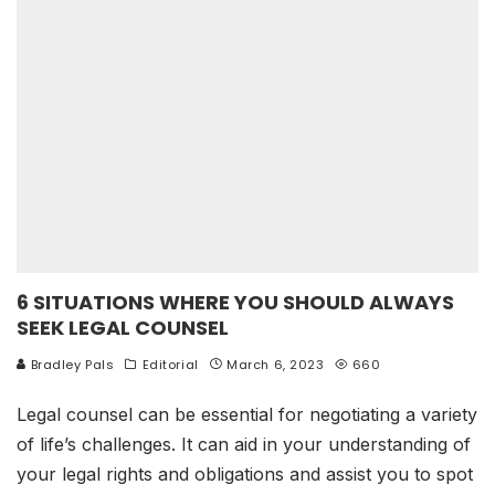
6 SITUATIONS WHERE YOU SHOULD ALWAYS
SEEK LEGAL COUNSEL
Bradley Pals
Editorial
March 6, 2023
660
Legal counsel can be essential for negotiating a variety
of life’s challenges. It can aid in your understanding of
your legal rights and obligations and assist you to spot