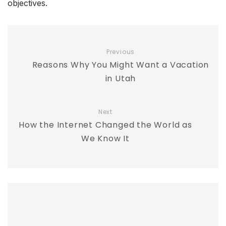
objectives.
Previous
Reasons Why You Might Want a Vacation
in Utah
Next
How the Internet Changed the World as
We Know It