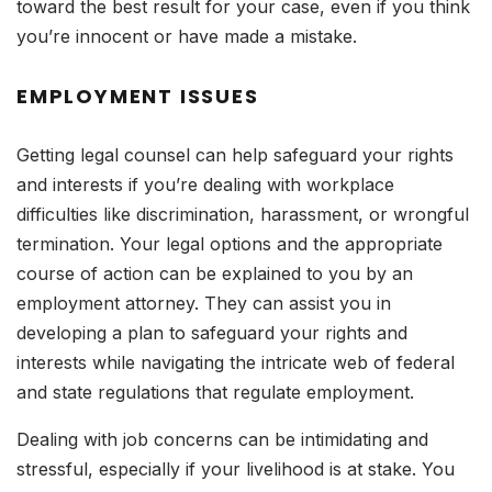
toward the best result for your case, even if you think
you’re innocent or have made a mistake.
EMPLOYMENT ISSUES
Getting legal counsel can help safeguard your rights
and interests if you’re dealing with workplace
difficulties like discrimination, harassment, or wrongful
termination. Your legal options and the appropriate
course of action can be explained to you by an
employment attorney. They can assist you in
developing a plan to safeguard your rights and
interests while navigating the intricate web of federal
and state regulations that regulate employment.
Dealing with job concerns can be intimidating and
stressful, especially if your livelihood is at stake. You