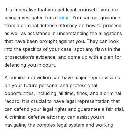
It is imperative that you get legal counsel if you are
being investigated for a
crime
. You can get guidance
from a criminal defense attorney on how to proceed
as well as assistance in understanding the allegations
that have been brought against you. They can look
into the specifics of your case, spot any flaws in the
prosecution’s evidence, and come up with a plan for
defending you in court.
A criminal conviction can have major repercussions
on your future personal and professional
opportunities, including jail time, fines, and a criminal
record. It is crucial to have legal representation that
can defend your legal rights and guarantee a fair trial.
A criminal defense attorney can assist you in
navigating the complex legal system and working