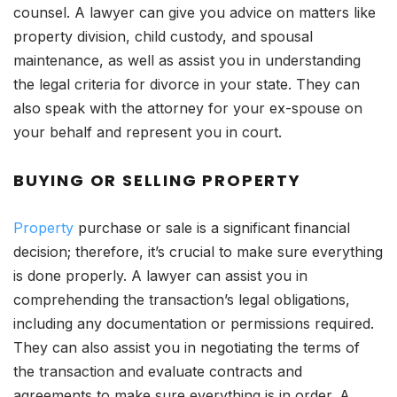
counsel. A lawyer can give you advice on matters like
property division, child custody, and spousal
maintenance, as well as assist you in understanding
the legal criteria for divorce in your state. They can
also speak with the attorney for your ex-spouse on
your behalf and represent you in court.
BUYING OR SELLING PROPERTY
Property
purchase or sale is a significant financial
decision; therefore, it’s crucial to make sure everything
is done properly. A lawyer can assist you in
comprehending the transaction’s legal obligations,
including any documentation or permissions required.
They can also assist you in negotiating the terms of
the transaction and evaluate contracts and
agreements to make sure everything is in order. A