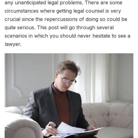
any unanticipated legal problems. There are some
circumstances where getting legal counsel is very
crucial since the repercussions of doing so could be
quite serious. This post will go through several
scenarios in which you should never hesitate to see a
lawyer.