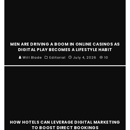
MEN ARE DRIVING A BOOM IN ONLINE CASINOS AS
DIGITAL PLAY BECOMES A LIFESTYLE HABIT
Will Blade
Editorial
July 4, 2026
10
HOW HOTELS CAN LEVERAGE DIGITAL MARKETING
TO BOOST DIRECT BOOKINGS