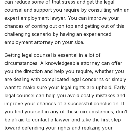
can reduce some of that stress and get the legal
counsel and support you require by consulting with an
expert employment lawyer. You can improve your
chances of coming out on top and getting out of this
challenging scenario by having an experienced
employment attorney on your side.
Getting legal counsel is essential in a lot of
circumstances. A knowledgeable attorney can offer
you the direction and help you require, whether you
are dealing with complicated legal concerns or simply
want to make sure your legal rights are upheld. Early
legal counsel can help you avoid costly mistakes and
improve your chances of a successful conclusion. If
you find yourself in any of these circumstances, don’t
be afraid to contact a lawyer and take the first step
toward defending your rights and realizing your