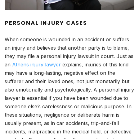
PERSONAL INJURY CASES
When someone is wounded in an accident or suffers
an injury and believes that another party is to blame,
they may file a personal injury lawsuit in court. Just as
an
Athens injury lawyer
explains, injuries of this kind
may have a long-lasting, negative effect on the
sufferer and their loved ones, not just monetarily but
also emotionally and psychologically. A personal injury
lawyer is essential if you have been wounded due to
someone else’s carelessness or malicious purpose. In
these situations, negligence or deliberate harm is
usually present, as in car accidents, trip-and-fall
incidents, malpractice in the medical field, or defective