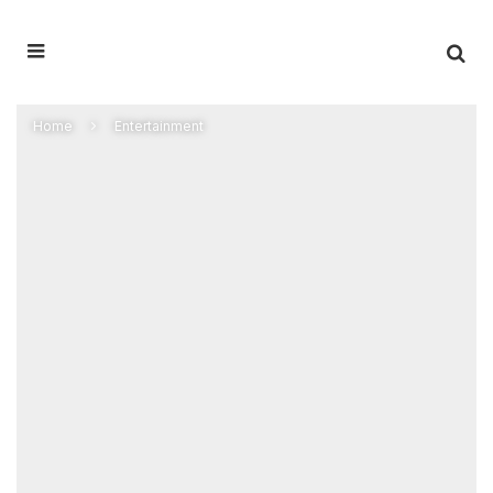
Home
Entertainment