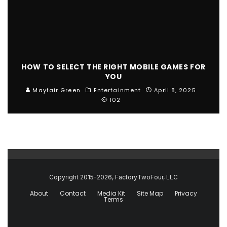
HOW TO SELECT THE RIGHT MOBILE GAMES FOR
YOU
Mayfair Green
Entertainment
April 8, 2025
102
Copyright 2015-2026, FactoryTwoFour, LLC
About
Contact
Media Kit
Site Map
Privacy
Terms