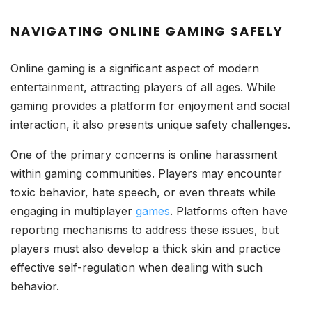
NAVIGATING ONLINE GAMING SAFELY
Online gaming is a significant aspect of modern
entertainment, attracting players of all ages. While
gaming provides a platform for enjoyment and social
interaction, it also presents unique safety challenges.
One of the primary concerns is online harassment
within gaming communities. Players may encounter
toxic behavior, hate speech, or even threats while
engaging in multiplayer
games
. Platforms often have
reporting mechanisms to address these issues, but
players must also develop a thick skin and practice
effective self-regulation when dealing with such
behavior.