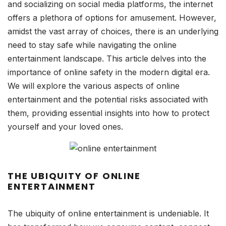
and socializing on social media platforms, the internet
offers a plethora of options for amusement. However,
amidst the vast array of choices, there is an underlying
need to stay safe while navigating the online
entertainment landscape. This article delves into the
importance of online safety in the modern digital era.
We will explore the various aspects of online
entertainment and the potential risks associated with
them, providing essential insights into how to protect
yourself and your loved ones.
THE UBIQUITY OF ONLINE
ENTERTAINMENT
The ubiquity of online entertainment is undeniable. It