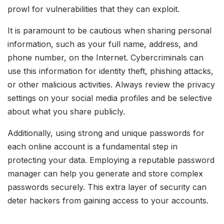
prowl for vulnerabilities that they can exploit.
It is paramount to be cautious when sharing personal
information, such as your full name, address, and
phone number, on the Internet. Cybercriminals can
use this information for identity theft, phishing attacks,
or other malicious activities. Always review the privacy
settings on your social media profiles and be selective
about what you share publicly.
Additionally, using strong and unique passwords for
each online account is a fundamental step in
protecting your data. Employing a reputable password
manager can help you generate and store complex
passwords securely. This extra layer of security can
deter hackers from gaining access to your accounts.