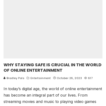
WHY STAYING SAFE IS CRUCIAL IN THE WORLD
OF ONLINE ENTERTAINMENT
Bradley Pals
Entertainment
October 26, 2023
617
In today’s digital age, the world of online entertainment
has become an integral part of our lives. From
streaming movies and music to playing video games