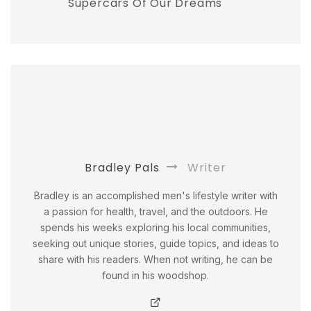
Supercars Of Our Dreams
Bradley Pals
Writer
Bradley is an accomplished men's lifestyle writer with
a passion for health, travel, and the outdoors. He
spends his weeks exploring his local communities,
seeking out unique stories, guide topics, and ideas to
share with his readers. When not writing, he can be
found in his woodshop.