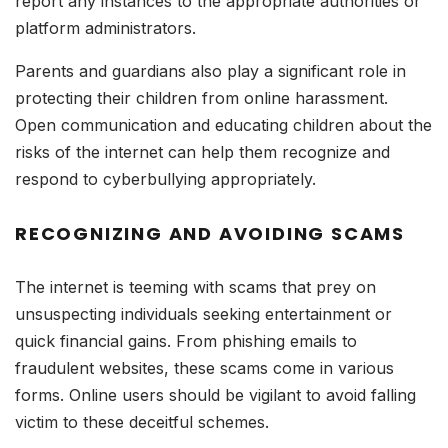
report any instances to the appropriate authorities or
platform administrators.
Parents and guardians also play a significant role in
protecting their children from online harassment.
Open communication and educating children about the
risks of the internet can help them recognize and
respond to cyberbullying appropriately.
RECOGNIZING AND AVOIDING SCAMS
The internet is teeming with scams that prey on
unsuspecting individuals seeking entertainment or
quick financial gains. From phishing emails to
fraudulent websites, these scams come in various
forms. Online users should be vigilant to avoid falling
victim to these deceitful schemes.