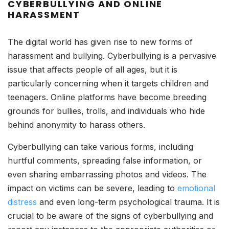
CYBERBULLYING AND ONLINE
HARASSMENT
The digital world has given rise to new forms of
harassment and bullying. Cyberbullying is a pervasive
issue that affects people of all ages, but it is
particularly concerning when it targets children and
teenagers. Online platforms have become breeding
grounds for bullies, trolls, and individuals who hide
behind anonymity to harass others.
Cyberbullying can take various forms, including
hurtful comments, spreading false information, or
even sharing embarrassing photos and videos. The
impact on victims can be severe, leading to
emotional
distress
and even long-term psychological trauma. It is
crucial to be aware of the signs of cyberbullying and