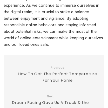
experience. As we continue to immerse ourselves in
the digital realm, it is crucial to strike a balance
between enjoyment and vigilance. By adopting
responsible online behaviors and staying informed
about potential risks, we can make the most of the
world of online entertainment while keeping ourselves
and our loved ones safe.
Previous
How To Get The Perfect Temperature
For Your Home
Next
Dream Racing Gave Us A Track & the