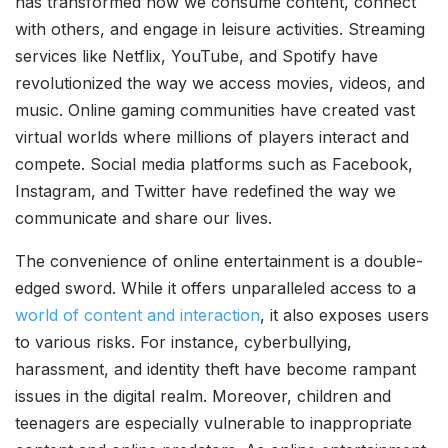
has transformed how we consume content, connect
with others, and engage in leisure activities. Streaming
services like Netflix, YouTube, and Spotify have
revolutionized the way we access movies, videos, and
music. Online gaming communities have created vast
virtual worlds where millions of players interact and
compete. Social media platforms such as Facebook,
Instagram, and Twitter have redefined the way we
communicate and share our lives.
The convenience of online entertainment is a double-
edged sword. While it offers unparalleled access to a
world of content and interaction
, it also exposes users
to various risks. For instance, cyberbullying,
harassment, and identity theft have become rampant
issues in the digital realm. Moreover, children and
teenagers are especially vulnerable to inappropriate