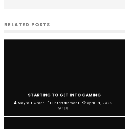
RELATED POSTS
STARTING TO GET INTO GAMING
Mayfair Green
Entertainment
April 14, 2025
128