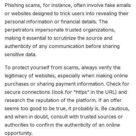
Phishing scams, for instance, often involve fake emails
or websites designed to trick users into revealing their
personal information or financial details. The
perpetrators impersonate trusted organizations,
making it essential to scrutinize the source and
authenticity of any communication before sharing
sensitive data.
To protect yourself from scams, always verify the
legitimacy of websites, especially when making online
purchases or sharing payment information. Check for
secure connections (look for “https” in the URL) and
research the reputation of the platform. If an offer
seems too good to be true, it probably is. Be cautious,
and when in doubt, consult with trusted sources or
authorities to confirm the authenticity of an online
opportunity.