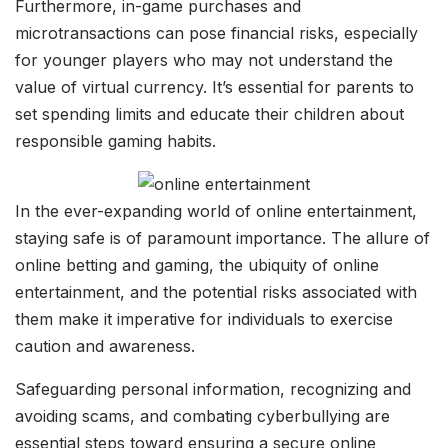
Furthermore, in-game purchases and
microtransactions can pose financial risks, especially
for younger players who may not understand the
value of virtual currency. It’s essential for parents to
set spending limits and educate their children about
responsible gaming habits.
In the ever-expanding world of online entertainment,
staying safe is of paramount importance. The allure of
online betting and gaming, the ubiquity of online
entertainment, and the potential risks associated with
them make it imperative for individuals to exercise
caution and awareness.
Safeguarding personal information, recognizing and
avoiding scams, and combating cyberbullying are
essential steps toward ensuring a secure online