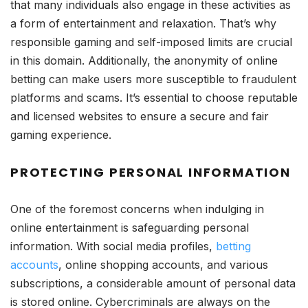
that many individuals also engage in these activities as
a form of entertainment and relaxation. That’s why
responsible gaming and self-imposed limits are crucial
in this domain. Additionally, the anonymity of online
betting can make users more susceptible to fraudulent
platforms and scams. It’s essential to choose reputable
and licensed websites to ensure a secure and fair
gaming experience.
PROTECTING PERSONAL INFORMATION
One of the foremost concerns when indulging in
online entertainment is safeguarding personal
information. With social media profiles,
betting
accounts
, online shopping accounts, and various
subscriptions, a considerable amount of personal data
is stored online. Cybercriminals are always on the