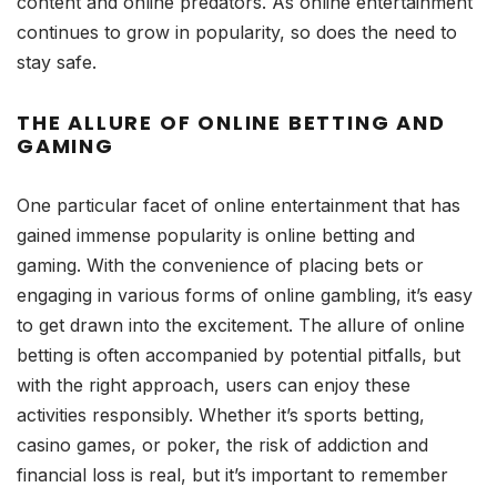
content and online predators. As online entertainment
continues to grow in popularity, so does the need to
stay safe.
THE ALLURE OF ONLINE BETTING AND
GAMING
One particular facet of online entertainment that has
gained immense popularity is online betting and
gaming. With the convenience of placing bets or
engaging in various forms of online gambling, it’s easy
to get drawn into the excitement. The allure of online
betting is often accompanied by potential pitfalls, but
with the right approach, users can enjoy these
activities responsibly. Whether it’s sports betting,
casino games, or poker, the risk of addiction and
financial loss is real, but it’s important to remember