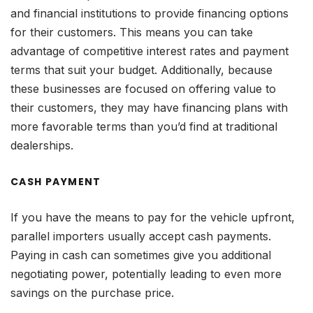
and financial institutions to provide financing options
for their customers. This means you can take
advantage of competitive interest rates and payment
terms that suit your budget. Additionally, because
these businesses are focused on offering value to
their customers, they may have financing plans with
more favorable terms than you’d find at traditional
dealerships.
CASH PAYMENT
If you have the means to pay for the vehicle upfront,
parallel importers usually accept cash payments.
Paying in cash can sometimes give you additional
negotiating power, potentially leading to even more
savings on the purchase price.