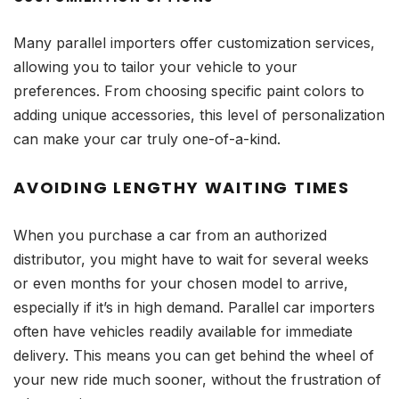
Many parallel importers offer customization services,
allowing you to tailor your vehicle to your
preferences. From choosing specific paint colors to
adding unique accessories, this level of personalization
can make your car truly one-of-a-kind.
AVOIDING LENGTHY WAITING TIMES
When you purchase a car from an authorized
distributor, you might have to wait for several weeks
or even months for your chosen model to arrive,
especially if it’s in high demand. Parallel car importers
often have vehicles readily available for immediate
delivery. This means you can get behind the wheel of
your new ride much sooner, without the frustration of