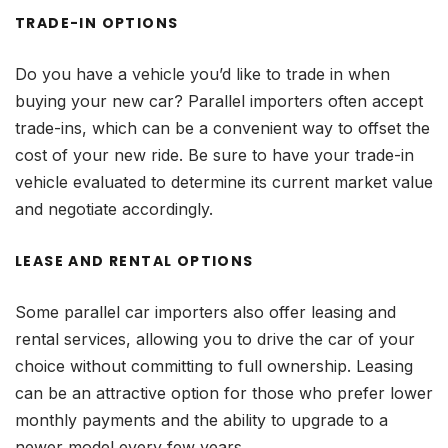
TRADE-IN OPTIONS
Do you have a vehicle you’d like to trade in when
buying your new car? Parallel importers often accept
trade-ins, which can be a convenient way to offset the
cost of your new ride. Be sure to have your trade-in
vehicle evaluated to determine its current market value
and negotiate accordingly.
LEASE AND RENTAL OPTIONS
Some parallel car importers also offer leasing and
rental services, allowing you to drive the car of your
choice without committing to full ownership. Leasing
can be an attractive option for those who prefer lower
monthly payments and the ability to upgrade to a
newer model every few years.