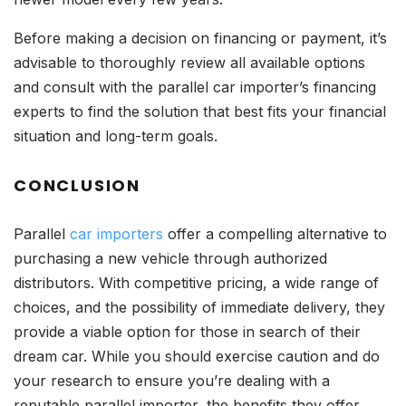
Before making a decision on financing or payment, it’s
advisable to thoroughly review all available options
and consult with the parallel car importer’s financing
experts to find the solution that best fits your financial
situation and long-term goals.
CONCLUSION
Parallel
car importers
offer a compelling alternative to
purchasing a new vehicle through authorized
distributors. With competitive pricing, a wide range of
choices, and the possibility of immediate delivery, they
provide a viable option for those in search of their
dream car. While you should exercise caution and do
your research to ensure you’re dealing with a
reputable parallel importer, the benefits they offer