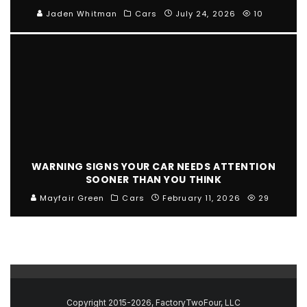
Jaden Whitman
Cars
July 24, 2026
10
WARNING SIGNS YOUR CAR NEEDS ATTENTION
SOONER THAN YOU THINK
Mayfair Green
Cars
February 11, 2026
29
Copyright 2015-2026, FactoryTwoFour, LLC