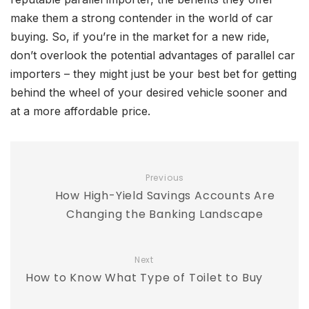
make them a strong contender in the world of car
buying. So, if you’re in the market for a new ride,
don’t overlook the potential advantages of parallel car
importers – they might just be your best bet for getting
behind the wheel of your desired vehicle sooner and
at a more affordable price.
Previous
How High-Yield Savings Accounts Are
Changing the Banking Landscape
Next
How to Know What Type of Toilet to Buy