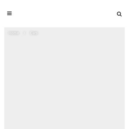
Home
Cars