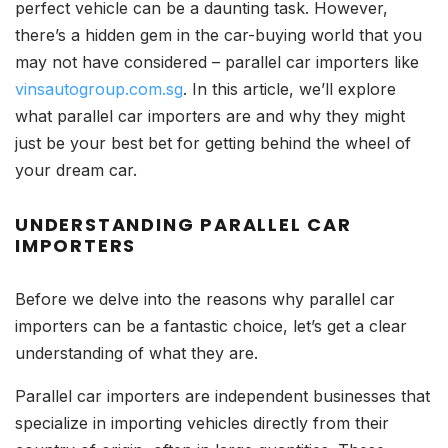
perfect vehicle can be a daunting task. However,
there’s a hidden gem in the car-buying world that you
may not have considered – parallel car importers like
vinsautogroup.com.sg
. In this article, we’ll explore
what parallel car importers are and why they might
just be your best bet for getting behind the wheel of
your dream car.
UNDERSTANDING PARALLEL CAR
IMPORTERS
Before we delve into the reasons why parallel car
importers can be a fantastic choice, let’s get a clear
understanding of what they are.
Parallel car importers are independent businesses that
specialize in importing vehicles directly from their