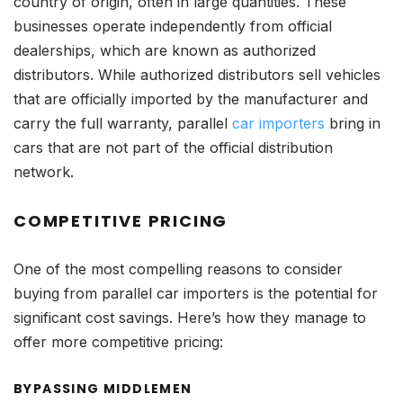
country of origin, often in large quantities. These
businesses operate independently from official
dealerships, which are known as authorized
distributors. While authorized distributors sell vehicles
that are officially imported by the manufacturer and
carry the full warranty, parallel
car importers
bring in
cars that are not part of the official distribution
network.
COMPETITIVE PRICING
One of the most compelling reasons to consider
buying from parallel car importers is the potential for
significant cost savings. Here’s how they manage to
offer more competitive pricing:
BYPASSING MIDDLEMEN