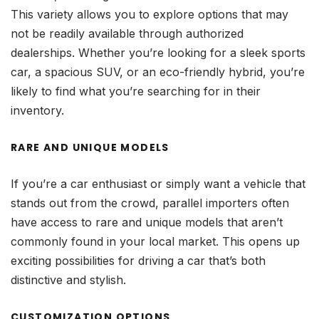
This variety allows you to explore options that may
not be readily available through authorized
dealerships. Whether you’re looking for a sleek sports
car, a spacious SUV, or an eco-friendly hybrid, you’re
likely to find what you’re searching for in their
inventory.
RARE AND UNIQUE MODELS
If you’re a car enthusiast or simply want a vehicle that
stands out from the crowd, parallel importers often
have access to rare and unique models that aren’t
commonly found in your local market. This opens up
exciting possibilities for driving a car that’s both
distinctive and stylish.
CUSTOMIZATION OPTIONS