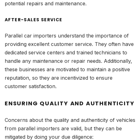
potential repairs and maintenance.
AFTER-SALES SERVICE
Parallel car importers understand the importance of
providing excellent customer service. They often have
dedicated service centers and trained technicians to
handle any maintenance or repair needs. Additionally,
these businesses are motivated to maintain a positive
reputation, so they are incentivized to ensure
customer satisfaction.
ENSURING QUALITY AND AUTHENTICITY
Concerns about the quality and authenticity of vehicles
from parallel importers are valid, but they can be
mitigated by doing your due diligence: