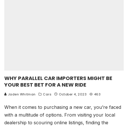
WHY PARALLEL CAR IMPORTERS MIGHT BE
YOUR BEST BET FOR A NEW RIDE
Jaden Whitman
Cars
October 4, 2023
463
When it comes to purchasing a new car, you’re faced
with a multitude of options. From visiting your local
dealership to scouring online listings, finding the