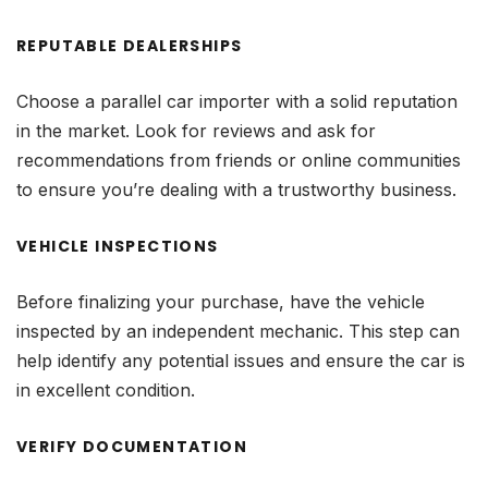
REPUTABLE DEALERSHIPS
Choose a parallel car importer with a solid reputation
in the market. Look for reviews and ask for
recommendations from friends or online communities
to ensure you’re dealing with a trustworthy business.
VEHICLE INSPECTIONS
Before finalizing your purchase, have the vehicle
inspected by an independent mechanic. This step can
help identify any potential issues and ensure the car is
in excellent condition.
VERIFY DOCUMENTATION