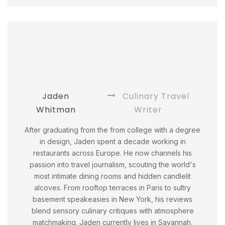
Jaden
Culinary Travel
Whitman
Writer
After graduating from the from college with a degree
in design, Jaden spent a decade working in
restaurants across Europe. He now channels his
passion into travel journalism, scouting the world's
most intimate dining rooms and hidden candlelit
alcoves. From rooftop terraces in Paris to sultry
basement speakeasies in New York, his reviews
blend sensory culinary critiques with atmosphere
matchmaking. Jaden currently lives in Savannah,