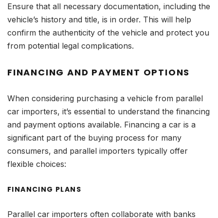
Ensure that all necessary documentation, including the
vehicle’s history and title, is in order. This will help
confirm the authenticity of the vehicle and protect you
from potential legal complications.
FINANCING AND PAYMENT OPTIONS
When considering purchasing a vehicle from parallel
car importers, it’s essential to understand the financing
and payment options available. Financing a car is a
significant part of the buying process for many
consumers, and parallel importers typically offer
flexible choices:
FINANCING PLANS
Parallel car importers often collaborate with banks