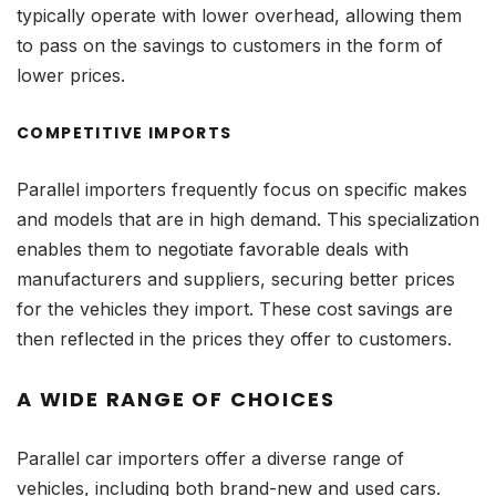
typically operate with lower overhead, allowing them
to pass on the savings to customers in the form of
lower prices.
COMPETITIVE IMPORTS
Parallel importers frequently focus on specific makes
and models that are in high demand. This specialization
enables them to negotiate favorable deals with
manufacturers and suppliers, securing better prices
for the vehicles they import. These cost savings are
then reflected in the prices they offer to customers.
A WIDE RANGE OF CHOICES
Parallel car importers offer a diverse range of
vehicles, including both brand-new and used cars.