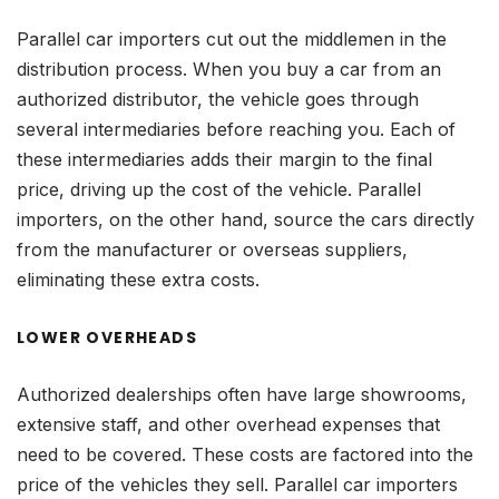
Parallel car importers cut out the middlemen in the
distribution process. When you buy a car from an
authorized distributor, the vehicle goes through
several intermediaries before reaching you. Each of
these intermediaries adds their margin to the final
price, driving up the cost of the vehicle. Parallel
importers, on the other hand, source the cars directly
from the manufacturer or overseas suppliers,
eliminating these extra costs.
LOWER OVERHEADS
Authorized dealerships often have large showrooms,
extensive staff, and other overhead expenses that
need to be covered. These costs are factored into the
price of the vehicles they sell. Parallel car importers