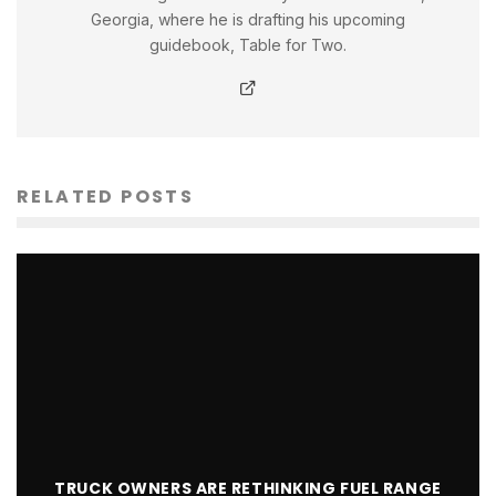
Georgia, where he is drafting his upcoming
guidebook, Table for Two.
RELATED POSTS
TRUCK OWNERS ARE RETHINKING FUEL RANGE