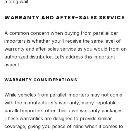
a long wait.
WARRANTY AND AFTER-SALES SERVICE
A common concern when buying from parallel car
importers is whether you’ll receive the same level of
warranty and after-sales service as you would from an
authorized distributor. Let’s address this important
aspect:
WARRANTY CONSIDERATIONS
While vehicles from parallel importers may not come
with the manufacturer’s warranty, many reputable
parallel importers offer their own warranty packages.
These warranties are designed to provide similar
coverage, giving you peace of mind when it comes to