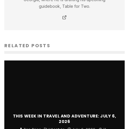
guidebook, Table for Two.
RELATED POSTS
THIS WEEK IN TRAVEL AND ADVENTURE: JULY 6,
2026