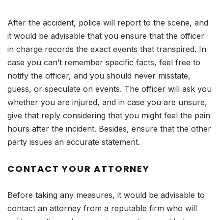
After the accident, police will report to the scene, and
it would be advisable that you ensure that the officer
in charge records the exact events that transpired. In
case you can’t remember specific facts, feel free to
notify the officer, and you should never misstate,
guess, or speculate on events. The officer will ask you
whether you are injured, and in case you are unsure,
give that reply considering that you might feel the pain
hours after the incident. Besides, ensure that the other
party issues an accurate statement.
CONTACT YOUR ATTORNEY
Before taking any measures, it would be advisable to
contact an attorney from a reputable firm who will