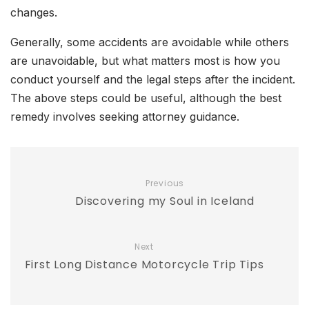
changes.
Generally, some accidents are avoidable while others
are unavoidable, but what matters most is how you
conduct yourself and the legal steps after the incident.
The above steps could be useful, although the best
remedy involves seeking attorney guidance.
Previous
Discovering my Soul in Iceland
Next
First Long Distance Motorcycle Trip Tips