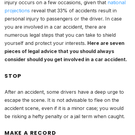
injury occurs on a few occasions, given that
national
projections
reveal that 33% of accidents result in
personal injury to passengers or the driver. In case
you are involved in a car accident, there are
numerous legal steps that you can take to shield
yourself and protect your interests.
Here are seven
pieces of legal advice that you should always
consider should you get involved in a car accident.
STOP
After an accident, some drivers have a deep urge to
escape the scene. It is not advisable to flee on the
accident scene, even if it is a minor case; you would
be risking a hefty penalty or a jail term when caught.
MAKE A RECORD