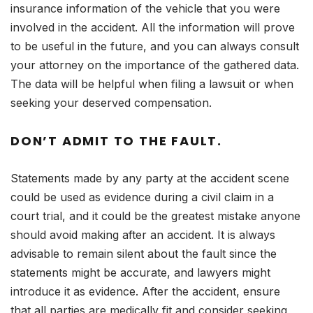
insurance information of the vehicle that you were
involved in the accident. All the information will prove
to be useful in the future, and you can always consult
your attorney on the importance of the gathered data.
The data will be helpful when filing a lawsuit or when
seeking your deserved compensation.
DON’T ADMIT TO THE FAULT.
Statements made by any party at the accident scene
could be used as evidence during a civil claim in a
court trial, and it could be the greatest mistake anyone
should avoid making after an accident. It is always
advisable to remain silent about the fault since the
statements might be accurate, and lawyers might
introduce it as evidence. After the accident, ensure
that all parties are medically fit and consider seeking