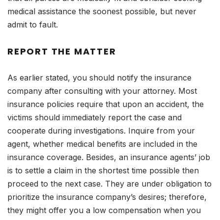
medical assistance the soonest possible, but never
admit to fault.
REPORT THE MATTER
As earlier stated, you should notify the insurance
company after consulting with your attorney. Most
insurance policies require that upon an accident, the
victims should immediately report the case and
cooperate during investigations. Inquire from your
agent, whether medical benefits are included in the
insurance coverage. Besides, an insurance agents’ job
is to settle a claim in the shortest time possible then
proceed to the next case. They are under obligation to
prioritize the insurance company’s desires; therefore,
they might offer you a low compensation when you