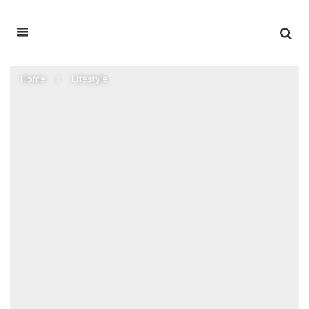
Home
Lifestyle