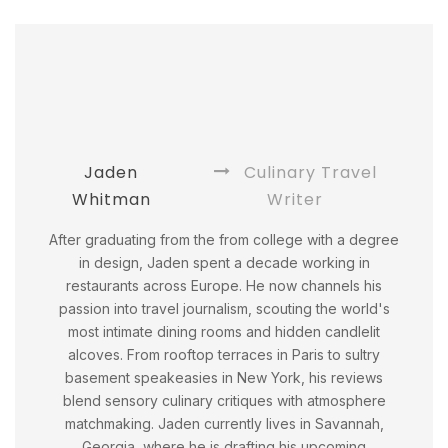
Jaden
Culinary Travel
Whitman
Writer
After graduating from the from college with a degree
in design, Jaden spent a decade working in
restaurants across Europe. He now channels his
passion into travel journalism, scouting the world's
most intimate dining rooms and hidden candlelit
alcoves. From rooftop terraces in Paris to sultry
basement speakeasies in New York, his reviews
blend sensory culinary critiques with atmosphere
matchmaking. Jaden currently lives in Savannah,
Georgia, where he is drafting his upcoming