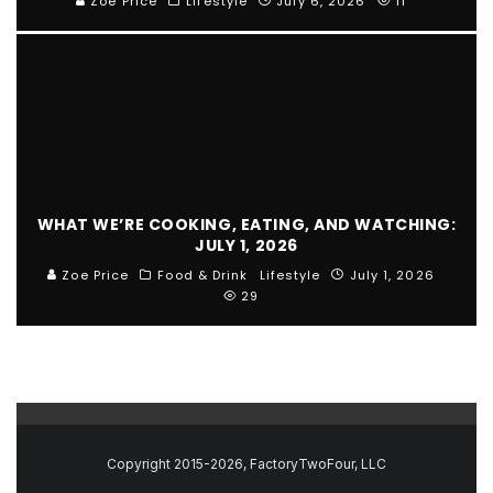
Zoe Price
Lifestyle
July 6, 2026
11
WHAT WE’RE COOKING, EATING, AND WATCHING:
JULY 1, 2026
Zoe Price
Food & Drink
Lifestyle
July 1, 2026
29
Copyright 2015-2026, FactoryTwoFour, LLC