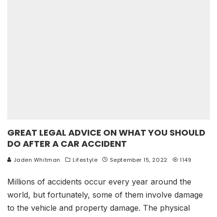
GREAT LEGAL ADVICE ON WHAT YOU SHOULD
DO AFTER A CAR ACCIDENT
Jaden Whitman
Lifestyle
September 15, 2022
1149
Millions of accidents occur every year around the
world, but fortunately, some of them involve damage
to the vehicle and property damage. The physical