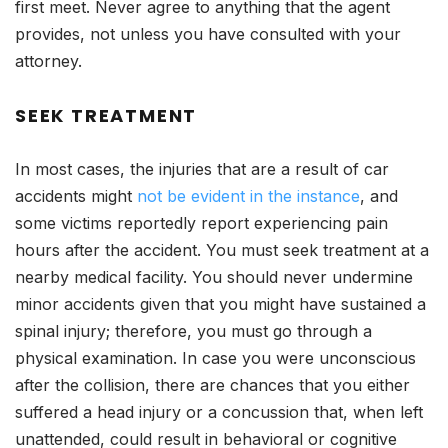
first meet. Never agree to anything that the agent
provides, not unless you have consulted with your
attorney.
SEEK TREATMENT
In most cases, the injuries that are a result of car
accidents might
not be evident in the instance
, and
some victims reportedly report experiencing pain
hours after the accident. You must seek treatment at a
nearby medical facility. You should never undermine
minor accidents given that you might have sustained a
spinal injury; therefore, you must go through a
physical examination. In case you were unconscious
after the collision, there are chances that you either
suffered a head injury or a concussion that, when left
unattended, could result in behavioral or cognitive