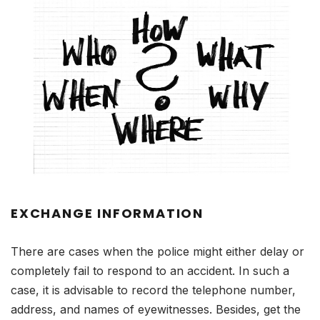
EXCHANGE INFORMATION
There are cases when the police might either delay or
completely fail to respond to an accident. In such a
case, it is advisable to record the telephone number,
address, and names of eyewitnesses. Besides, get the