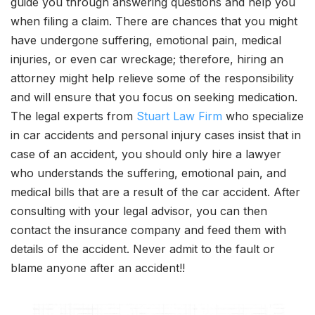
guide you through answering questions and help you
when filing a claim. There are chances that you might
have undergone suffering, emotional pain, medical
injuries, or even car wreckage; therefore, hiring an
attorney might help relieve some of the responsibility
and will ensure that you focus on seeking medication.
The legal experts from
Stuart Law Firm
who specialize
in car accidents and personal injury cases insist that in
case of an accident, you should only hire a lawyer
who understands the suffering, emotional pain, and
medical bills that are a result of the car accident. After
consulting with your legal advisor, you can then
contact the insurance company and feed them with
details of the accident. Never admit to the fault or
blame anyone after an accident!!