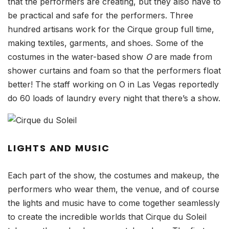
that the performers are creating, but they also have to
be practical and safe for the performers. Three
hundred artisans work for the Cirque group full time,
making textiles, garments, and shoes. Some of the
costumes in the water-based show
O
are made from
shower curtains and foam so that the performers float
better! The staff working on O in Las Vegas reportedly
do 60 loads of laundry every night that there’s a show.
LIGHTS AND MUSIC
Each part of the show, the costumes and makeup, the
performers who wear them, the venue, and of course
the lights and music have to come together seamlessly
to create the incredible worlds that Cirque du Soleil