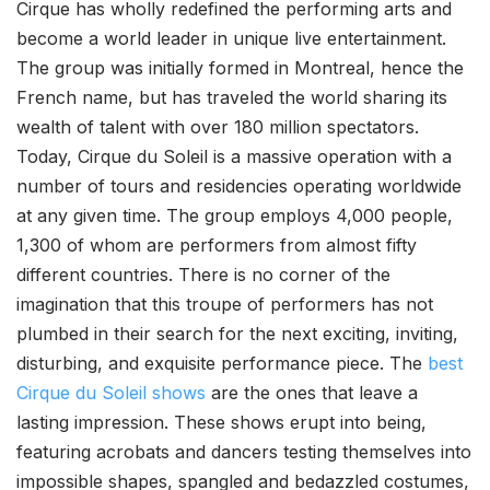
Cirque has wholly redefined the performing arts and
become a world leader in unique live entertainment.
The group was initially formed in Montreal, hence the
French name, but has traveled the world sharing its
wealth of talent with over 180 million spectators.
Today, Cirque du Soleil is a massive operation with a
number of tours and residencies operating worldwide
at any given time. The group employs 4,000 people,
1,300 of whom are performers from almost fifty
different countries. There is no corner of the
imagination that this troupe of performers has not
plumbed in their search for the next exciting, inviting,
disturbing, and exquisite performance piece. The
best
Cirque du Soleil shows
are the ones that leave a
lasting impression. These shows erupt into being,
featuring acrobats and dancers testing themselves into
impossible shapes, spangled and bedazzled costumes,