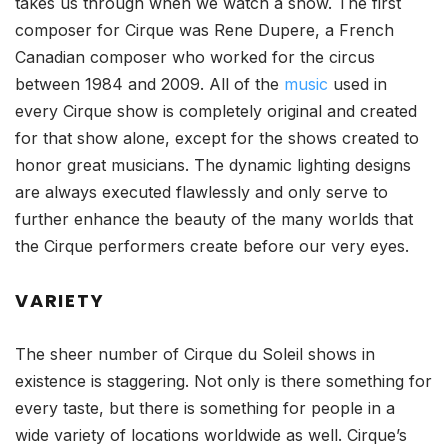
takes us through when we watch a show. The first
composer for Cirque was Rene Dupere, a French
Canadian composer who worked for the circus
between 1984 and 2009. All of the
music
used in
every Cirque show is completely original and created
for that show alone, except for the shows created to
honor great musicians. The dynamic lighting designs
are always executed flawlessly and only serve to
further enhance the beauty of the many worlds that
the Cirque performers create before our very eyes.
VARIETY
The sheer number of Cirque du Soleil shows in
existence is staggering. Not only is there something for
every taste, but there is something for people in a
wide variety of locations worldwide as well. Cirque’s