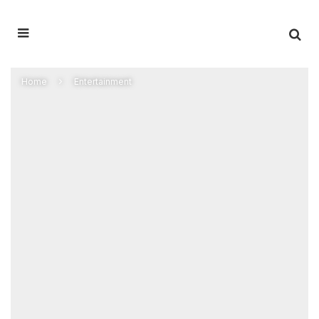
Home
Entertainment