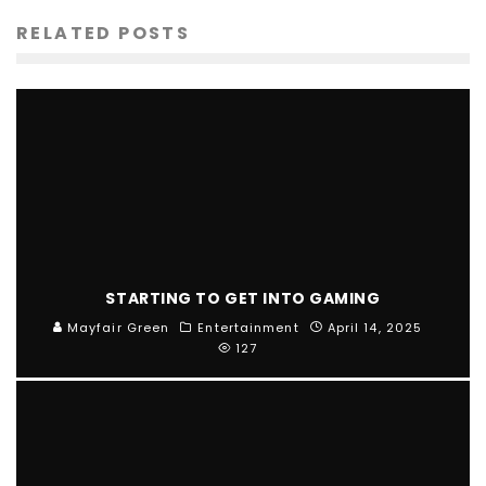
RELATED POSTS
STARTING TO GET INTO GAMING
Mayfair Green
Entertainment
April 14, 2025
127