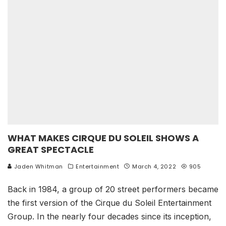
WHAT MAKES CIRQUE DU SOLEIL SHOWS A
GREAT SPECTACLE
Jaden Whitman
Entertainment
March 4, 2022
905
Back in 1984, a group of 20 street performers became
the first version of the Cirque du Soleil Entertainment
Group. In the nearly four decades since its inception,