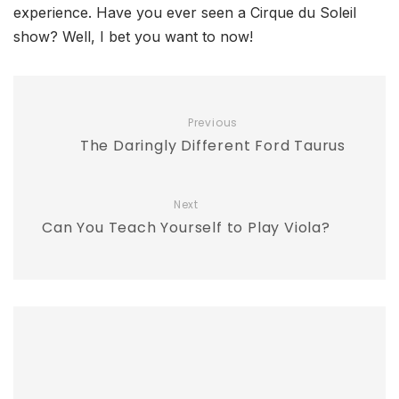
experience. Have you ever seen a Cirque du Soleil
show? Well, I bet you want to now!
Previous
The Daringly Different Ford Taurus
Next
Can You Teach Yourself to Play Viola?