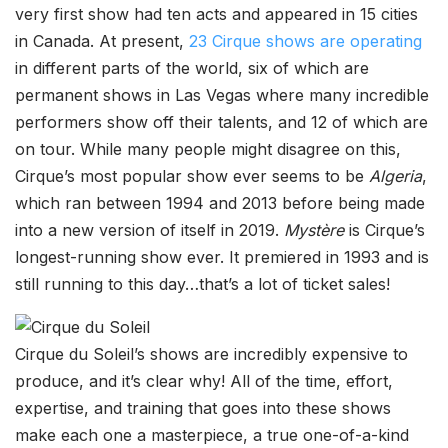
very first show had ten acts and appeared in 15 cities
in Canada. At present,
23 Cirque shows are operating
in different parts of the world, six of which are
permanent shows in Las Vegas where many incredible
performers show off their talents, and 12 of which are
on tour. While many people might disagree on this,
Cirque’s most popular show ever seems to be
Algeria
,
which ran between 1994 and 2013 before being made
into a new version of itself in 2019.
Mystère
is Cirque’s
longest-running show ever. It premiered in 1993 and is
still running to this day…that’s a lot of ticket sales!
Cirque du Soleil’s shows are incredibly expensive to
produce, and it’s clear why! All of the time, effort,
expertise, and training that goes into these shows
make each one a masterpiece, a true one-of-a-kind