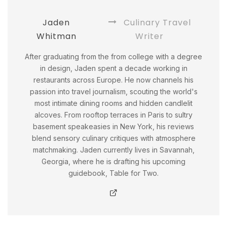
Jaden
Culinary Travel
Whitman
Writer
After graduating from the from college with a degree
in design, Jaden spent a decade working in
restaurants across Europe. He now channels his
passion into travel journalism, scouting the world's
most intimate dining rooms and hidden candlelit
alcoves. From rooftop terraces in Paris to sultry
basement speakeasies in New York, his reviews
blend sensory culinary critiques with atmosphere
matchmaking. Jaden currently lives in Savannah,
Georgia, where he is drafting his upcoming
guidebook, Table for Two.