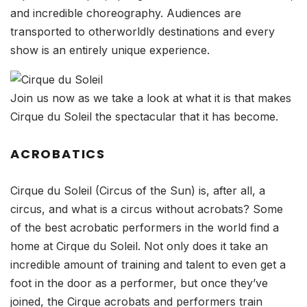
and incredible choreography. Audiences are
transported to otherworldly destinations and every
show is an entirely unique experience.
Join us now as we take a look at what it is that makes
Cirque du Soleil the spectacular that it has become.
ACROBATICS
Cirque du Soleil (Circus of the Sun) is, after all, a
circus, and what is a circus without acrobats? Some
of the best acrobatic performers in the world find a
home at Cirque du Soleil. Not only does it take an
incredible amount of training and talent to even get a
foot in the door as a performer, but once they’ve
joined, the Cirque acrobats and performers train