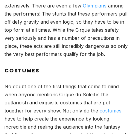
extensively. There are even a few
Olympians
among
the performers! The stunts that these performers pull
off defy gravity and even logic, so they have to be in
top form at all times. While the Cirque takes safety
very seriously and has a number of precautions in
place, these acts are still incredibly dangerous so only
the very best performers qualify for the job.
COSTUMES
No doubt one of the first things that come to mind
when anyone mentions Cirque du Soleil is the
outlandish and exquisite costumes that are put
together for every show. Not only do the
costumes
have to help create the experience by looking
incredible and reeling the audience into the fantasy