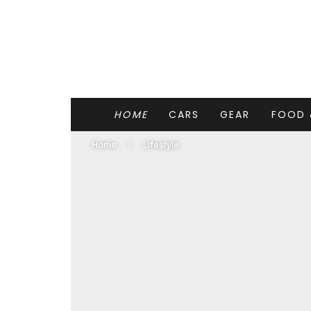
HOME
CARS
GEAR
FOOD 
Home
Lifestyle