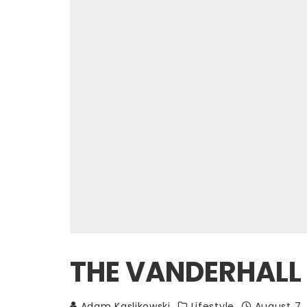
THE VANDERHALL 
Adam Kaslikowski
Lifestyle
August 7,