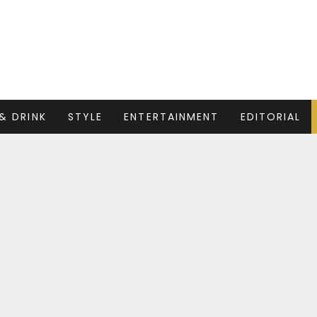
& DRINK
STYLE
ENTERTAINMENT
EDITORIAL