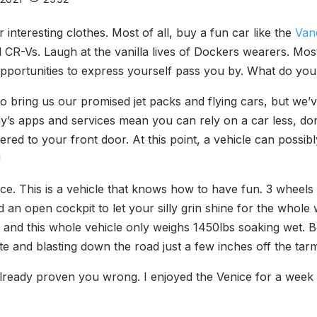
interesting clothes. Most of all, buy a fun car like the
Van
 CR-Vs. Laugh at the vanilla lives of Dockers wearers. Most 
 opportunities to express yourself pass you by. What do you
to bring us our promised jet packs and flying cars, but we’
ay’s apps and services mean you can rely on a car less, don
ered to your front door. At this point, a vehicle can possi
!
ice. This is a vehicle that knows how to have fun. 3 whee
d an open cockpit to let your silly grin shine for the whole
and this whole vehicle only weighs 1450lbs soaking wet. 
rite and blasting down the road just a few inches off the tarm
e already proven you wrong. I enjoyed the Venice for a week 