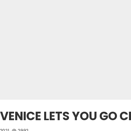
VENICE LETS YOU GO 
 2021
2992