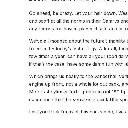
Go ahead, be crazy. Let your hair down. Wear 
and scoff at all the norms in their Camrys and
any regrets for having played it safe and let
We’ve all moaned about the future’s inability 
freedom by today’s technology. After all, tod
few times a year, can have all your food deliv
if that’s the case, have some damn fun with it
Which brings us neatly to the Vanderhall Ven
engine up front, not a whole lot out back, an
Motors 4 cylinder turbo pumping out 180 hp, 
experience that the Venice is a quick little sp
Lest you think fun is all this car can do, I’v