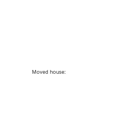
Moved house: