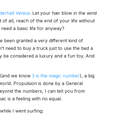
derhall Venice
. Let your hair blow in the wind
of all, reach of the end of your life without
 need a basic life for anyway?
ve been granted a very different kind of
’t need to buy a truck just to use the bed a
bly be considered a luxury and a fun toy. And
ls (and we know
3 is the magic number
), a big
 world. Propulsion is done by a General
Beyond the numbers, I can tell you from
ac is a feeling with no equal.
while I went surfing: