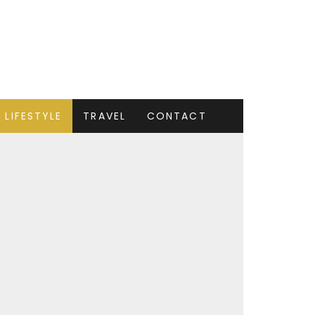
LIFESTYLE
TRAVEL
CONTACT