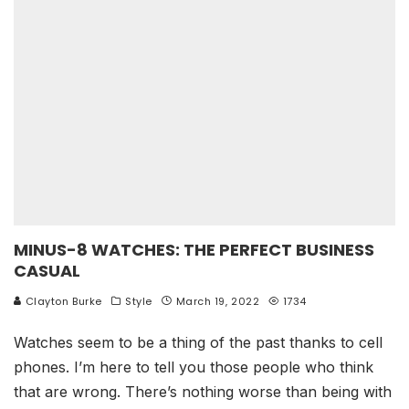
MINUS-8 WATCHES: THE PERFECT BUSINESS
CASUAL
Clayton Burke
Style
March 19, 2022
1734
Watches seem to be a thing of the past thanks to cell
phones. I’m here to tell you those people who think
that are wrong. There’s nothing worse than being with