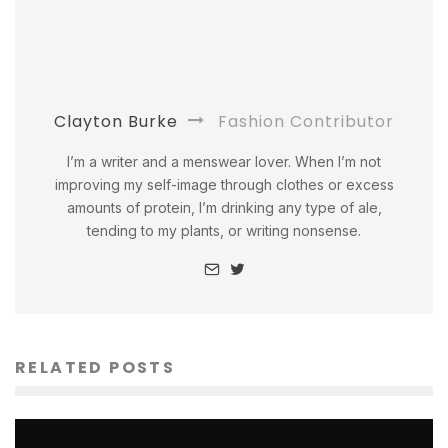
Clayton Burke
Fashion Contributor
I’m a writer and a menswear lover. When I’m not
improving my self-image through clothes or excess
amounts of protein, I’m drinking any type of ale,
tending to my plants, or writing nonsense.
RELATED POSTS