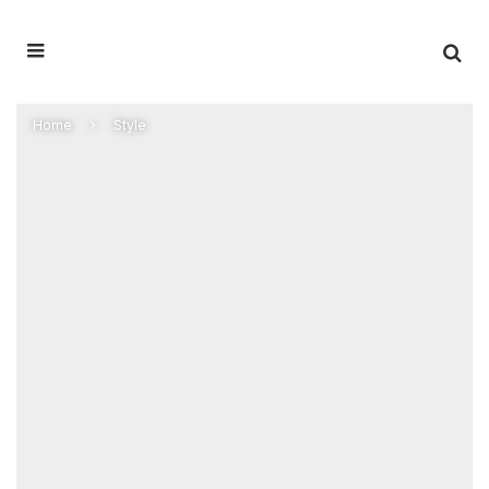
Home
Style