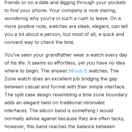
friends or on a date and digging through your pockets
to find your phone. Your company is now staring,
wondering why you’re in such a rush to leave. On a
more positive note, watches are sleek, elegant, can tell
you a lot about a person, but most of all, a quick and
convent way to check the time.
You’ve seen your grandfather wear a watch every day
of his life. It seems so effortless, yet you have no idea
where to begin. The answer:
Minus-8
watches. The
Zone watch does an excellent job bridging the gap
between casual and formal with their simple interface.
The split case design resembling a time zone boundary
adds an elegant twist on traditional minimalist
interfaces. The silicon band is something I would
normally advise against because they are often tacky,
however, this band reaches the balance between