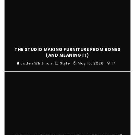
THE STUDIO MAKING FURNITURE FROM BONES
(AND MEANING IT)
Jaden Whitman
Style
May 15, 2026
17