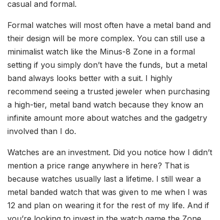
casual and formal.
Formal watches will most often have a metal band and
their design will be more complex. You can still use a
minimalist watch like the Minus-8 Zone in a formal
setting if you simply don’t have the funds, but a metal
band always looks better with a suit. I highly
recommend seeing a trusted jeweler when purchasing
a high-tier, metal band watch because they know an
infinite amount more about watches and the gadgetry
involved than I do.
Watches are an investment. Did you notice how I didn’t
mention a price range anywhere in here? That is
because watches usually last a lifetime. I still wear a
metal banded watch that was given to me when I was
12 and plan on wearing it for the rest of my life. And if
you’re looking to invest in the watch game the Zone