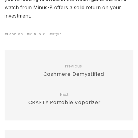
watch from Minus-8 offers a solid return on your
investment.
Fashion
Minus-8
style
Previous
Cashmere Demystified
Next
CRAFTY Portable Vaporizer