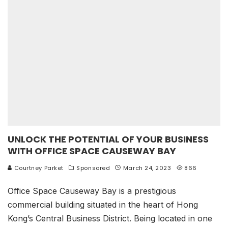
UNLOCK THE POTENTIAL OF YOUR BUSINESS
WITH OFFICE SPACE CAUSEWAY BAY
Courtney Parket
Sponsored
March 24, 2023
866
Office Space Causeway Bay is a prestigious
commercial building situated in the heart of Hong
Kong’s Central Business District. Being located in one