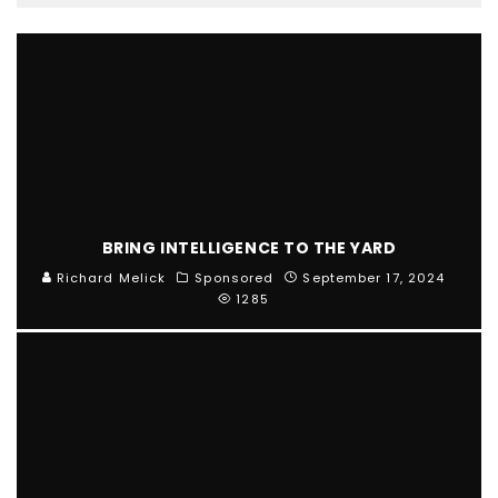
BRING INTELLIGENCE TO THE YARD
Richard Melick
Sponsored
September 17, 2024
1285