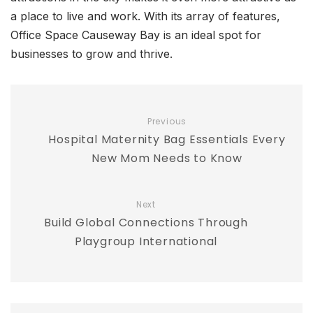
a place to live and work. With its array of features,
Office Space Causeway Bay is an ideal spot for
businesses to grow and thrive.
Previous
Hospital Maternity Bag Essentials Every
New Mom Needs to Know
Next
Build Global Connections Through
Playgroup International