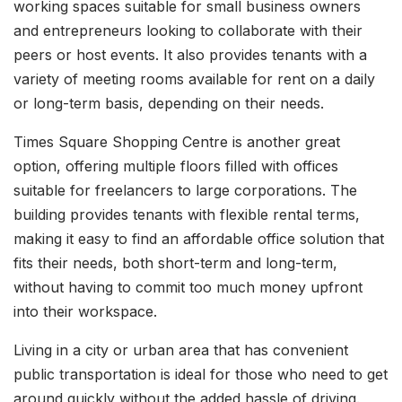
working spaces suitable for small business owners
and entrepreneurs looking to collaborate with their
peers or host events. It also provides tenants with a
variety of meeting rooms available for rent on a daily
or long-term basis, depending on their needs.
Times Square Shopping Centre is another great
option, offering multiple floors filled with offices
suitable for freelancers to large corporations. The
building provides tenants with flexible rental terms,
making it easy to find an affordable office solution that
fits their needs, both short-term and long-term,
without having to commit too much money upfront
into their workspace.
Living in a city or urban area that has convenient
public transportation is ideal for those who need to get
around quickly without the added hassle of driving.