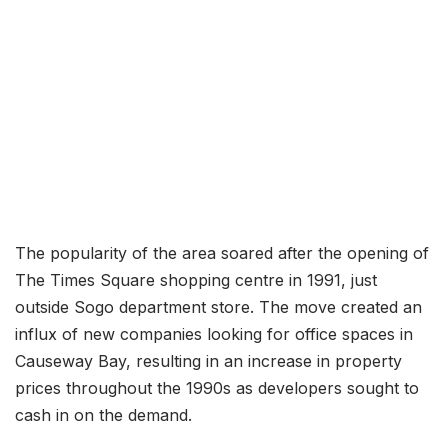
The popularity of the area soared after the opening of
The Times Square shopping centre in 1991, just
outside Sogo department store. The move created an
influx of new companies looking for office spaces in
Causeway Bay, resulting in an increase in property
prices throughout the 1990s as developers sought to
cash in on the demand.