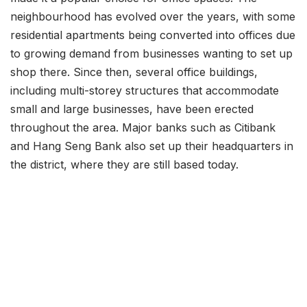
neighbourhood has evolved over the years, with some
residential apartments being converted into offices due
to growing demand from businesses wanting to set up
shop there. Since then, several office buildings,
including multi-storey structures that accommodate
small and large businesses, have been erected
throughout the area. Major banks such as Citibank
and Hang Seng Bank also set up their headquarters in
the district, where they are still based today.