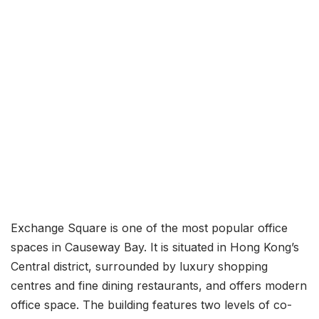
Exchange Square is one of the most popular office
spaces in Causeway Bay. It is situated in Hong Kong’s
Central district, surrounded by luxury shopping
centres and fine dining restaurants, and offers modern
office space. The building features two levels of co-