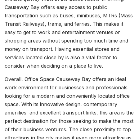
Causeway Bay offers easy access to public
transportation such as buses, minibuses, MTRs (Mass
Transit Railways), trams, and ferries. This makes it
easy to get to work and entertainment venues or
shopping areas without spending too much time and
money on transport. Having essential stores and
services located close by is also a vital factor to
consider when deciding on a place to live.
Overall, Office Space Causeway Bay offers an ideal
work environment for businesses and professionals
looking for a modern and conveniently located office
space. With its innovative design, contemporary
amenities, and excellent transport links, this area is the
perfect destination for those seeking to make the most
of their business ventures. The close proximity to top
attractions in the city makes it even more attractive as