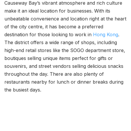
Causeway Bay’s vibrant atmosphere and rich culture
make it an ideal location for businesses. With its
unbeatable convenience and location right at the heart
of the city centre, it has become a preferred
destination for those looking to work in
Hong Kong
.
The district offers a wide range of shops, including
high-end retail stores like the SOGO department store,
boutiques selling unique items perfect for gifts or
souvenirs, and street vendors selling delicious snacks
throughout the day. There are also plenty of
restaurants nearby for lunch or dinner breaks during
the busiest days.