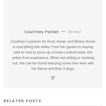
Courtney Parket
Writer
Courtney's passion for food, travel, and fitness shows
in everything she writes. From her guides to staying
safe to how to spice up a home-cooked meal, she
writes from experience. When not writing or working
out, she can be found enjoying some new wine with
her fiance and their 3 dogs.
RELATED POSTS