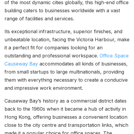
of the most dynamic cities globally, this high-end office
building caters to businesses worldwide with a vast
range of facilities and services.
Its exceptional infrastructure, superior finishes, and
unbeatable location, facing the Victoria Harbour, make
it a perfect fit for companies looking for an
outstanding and professional workspace.
Office Space
Causeway Bay
accommodates all kinds of businesses,
from small startups to large multinationals, providing
them with everything necessary to create a conducive
and impressive work environment.
Causeway Bay’s history as a commercial district dates
back to the 1960s when it became a hub of activity in
Hong Kong, offering businesses a convenient location
close to the city centre and transportation links, which
made it a popular choice for office spaces. The