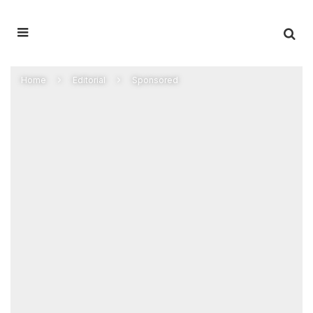
Home
Editorial
Sponsored