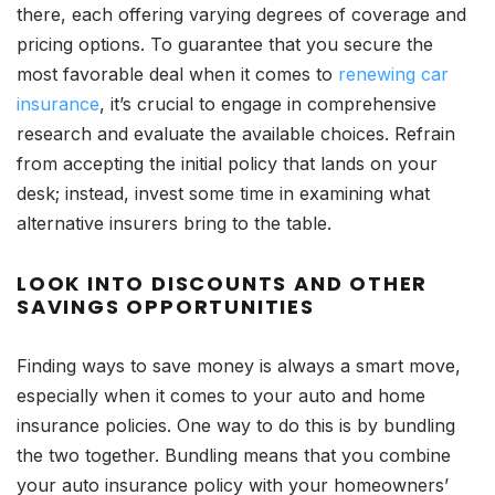
there, each offering varying degrees of coverage and
pricing options. To guarantee that you secure the
most favorable deal when it comes to
renewing car
insurance
, it’s crucial to engage in comprehensive
research and evaluate the available choices. Refrain
from accepting the initial policy that lands on your
desk; instead, invest some time in examining what
alternative insurers bring to the table.
LOOK INTO DISCOUNTS AND OTHER
SAVINGS OPPORTUNITIES
Finding ways to save money is always a smart move,
especially when it comes to your auto and home
insurance policies. One way to do this is by bundling
the two together. Bundling means that you combine
your auto insurance policy with your homeowners’