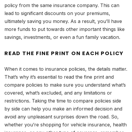
policy from the same insurance company. This can
lead to significant discounts on your premiums,
ultimately saving you money. As a result, you’ll have
more funds to put towards other important things like
savings, investments, or even a fun family vacation.
READ THE FINE PRINT ON EACH POLICY
When it comes to insurance policies, the details matter.
That’s why it’s essential to read the fine print and
compare policies to make sure you understand what’s
covered, what’s excluded, and any limitations or
restrictions. Taking the time to compare policies side
by side can help you make an informed decision and
avoid any unpleasant surprises down the road. So,
whether you’re shopping for vehicle insurance, health