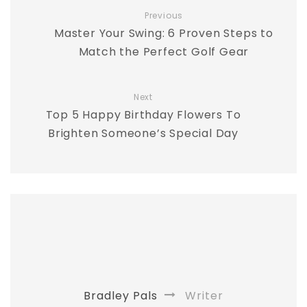
Previous
Master Your Swing: 6 Proven Steps to
Match the Perfect Golf Gear
Next
Top 5 Happy Birthday Flowers To
Brighten Someone’s Special Day
Bradley Pals
Writer