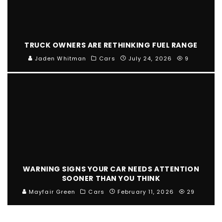
TRUCK OWNERS ARE RETHINKING FUEL RANGE
Jaden Whitman
Cars
July 24, 2026
9
WARNING SIGNS YOUR CAR NEEDS ATTENTION
SOONER THAN YOU THINK
Mayfair Green
Cars
February 11, 2026
29