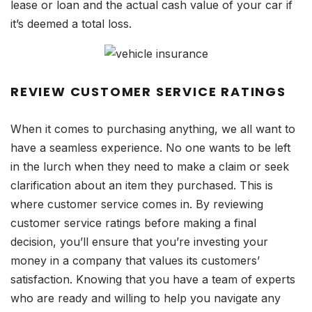
lease or loan and the actual cash value of your car if
it’s deemed a total loss.
REVIEW CUSTOMER SERVICE RATINGS
When it comes to purchasing anything, we all want to
have a seamless experience. No one wants to be left
in the lurch when they need to make a claim or seek
clarification about an item they purchased. This is
where customer service comes in. By reviewing
customer service ratings before making a final
decision, you’ll ensure that you’re investing your
money in a company that values its customers’
satisfaction. Knowing that you have a team of experts
who are ready and willing to help you navigate any