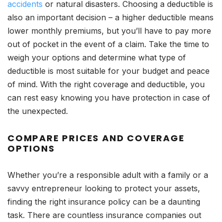
accidents
or natural disasters. Choosing a deductible is
also an important decision – a higher deductible means
lower monthly premiums, but you’ll have to pay more
out of pocket in the event of a claim. Take the time to
weigh your options and determine what type of
deductible is most suitable for your budget and peace
of mind. With the right coverage and deductible, you
can rest easy knowing you have protection in case of
the unexpected.
COMPARE PRICES AND COVERAGE
OPTIONS
Whether you’re a responsible adult with a family or a
savvy entrepreneur looking to protect your assets,
finding the right insurance policy can be a daunting
task. There are countless insurance companies out