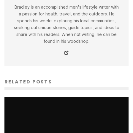
Bradley is an accomplished men's lifestyle writer with
a passion for health, travel, and the outdoors. He
spends his weeks exploring his local communities,
seeking out unique stories, guide topics, and ideas to
share with his readers. When not writing, he can be
found in his woodshop.
RELATED POSTS