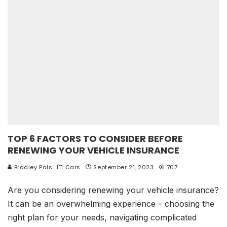
TOP 6 FACTORS TO CONSIDER BEFORE
RENEWING YOUR VEHICLE INSURANCE
Bradley Pals
Cars
September 21, 2023
707
Are you considering renewing your vehicle insurance?
It can be an overwhelming experience – choosing the
right plan for your needs, navigating complicated