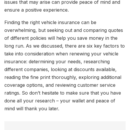
issues that may arise can provide peace of mind and
ensure a positive experience.
Finding the right vehicle insurance can be
overwhelming, but seeking out and comparing quotes
of different policies will help you save money in the
long run. As we discussed, there are six key factors to
take into consideration when renewing your vehicle
insurance: determining your needs, researching
different companies, looking at discounts available,
reading the fine print thoroughly, exploring additional
coverage options, and reviewing customer service
ratings. So don’t hesitate to make sure that you have
done all your research – your wallet and peace of
mind will thank you later.