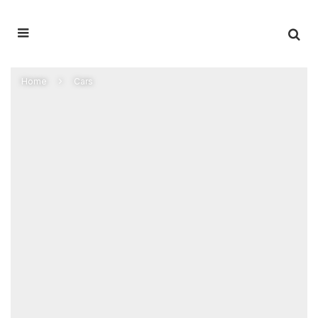
Home
Cars