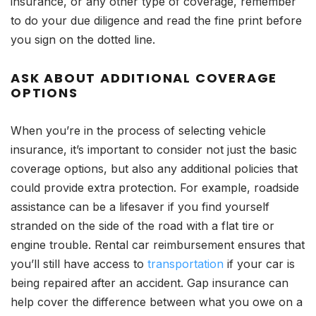
insurance, or any other type of coverage, remember
to do your due diligence and read the fine print before
you sign on the dotted line.
ASK ABOUT ADDITIONAL COVERAGE
OPTIONS
When you’re in the process of selecting vehicle
insurance, it’s important to consider not just the basic
coverage options, but also any additional policies that
could provide extra protection. For example, roadside
assistance can be a lifesaver if you find yourself
stranded on the side of the road with a flat tire or
engine trouble. Rental car reimbursement ensures that
you’ll still have access to
transportation
if your car is
being repaired after an accident. Gap insurance can
help cover the difference between what you owe on a