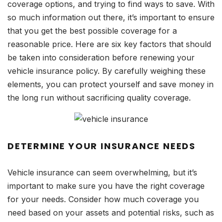
coverage options, and trying to find ways to save. With
so much information out there, it’s important to ensure
that you get the best possible coverage for a
reasonable price. Here are six key factors that should
be taken into consideration before renewing your
vehicle insurance policy. By carefully weighing these
elements, you can protect yourself and save money in
the long run without sacrificing quality coverage.
DETERMINE YOUR INSURANCE NEEDS
Vehicle insurance can seem overwhelming, but it’s
important to make sure you have the right coverage
for your needs. Consider how much coverage you
need based on your assets and potential risks, such as