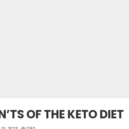
’TS OF THE KETO DIET
13, 2023
1252