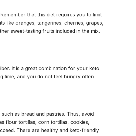
Remember that this diet requires you to limit
ts like oranges, tangerines, cherries, grapes,
er sweet-tasting fruits included in the mix.
ber. It is a great combination for your keto
ng time, and you do not feel hungry often.
 such as bread and pastries. Thus, avoid
 flour tortillas, corn tortillas, cookies,
succeed. There are healthy and keto-friendly