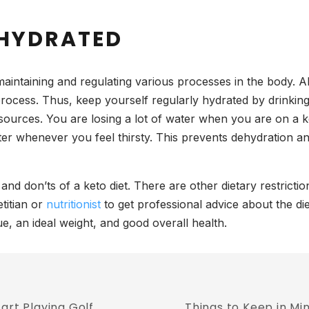
 HYDRATED
aintaining and regulating various processes in the body. Alo
 process. Thus, keep yourself regularly hydrated by drinki
sources. You are losing a lot of water when you are on a k
ater whenever you feel thirsty. This prevents dehydration 
nd don’ts of a keto diet. There are other dietary restrict
titian or
nutritionist
to get professional advice about the di
e, an ideal weight, and good overall health.
art Playing Golf
Things to Keep in Mi