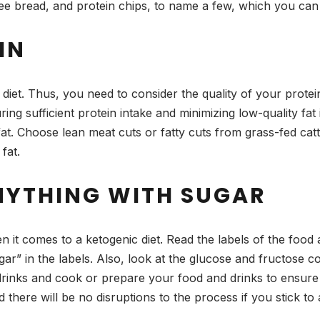
ree bread, and protein chips, to name a few, which you can 
IN
diet. Thus, you need to consider the quality of your prote
uring sufficient protein intake and minimizing low-quality fa
at. Choose lean meat cuts or fatty cuts from grass-fed catt
fat.
NYTHING WITH SUGAR
it comes to a ketogenic diet. Read the labels of the food
r” in the labels. Also, look at the glucose and fructose co
rinks and cook or prepare your food and drinks to ensure 
nd there will be no disruptions to the process if you stick 