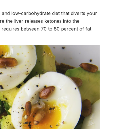
at and low-carbohydrate diet that diverts your
e the liver releases ketones into the
t requires between 70 to 80 percent of fat