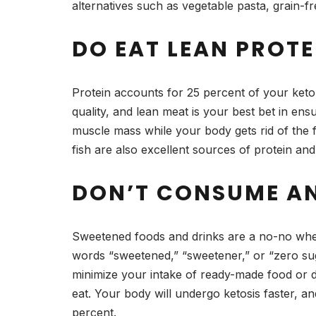
alternatives such as vegetable pasta, grain-f
DO EAT LEAN PROTE
Protein accounts for 25 percent of your keto 
quality, and lean meat is your best bet in ens
muscle mass while your body gets rid of the f
fish are also excellent sources of protein and 
DON’T CONSUME A
Sweetened foods and drinks are a no-no when 
words “sweetened,” “sweetener,” or “zero suga
minimize your intake of ready-made food or d
eat. Your body will undergo ketosis faster, a
percent.