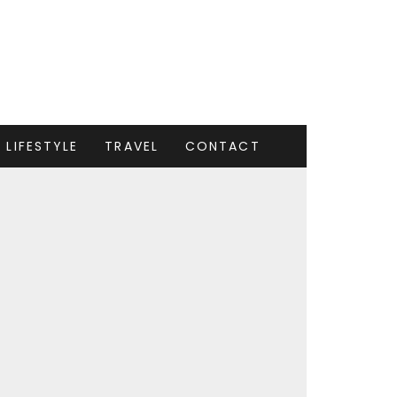
LIFESTYLE
TRAVEL
CONTACT