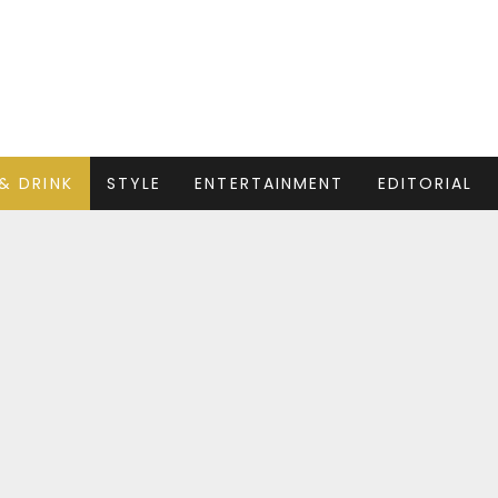
& DRINK
STYLE
ENTERTAINMENT
EDITORIAL