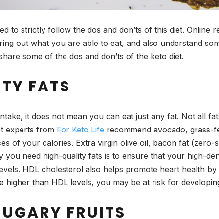
ed to strictly follow the dos and don’ts of this diet. Online 
guring out what you are able to eat, and also understand so
hare some of the dos and don’ts of the keto diet.
ITY FATS
ntake, it does not mean you can eat just any fat. Not all f
et experts from
For Keto Life
recommend avocado, grass-fed
s of your calories. Extra virgin olive oil, bacon fat (zero
you need high-quality fats is to ensure that your high-den
 levels. HDL cholesterol also helps promote heart health b
are higher than HDL levels, you may be at risk for develop
SUGARY FRUITS