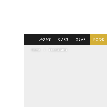
HOME
CARS
GEAR
FOOD 
Home
Food & Drink