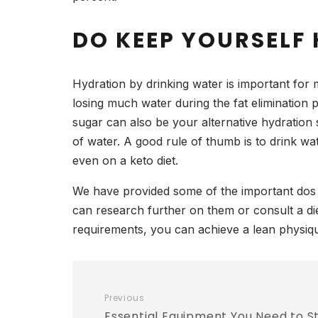
DO KEEP YOURSELF
Hydration by drinking water is important for m
losing much water during the fat elimination
sugar can also be your alternative hydration 
of water. A good rule of thumb is to drink w
even on a keto diet.
We have provided some of the important dos a
can research further on them or consult a die
requirements, you can achieve a lean physiqu
Previous
Essential Equipment You Need to St