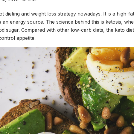
ot dieting and weight loss strategy nowadays. It is a high-f
 an energy source. The science behind this is ketosis, wher
od sugar. Compared with other low-carb diets, the keto die
ontrol appetite.