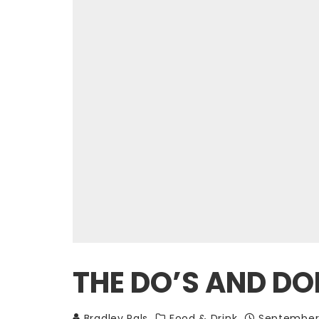
THE DO’S AND DON
Bradley Pals
Food & Drink
September 