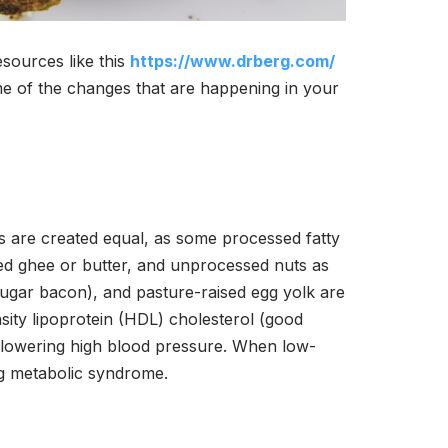
resources like this
https://www.drberg.com/
me of the changes that are happening in your
ats are created equal, as some processed fatty
 ghee or butter, and unprocessed nuts as
-sugar bacon), and pasture-raised egg yolk are
sity lipoprotein (HDL) cholesterol (good
y lowering high blood pressure. When low-
ing metabolic syndrome.