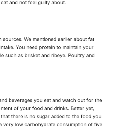
eat and not feel guilty about.
in sources. We mentioned earlier about fat
t intake. You need protein to maintain your
le such as brisket and ribeye. Poultry and
 and beverages you eat and watch out for the
ntent of your food and drinks. Better yet,
that there is no sugar added to the food you
to a very low carbohydrate consumption of five