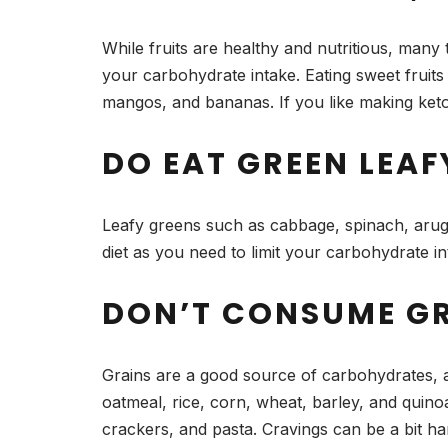
While fruits are healthy and nutritious, many
your carbohydrate intake. Eating sweet fruit
mangos, and bananas. If you like making keto-
DO EAT GREEN LEAF
Leafy greens such as cabbage, spinach, arugul
diet as you need to limit your carbohydrate in
DON’T CONSUME G
Grains are a good source of carbohydrates, a
oatmeal, rice, corn, wheat, barley, and quino
crackers, and pasta. Cravings can be a bit har