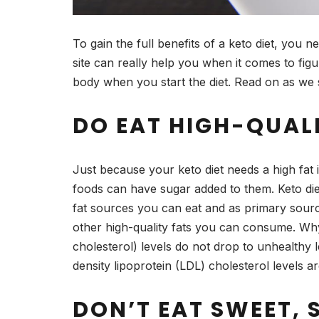
To gain the full benefits of a keto diet, you ne
site can really help you when it comes to fi
body when you start the diet. Read on as we s
DO EAT HIGH-QUAL
Just because your keto diet needs a high fat i
foods can have sugar added to them. Keto di
fat sources you can eat and as primary source
other high-quality fats you can consume. Why 
cholesterol) levels do not drop to unhealthy
density lipoprotein (LDL) cholesterol levels 
DON’T EAT SWEET, 