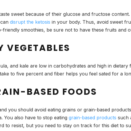
 taste sweet because of their glucose and fructose content. 
s can
disrupt the ketosis
in your body. Thus, avoid sweet frui
friendly smoothies, be sure not to have these fruits and oth
Y VEGETABLES
a, and kale are low in carbohydrates and high in dietary fi
take to five percent and fiber helps you feel sated for a lo
RAIN-BASED FOODS
nd you should avoid eating grains or grain-based products
a. You also have to stop eating
grain-based products
such as
d to resist, but you need to stay on track for this diet to 