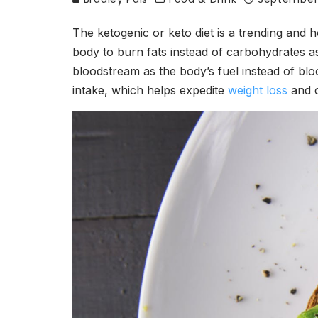
The ketogenic or keto diet is a trending and h
body to burn fats instead of carbohydrates as
bloodstream as the body’s fuel instead of blo
intake, which helps expedite
weight loss
and c