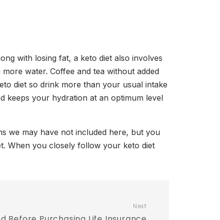
ng with losing fat, a keto diet also involves
ng more water. Coffee and tea without added
eto diet so drink more than your usual intake
and keeps your hydration at an optimum level
ions we may have not included here, but you
et. When you closely follow your keto diet
Next
nd Before Purchasing Life Insurance