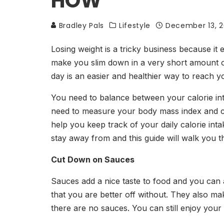
HOW
Bradley Pals
Lifestyle
December 13, 
Losing weight is a tricky business because it e
make you slim down in a very short amount of 
day is an easier and healthier way to reach y
You need to balance between your calorie inta
need to measure your body mass index and cou
help you keep track of your daily calorie in
stay away from and this guide will walk you 
Cut Down on Sauces
Sauces add a nice taste to food and you can 
that you are better off without. They also m
there are no sauces. You can still enjoy you