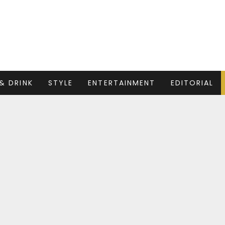
& DRINK
STYLE
ENTERTAINMENT
EDITORIAL