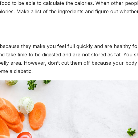
food to be able to calculate the calories. When other pe
alories. Make a list of the ingredients and figure out whet
er because they make you feel full quickly and are healthy f
and take time to be digested and are not stored as fat. You
 belly area. However, don’t cut them off because your body
me a diabetic.