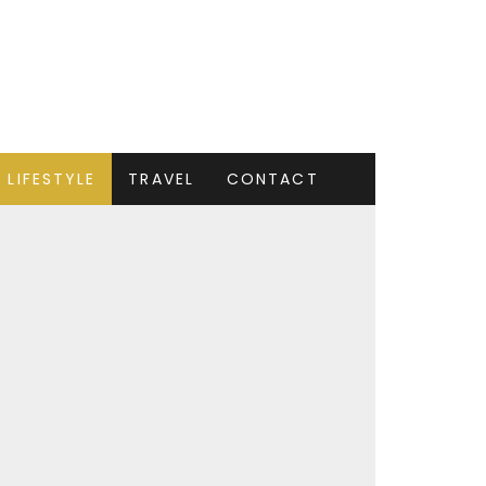
LIFESTYLE
TRAVEL
CONTACT