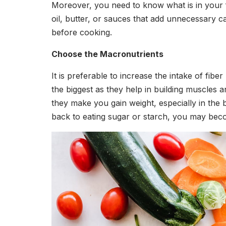
Moreover, you need to know what is in your 
oil, butter, or sauces that add unnecessary c
before cooking.
Choose the Macronutrients
It is preferable to increase the intake of fib
the biggest as they help in building muscles 
they make you gain weight, especially in the
back to eating sugar or starch, you may beco