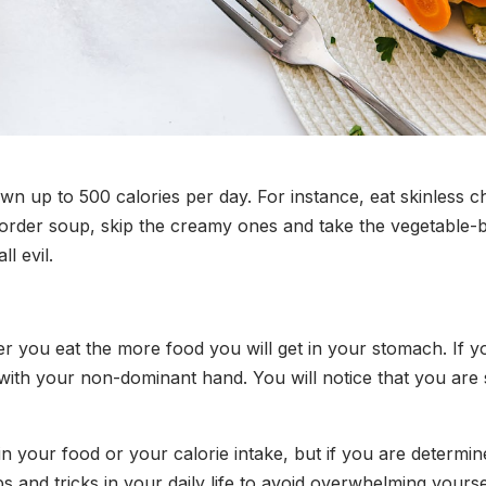
 up to 500 calories per day. For instance, eat skinless ch
o order soup, skip the creamy ones and take the vegetable-
ll evil.
er you eat the more food you will get in your stomach. If 
ing with your non-dominant hand. You will notice that you ar
s in your food or your calorie intake, but if you are determi
ips and tricks in your daily life to avoid overwhelming your