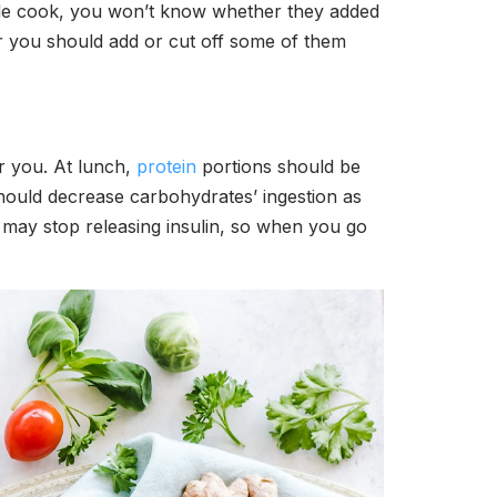
ople cook, you won’t know whether they added
her you should add or cut off some of them
or you. At lunch,
protein
portions should be
 should decrease carbohydrates’ ingestion as
 may stop releasing insulin, so when you go