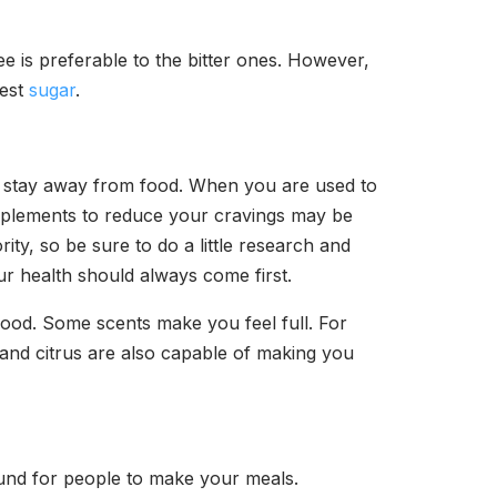
ee is preferable to the bitter ones. However,
test
sugar
.
o stay away from food. When you are used to
supplements to reduce your cravings may be
ity, so be sure to do a little research and
r health should always come first.
 food. Some scents make you feel full. For
and citrus are also capable of making you
round for people to make your meals.