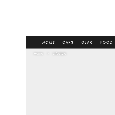
HOME
CARS
GEAR
FOOD 
Home
Lifestyle