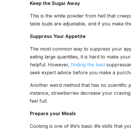
Keep the Sugar Away
This is the white powder from hell that creeps
taste buds are adjustable, and if you make the
Suppress Your Appetite
The most common way to suppress your appeti
eating large quantities, it is hard to make y
helpful. However,
finding the best
suppressant
seek expert advice before you make a purcha
Another weird method that has no scientific p
instance, strawberries decrease your craving
feel full.
Prepare your Meals
Cooking is one of life’s basic life skills tha