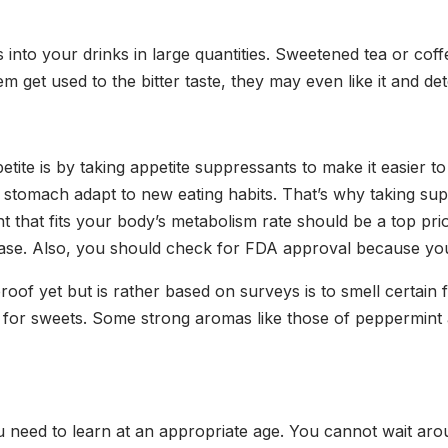
 into your drinks in large quantities. Sweetened tea or coff
m get used to the bitter taste, they may even like it and de
te is by taking appetite suppressants to make it easier t
our stomach adapt to new eating habits. That’s why taking 
 that fits your body’s metabolism rate should be a top prior
se. Also, you should check for FDA approval because you
roof yet but is rather based on surveys is to smell certain
 for sweets. Some strong aromas like those of peppermint 
t you need to learn at an appropriate age. You cannot wait a