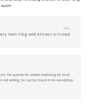
o soon!
Next
Very Own Vlog and Attract a Crowd
doors. He spends his weeks exploring his local
en not writing, he can be found in his woodshop.