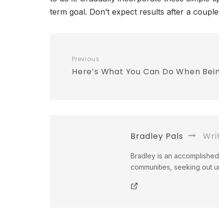
term goal. Don’t expect results after a coupl
Previous
Here’s What You Can Do When Bei
Bradley Pals
Wri
Bradley is an accomplished 
communities, seeking out un