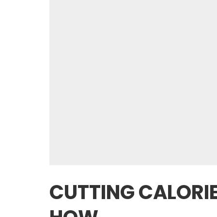
CUTTING CALORIE