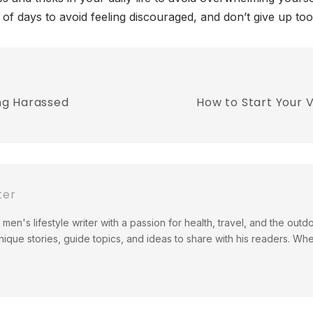
e of days to avoid feeling discouraged, and don’t give up to
ng Harassed
How to Start Your 
ter
men's lifestyle writer with a passion for health, travel, and the out
ique stories, guide topics, and ideas to share with his readers. Wh