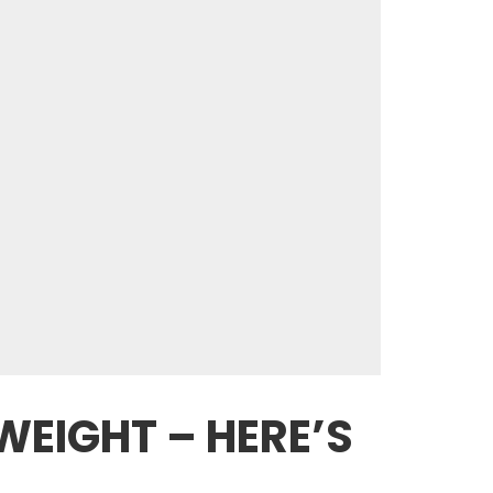
WEIGHT – HERE’S