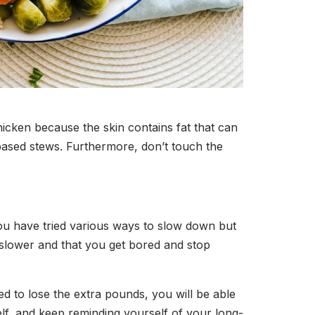
icken because the skin contains fat that can
based stews. Furthermore, don’t touch the
you have tried various ways to slow down but
e slower and that you get bored and stop
ned to lose the extra pounds, you will be able
self, and keep reminding yourself of your long-