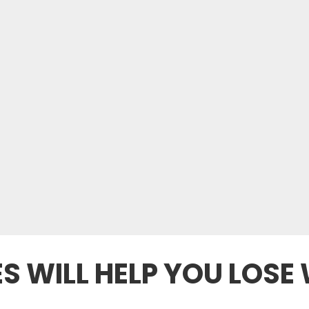
S WILL HELP YOU LOSE 