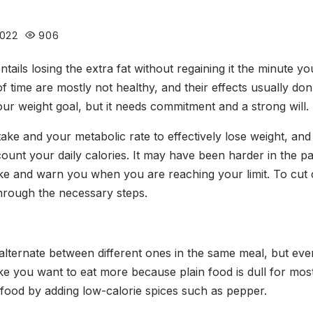
2022
906
ntails losing the extra fat without regaining it the minute yo
time are mostly not healthy, and their effects usually don
our weight goal, but it needs commitment and a strong will.
ke and your metabolic rate to effectively lose weight, and 
nt your daily calories. It may have been harder in the pas
take and warn you when you are reaching your limit. To cut
through the necessary steps.
alternate between different ones in the same meal, but ev
ake you want to eat more because plain food is dull for mo
r food by adding low-calorie spices such as pepper.