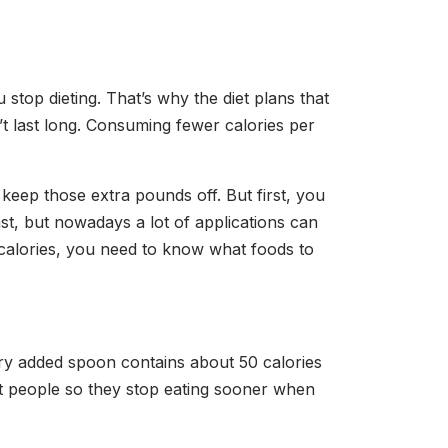
u stop dieting. That’s why the diet plans that
’t last long. Consuming fewer calories per
keep those extra pounds off. But first, you
t, but nowadays a lot of applications can
 calories, you need to know what foods to
ery added spoon contains about 50 calories
st people so they stop eating sooner when