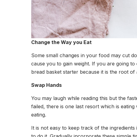
Change the Way you Eat
Some small changes in your food may cut down
cause you to gain weight. If you are going t
bread basket starter because it is the root of a
Swap Hands
You may laugh while reading this but the fast
failed, there is one last resort which is eat
eating.
It is not easy to keep track of the ingredient
to do it. Gradually incorporate these simple t