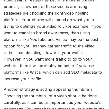
video search results has become more and more
popular, as owners of these videos are using
strategies like choosing the right video hosting
platform. Your choice will depend on what you’re
trying to optimize your video for. For example, if you
want to establish brand awareness, then using
platforms like YouTube and Vimeo may be the best
option for you, as they garner traffic to the video
rather than directing it towards your website.
However, if you want more traffic to go to your
website, then it will probably be better if you use
platforms like Wistia, which can add SEO metadata to
increase your traffic.
Another strategy is adding appealing thumbnails.
Choosing the thumbnail of a video should be done
carefully, as it can be as important as your website’s