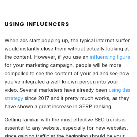
USING INFLUENCERS
When ads start popping up, the typical internet surfer
would instantly close them without actually looking at
the content. However, if you use an
influencing figure
for your marketing campaign, people will be more
compelled to see the content of your ad and see how
you’ve integrated a well-known person into your
video. Several marketers have already been
using this
strategy
since 2017 and it pretty much works, as they
have shown a great increase in SERP ranking.
Getting familiar with the most effective SEO trends is
essential to any website, especially for new websites,
since gaining traffic at the beginning should be your