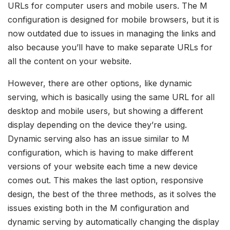
URLs for computer users and mobile users. The M
configuration is designed for mobile browsers, but it is
now outdated due to issues in managing the links and
also because you’ll have to make separate URLs for
all the content on your website.
However, there are other options, like dynamic
serving, which is basically using the same URL for all
desktop and mobile users, but showing a different
display depending on the device they’re using.
Dynamic serving also has an issue similar to M
configuration, which is having to make different
versions of your website each time a new device
comes out. This makes the last option, responsive
design, the best of the three methods, as it solves the
issues existing both in the M configuration and
dynamic serving by automatically changing the display