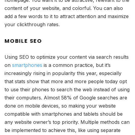
homepage. You want it to be attractive, relevant to the
content of your website, and colorful. You can also
add a few words to it to attract attention and maximize
your clickthrough rates.
MOBILE SEO
Using SEO to optimize your content via search results
on
smartphones
is a common practice, but it’s
increasingly rising in popularity this year, especially
that stats show that more and more people today opt
to use their phones to search the web instead of using
their computers. Almost 58% of Google searches are
done on mobile devices, so making your website
compatible with smartphones and tablets should be
any website owner’s top priority. Multiple methods can
be implemented to achieve this, like using separate