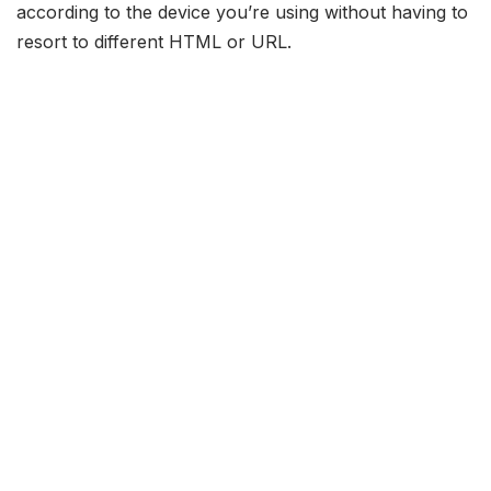
according to the device you’re using without having to
resort to different HTML or URL.