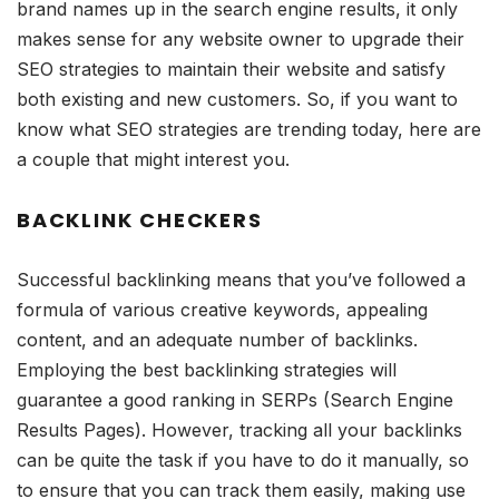
brand names up in the search engine results, it only
makes sense for any website owner to upgrade their
SEO strategies to maintain their website and satisfy
both existing and new customers. So, if you want to
know what SEO strategies are trending today, here are
a couple that might interest you.
BACKLINK CHECKERS
Successful backlinking means that you’ve followed a
formula of various creative keywords, appealing
content, and an adequate number of backlinks.
Employing the best backlinking strategies will
guarantee a good ranking in SERPs (Search Engine
Results Pages). However, tracking all your backlinks
can be quite the task if you have to do it manually, so
to ensure that you can track them easily, making use