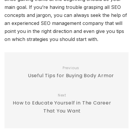
main goal. If you’re having trouble grasping all SEO
concepts and jargon, you can always seek the help of
an experienced SEO management company that will
point you in the right direction and even give you tips
on which strategies you should start with.
Previous
Useful Tips for Buying Body Armor
Next
How to Educate Yourself in The Career
That You Want