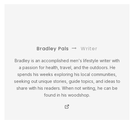
Bradley Pals
Writer
Bradley is an accomplished men's lifestyle writer with
a passion for health, travel, and the outdoors. He
spends his weeks exploring his local communities,
seeking out unique stories, guide topics, and ideas to
share with his readers. When not writing, he can be
found in his woodshop.