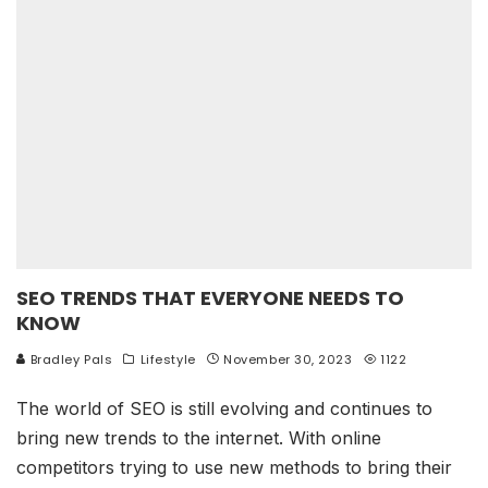
SEO TRENDS THAT EVERYONE NEEDS TO
KNOW
Bradley Pals
Lifestyle
November 30, 2023
1122
The world of SEO is still evolving and continues to
bring new trends to the internet. With online
competitors trying to use new methods to bring their