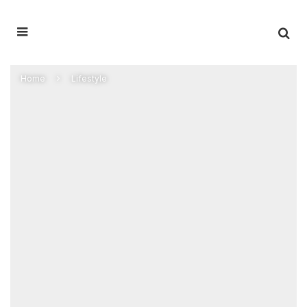
Home
Lifestyle