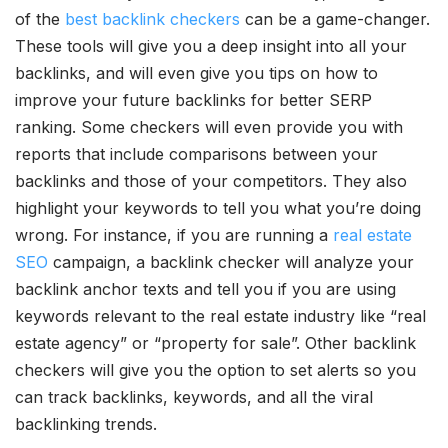
of the
best backlink checkers
can be a game-changer.
These tools will give you a deep insight into all your
backlinks, and will even give you tips on how to
improve your future backlinks for better SERP
ranking. Some checkers will even provide you with
reports that include comparisons between your
backlinks and those of your competitors. They also
highlight your keywords to tell you what you’re doing
wrong. For instance, if you are running a
real estate
SEO
campaign, a backlink checker will analyze your
backlink anchor texts and tell you if you are using
keywords relevant to the real estate industry like “real
estate agency” or “property for sale”. Other backlink
checkers will give you the option to set alerts so you
can track backlinks, keywords, and all the viral
backlinking trends.