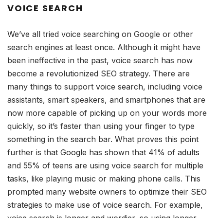
VOICE SEARCH
We’ve all tried voice searching on Google or other
search engines at least once. Although it might have
been ineffective in the past, voice search has now
become a revolutionized SEO strategy. There are
many things to support voice search, including voice
assistants, smart speakers, and smartphones that are
now more capable of picking up on your words more
quickly, so it’s faster than using your finger to type
something in the search bar. What proves this point
further is that Google has shown that 41% of adults
and 55% of teens are using voice search for multiple
tasks, like playing music or making phone calls. This
prompted many website owners to optimize their SEO
strategies to make use of voice search. For example,