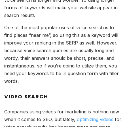
voice search is longer and wordier, so using longer
forms of keywords will make your website appear in
search results
One of the most popular uses of voice search is to
find places “near me”, so using this as a keyword will
improve your ranking in the SERP as well. However,
because voice search queries are usually long and
wordy, their answers should be short, precise, and
instantaneous, so if you’re going to utilize them, you
need your keywords to be in question form with filler
words.
VIDEO SEARCH
Companies using videos for marketing is nothing new
when it comes to SEO, but lately,
optimizing videos
for