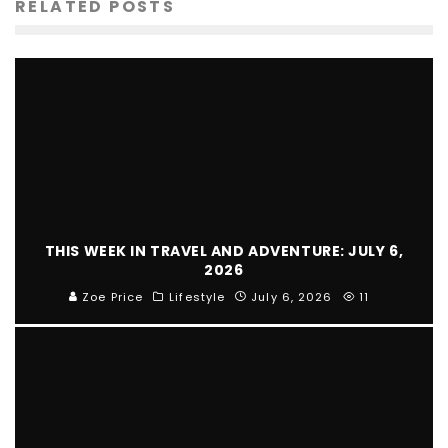
RELATED POSTS
THIS WEEK IN TRAVEL AND ADVENTURE: JULY 6,
2026
Zoe Price
Lifestyle
July 6, 2026
11