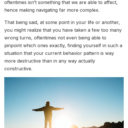
oftentimes isn’t something that we are able to affect,
hence making navigating far more complex.
That being said, at some point in your life or another,
you might realize that you have taken a few too many
wrong turns, oftentimes not even being able to
pinpoint which ones exactly, finding yourself in such a
situation that your current behavior pattern is way
more destructive than in any way actually
constructive.