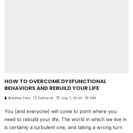
HOW TO OVERCOME DYSFUNCTIONAL
BEHAVIORS AND REBUILD YOUR LIFE
Bradley Pals
Editorial
July 7, 2023
985
You (and everyone) will come to point where you
need to rebuild your life. The world in which we live in
is certainly a turbulent one, and taking a wrong turn