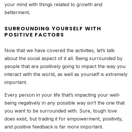
your mind with things related to growth and
betterment.
SURROUNDING YOURSELF WITH
POSITIVE FACTORS
Now that we have covered the activities, let’s talk
about the social aspect of it all. Being surrounded by
people that are positively going to impact the way you
interact with the world, as well as yourself is extremely
important.
Every person in your life that’s impacting your well-
being negatively in any possible way isn’t the one that
you want to be surrounded with. Sure, tough love
does exist, but trading it for empowerment, positivity,
and positive feedback is far more important.