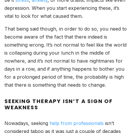
depression. When you start experiencing these, it’s
vital to look for what caused them.
That being said though, in order to do so, you need to
become aware of the fact that there indeed is
something wrong. It’s not normal to feel like the world
is collapsing during your lunch in the middle of
nowhere, and it’s not normal to have nightmares for
days in a row, and if anything happens to bother you
for a prolonged period of time, the probability is high
that there is something that needs to change.
SEEKING THERAPY ISN’T A SIGN OF
WEAKNESS
Nowadays, seeking
help from professionals
isn’t
considered taboo as it was just a couple of decades