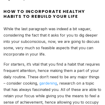
HOW TO INCORPORATE HEALTHY
HABITS TO REBUILD YOUR LIFE
While the last paragraph was indeed a bit vaguer,
considering the fact that it asks for you to dig deeper
into your subconscious, now, we are going to discuss
some, very much so feasible aspects that you can
incorporate in your life.
For starters, it’s vital that you find a habit that requires
frequent attention, hence making them a part of your
daily routine. These don’t need to be any major things
– consider cooking,
gardening
, research on a topic
that has always fascinated you. All of these are able to
retain your focus while giving you the means to feel a
sense of achievement, hence allowing you to occupy