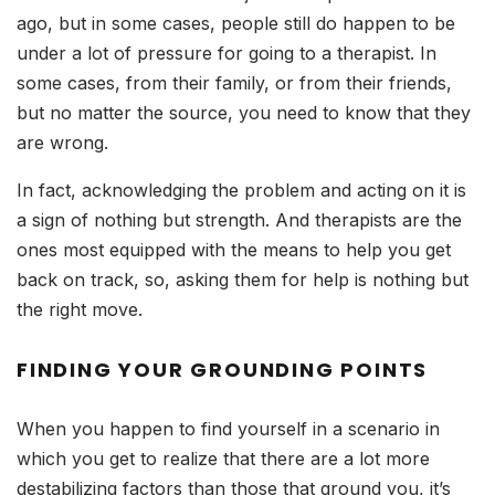
ago, but in some cases, people still do happen to be
under a lot of pressure for going to a therapist. In
some cases, from their family, or from their friends,
but no matter the source, you need to know that they
are wrong.
In fact, acknowledging the problem and acting on it is
a sign of nothing but strength. And therapists are the
ones most equipped with the means to help you get
back on track, so, asking them for help is nothing but
the right move.
FINDING YOUR GROUNDING POINTS
When you happen to find yourself in a scenario in
which you get to realize that there are a lot more
destabilizing factors than those that ground you, it’s