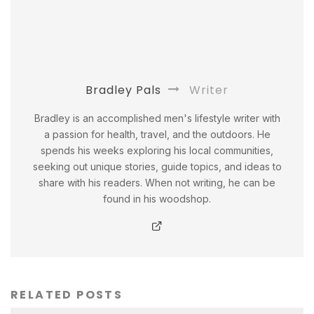
Bradley Pals
Writer
Bradley is an accomplished men's lifestyle writer with
a passion for health, travel, and the outdoors. He
spends his weeks exploring his local communities,
seeking out unique stories, guide topics, and ideas to
share with his readers. When not writing, he can be
found in his woodshop.
RELATED POSTS