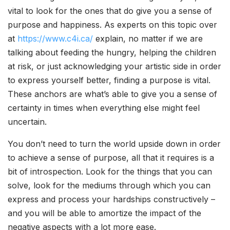
vital to look for the ones that do give you a sense of
purpose and happiness. As experts on this topic over
at
https://www.c4i.ca/
explain, no matter if we are
talking about feeding the hungry, helping the children
at risk, or just acknowledging your artistic side in order
to express yourself better, finding a purpose is vital.
These anchors are what’s able to give you a sense of
certainty in times when everything else might feel
uncertain.
You don’t need to turn the world upside down in order
to achieve a sense of purpose, all that it requires is a
bit of introspection. Look for the things that you can
solve, look for the mediums through which you can
express and process your hardships constructively –
and you will be able to amortize the impact of the
negative aspects with a lot more ease.