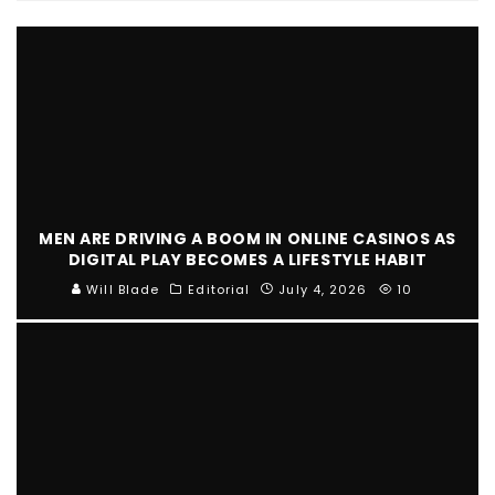
MEN ARE DRIVING A BOOM IN ONLINE CASINOS AS
DIGITAL PLAY BECOMES A LIFESTYLE HABIT
Will Blade
Editorial
July 4, 2026
10