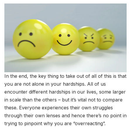
In the end, the key thing to take out of all of this is that
you are not alone in your hardships. All of us
encounter different hardships in our lives, some larger
in scale than the others – but it’s vital not to compare
these. Everyone experiences their own struggles
through their own lenses and hence there’s no point in
trying to pinpoint why you are “overreacting”.