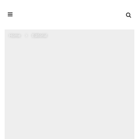
Home
Editorial