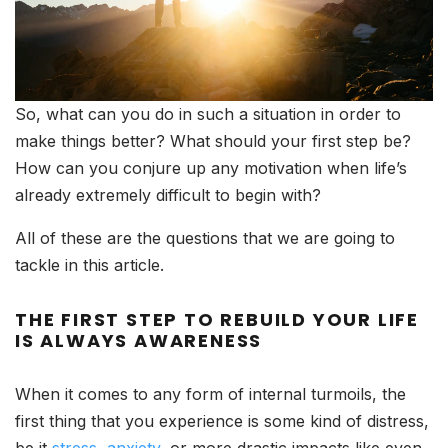
So, what can you do in such a situation in order to
make things better? What should your first step be?
How can you conjure up any motivation when life’s
already extremely difficult to begin with?
All of these are the questions that we are going to
tackle in this article.
THE FIRST STEP TO REBUILD YOUR LIFE
IS ALWAYS AWARENESS
When it comes to any form of internal turmoils, the
first thing that you experience is some kind of distress,
be it
stress
,
anxiety
, or more drastic impacts like even