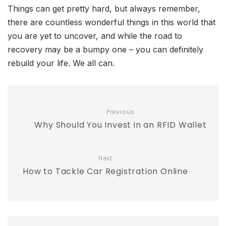
Things can get pretty hard, but always remember,
there are countless wonderful things in this world that
you are yet to uncover, and while the road to
recovery may be a bumpy one – you can definitely
rebuild your life. We all can.
Previous
Why Should You Invest in an RFID Wallet
Next
How to Tackle Car Registration Online