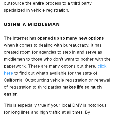
outsource the entire process to a third party
specialized in vehicle registration.
USING A MIDDLEMAN
The internet has
opened up so many new options
when it comes to dealing with bureaucracy. It has
created room for agencies to step in and serve as
middlemen to those who don’t want to bother with the
paperwork. There are many options out there,
click
here
to find out what’s available for the state of
California. Outsourcing vehicle registration or renewal
of registration to third parties
makes life so much
easier.
This is especially true if your local DMV is notorious
for long lines and high traffic at all times. By