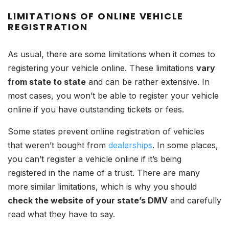
LIMITATIONS OF ONLINE VEHICLE
REGISTRATION
As usual, there are some limitations when it comes to
registering your vehicle online. These limitations
vary
from state to state
and can be rather extensive. In
most cases, you won’t be able to register your vehicle
online if you have outstanding tickets or fees.
Some states prevent online registration of vehicles
that weren’t bought from
dealerships
. In some places,
you can’t register a vehicle online if it’s being
registered in the name of a trust. There are many
more similar limitations, which is why you should
check the website of your state’s DMV
and carefully
read what they have to say.