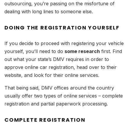
outsourcing, you’re passing on the misfortune of
dealing with long lines to someone else.
DOING THE REGISTRATION YOURSELF
If you decide to proceed with registering your vehicle
yourself, you’ll need to do
some research
first. Find
out what your state’s DMV requires in order to
approve online car registration, head over to their
website, and look for their online services.
That being said, DMV offices around the country
usually offer two types of online services – complete
registration and partial paperwork processing.
COMPLETE REGISTRATION