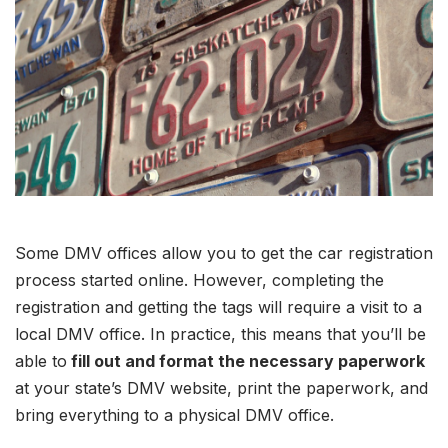
Some DMV offices allow you to get the car registration
process started online. However, completing the
registration and getting the tags will require a visit to a
local DMV office. In practice, this means that you’ll be
able to
fill out and format the necessary paperwork
at your state’s DMV website, print the paperwork, and
bring everything to a physical DMV office.