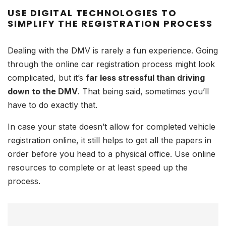
USE DIGITAL TECHNOLOGIES TO
SIMPLIFY THE REGISTRATION PROCESS
Dealing with the DMV is rarely a fun experience. Going
through the online car registration process might look
complicated, but it’s
far less stressful than driving
down to the DMV
. That being said, sometimes you’ll
have to do exactly that.
In case your state doesn’t allow for completed vehicle
registration online, it still helps to get all the papers in
order before you head to a physical office. Use online
resources to complete or at least speed up the
process.