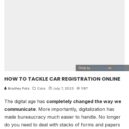
Photo by
sydney Rae
on
Unsplash
HOW TO TACKLE CAR REGISTRATION ONLINE
Bradley Pals
Cars
July 7, 2023
1187
The digital age has
completely changed the way we
communicate
. More importantly, digitalization has
made bureaucracy much easier to handle. No longer
do you need to deal with stacks of forms and papers