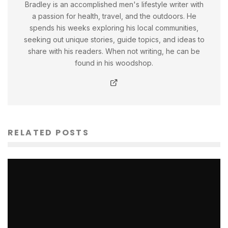
Bradley is an accomplished men's lifestyle writer with
a passion for health, travel, and the outdoors. He
spends his weeks exploring his local communities,
seeking out unique stories, guide topics, and ideas to
share with his readers. When not writing, he can be
found in his woodshop.
RELATED POSTS