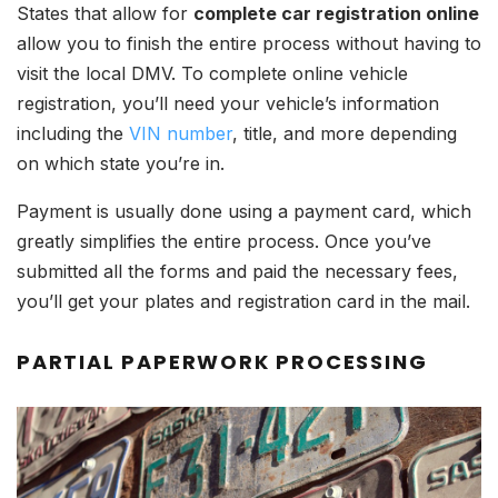
States that allow for
complete car registration online
allow you to finish the entire process without having to
visit the local DMV. To complete online vehicle
registration, you’ll need your vehicle’s information
including the
VIN number
, title, and more depending
on which state you’re in.
Payment is usually done using a payment card, which
greatly simplifies the entire process. Once you’ve
submitted all the forms and paid the necessary fees,
you’ll get your plates and registration card in the mail.
PARTIAL PAPERWORK PROCESSING