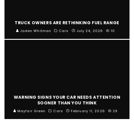
TRUCK OWNERS ARE RETHINKING FUEL RANGE
Jaden Whitman
Cars
July 24, 2026
10
WARNING SIGNS YOUR CAR NEEDS ATTENTION
SOONER THAN YOU THINK
Mayfair Green
Cars
February 11, 2026
29