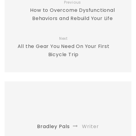
Previous
How to Overcome Dysfunctional
Behaviors and Rebuild Your Life
Next
All the Gear You Need On Your First
Bicycle Trip
Bradley Pals
Writer