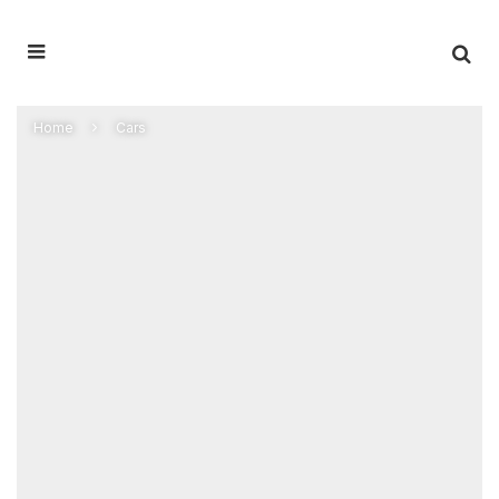
Home
Cars