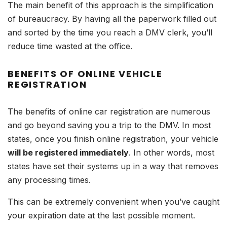
The main benefit of this approach is the simplification
of bureaucracy. By having all the paperwork filled out
and sorted by the time you reach a DMV clerk, you’ll
reduce time wasted at the office.
BENEFITS OF ONLINE VEHICLE
REGISTRATION
The benefits of online car registration are numerous
and go beyond saving you a trip to the DMV. In most
states, once you finish online registration, your vehicle
will be registered immediately
. In other words, most
states have set their systems up in a way that removes
any processing times.
This can be extremely convenient when you’ve caught
your expiration date at the last possible moment.