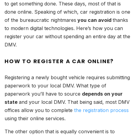
to get something done. These days, most of that is
done online. Speaking of which, car registration is one
of the bureaucratic nightmares
you can avoid
thanks
to modern digital technologies. Here’s how you can
register your car without spending an entire day at the
DMV.
HOW TO REGISTER A CAR ONLINE?
Registering a newly bought vehicle requires submitting
paperwork to your local DMV. What type of
paperwork you’ll have to source
depends on your
state
and your local DMV. That being said, most DMV
offices allow you to complete
the registration process
using their online services.
The other option that is equally convenient is to