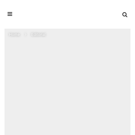
Home
Editorial