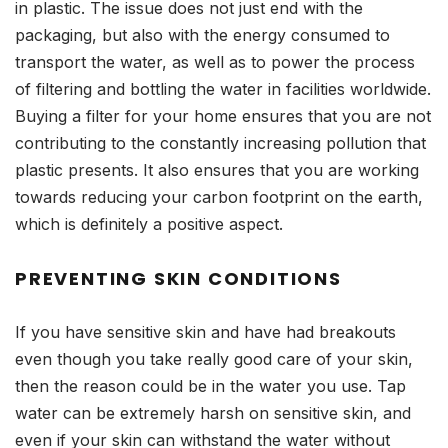
in plastic. The issue does not just end with the
packaging, but also with the energy consumed to
transport the water, as well as to power the process
of filtering and bottling the water in facilities worldwide.
Buying a filter for your home ensures that you are not
contributing to the constantly increasing pollution that
plastic presents. It also ensures that you are working
towards reducing your carbon footprint on the earth,
which is definitely a positive aspect.
PREVENTING SKIN CONDITIONS
If you have sensitive skin and have had breakouts
even though you take really good care of your skin,
then the reason could be in the water you use. Tap
water can be extremely harsh on sensitive skin, and
even if your skin can withstand the water without