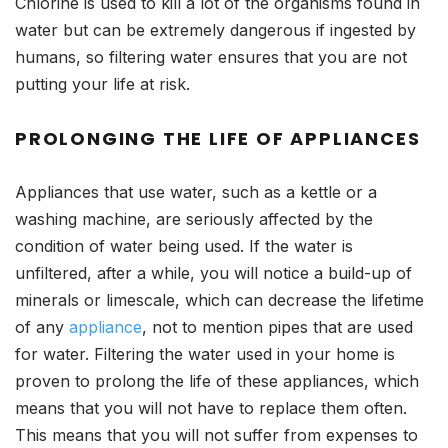
Chlorine is used to kill a lot of the organisms found in
water but can be extremely dangerous if ingested by
humans, so filtering water ensures that you are not
putting your life at risk.
PROLONGING THE LIFE OF APPLIANCES
Appliances that use water, such as a kettle or a
washing machine, are seriously affected by the
condition of water being used. If the water is
unfiltered, after a while, you will notice a build-up of
minerals or limescale, which can decrease the lifetime
of any
appliance
, not to mention pipes that are used
for water. Filtering the water used in your home is
proven to prolong the life of these appliances, which
means that you will not have to replace them often.
This means that you will not suffer from expenses to