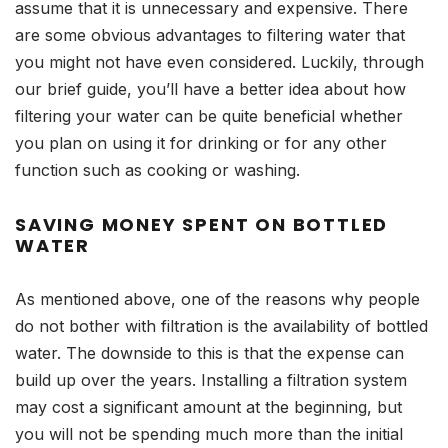
assume that it is unnecessary and expensive. There
are some obvious advantages to filtering water that
you might not have even considered. Luckily, through
our brief guide, you’ll have a better idea about how
filtering your water can be quite beneficial whether
you plan on using it for drinking or for any other
function such as cooking or washing.
SAVING MONEY SPENT ON BOTTLED
WATER
As mentioned above, one of the reasons why people
do not bother with filtration is the availability of bottled
water. The downside to this is that the expense can
build up over the years. Installing a filtration system
may cost a significant amount at the beginning, but
you will not be spending much more than the initial