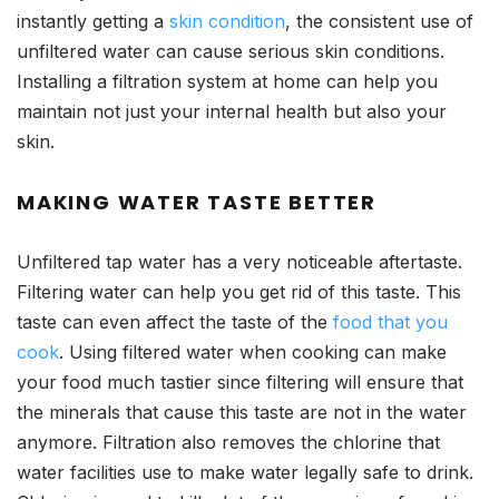
instantly getting a
skin condition
, the consistent use of
unfiltered water can cause serious skin conditions.
Installing a filtration system at home can help you
maintain not just your internal health but also your
skin.
MAKING WATER TASTE BETTER
Unfiltered tap water has a very noticeable aftertaste.
Filtering water can help you get rid of this taste. This
taste can even affect the taste of the
food that you
cook
. Using filtered water when cooking can make
your food much tastier since filtering will ensure that
the minerals that cause this taste are not in the water
anymore. Filtration also removes the chlorine that
water facilities use to make water legally safe to drink.