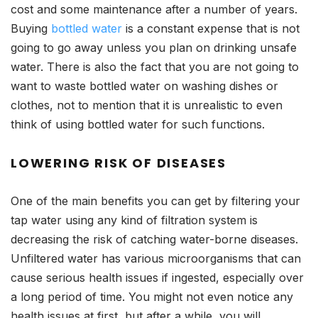
cost and some maintenance after a number of years.
Buying
bottled water
is a constant expense that is not
going to go away unless you plan on drinking unsafe
water. There is also the fact that you are not going to
want to waste bottled water on washing dishes or
clothes, not to mention that it is unrealistic to even
think of using bottled water for such functions.
LOWERING RISK OF DISEASES
One of the main benefits you can get by filtering your
tap water using any kind of filtration system is
decreasing the risk of catching water-borne diseases.
Unfiltered water has various microorganisms that can
cause serious health issues if ingested, especially over
a long period of time. You might not even notice any
health issues at first, but after a while, you will