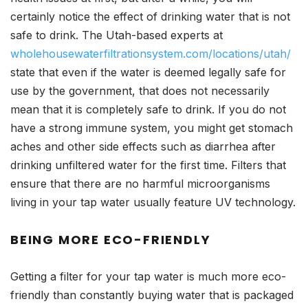
certainly notice the effect of drinking water that is not
safe to drink. The Utah-based experts at
wholehousewaterfiltrationsystem.com/locations/utah/
state that even if the water is deemed legally safe for
use by the government, that does not necessarily
mean that it is completely safe to drink. If you do not
have a strong immune system, you might get stomach
aches and other side effects such as diarrhea after
drinking unfiltered water for the first time. Filters that
ensure that there are no harmful microorganisms
living in your tap water usually feature UV technology.
BEING MORE ECO-FRIENDLY
Getting a filter for your tap water is much more eco-
friendly than constantly buying water that is packaged