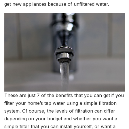
get new appliances because of unfiltered water.
These are just 7 of the benefits that you can get if you
filter your home’s tap water using a simple filtration
system. Of course, the levels of filtration can differ
depending on your budget and whether you want a
simple filter that you can install yourself, or want a