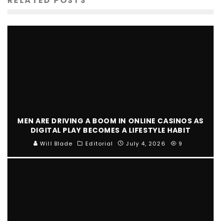
RELATED POSTS
MEN ARE DRIVING A BOOM IN ONLINE CASINOS AS
DIGITAL PLAY BECOMES A LIFESTYLE HABIT
Will Blade
Editorial
July 4, 2026
9