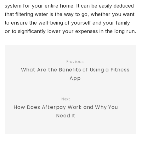
system for your entire home. It can be easily deduced
that filtering water is the way to go, whether you want
to ensure the well-being of yourself and your family
or to significantly lower your expenses in the long run.
Previous
What Are the Benefits of Using a Fitness
App
Next
How Does Afterpay Work and Why You
Need It