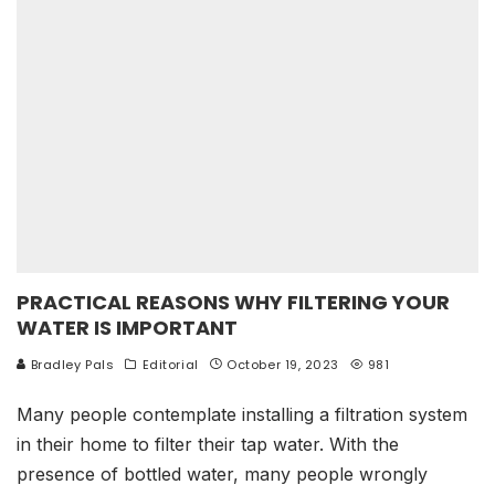
PRACTICAL REASONS WHY FILTERING YOUR
WATER IS IMPORTANT
Bradley Pals
Editorial
October 19, 2023
981
Many people contemplate installing a filtration system
in their home to filter their tap water. With the
presence of bottled water, many people wrongly