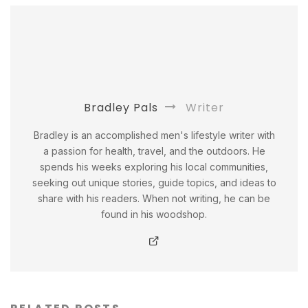
Bradley Pals
Writer
Bradley is an accomplished men's lifestyle writer with
a passion for health, travel, and the outdoors. He
spends his weeks exploring his local communities,
seeking out unique stories, guide topics, and ideas to
share with his readers. When not writing, he can be
found in his woodshop.