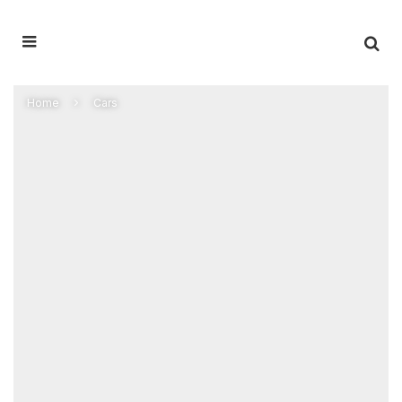
Home
Cars