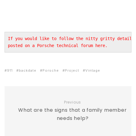
If you would like to follow the nitty gritty details 
posted on a Porsche technical forum 
here
.
911
backdate
Porsche
Project
Vintage
Previous
What are the signs that a family member
needs help?