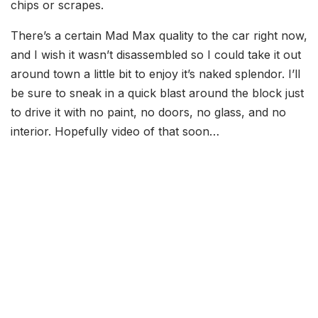
chips or scrapes.
There’s a certain Mad Max quality to the car right now,
and I wish it wasn’t disassembled so I could take it out
around town a little bit to enjoy it’s naked splendor. I’ll
be sure to sneak in a quick blast around the block just
to drive it with no paint, no doors, no glass, and no
interior. Hopefully video of that soon…