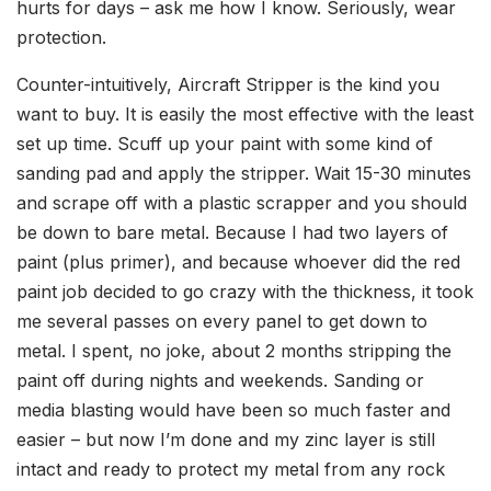
hurts for days – ask me how I know. Seriously, wear
protection.
Counter-intuitively, Aircraft Stripper is the kind you
want to buy. It is easily the most effective with the least
set up time. Scuff up your paint with some kind of
sanding pad and apply the stripper. Wait 15-30 minutes
and scrape off with a plastic scrapper and you should
be down to bare metal. Because I had two layers of
paint (plus primer), and because whoever did the red
paint job decided to go crazy with the thickness, it took
me several passes on every panel to get down to
metal. I spent, no joke, about 2 months stripping the
paint off during nights and weekends. Sanding or
media blasting would have been so much faster and
easier – but now I’m done and my zinc layer is still
intact and ready to protect my metal from any rock