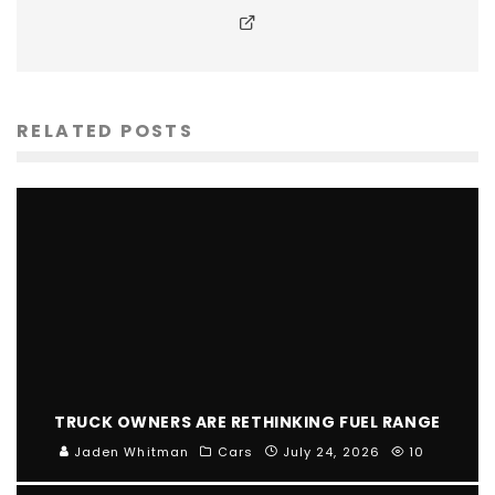
RELATED POSTS
TRUCK OWNERS ARE RETHINKING FUEL RANGE
Jaden Whitman
Cars
July 24, 2026
10