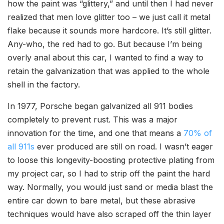
how the paint was “glittery,” and until then I had never
realized that men love glitter too – we just call it metal
flake because it sounds more hardcore. It’s still glitter.
Any-who, the red had to go. But because I’m being
overly anal about this car, I wanted to find a way to
retain the galvanization that was applied to the whole
shell in the factory.
In 1977, Porsche began galvanized all 911 bodies
completely to prevent rust. This was a major
innovation for the time, and one that means a
70% of
all 911s
ever produced are still on road. I wasn’t eager
to loose this longevity-boosting protective plating from
my project car, so I had to strip off the paint the hard
way. Normally, you would just sand or media blast the
entire car down to bare metal, but these abrasive
techniques would have also scraped off the thin layer