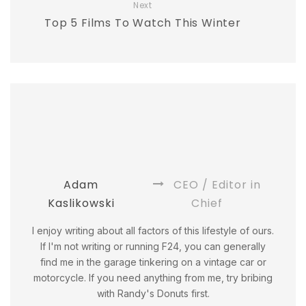
Next
Top 5 Films To Watch This Winter
Adam
CEO / Editor in
Kaslikowski
Chief
I enjoy writing about all factors of this lifestyle of ours.
If I'm not writing or running F24, you can generally
find me in the garage tinkering on a vintage car or
motorcycle. If you need anything from me, try bribing
with Randy's Donuts first.