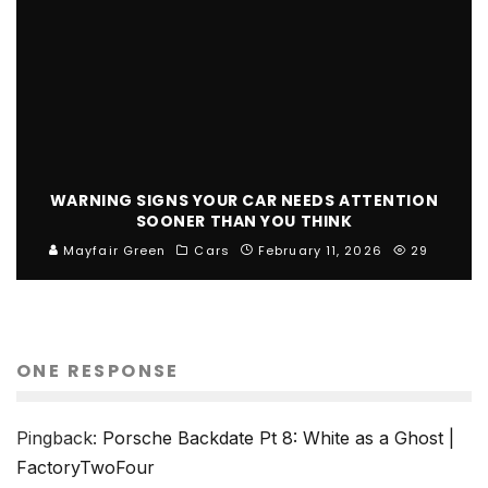
WARNING SIGNS YOUR CAR NEEDS ATTENTION
SOONER THAN YOU THINK
Mayfair Green
Cars
February 11, 2026
29
ONE RESPONSE
Pingback:
Porsche Backdate Pt 8: White as a Ghost |
FactoryTwoFour