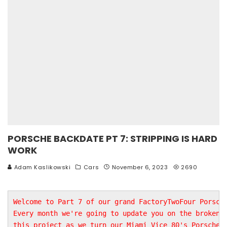
PORSCHE BACKDATE PT 7: STRIPPING IS HARD
WORK
Adam Kaslikowski
Cars
November 6, 2023
2690
Welcome to Part 7 of our grand FactoryTwoFour Porsche
Every month we're going to update you on the broken b
this project as we turn our Miami Vice 80's Porsche i