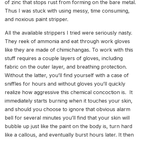
of zinc that stops rust from forming on the bare metal.
Thus I was stuck with using messy, time consuming,
and noxious paint stripper.
All the available strippers I tried were seriously nasty.
They reek of ammonia and eat through work gloves
like they are made of chimichangas. To work with this
stuff requires a couple layers of gloves, including
fabric on the outer layer, and breathing protection.
Without the latter, you’ll find yourself with a case of
sniffles for hours and without gloves you’ll quickly
realize how aggressive this chemical concoction is. It
immediately starts burning when it touches your skin,
and should you choose to ignore that obvious alarm
bell for several minutes you’ll find that your skin will
bubble up just like the paint on the body is, turn hard
like a callous, and eventually burst hours later. It then