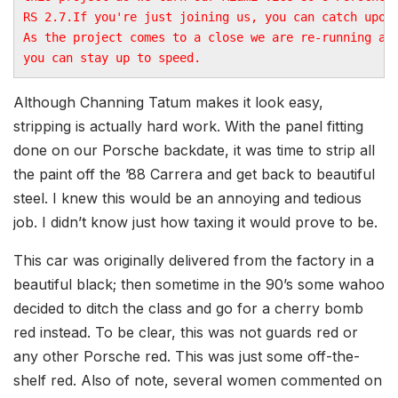
RS 2.7.If you're just joining us, you can catch upon
As the project comes to a close we are re-running all
you can stay up to speed.
Although Channing Tatum makes it look easy,
stripping is actually hard work. With the panel fitting
done on our Porsche backdate, it was time to strip all
the paint off the ’88 Carrera and get back to beautiful
steel. I knew this would be an annoying and tedious
job. I didn’t know just how taxing it would prove to be.
This car was originally delivered from the factory in a
beautiful black; then sometime in the 90’s some wahoo
decided to ditch the class and go for a cherry bomb
red instead. To be clear, this was not guards red or
any other Porsche red. This was just some off-the-
shelf red. Also of note, several women commented on