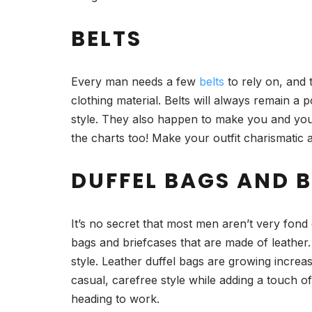
BELTS
Every man needs a few
belts
to rely on, and t
clothing material. Belts will always remain a 
style. They also happen to make you and your 
the charts too! Make your outfit charismatic
DUFFEL BAGS AND 
It’s no secret that most men aren’t very fon
bags and briefcases that are made of leather.
style. Leather duffel bags are growing incre
casual, carefree style while adding a touch 
heading to work.