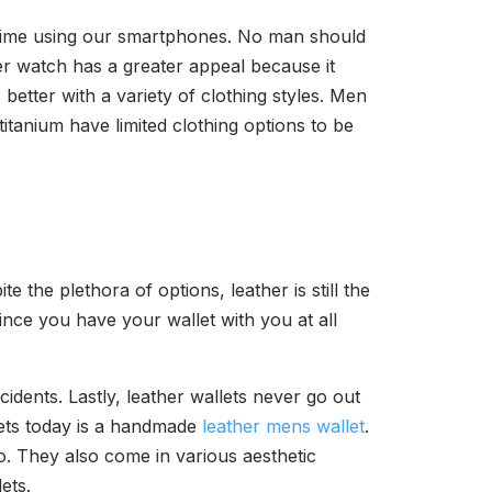
 time using our smartphones. No man should
er watch has a greater appeal because it
better with a variety of clothing styles. Men
itanium have limited clothing options to be
e the plethora of options, leather is still the
since you have your wallet with you at all
ncidents. Lastly, leather wallets never go out
lets today is a handmade
leather mens wallet
.
o. They also come in various aesthetic
ets.