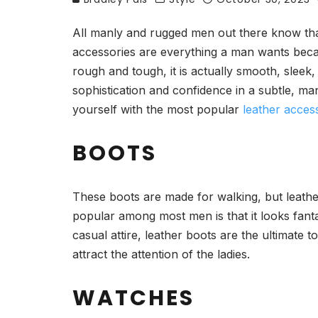
All manly and rugged men out there know that
accessories are everything a man wants because
rough and tough, it is actually smooth, sleek,
sophistication and confidence in a subtle, manl
yourself with the most popular
leather acces
BOOTS
These boots are made for walking, but leather
popular among most men is that it looks fanta
casual attire, leather boots are the ultimate t
attract the attention of the ladies.
WATCHES