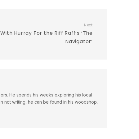
Next
With Hurray For the Riff Raff’s ‘The
Navigator’
doors. He spends his weeks exploring his local
en not writing, he can be found in his woodshop.