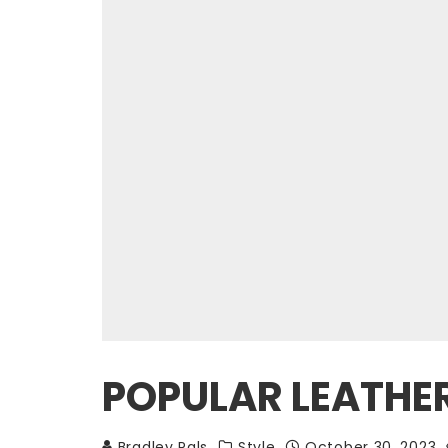
POPULAR LEATHE
Bradley Pals
Style
October 30, 2023