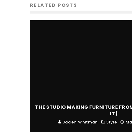
RELATED POSTS
THE STUDIO MAKING FURNITURE FRO
IT)
Jaden Whitman
Style
Ma