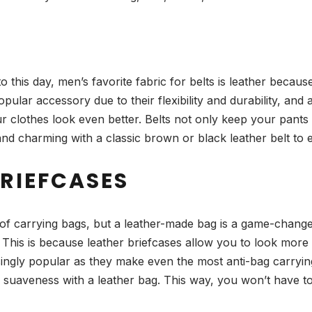
o this day, men’s favorite fabric for belts is leather because
popular accessory due to their flexibility and durability, an
clothes look even better. Belts not only keep your pants u
 and charming with a classic brown or black leather belt t
BRIEFCASES
d of carrying bags, but a leather-made bag is a game-chang
 This is because leather briefcases allow you to look more 
asingly popular as they make even the most anti-bag carryi
of suaveness with a leather bag. This way, you won’t have