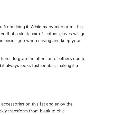
ou from doing it. While many men aren’t big
 that a sleek pair of leather gloves will go
 an easier grip when driving and keep your
 tends to grab the attention of others due to
 it always looks fashionable, making it a
accessories on this list and enjoy the
ickly transform from bleak to chic.