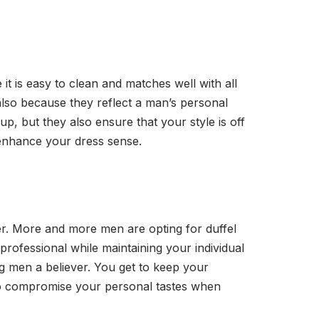
 it is easy to clean and matches well with all
d also because they reflect a man’s personal
p, but they also ensure that your style is off
o enhance your dress sense.
er. More and more men are opting for duffel
professional while maintaining your individual
ng men a believer. You get to keep your
 to compromise your personal tastes when