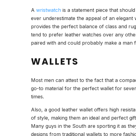
A
wristwatch
is a statement piece that shou
ever underestimate the appeal of an elegant w
provides the perfect balance of class and rugg
tend to prefer leather watches over any other
paired with and could probably make a man f
WALLETS
Most men can attest to the fact that a compact 
go-to material for the perfect wallet for seve
times.
Also, a good leather wallet offers high resistan
of style, making them an ideal and perfect g
Many guys in the South are sporting it as the
designs from traditional wallets to more fashio