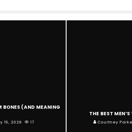
M BONES (AND MEANING
THE BEST MEN’S
y 15, 2026
17
Courtney Parke