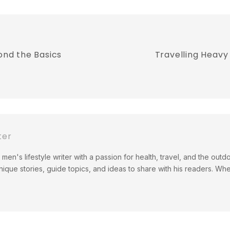
ond the Basics
Travelling Heavy 
ter
men's lifestyle writer with a passion for health, travel, and the out
ique stories, guide topics, and ideas to share with his readers. Wh