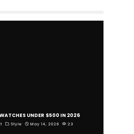
 WATCHES UNDER $500 IN 2026
t
Style
May 14, 2026
23