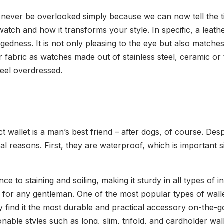
ld never be overlooked simply because we can now tell the
atch and how it transforms your style. In specific, a leath
edness. It is not only pleasing to the eye but also matches 
 fabric as watches made out of stainless steel, ceramic or t
eel overdressed.
wallet is a man’s best friend – after dogs, of course. Despit
ral reasons. First, they are waterproof, which is important 
ce to staining and soiling, making it sturdy in all types of i
ift for any gentleman. One of the most popular types of wal
y find it the most durable and practical accessory on-the-g
nable styles such as long, slim, trifold, and cardholder wall