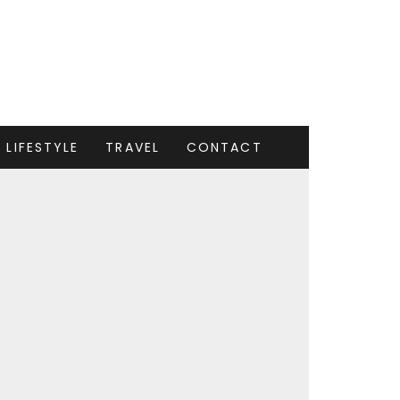
LIFESTYLE
TRAVEL
CONTACT