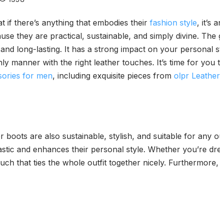
 if there’s anything that embodies their
fashion style
, it’s
 they are practical, sustainable, and simply divine. The gr
 and long-lasting. It has a strong impact on your personal 
y manner with the right leather touches. It’s time for you to
sories for men
, including exquisite pieces from
olpr Leathe
 boots are also sustainable, stylish, and suitable for any 
stic and enhances their personal style. Whether you’re dre
ouch that ties the whole outfit together nicely. Furthermore,