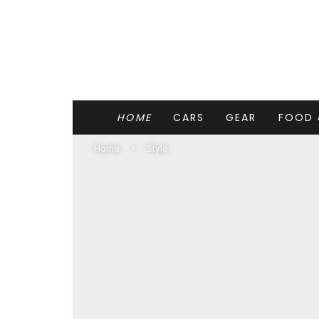
HOME
CARS
GEAR
FOOD 
Home
Style