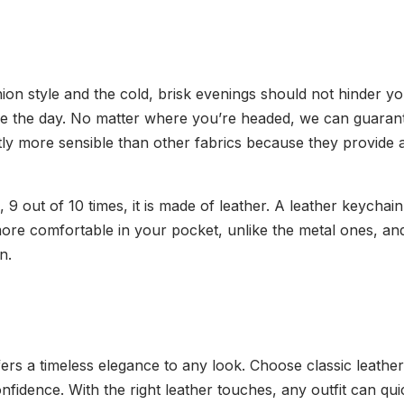
hion style and the cold, brisk evenings should not hinder y
e the day. No matter where you’re headed, we can guarantee
ghtly more sensible than other fabrics because they provide
 out of 10 times, it is made of leather. A leather keychain
more comfortable in your pocket, unlike the metal ones, and
en.
ers a timeless elegance to any look. Choose classic leather 
onfidence. With the right leather touches, any outfit can qu