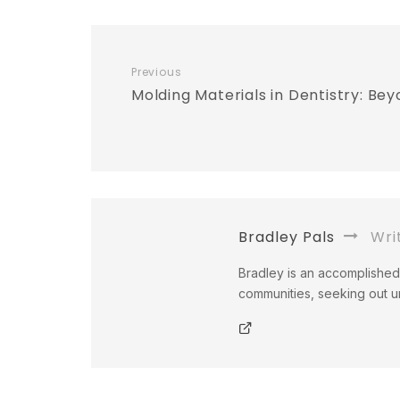
Previous
Molding Materials in Dentistry: Bey
Bradley Pals
Wri
Bradley is an accomplished 
communities, seeking out un