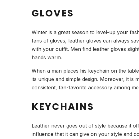
GLOVES
Winter is a great season to level-up your fas
fans of gloves, leather gloves can always sav
with your outfit. Men find leather gloves sli
hands warm.
When a man places his keychain on the table, 9
its unique and simple design. Moreover, it is 
consistent, fan-favorite accessory among m
KEYCHAINS
Leather never goes out of style because it off
influence that it can give on your style and c