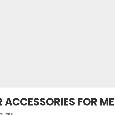
R ACCESSORIES FOR M
1398