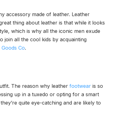
 any accessory made of leather. Leather
eat thing about leather is that while it looks
style, which is why all the iconic men exude
 join all the cool kids by acquainting
r Goods Co
.
outfit. The reason why leather
footwear
is so
ssing up in a tuxedo or opting for a smart
 they’re quite eye-catching and are likely to