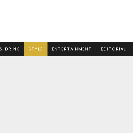
& DRINK
STYLE
ENTERTAINMENT
EDITORIAL