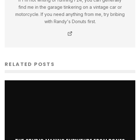
find me in the garage tinkering on a vintage car or
motorcycle. If you need anything from me, try bribing
with Randy's Donuts first.
RELATED POSTS