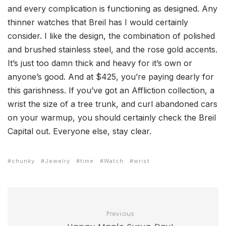
and every complication is functioning as designed. Any
thinner watches that Breil has I would certainly
consider. I like the design, the combination of polished
and brushed stainless steel, and the rose gold accents.
It’s just too damn thick and heavy for it’s own or
anyone’s good. And at $425, you’re paying dearly for
this garishness. If you’ve got an Affliction collection, a
wrist the size of a tree trunk, and curl abandoned cars
on your warmup, you should certainly check the Breil
Capital out. Everyone else, stay clear.
chunky
Jewelry
time
Watch
wrist
Previous