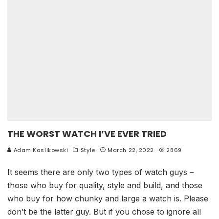
THE WORST WATCH I’VE EVER TRIED
Adam Kaslikowski
Style
March 22, 2022
2869
It seems there are only two types of watch guys –
those who buy for quality, style and build, and those
who buy for how chunky and large a watch is. Please
don’t be the latter guy. But if you chose to ignore all