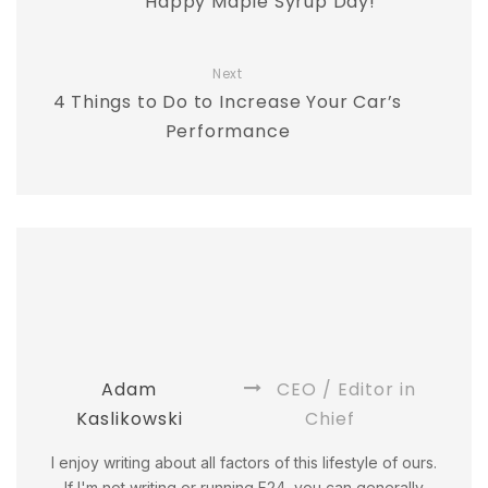
Happy Maple Syrup Day!
Next
4 Things to Do to Increase Your Car’s
Performance
Adam
CEO / Editor in
Kaslikowski
Chief
I enjoy writing about all factors of this lifestyle of ours.
If I'm not writing or running F24, you can generally