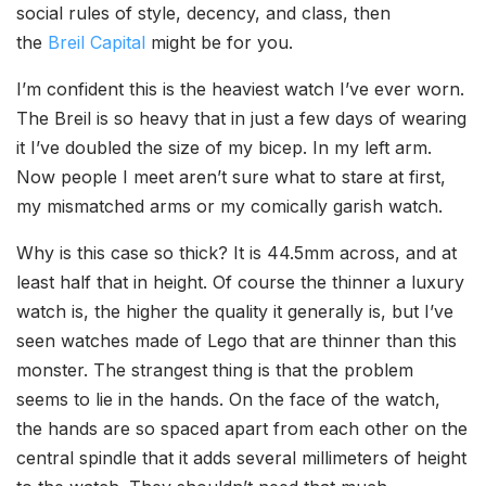
social rules of style, decency, and class, then
the
Breil Capital
might be for you.
I’m confident this is the heaviest watch I’ve ever worn.
The Breil is so heavy that in just a few days of wearing
it I’ve doubled the size of my bicep. In my left arm.
Now people I meet aren’t sure what to stare at first,
my mismatched arms or my comically garish watch.
Why is this case so thick? It is 44.5mm across, and at
least half that in height. Of course the thinner a luxury
watch is, the higher the quality it generally is, but I’ve
seen watches made of Lego that are thinner than this
monster. The strangest thing is that the problem
seems to lie in the hands. On the face of the watch,
the hands are so spaced apart from each other on the
central spindle that it adds several millimeters of height