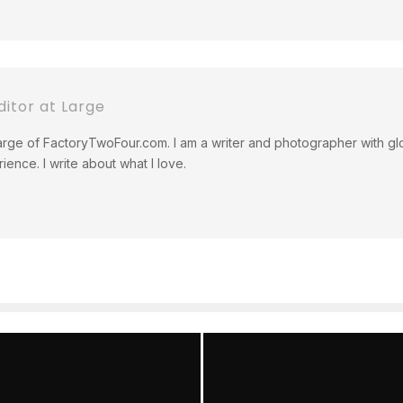
itor at Large
rge of FactoryTwoFour.com. I am a writer and photographer with glo
ience. I write about what I love.