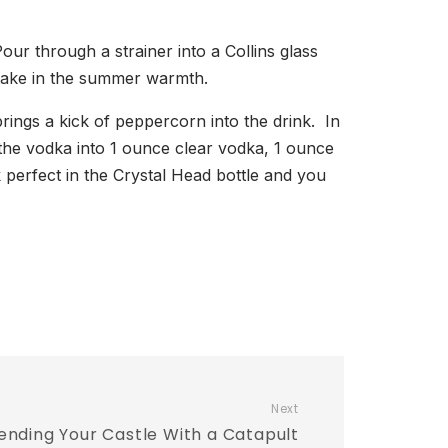
ur through a strainer into a Collins glass
d take in the summer warmth.
rings a kick of peppercorn into the drink. In
g the vodka into 1 ounce clear vodka, 1 ounce
erfect in the Crystal Head bottle and you
Next
ending Your Castle With a Catapult