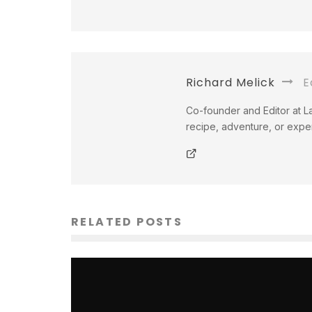
Richard Melick
Ed
Co-founder and Editor at La
recipe, adventure, or exper
RELATED POSTS