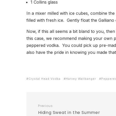
1 Collins glass
In a mixer milled with ice cubes, combine the
filled with fresh ice. Gently float the Gallia
Now, if this all seems a bit bland to you, th
this case, we recommend making your own p
peppered vodka. You could pick up pre-made
also have the pride in knowing you made that 
Crystal Head Vodka
Harvey Wallbanger
Peppere
Previous
Hiding Sweat in the Summer