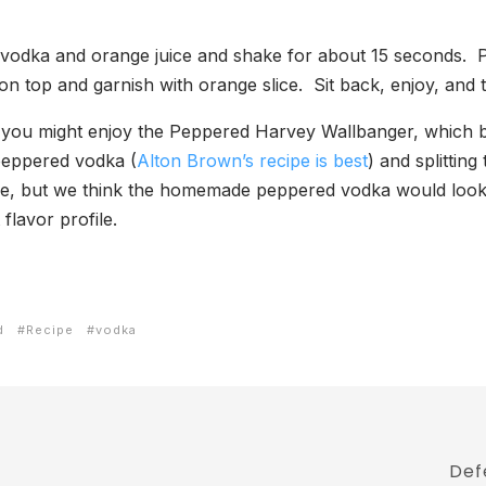
 vodka and orange juice and shake for about 15 seconds. Po
no on top and garnish with orange slice. Sit back, enjoy, an
en you might enjoy the Peppered Harvey Wallbanger, which b
eppered vodka (
Alton Brown’s recipe is best
) and splittin
, but we think the homemade peppered vodka would look p
flavor profile.
d
Recipe
vodka
Def