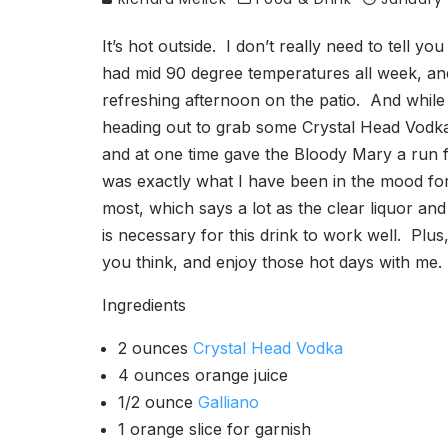
It’s hot outside. I don’t really need to tell y
had mid 90 degree temperatures all week, and 
refreshing afternoon on the patio. And while it
heading out to grab some Crystal Head Vodka 
and at one time gave the Bloody Mary a run f
was exactly what I have been in the mood for
most, which says a lot as the clear liquor and 
is necessary for this drink to work well. Plus,
you think, and enjoy those hot days with me.
Ingredients
2 ounces
Crystal Head Vodka
4 ounces orange juice
1/2 ounce
Galliano
1 orange slice for garnish