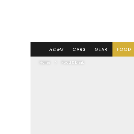
HOME
CARS
GEAR
FOOD 
Home
Food & Drink