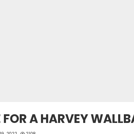
E FOR A HARVEY WALL
19, 2022
2108