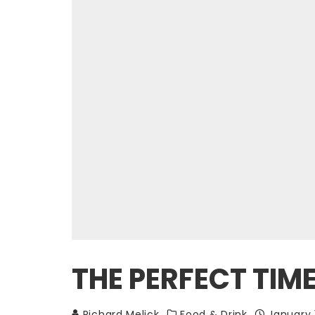
THE PERFECT TIM
Richard Melick
Food & Drink
January 