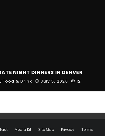
DATE NIGHT DINNERS IN DENVER
Food & Drink
July 5, 2026
12
tact
Media Kit
Site Map
Privacy
Terms