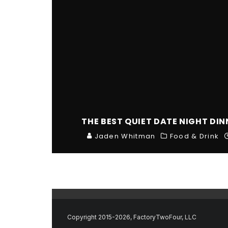
THE BEST QUIET DATE NIGHT DI
Jaden Whitman
Food & Drink
Copyright 2015-2026, FactoryTwoFour, LLC