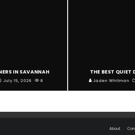
NNERS IN SAVANNAH
THE BEST QUIET 
July 15, 2026
8
Jaden Whitman
About
Con