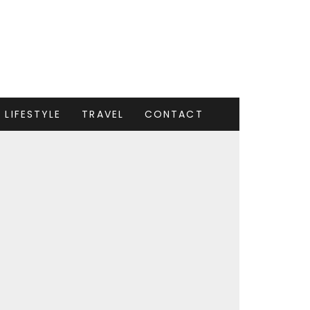
LIFESTYLE
TRAVEL
CONTACT