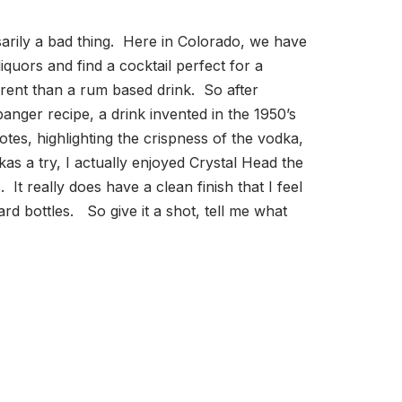
essarily a bad thing. Here in Colorado, we have
quors and find a cocktail perfect for a
fferent than a rum based drink. So after
nger recipe, a drink invented in the 1950’s
es, highlighting the crispness of the vodka,
s a try, I actually enjoyed Crystal Head the
 It really does have a clean finish that I feel
ard bottles. So give it a shot, tell me what