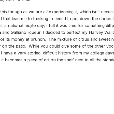
ou this though as we are all experiencing it, which isn’t nec
that lead me to thinking I needed to put down the darker li
 is national mojito day, I felt it was time for something di
and Galliano liqueur, I decided to perfect my Harvey Wallba
or its money at brunch. The mixture of citrus and sweet not
 on the patio. While you could give some of the other vodka
I have a very storied, difficult history from my college days.
 it becomes a piece of art on the shelf next to all the stand