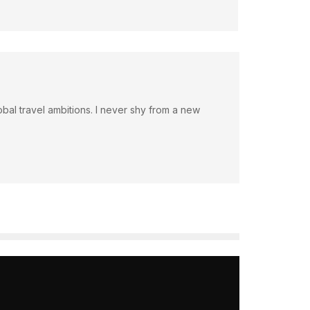
bal travel ambitions. I never shy from a new