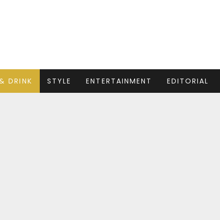
& DRINK
STYLE
ENTERTAINMENT
EDITORIAL