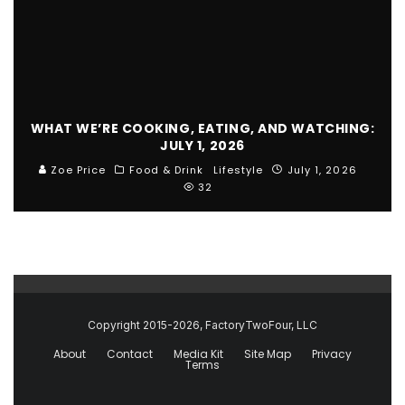
WHAT WE’RE COOKING, EATING, AND WATCHING:
JULY 1, 2026
Zoe Price
Food & Drink
Lifestyle
July 1, 2026
32
Copyright 2015-2026, FactoryTwoFour, LLC
About
Contact
Media Kit
Site Map
Privacy
Terms