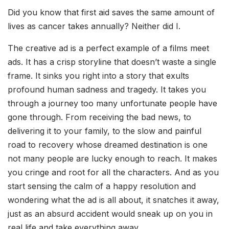
Did you know that first aid saves the same amount of
lives as cancer takes annually? Neither did I.
The creative ad is a perfect example of a films meet
ads. It has a crisp storyline that doesn’t waste a single
frame. It sinks you right into a story that exults
profound human sadness and tragedy. It takes you
through a journey too many unfortunate people have
gone through. From receiving the bad news, to
delivering it to your family, to the slow and painful
road to recovery whose dreamed destination is one
not many people are lucky enough to reach. It makes
you cringe and root for all the characters. And as you
start sensing the calm of a happy resolution and
wondering what the ad is all about, it snatches it away,
just as an absurd accident would sneak up on you in
real life and take everything away.