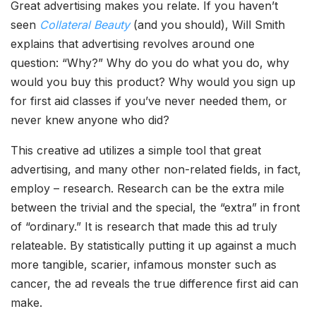
Great advertising makes you relate. If you haven’t
seen
Collateral Beauty
(and you should), Will Smith
explains that advertising revolves around one
question: “Why?” Why do you do what you do, why
would you buy this product? Why would you sign up
for first aid classes if you’ve never needed them, or
never knew anyone who did?
This creative ad utilizes a simple tool that great
advertising, and many other non-related fields, in fact,
employ – research. Research can be the extra mile
between the trivial and the special, the “extra” in front
of “ordinary.” It is research that made this ad truly
relateable. By statistically putting it up against a much
more tangible, scarier, infamous monster such as
cancer, the ad reveals the true difference first aid can
make.