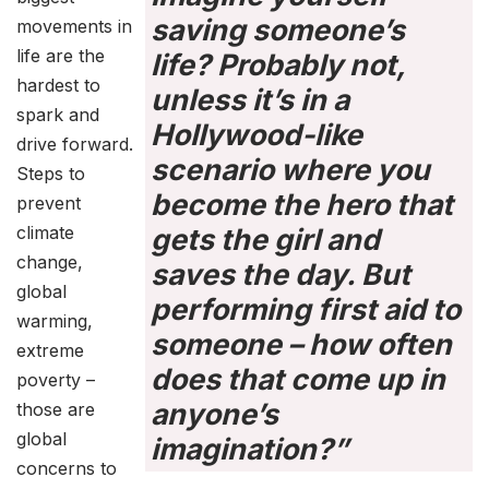
saving someone’s
movements in
life are the
life? Probably not,
hardest to
unless it’s in a
spark and
Hollywood-like
drive forward.
scenario where you
Steps to
become the hero that
prevent
climate
gets the girl and
change,
saves the day. But
global
performing first aid to
warming,
someone – how often
extreme
does that come up in
poverty –
anyone’s
those are
global
imagination?”
concerns to