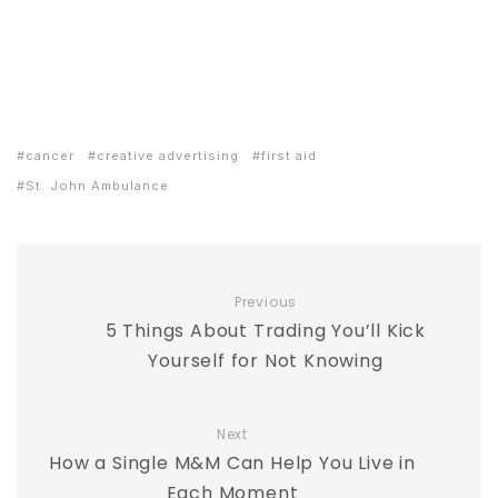
cancer
creative advertising
first aid
St. John Ambulance
Previous
5 Things About Trading You’ll Kick
Yourself for Not Knowing
Next
How a Single M&M Can Help You Live in
Each Moment