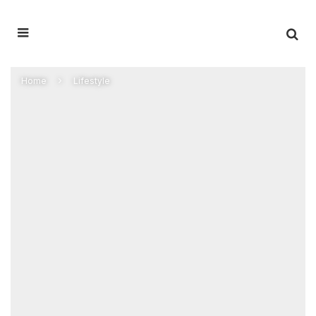
Home
Lifestyle