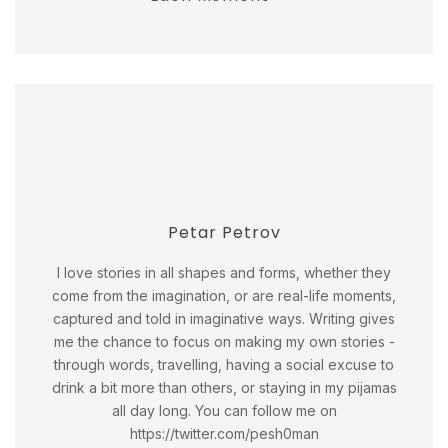
Petar Petrov
I love stories in all shapes and forms, whether they
come from the imagination, or are real-life moments,
captured and told in imaginative ways. Writing gives
me the chance to focus on making my own stories -
through words, travelling, having a social excuse to
drink a bit more than others, or staying in my pijamas
all day long. You can follow me on
https://twitter.com/pesh0man