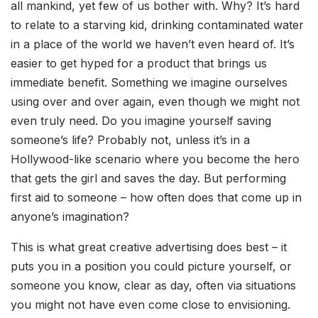
all mankind, yet few of us bother with. Why? It’s hard
to relate to a starving kid, drinking contaminated water
in a place of the world we haven’t even heard of. It’s
easier to get hyped for a product that brings us
immediate benefit. Something we imagine ourselves
using over and over again, even though we might not
even truly need. Do you imagine yourself saving
someone’s life? Probably not, unless it’s in a
Hollywood-like scenario where you become the hero
that gets the girl and saves the day. But performing
first aid to someone – how often does that come up in
anyone’s imagination?
This is what great creative advertising does best – it
puts you in a position you could picture yourself, or
someone you know, clear as day, often via situations
you might not have even come close to envisioning.