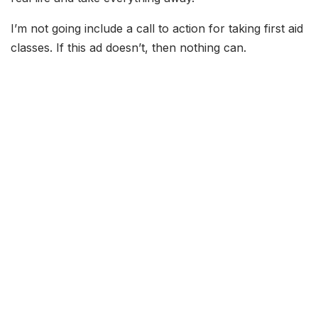
I’m not going include a call to action for taking first aid
classes. If this ad doesn’t, then nothing can.