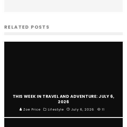
RELATED POSTS
THIS WEEK IN TRAVEL AND ADVENTURE: JULY 6,
2026
Zoe Price
Lifestyle
July 6, 2026
11