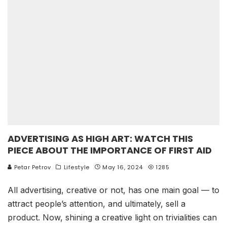
ADVERTISING AS HIGH ART: WATCH THIS
PIECE ABOUT THE IMPORTANCE OF FIRST AID
Petar Petrov
Lifestyle
May 16, 2024
1285
All advertising, creative or not, has one main goal — to
attract people’s attention, and ultimately, sell a
product. Now, shining a creative light on trivialities can