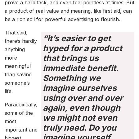
prove a hard task, and even feel pointless at times. But
a product of real value and meaning, like first aid, can
be a rich soil for powerful advertising to flourish.
That said,
“It’s easier to get
there’s hardly
hyped for a product
anything
that brings us
more
meaningful
immediate benefit.
than saving
Something we
someone’s
imagine ourselves
life.
using over and over
Paradoxically,
again, even though
some of the
we might not even
most
truly need. Do you
important and
imagine yourself
biggest