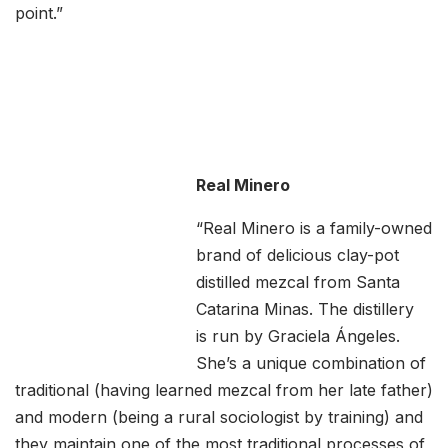
point.”
Real Minero
“Real Minero is a family-owned
brand of delicious clay-pot
distilled mezcal from Santa
Catarina Minas. The distillery
is run by Graciela Ángeles.
She’s a unique combination of
traditional (having learned mezcal from her late father)
and modern (being a rural sociologist by training) and
they maintain one of the most traditional processes of