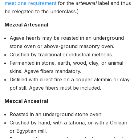
meet one requirement
for the
artesanal
label and thus
be relegated to the underclass.)
Mezcal Artesanal
Agave hearts may be roasted in an underground
stone oven or above-ground masonry oven.
Crushed by traditional or industrial methods.
Fermented in stone, earth, wood, clay, or animal
skins. Agave fibers mandatory.
Distilled with direct fire on a copper alembic or clay
pot still. Agave fibers must be included.
Mezcal Ancestral
Roasted in an underground stone oven.
Crushed by hand, with a tahona, or with a Chilean
or Egyptian mill.