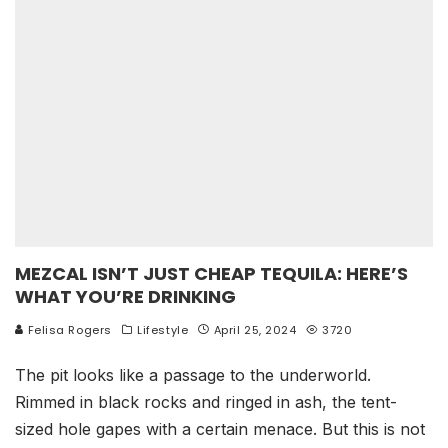
MEZCAL ISN’T JUST CHEAP TEQUILA: HERE’S
WHAT YOU’RE DRINKING
Felisa Rogers
Lifestyle
April 25, 2024
3720
The pit looks like a passage to the underworld.
Rimmed in black rocks and ringed in ash, the tent-
sized hole gapes with a certain menace. But this is not