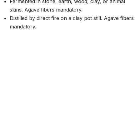
Fermented in stone, earth, wood, clay, or animal
skins. Agave fibers mandatory.
Distilled by direct fire on a clay pot still. Agave fibers
mandatory.