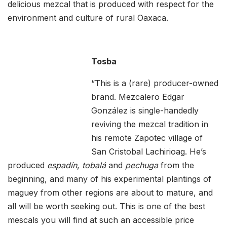
delicious mezcal that is produced with respect for the
environment and culture of rural Oaxaca.
Tosba
“This is a (rare) producer-owned
brand. Mezcalero Edgar
González is single-handedly
reviving the mezcal tradition in
his remote Zapotec village of
San Cristobal Lachirioag. He’s
produced
espadín
,
tobalá
and
pechuga
from the
beginning, and many of his experimental plantings of
maguey from other regions are about to mature, and
all will be worth seeking out. This is one of the best
mescals you will find at such an accessible price