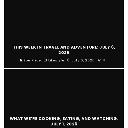
THIS WEEK IN TRAVEL AND ADVENTURE: JULY 6,
2026
Zoe Price
Lifestyle
July 6, 2026
11
WHAT WE’RE COOKING, EATING, AND WATCHING:
JULY 1, 2026