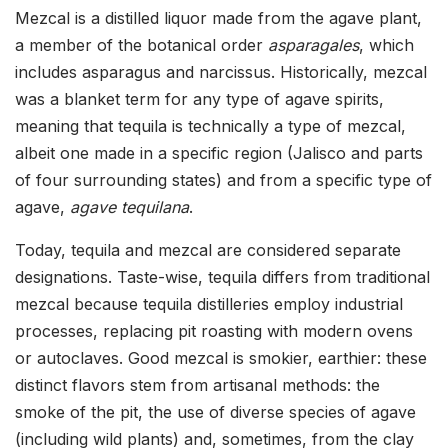
Mezcal is a distilled liquor made from the agave plant,
a member of the botanical order
asparagales
, which
includes asparagus and narcissus. Historically, mezcal
was a blanket term for any type of agave spirits,
meaning that tequila is technically a type of mezcal,
albeit one made in a specific region (Jalisco and parts
of four surrounding states) and from a specific type of
agave,
agave tequilana
.
Today, tequila and mezcal are considered separate
designations. Taste-wise, tequila differs from traditional
mezcal because tequila distilleries employ industrial
processes, replacing pit roasting with modern ovens
or autoclaves. Good mezcal is smokier, earthier: these
distinct flavors stem from artisanal methods: the
smoke of the pit, the use of diverse species of agave
(including wild plants) and, sometimes, from the clay