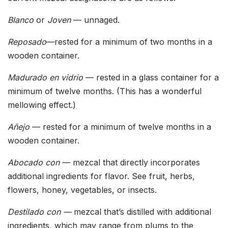
Blanco
or
Joven
— unnaged.
Reposado
—rested for a minimum of two months in a
wooden container.
Madurado en vidrio
— rested in a glass container for a
minimum of twelve months. (This has a wonderful
mellowing effect.)
Añejo
— rested for a minimum of twelve months in a
wooden container.
Abocado con
— mezcal that directly incorporates
additional ingredients for flavor. See fruit, herbs,
flowers, honey, vegetables, or insects.
Destilado con —
mezcal that’s distilled with additional
ingredients, which may range from plums to the