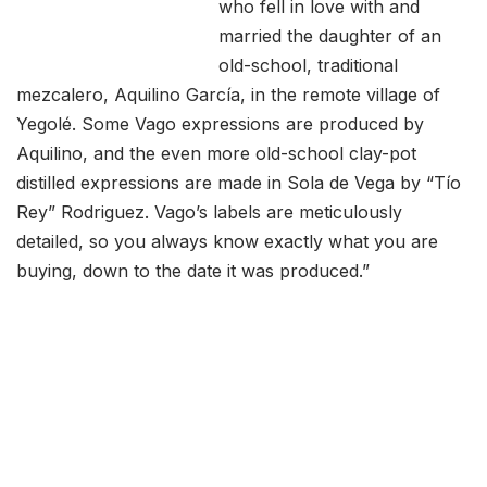
who fell in love with and
married the daughter of an
old-school, traditional
mezcalero, Aquilino García, in the remote village of
Yegolé. Some Vago expressions are produced by
Aquilino, and the even more old-school clay-pot
distilled expressions are made in Sola de Vega by “Tío
Rey” Rodriguez. Vago’s labels are meticulously
detailed, so you always know exactly what you are
buying, down to the date it was produced.”