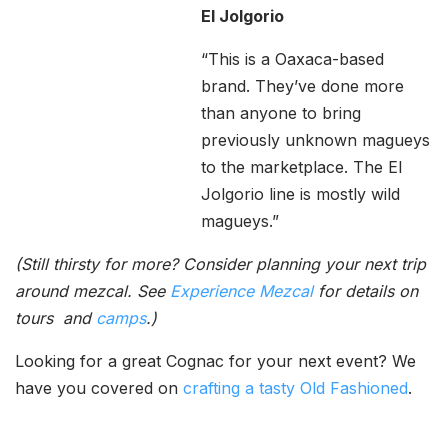
El Jolgorio
“This is a Oaxaca-based
brand. They’ve done more
than anyone to bring
previously unknown magueys
to the marketplace. The El
Jolgorio line is mostly wild
magueys.”
(Still thirsty for more? Consider planning your next trip
around mezcal. See
Experience Mezcal
for details on
tours and
camps
.)
Looking for a great Cognac for your next event? We
have you covered on
crafting a tasty Old Fashioned
.