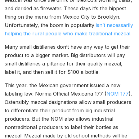
Mezcal was once the drink of Mexico’s working class,
and derided as firewater. These days it’s the hippest
thing on the menu from Mexico City to Brooklyn.
Unfortunately, the boom in popularity
isn’t necessarily
helping the rural people who make traditional mezcal
.
Many small distilleries don’t have any way to get their
product to a bigger market. Big distributors will pay
small distilleries a pittance for their quality mezcal,
label it, and then sell it for $100 a bottle.
This year, the Mexican government issued a new
labeling law: Norma Official Mexicana 177 (
NOM 177
).
Ostensibly mezcal designations allow small producers
to differentiate their product from big industrial
producers. But the NOM also allows industrial
nontraditional producers to label their bottles as
mezcal. Mezcal made by old school methods will be