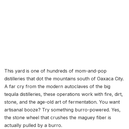
This yard is one of hundreds of mom-and-pop
distilleries that dot the mountains south of Oaxaca City.
A far cry from the modern autoclaves of the big
tequila distilleries, these operations work with fire, dirt,
stone, and the age-old art of fermentation. You want
artisanal booze? Try something burro-powered. Yes,
the stone wheel that crushes the maguey fiber is
actually pulled by a burro.