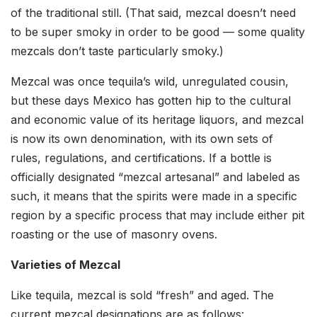
of the traditional still. (That said, mezcal doesn’t need
to be super smoky in order to be good — some quality
mezcals don’t taste particularly smoky.)
Mezcal was once tequila’s wild, unregulated cousin,
but these days Mexico has gotten hip to the cultural
and economic value of its heritage liquors, and mezcal
is now its own denomination, with its own sets of
rules, regulations, and certifications. If a bottle is
officially designated “mezcal artesanal” and labeled as
such, it means that the spirits were made in a specific
region by a specific process that may include either pit
roasting or the use of masonry ovens.
Varieties of Mezcal
Like tequila, mezcal is sold “fresh” and aged. The
current mezcal designations are as follows: