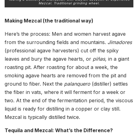
Mezcal. Traditional grinding wheel.
Making Mezcal (the traditional way)
Here’s the process: Men and women harvest agave
from the surrounding fields and mountains.
Jimadores
(professional agave harvesters) cut off the spiky
leaves and bury the agave hearts, or
pi
ñas,
in a giant
roasting pit. After roasting for about a week, the
smoking agave hearts are removed from the pit and
ground to fiber. Next the
palanquero
(distiller) settles
the fiber in vats, where it will ferment for a week or
two. At the end of the fermentation period, the viscous
liquid is ready for distilling in a copper or clay still.
Mezcal is typically distilled twice.
Tequila and Mezcal: What’s the Difference?