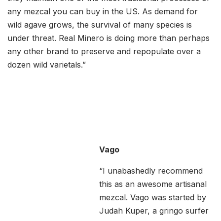
any mezcal you can buy in the US. As demand for
wild agave grows, the survival of many species is
under threat. Real Minero is doing more than perhaps
any other brand to preserve and repopulate over a
dozen wild varietals.”
Vago
“I unabashedly recommend
this as an awesome artisanal
mezcal. Vago was started by
Judah Kuper, a gringo surfer