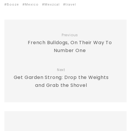
Booze
Mexico
Mexzcal
travel
Previous
French Bulldogs, On Their Way To
Number One
Next
Get Garden Strong: Drop the Weights
and Grab the Shovel