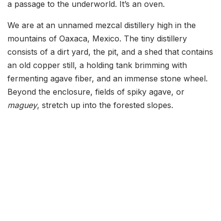
a passage to the underworld. It’s an oven.
We are at an unnamed mezcal distillery high in the
mountains of Oaxaca, Mexico. The tiny distillery
consists of a dirt yard, the pit, and a shed that contains
an old copper still, a holding tank brimming with
fermenting agave fiber, and an immense stone wheel.
Beyond the enclosure, fields of spiky agave, or
maguey
, stretch up into the forested slopes.