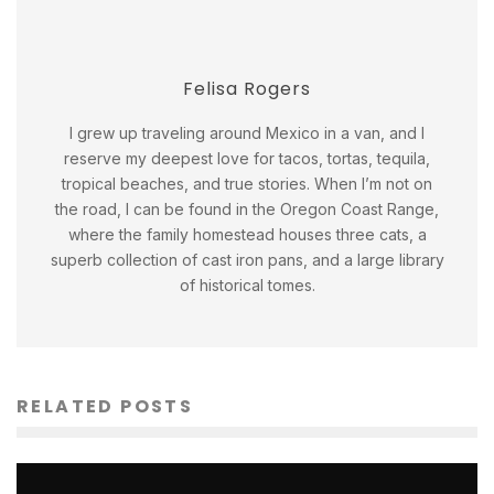
Felisa Rogers
I grew up traveling around Mexico in a van, and I
reserve my deepest love for tacos, tortas, tequila,
tropical beaches, and true stories. When I’m not on
the road, I can be found in the Oregon Coast Range,
where the family homestead houses three cats, a
superb collection of cast iron pans, and a large library
of historical tomes.
RELATED POSTS