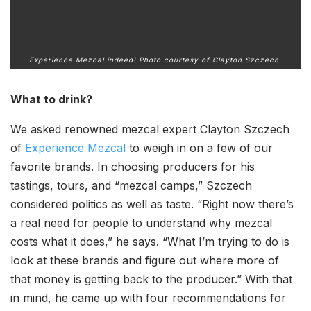
Experience Mezcal indeed! Photo courtesy of Clayton Szczech.
What to drink?
We asked renowned mezcal expert Clayton Szczech
of
Experience Mezcal
to weigh in on a few of our
favorite brands. In choosing producers for his
tastings, tours, and “mezcal camps,” Szczech
considered politics as well as taste. “Right now there’s
a real need for people to understand why mezcal
costs what it does,” he says. “What I’m trying to do is
look at these brands and figure out where more of
that money is getting back to the producer.” With that
in mind, he came up with four recommendations for