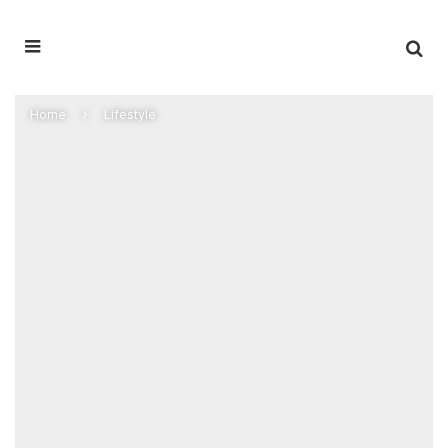
Home
Lifestyle