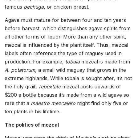
famous
pechuga
, or chicken breast.
Agave must mature for between four and ten years
before harvest, which distinguishes agave spirits from
all other forms of liquor. More than any other spirit,
mezcal is influenced by the plant itself. Thus, mezcal
labels often reference the type of maguey used in
production. For example,
tobala
mezcal is made from
A. potatorum
, a small wild maguey that grows in the
extreme highlands. While tobala is sought after, it’s not
the holy grail:
Tepextate
mezcal costs upwards of
$200 a bottle because it’s made from a wild agave so
rare that a
maestro mezcalero
might find only five or
ten plants in his lifetime.
The politics of mezcal