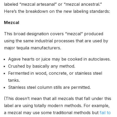
labeled “mezcal artesanal” or “mezcal ancestral.”
Here’s the breakdown on the new labeling standards:
Mezcal
This broad designation covers “mezcal” produced
using the same industrial processes that are used by
major tequila manufacturers.
Agave hearts or juice may be cooked in autoclaves.
Crushed by basically any method.
Fermented in wood, concrete, or stainless steel
tanks.
Stainless steel column stills are permitted.
(This doesn’t mean that all mezcals that fall under this
label are using totally modern methods. For example,
a mezcal may use some traditional methods but
fail to