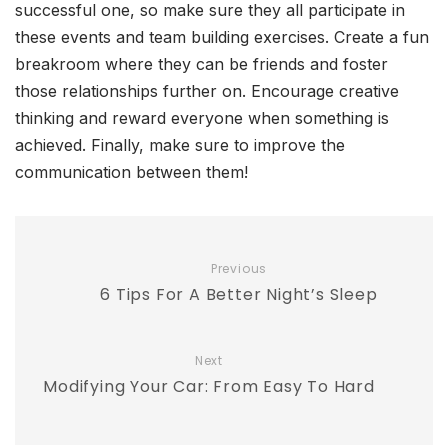
successful one, so make sure they all participate in
these events and team building exercises. Create a fun
breakroom where they can be friends and foster
those relationships further on. Encourage creative
thinking and reward everyone when something is
achieved. Finally, make sure to improve the
communication between them!
Previous
6 Tips For A Better Night’s Sleep
Next
Modifying Your Car: From Easy To Hard