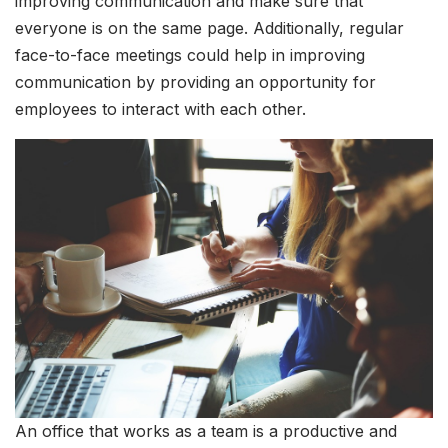
improving communication and make sure that
everyone is on the same page. Additionally, regular
face-to-face meetings could help in improving
communication by providing an opportunity for
employees to interact with each other.
An office that works as a team is a productive and