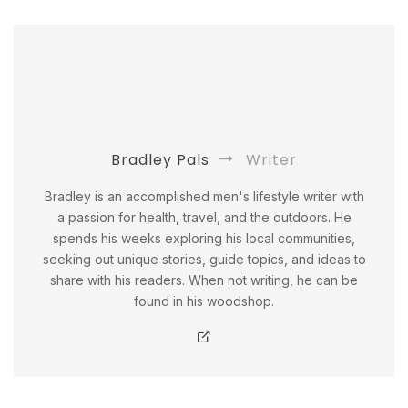
Bradley Pals
Writer
Bradley is an accomplished men's lifestyle writer with
a passion for health, travel, and the outdoors. He
spends his weeks exploring his local communities,
seeking out unique stories, guide topics, and ideas to
share with his readers. When not writing, he can be
found in his woodshop.