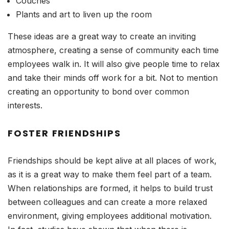
Couches
Plants and art to liven up the room
These ideas are a great way to create an inviting
atmosphere, creating a sense of community each time
employees walk in. It will also give people time to relax
and take their minds off work for a bit. Not to mention
creating an opportunity to bond over common
interests.
FOSTER FRIENDSHIPS
Friendships should be kept alive at all places of work,
as it is a great way to make them feel part of a team.
When relationships are formed, it helps to build trust
between colleagues and can create a more relaxed
environment, giving employees additional motivation.