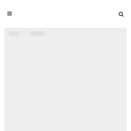
Home
Editorial