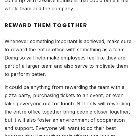
come up with creative solutions that could benefit the
whole team and the company.
REWARD THEM TOGETHER
Whenever something important is achieved, make sure
to reward the entire office with something as a team.
Doing so will help make employees feel like they are
part of a larger team and also serve to motivate them
to perform better.
It could be anything from rewarding the team with a
pizza party, purchasing tickets to an event, or even
taking everyone out for lunch. Not only will rewarding
the entire office together bring people closer together,
but it will also foster an environment of cooperation
and support. Everyone will want to do their best