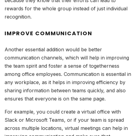
because they know that their efforts can lead to
rewards for the whole group instead of just individual
recognition.
IMPROVE COMMUNICATION
Another essential addition would be better
communication channels, which will help in improving
the team spirit and foster a sense of togetherness
among office employees. Communication is essential in
any workplace, as it helps in improving efficiency by
sharing information between teams quickly, and also
ensures that everyone is on the same page.
For example, you could create a virtual office with
Slack or Microsoft Teams, or if your team is spread
across multiple locations, virtual meetings can help in