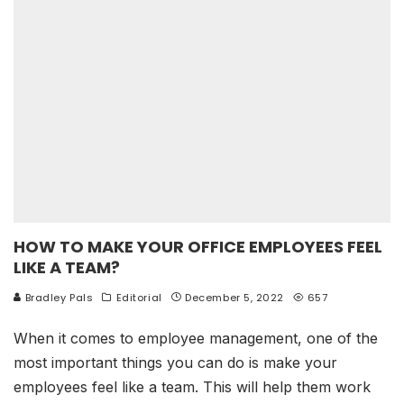
HOW TO MAKE YOUR OFFICE EMPLOYEES FEEL
LIKE A TEAM?
Bradley Pals
Editorial
December 5, 2022
657
When it comes to employee management, one of the
most important things you can do is make your
employees feel like a team. This will help them work