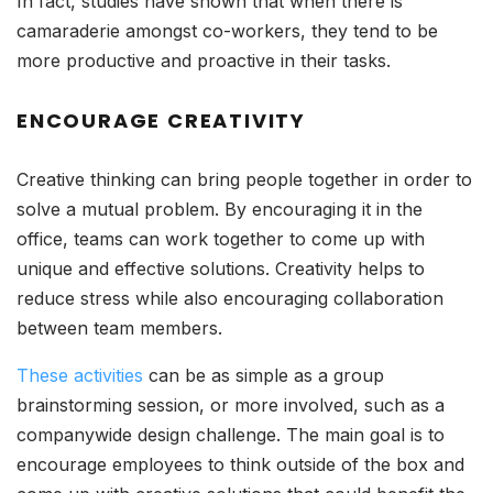
In fact, studies have shown that when there is
camaraderie amongst co-workers, they tend to be
more productive and proactive in their tasks.
ENCOURAGE CREATIVITY
Creative thinking can bring people together in order to
solve a mutual problem. By encouraging it in the
office, teams can work together to come up with
unique and effective solutions. Creativity helps to
reduce stress while also encouraging collaboration
between team members.
These activities
can be as simple as a group
brainstorming session, or more involved, such as a
companywide design challenge. The main goal is to
encourage employees to think outside of the box and