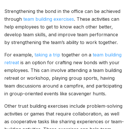
Strengthening the bond in the office can be achieved
through
team building exercises
. These activities can
help employees to get to know each other better,
develop team skills, and improve team performance
by strengthening the team’s ability to work together.
For example,
taking a trip
together on a
team building
retreat
is an option for crafting new bonds with your
employees. This can involve attending a team building
retreat or workshop, playing group sports, having
team discussions around a campfire, and participating
in group-oriented events like scavenger hunts.
Other trust building exercises include problem-solving
activities or games that require collaboration, as well
as cooperative tasks like sharing experiences or team-