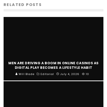
RELATED POSTS
MEN ARE DRIVING A BOOM IN ONLINE CASINOS AS
DIGITAL PLAY BECOMES A LIFESTYLE HABIT
Will Blade
Editorial
July 4, 2026
10