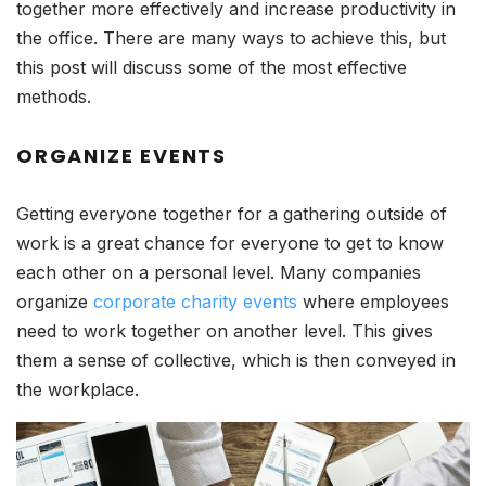
together more effectively and increase productivity in
the office. There are many ways to achieve this, but
this post will discuss some of the most effective
methods.
ORGANIZE EVENTS
Getting everyone together for a gathering outside of
work is a great chance for everyone to get to know
each other on a personal level. Many companies
organize
corporate charity events
where employees
need to work together on another level. This gives
them a sense of collective, which is then conveyed in
the workplace.