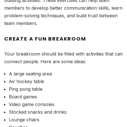
building activities. These exercises can help team
members to develop better communication skills, learn
problem-solving techniques, and build trust between
team members.
CREATE A FUN BREAKROOM
Your breakroom should be filled with activities that can
connect people. Here are some ideas:
A large seating area
Air hockey table
Ping pong table
Board games
Video game consoles
Stocked snacks and drinks
Lounge chairs