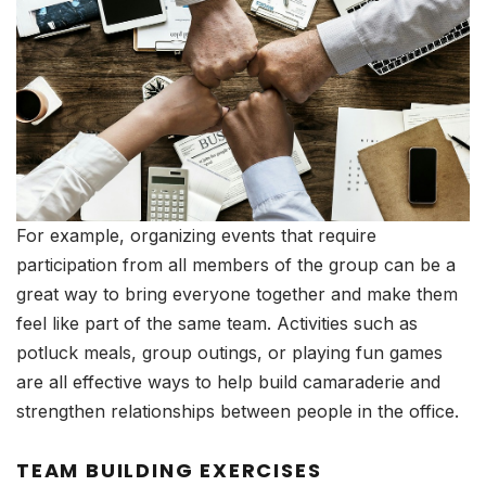
For example, organizing events that require
participation from all members of the group can be a
great way to bring everyone together and make them
feel like part of the same team. Activities such as
potluck meals, group outings, or playing fun games
are all effective ways to help build camaraderie and
strengthen relationships between people in the office.
TEAM BUILDING EXERCISES