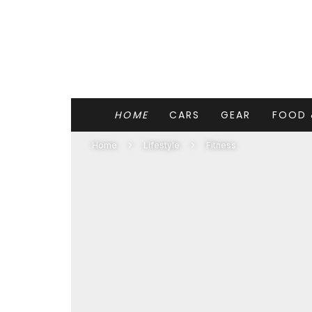
HOME
CARS
GEAR
FOOD 
Home
Lifestyle
Fitness