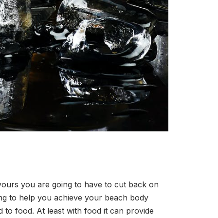
 yours you are going to have to cut back on
oing to help you achieve your beach body
 to food. At least with food it can provide