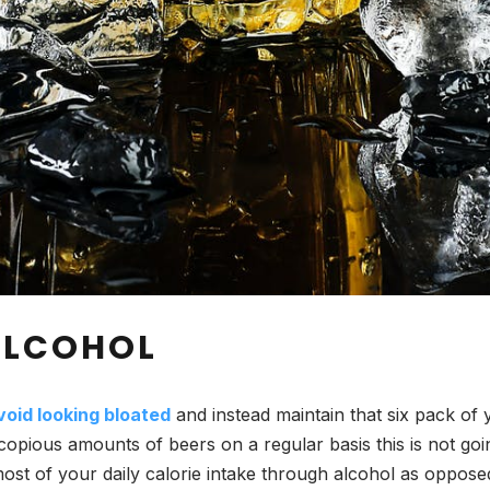
 ALCOHOL
void looking bloated
and instead maintain that six pack of
 copious amounts of beers on a regular basis this is not g
most of your daily calorie intake through alcohol as opposed