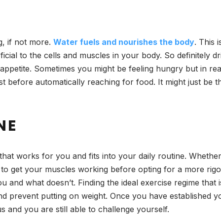
g, if not more.
Water fuels and nourishes the body
. This 
ficial to the cells and muscles in your body. So definitely 
 appetite. Sometimes you might be feeling hungry but in real
rst before automatically reaching for food. It might just be
NE
hat works for you and fits into your daily routine. Whether i
ng to get your muscles working before opting for a more rig
u and what doesn’t. Finding the ideal exercise regime that 
and prevent putting on weight. Once you have established yo
 and you are still able to challenge yourself.