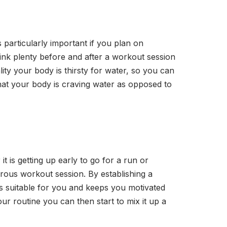
is particularly important if you plan on
drink plenty before and after a workout session
ity your body is thirsty for water, so you can
 that your body is craving water as opposed to
t is getting up early to go for a run or
orous workout session. By establishing a
is suitable for you and keeps you motivated
ur routine you can then start to mix it up a