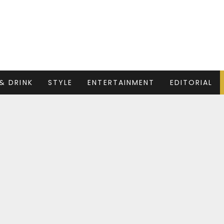
& DRINK
STYLE
ENTERTAINMENT
EDITORIAL