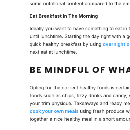
some nutritional content compared to the emp
Eat Breakfast In The Morning
Ideally you want to have something to eat in 
until lunchtime. Starting the day right with a
quick healthy breakfast by using
overnight o
next eat at lunchtime.
BE MINDFUL OF WH
Opting for the correct healthy foods is certa
foods such as chips, fizzy drinks and candy, w
your trim physique. Takeaways and ready meals
cook your own meals
using fresh produce wi
together a nice healthy meal in a short amoun