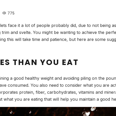
775
ets face it a lot of people probably did, due to not being a
ng trim and svelte. You might be wanting to achieve the per
g this will take time and patience, but here are some sugg
ES THAN YOU EAT
ning a good healthy weight and avoiding piling on the pound
have consumed. You also need to consider what you are actu
porates protein, fiber, carbohydrates, vitamins and mineral
t what you are eating that will help you maintain a good h