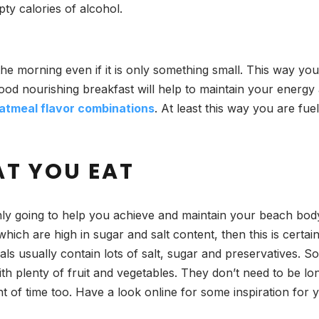
ty calories of alcohol.
the morning even if it is only something small. This way y
 good nourishing breakfast will help to maintain your energ
atmeal flavor combinations
. At least this way you are fue
AT YOU EAT
inly going to help you achieve and maintain your beach bod
hich are high in sugar and salt content, then this is certai
 usually contain lots of salt, sugar and preservatives. So 
th plenty of fruit and vegetables. They don’t need to be lo
t of time too. Have a look online for some inspiration for