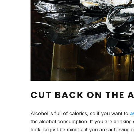
CUT BACK ON THE
Alcohol is full of calories, so if you want to
a
the alcohol consumption. If you are drinking
look, so just be mindful if you are achieving 