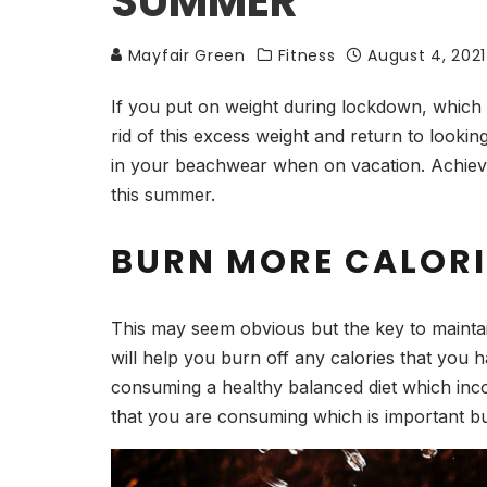
SUMMER
Mayfair Green
Fitness
August 4, 2021
If you put on weight during lockdown, which l
rid of this excess weight and return to looki
in your beachwear when on vacation. Achievin
this summer.
BURN MORE CALORI
This may seem obvious but the key to maintai
will help you burn off any calories that you 
consuming a healthy balanced diet which incor
that you are consuming which is important bu