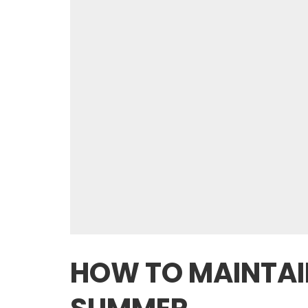
HOW TO MAINTAIN