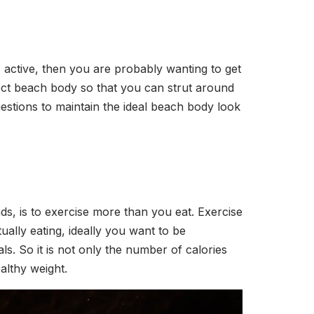
s active, then you are probably wanting to get
fect beach body so that you can strut around
estions to maintain the ideal beach body look
s, is to exercise more than you eat. Exercise
ally eating, ideally you want to be
s. So it is not only the number of calories
ealthy weight.