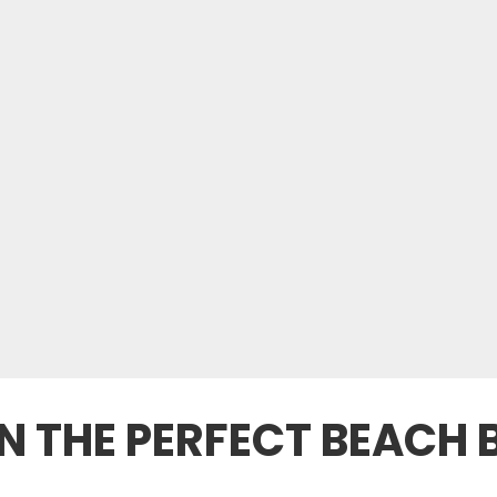
 THE PERFECT BEACH 