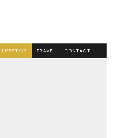
LIFESTYLE
TRAVEL
CONTACT