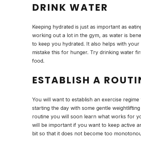
DRINK WATER
Keeping hydrated is just as important as eatin
working out a lot in the gym, as water is bene
to keep you hydrated. It also helps with your
mistake this for hunger. Try drinking water fi
food.
ESTABLISH A ROUTI
You will want to establish an exercise regime t
starting the day with some gentle weightlifti
routine you will soon learn what works for yo
will be important if you want to keep active 
bit so that it does not become too monotonous