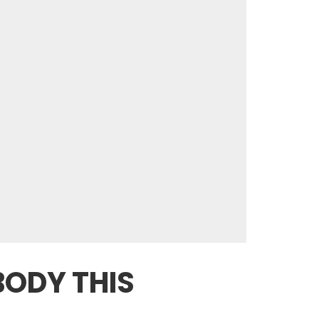
BODY THIS