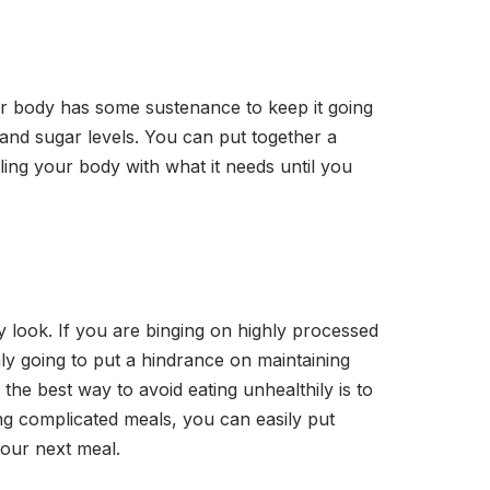
our body has some sustenance to keep it going
y and sugar levels. You can put together a
lling your body with what it needs until you
y look. If you are binging on highly processed
nly going to put a hindrance on maintaining
the best way to avoid eating unhealthily is to
ng complicated meals, you can easily put
 your next meal.