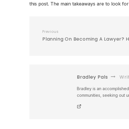
this post. The main takeaways are to look for
Previous
Planning On Becoming A Lawyer? He
Bradley Pals
Wri
Bradley is an accomplished 
communities, seeking out un