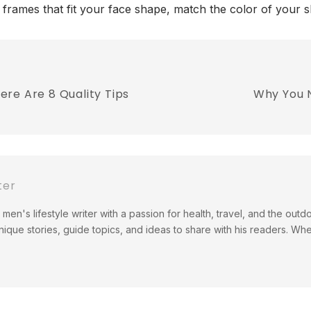
 frames that fit your face shape, match the color of your 
re Are 8 Quality Tips
Why You 
ter
men's lifestyle writer with a passion for health, travel, and the out
ique stories, guide topics, and ideas to share with his readers. Wh