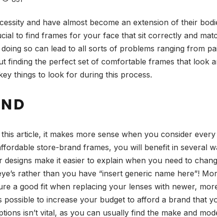
ssity and have almost become an extension of their bodies. 
ucial to find frames for your face that sit correctly and ma
t doing so can lead to all sorts of problems ranging from pa
t finding the perfect set of comfortable frames that look
ey things to look for during this process.
AND
n this article, it makes more sense when you consider every
ffordable store-brand frames, you will benefit in several 
r designs make it easier to explain when you need to chang
ye’s rather than you have “insert generic name here”! Mor
 ensure a good fit when replacing your lenses with newer, m
t’s possible to increase your budget to afford a brand that 
ons isn’t vital, as you can usually find the make and model i