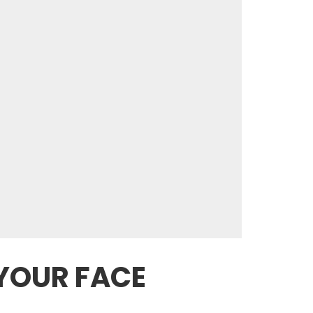
 YOUR FACE