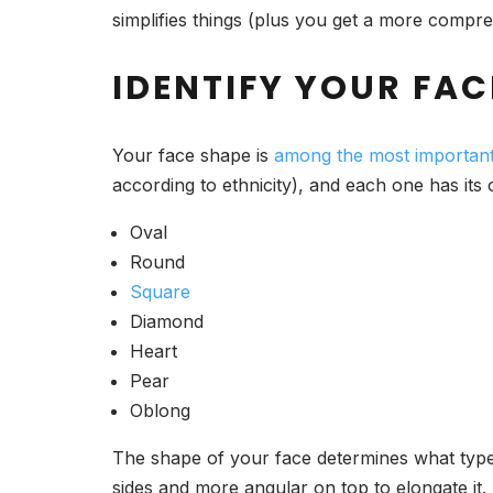
simplifies things (plus you get a more compr
IDENTIFY YOUR FAC
Your face shape is
among the most important
according to ethnicity), and each one has its
Oval
Round
Square
Diamond
Heart
Pear
Oblong
The shape of your face determines what type 
sides and more angular on top to elongate it.