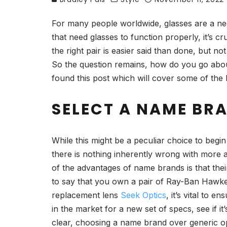
For many people worldwide, glasses are a nece
that need glasses to function properly, it’s cr
the right pair is easier said than done, but no
So the question remains, how do you go abou
found this post which will cover some of the k
SELECT A NAME BR
While this might be a peculiar choice to begi
there is nothing inherently wrong with more a
of the advantages of name brands is that thei
to say that you own a pair of Ray-Ban Hawke
replacement lens
Seek Optics
, it’s vital to
in the market for a new set of specs, see if i
clear, choosing a name brand over generic opti