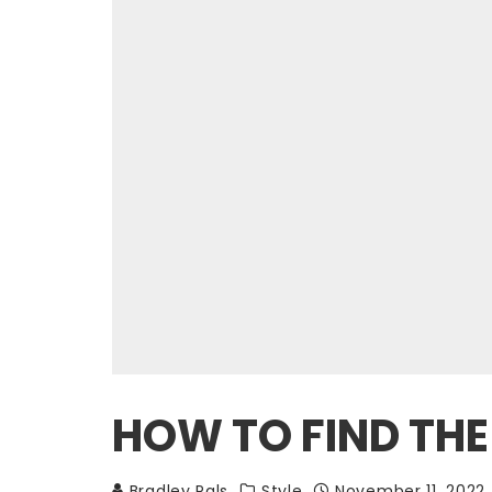
HOW TO FIND THE
Bradley Pals
Style
November 11, 2022