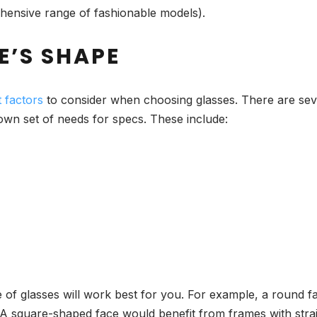
ehensive range of fashionable models).
E’S SHAPE
 factors
to consider when choosing glasses. There are seve
 own set of needs for specs. These include:
of glasses will work best for you. For example, a round f
 A square-shaped face would benefit from frames with strai