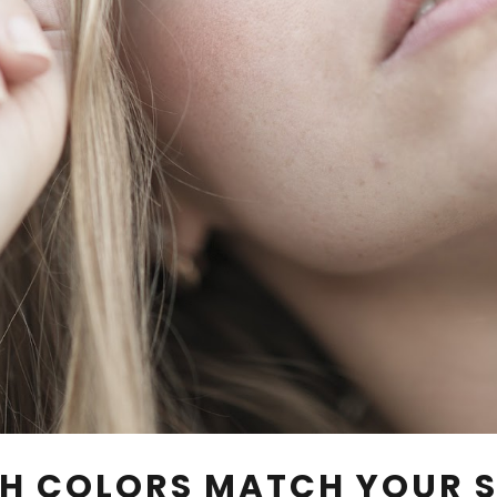
H COLORS MATCH YOUR S