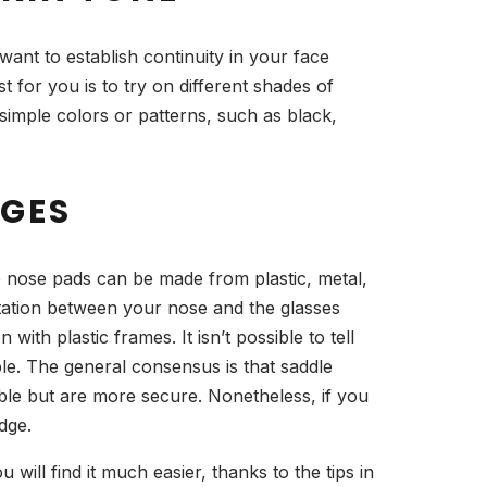
want to establish continuity in your face
 for you is to try on different shades of
imple colors or patterns, such as black,
DGES
e nose pads can be made from plastic, metal,
ritation between your nose and the glasses
th plastic frames. It isn’t possible to tell
le. The general consensus is that saddle
le but are more secure. Nonetheless, if you
dge.
 will find it much easier, thanks to the tips in