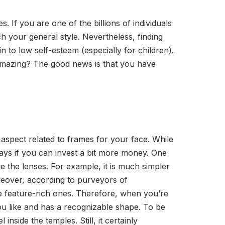
If you are one of the billions of individuals
tch your general style. Nevertheless, finding
in to low self-esteem (especially for children).
 amazing? The good news is that you have
 aspect related to frames for your face. While
ways if you can invest a bit more money. One
e the lenses. For example, it is much simpler
eover, according to purveyors of
ore feature-rich ones. Therefore, when you’re
you like and has a recognizable shape. To be
nside the temples. Still, it certainly