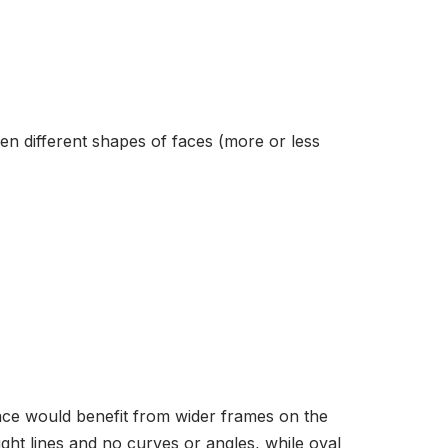
n different shapes of faces (more or less
ace would benefit from wider frames on the
ght lines and no curves or angles, while oval