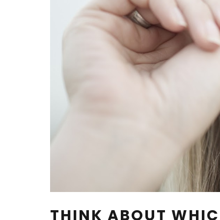
THINK ABOUT WHIC