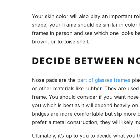
Your skin color will also play an important ro
shape, your frame should be similar in color 
frames in person and see which one looks bes
brown, or tortoise shell.
DECIDE BETWEEN N
Nose pads are the
part of glasses frames
pla
or other materials like rubber. They are used
frame. You should consider if you want nose p
you which is best as it will depend heavily 
bridges are more comfortable but slip more 
prefer a metal construction, they will likely i
Ultimately, it’s up to you to decide what you t