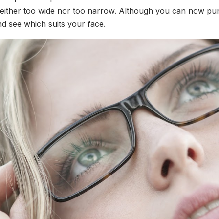
ither too wide nor too narrow. Although you can now purcha
and see which suits your face.