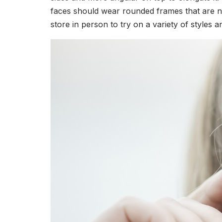
faces should wear rounded frames that are ne
store in person to try on a variety of styles 