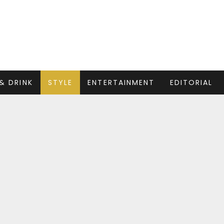
& DRINK
STYLE
ENTERTAINMENT
EDITORIAL