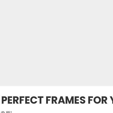
 PERFECT FRAMES FOR
851