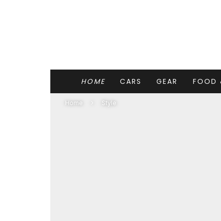
HOME
CARS
GEAR
FOOD 
Home
Style