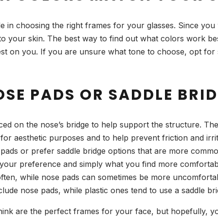
le in choosing the right frames for your glasses. Since you 
to your skin. The best way to find out what colors work best
t on you. If you are unsure what tone to choose, opt for s
OSE PADS OR SADDLE BRI
ced on the nose’s bridge to help support the structure. Th
 for aesthetic purposes and to help prevent friction and ir
ads or prefer saddle bridge options that are more common wi
on your preference and simply what you find more comfortab
often, while nose pads can sometimes be more uncomfortab
nclude nose pads, while plastic ones tend to use a saddle bri
hink are the perfect frames for your face, but hopefully, you