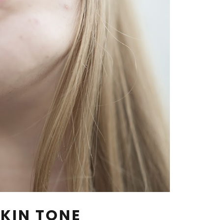
KIN TONE