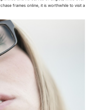
se frames online, it is worthwhile to visit a