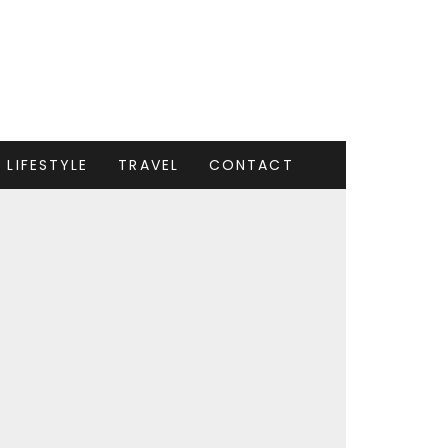
LIFESTYLE
TRAVEL
CONTACT