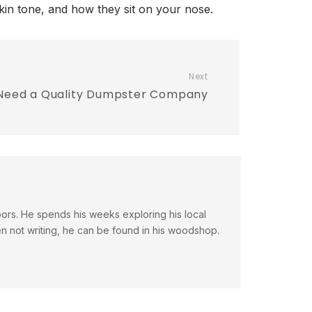
skin tone, and how they sit on your nose.
Next
Need a Quality Dumpster Company
doors. He spends his weeks exploring his local
en not writing, he can be found in his woodshop.