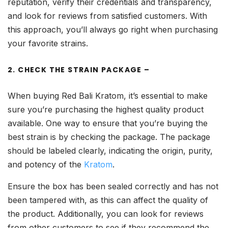
reputation, verify their credentials and transparency,
and look for reviews from satisfied customers. With
this approach, you’ll always go right when purchasing
your favorite strains.
2. CHECK THE STRAIN PACKAGE –
When buying Red Bali Kratom, it’s essential to make
sure you’re purchasing the highest quality product
available. One way to ensure that you’re buying the
best strain is by checking the package. The package
should be labeled clearly, indicating the origin, purity,
and potency of the
Kratom
.
Ensure the box has been sealed correctly and has not
been tampered with, as this can affect the quality of
the product. Additionally, you can look for reviews
from other customers to see if they recommend the