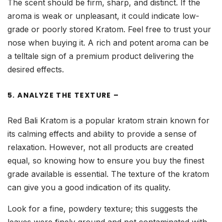
The scent should be firm, sharp, and distinct. If the
aroma is weak or unpleasant, it could indicate low-
grade or poorly stored Kratom. Feel free to trust your
nose when buying it. A rich and potent aroma can be
a telltale sign of a premium product delivering the
desired effects.
5. ANALYZE THE TEXTURE –
Red Bali Kratom is a popular kratom strain known for
its calming effects and ability to provide a sense of
relaxation. However, not all products are created
equal, so knowing how to ensure you buy the finest
grade available is essential. The texture of the kratom
can give you a good indication of its quality.
Look for a fine, powdery texture; this suggests the