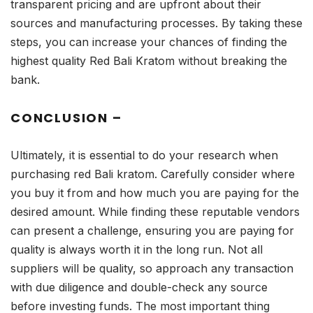
transparent pricing and are upfront about their
sources and manufacturing processes. By taking these
steps, you can increase your chances of finding the
highest quality Red Bali Kratom without breaking the
bank.
CONCLUSION –
Ultimately, it is essential to do your research when
purchasing red Bali kratom. Carefully consider where
you buy it from and how much you are paying for the
desired amount. While finding these reputable vendors
can present a challenge, ensuring you are paying for
quality is always worth it in the long run. Not all
suppliers will be quality, so approach any transaction
with due diligence and double-check any source
before investing funds. The most important thing