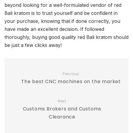
beyond looking for a well-formulated vendor of red
Bali kratom is to trust yourself and be confident in
your purchase, knowing that if done correctly, you
have made an excellent decision. If followed
thoroughly, buying good quality red Bali kratom should
be just a few clicks away!
Previous
The best CNC machines on the market
Next
Customs Brokers and Customs
Clearance