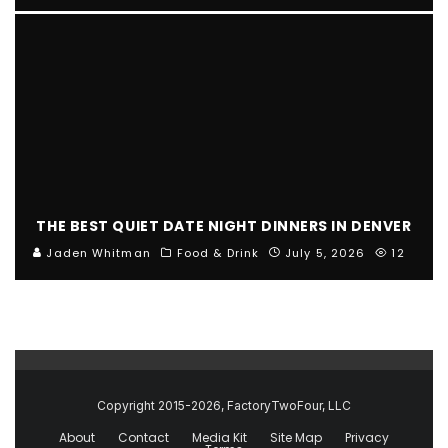
THE BEST QUIET DATE NIGHT DINNERS IN DENVER
Jaden Whitman
Food & Drink
July 5, 2026
12
Copyright 2015-2026, FactoryTwoFour, LLC
About
Contact
Media Kit
Site Map
Privacy