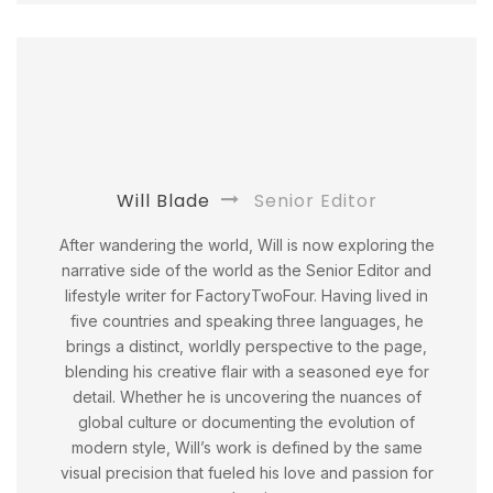
Will Blade
Senior Editor
After wandering the world, Will is now exploring the
narrative side of the world as the Senior Editor and
lifestyle writer for FactoryTwoFour. Having lived in
five countries and speaking three languages, he
brings a distinct, worldly perspective to the page,
blending his creative flair with a seasoned eye for
detail. Whether he is uncovering the nuances of
global culture or documenting the evolution of
modern style, Will’s work is defined by the same
visual precision that fueled his love and passion for