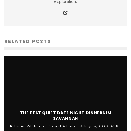
exploration.
RELATED POSTS
THE BEST QUIET DATE NIGHT DINNERS IN
SAVANNAH
Jaden Whitman
Food & Drink
July 15, 2026
8