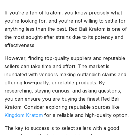
If you’re a fan of kratom, you know precisely what
you’re looking for, and you’re not willing to settle for
anything less than the best. Red Bali Kratom is one of
the most sought-after strains due to its potency and
effectiveness.
However, finding top-quality suppliers and reputable
sellers can take time and effort. The market is
inundated with vendors making outlandish claims and
offering low-quality, unreliable products. By
researching, staying curious, and asking questions,
you can ensure you are buying the finest Red Bali
Kratom. Consider exploring reputable sources like
Kingdom Kratom
for a reliable and high-quality option.
The key to success is to select sellers with a good