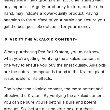
leaves were finely ground and not contaminated with
any impurities. A gritty or chunky texture, on the other
hand, may indicate a lower-quality product. Paying
attention to the surface of your strain can ensure you
get the best possible outcome for your money.
6. VERIFY THE ALKALOID CONTENT-
When purchasing Red Bali Kratom, you must know
what you’re getting. Verifying the alkaloid content is
one way to ensure you buy the finest quality. Alkaloids
are the natural compounds found in the Kratom plant
responsible for its effects.
The higher the alkaloid content, the more potent and
effective the Kratom. By verifying the alkaloid content,
you can be sure you’re getting a pure and potent
product. So, before making your next purchase,