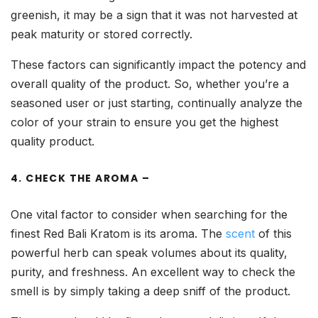
greenish, it may be a sign that it was not harvested at
peak maturity or stored correctly.
These factors can significantly impact the potency and
overall quality of the product. So, whether you’re a
seasoned user or just starting, continually analyze the
color of your strain to ensure you get the highest
quality product.
4. CHECK THE AROMA –
One vital factor to consider when searching for the
finest Red Bali Kratom is its aroma. The
scent
of this
powerful herb can speak volumes about its quality,
purity, and freshness. An excellent way to check the
smell is by simply taking a deep sniff of the product.