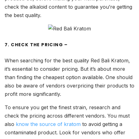
check the alkaloid content to guarantee you’re getting
the best quality.
7. CHECK THE PRICING –
When searching for the best quality Red Bali Kratom,
it’s essential to consider pricing. But it’s about more
than finding the cheapest option available. One should
also be aware of vendors overpricing their products to
profit more significantly.
To ensure you get the finest strain, research and
check the pricing across different vendors. You must
also
know the source of kratom
to avoid getting a
contaminated product. Look for vendors who offer