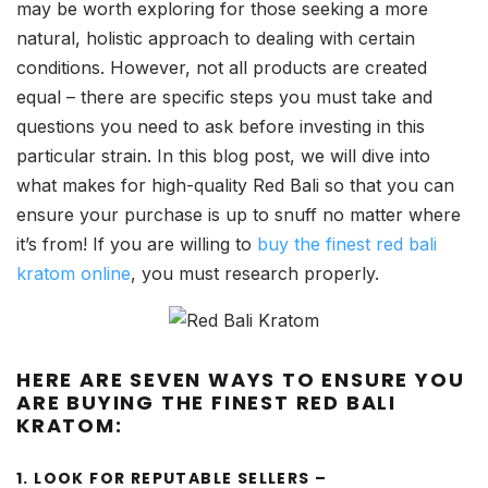
may be worth exploring for those seeking a more
natural, holistic approach to dealing with certain
conditions. However, not all products are created
equal – there are specific steps you must take and
questions you need to ask before investing in this
particular strain. In this blog post, we will dive into
what makes for high-quality Red Bali so that you can
ensure your purchase is up to snuff no matter where
it’s from! If you are willing to
buy the finest red bali
kratom online
, you must research properly.
HERE ARE SEVEN WAYS TO ENSURE YOU
ARE BUYING THE FINEST RED BALI
KRATOM:
1. LOOK FOR REPUTABLE SELLERS –