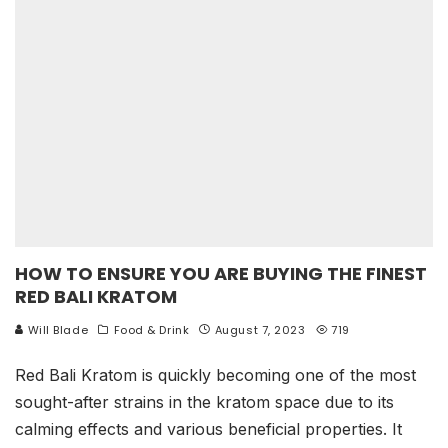
HOW TO ENSURE YOU ARE BUYING THE FINEST
RED BALI KRATOM
Will Blade
Food & Drink
August 7, 2023
719
Red Bali Kratom is quickly becoming one of the most
sought-after strains in the kratom space due to its
calming effects and various beneficial properties. It