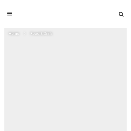
Home
Food & Drink