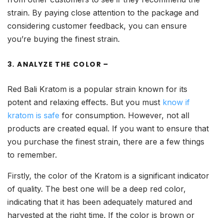
strain. By paying close attention to the package and
considering customer feedback, you can ensure
you’re buying the finest strain.
3. ANALYZE THE COLOR –
Red Bali Kratom is a popular strain known for its
potent and relaxing effects. But you must
know if
kratom is safe
for consumption. However, not all
products are created equal. If you want to ensure that
you purchase the finest strain, there are a few things
to remember.
Firstly, the color of the Kratom is a significant indicator
of quality. The best one will be a deep red color,
indicating that it has been adequately matured and
harvested at the right time. If the color is brown or