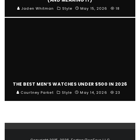
Jaden Whitman
Style
May 15, 2026
18
THE BEST MEN’S WATCHES UNDER $500 IN 2026
Courtney Parket
Style
May 14, 2026
23