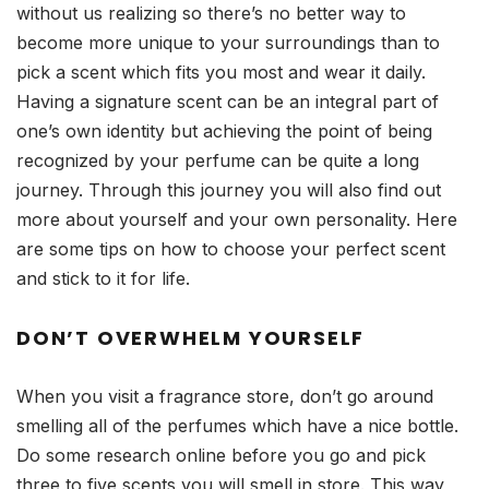
without us realizing so there’s no better way to
become more unique to your surroundings than to
pick a scent which fits you most and wear it daily.
Having a signature scent can be an integral part of
one’s own identity but achieving the point of being
recognized by your perfume can be quite a long
journey. Through this journey you will also find out
more about yourself and your own personality. Here
are some tips on how to choose your perfect scent
and stick to it for life.
DON’T OVERWHELM YOURSELF
When you visit a fragrance store, don’t go around
smelling all of the perfumes which have a nice bottle.
Do some research online before you go and pick
three to five scents you will smell in store. This way