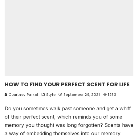
HOW TO FIND YOUR PERFECT SCENT FOR LIFE
Courtney Parket
Style
September 29, 2021
1253
Do you sometimes walk past someone and get a whiff
of their perfect scent, which reminds you of some
memory you thought was long forgotten? Scents have
a way of embedding themselves into our memory