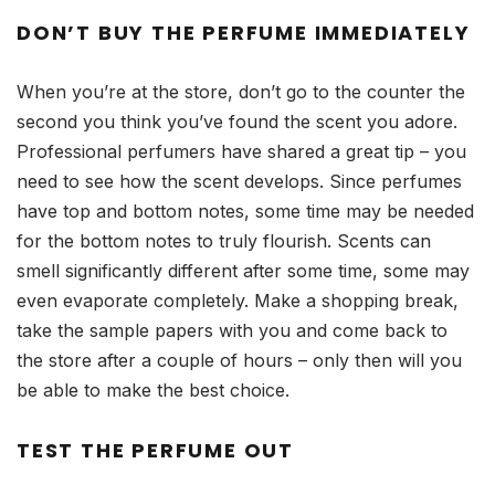
DON’T BUY THE PERFUME IMMEDIATELY
When you’re at the store, don’t go to the counter the
second you think you’ve found the scent you adore.
Professional perfumers have shared a great tip – you
need to see how the scent develops. Since perfumes
have top and bottom notes, some time may be needed
for the bottom notes to truly flourish. Scents can
smell significantly different after some time, some may
even evaporate completely. Make a shopping break,
take the sample papers with you and come back to
the store after a couple of hours – only then will you
be able to make the best choice.
TEST THE PERFUME OUT