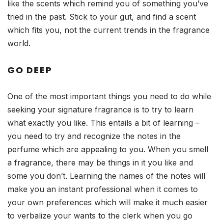
like the scents which remind you of something you’ve
tried in the past. Stick to your gut, and find a scent
which fits you, not the current trends in the fragrance
world.
GO DEEP
One of the most important things you need to do while
seeking your signature fragrance is to try to learn
what exactly you like. This entails a bit of learning –
you need to try and recognize the notes in the
perfume which are appealing to you. When you smell
a fragrance, there may be things in it you like and
some you don’t. Learning the names of the notes will
make you an instant professional when it comes to
your own preferences which will make it much easier
to verbalize your wants to the clerk when you go