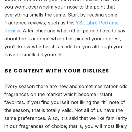
you won’t overwhelm your nose to the point that
everything smells the same. Start by reading some
fragrance reviews, such as this
YSL Libre Perfume
Review
. After checking what other people have to say
about the fragrance which has piqued your interest,
you’ll know whether it is made for you although you
haven’t smelled it yourself.
BE CONTENT WITH YOUR DISLIKES
Every season there are new and sometimes rather odd
fragrances on the market which become instant
favorites. If you find yourself not liking the “it” note of
the season, that is totally valid. Not all of us have the
same preferences. Also, it is said that we like familiarity
in our fragrances of choice; that is, you will most likely