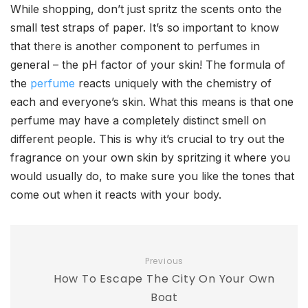
While shopping, don’t just spritz the scents onto the
small test straps of paper. It’s so important to know
that there is another component to perfumes in
general – the pH factor of your skin! The formula of
the
perfume
reacts uniquely with the chemistry of
each and everyone’s skin. What this means is that one
perfume may have a completely distinct smell on
different people. This is why it’s crucial to try out the
fragrance on your own skin by spritzing it where you
would usually do, to make sure you like the tones that
come out when it reacts with your body.
Previous
How To Escape The City On Your Own
Boat