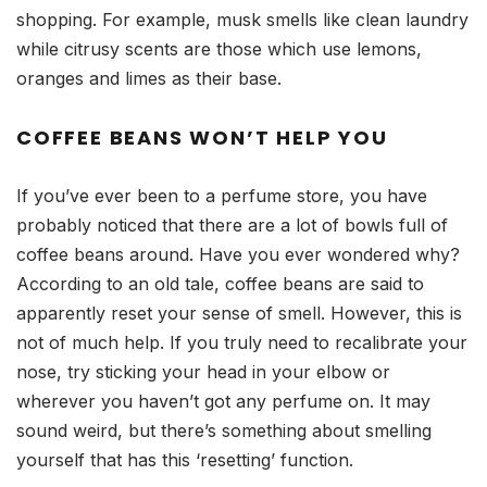
shopping. For example, musk smells like clean laundry
while citrusy scents are those which use lemons,
oranges and limes as their base.
COFFEE BEANS WON’T HELP YOU
If you’ve ever been to a perfume store, you have
probably noticed that there are a lot of bowls full of
coffee beans around. Have you ever wondered why?
According to an old tale, coffee beans are said to
apparently reset your sense of smell. However, this is
not of much help. If you truly need to recalibrate your
nose, try sticking your head in your elbow or
wherever you haven’t got any perfume on. It may
sound weird, but there’s something about smelling
yourself that has this ‘resetting’ function.