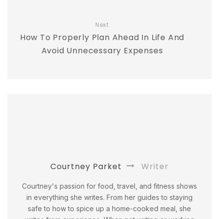
Next
How To Properly Plan Ahead In Life And
Avoid Unnecessary Expenses
Courtney Parket
Writer
Courtney's passion for food, travel, and fitness shows
in everything she writes. From her guides to staying
safe to how to spice up a home-cooked meal, she