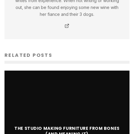
writes from experience. When not writing or working
out, she can be found enjoying some new wine with
her fiance and their 3 dogs.
RELATED POSTS
THE STUDIO MAKING FURNITURE FROM BONES
(AND MEANING IT)