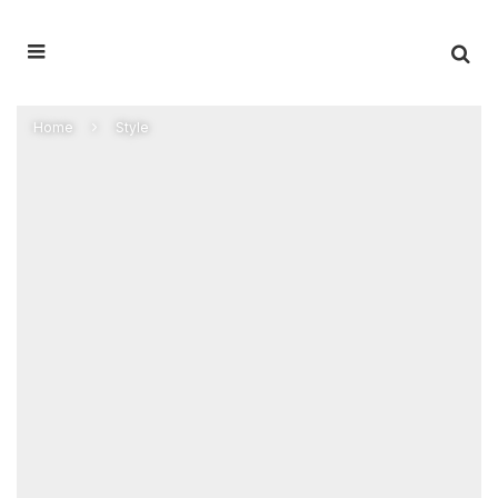
Home
Style