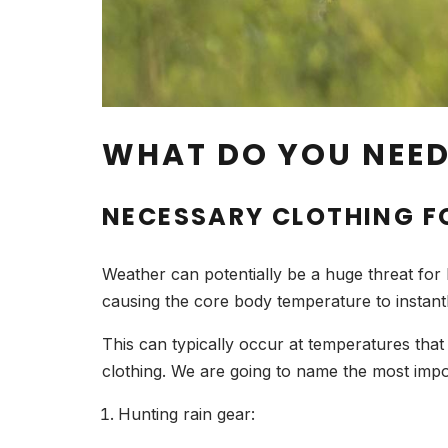
WHAT DO YOU NEE
NECESSARY CLOTHING F
Weather can potentially be a huge threat for
causing the core body temperature to instantly
This can typically occur at temperatures that 
clothing. We are going to name the most impo
Hunting rain gear: