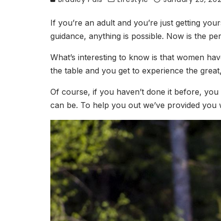
If you’re an adult and you’re just getting your
guidance, anything is possible. Now is the per
What’s interesting to know is that women have
the table and you get to experience the great
Of course, if you haven’t done it before, you 
can be. To help you out we’ve provided you wi