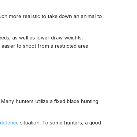
much more realistic to take down an animal to
ds, as well as lower draw weights.
asier to shoot from a restricted area.
 Many hunters utilize a fixed blade hunting
-defence
situation. To some hunters, a good