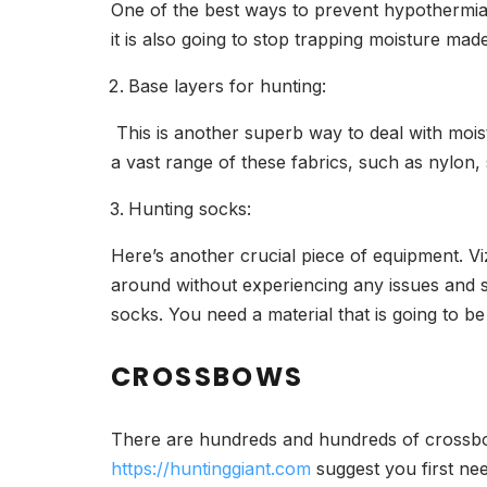
One of the best ways to prevent hypothermia i
it is also going to stop trapping moisture mad
Base layers for hunting:
This is another superb way to deal with moist
a vast range of these fabrics, such as nylon, 
Hunting socks:
Here’s another crucial piece of equipment. Vi
around without experiencing any issues and si
socks. You need a material that is going to b
CROSSBOWS
There are hundreds and hundreds of crossbow
https://huntinggiant.com
suggest you first ne