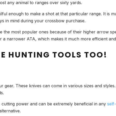
t any animal to ranges over sixty yards.
lful enough to make a shot at that particular range. It is 
ways in mind during your crossbow purchase.
the most popular ones because of their higher arrow spee
 a narrower ATA, which makes it much more efficient and e
SE HUNTING TOOLS TOO!
our gear. These knives can come in various sizes and styles.
s.
h cutting power and can be extremely beneficial in
any
self
alternative.