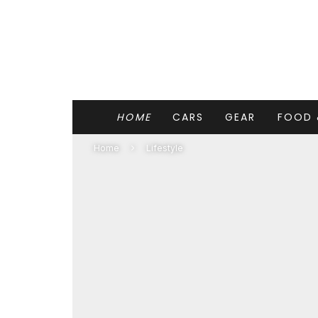
HOME
CARS
GEAR
FOOD 
Home
Lifestyle