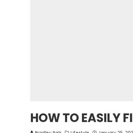
HOW TO EASILY F
Bradley Pals
Lifestyle
January 25, 20