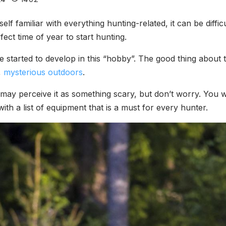
self familiar with everything hunting-related, it can be diff
fect time of year to start hunting.
 started to develop in this “hobby”. The good thing about 
,
mysterious outdoors
.
may perceive it as something scary, but don’t worry. You wi
th a list of equipment that is a must for every hunter.