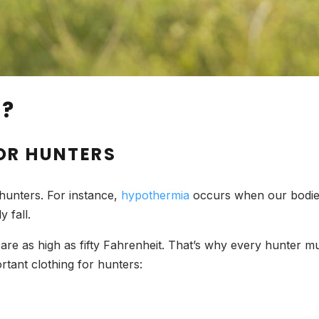
D?
OR HUNTERS
 hunters. For instance,
hypothermia
occurs when our bodies
 fall.
are as high as fifty Fahrenheit. That’s why every hunter mu
rtant clothing for hunters: