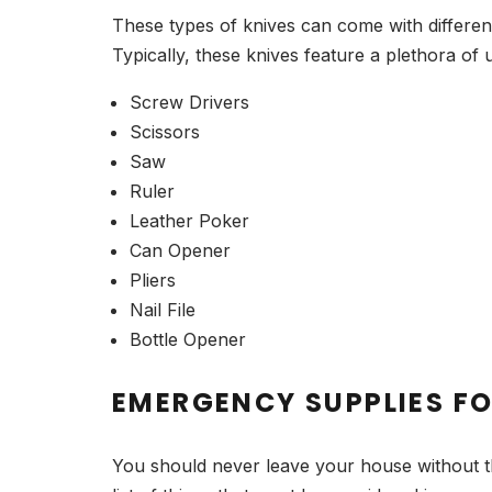
These types of knives can come with differen
Typically, these knives feature a plethora of 
Screw Drivers
Scissors
Saw
Ruler
Leather Poker
Can Opener
Pliers
Nail File
Bottle Opener
EMERGENCY SUPPLIES F
You should never leave your house without t