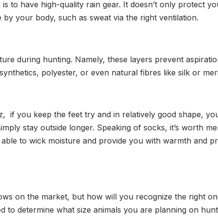
s to have high-quality rain gear. It doesn’t only protect 
e by your body, such as sweat via the right ventilation.
ure during hunting. Namely, these layers prevent aspiratio
synthetics, polyester, or even natural fibres like silk or me
z, if you keep the feet try and in relatively good shape, yo
mply stay outside longer. Speaking of socks, it’s worth me
e able to wick moisture and provide you with warmth and pr
s on the market, but how will you recognize the right on
ed to determine what size animals you are planning on hunt