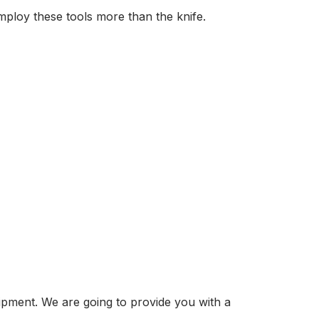
mploy these tools more than the knife.
ipment. We are going to provide you with a