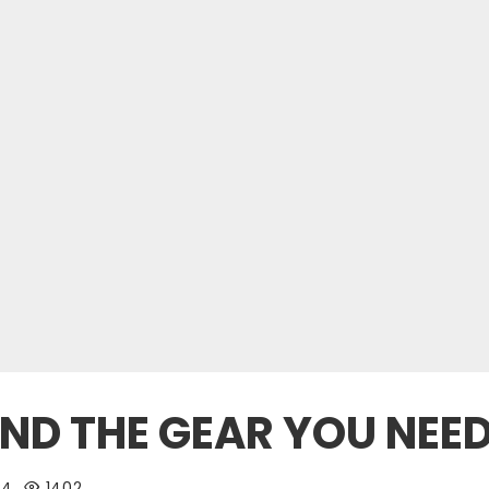
IND THE GEAR YOU NEE
24
1402