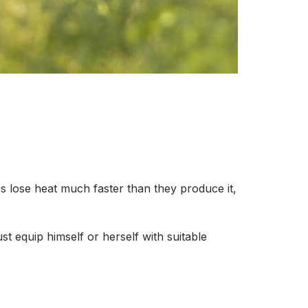
 lose heat much faster than they produce it,
st equip himself or herself with suitable