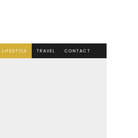
LIFESTYLE
TRAVEL
CONTACT