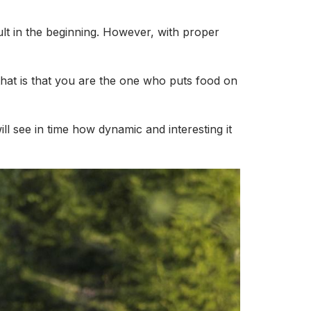
icult in the beginning. However, with proper
that is that you are the one who puts food on
ll see in time how dynamic and interesting it