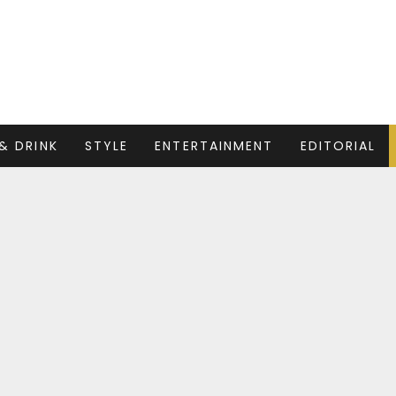
& DRINK
STYLE
ENTERTAINMENT
EDITORIAL