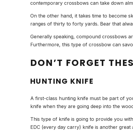
contemporary crossbows can take down almos
On the other hand, it takes time to become ski
ranges of thirty to forty yards. Bear that al
Generally speaking, compound crossbows are 
Furthermore, this type of crossbow can savor
DON’T FORGET THE
HUNTING KNIFE
A first-class hunting knife must be part of y
knife when they are going deep into the wood
This type of knife is going to provide you wit
EDC (every day carry) knife is another great 