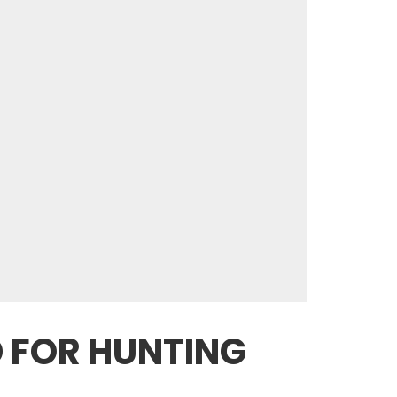
D FOR HUNTING