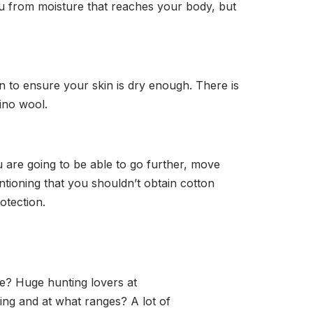
you from moisture that reaches your body, but
n to ensure your skin is dry enough. There is
rino wool.
u are going to be able to go further, move
ntioning that you shouldn’t obtain cotton
otection.
e? Huge hunting lovers at
ing and at what ranges? A lot of