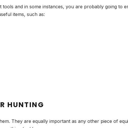
t tools and in some instances, you are probably going to e
useful items, such as:
OR HUNTING
hem. They are equally important as any other piece of equ