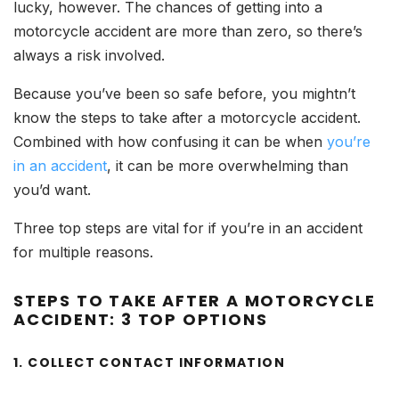
lucky, however. The chances of getting into a
motorcycle accident are more than zero, so there’s
always a risk involved.
Because you’ve been so safe before, you mightn’t
know the steps to take after a motorcycle accident.
Combined with how confusing it can be when
you’re
in an accident
, it can be more overwhelming than
you’d want.
Three top steps are vital for if you’re in an accident
for multiple reasons.
STEPS TO TAKE AFTER A MOTORCYCLE
ACCIDENT: 3 TOP OPTIONS
1. COLLECT CONTACT INFORMATION