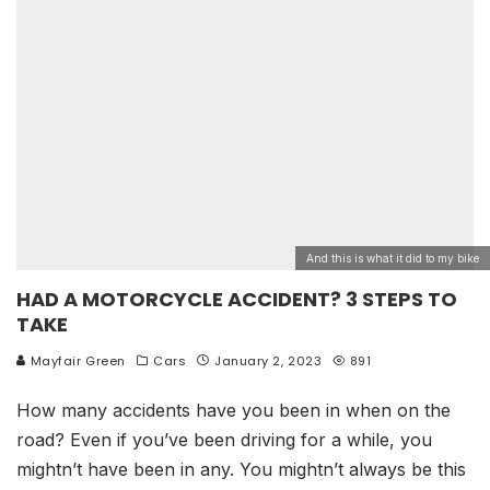
And this is what it did to my bike
HAD A MOTORCYCLE ACCIDENT? 3 STEPS TO
TAKE
Mayfair Green
Cars
January 2, 2023
891
How many accidents have you been in when on the
road? Even if you’ve been driving for a while, you
mightn’t have been in any. You mightn’t always be this