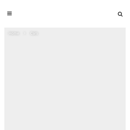
Home
Cars