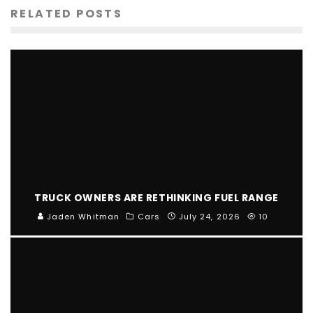
RELATED POSTS
TRUCK OWNERS ARE RETHINKING FUEL RANGE
Jaden Whitman
Cars
July 24, 2026
10