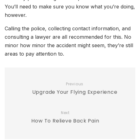
You’ll need to make sure you know what you’re doing,
however.
Calling the police, collecting contact information, and
consulting a lawyer are all recommended for this. No
minor how minor the accident might seem, they’re still
areas to pay attention to.
Previous
Upgrade Your Flying Experience
Next
How To Relieve Back Pain