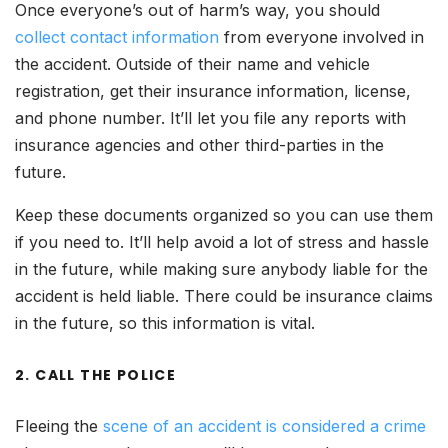
Once everyone’s out of harm’s way, you should
collect contact information
from everyone involved in
the accident. Outside of their name and vehicle
registration, get their insurance information, license,
and phone number. It’ll let you file any reports with
insurance agencies and other third-parties in the
future.
Keep these documents organized so you can use them
if you need to. It’ll help avoid a lot of stress and hassle
in the future, while making sure anybody liable for the
accident is held liable. There could be insurance claims
in the future, so this information is vital.
2. CALL THE POLICE
Fleeing the
scene of an accident is considered a crime