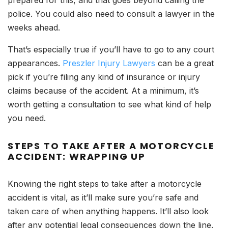
prepared for this, and that goes beyond calling the
police. You could also need to consult a lawyer in the
weeks ahead.
That’s especially true if you’ll have to go to any court
appearances.
Preszler Injury Lawyers
can be a great
pick if you’re filing any kind of insurance or injury
claims because of the accident. At a minimum, it’s
worth getting a consultation to see what kind of help
you need.
STEPS TO TAKE AFTER A MOTORCYCLE
ACCIDENT: WRAPPING UP
Knowing the right steps to take after a motorcycle
accident is vital, as it’ll make sure you’re safe and
taken care of when anything happens. It’ll also look
after any potential legal consequences down the line.