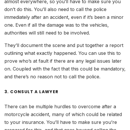
almost everywhere, so you’ll have to make sure you
don’t do this. You’ll also need to call the police
immediately after an accident, even if it’s been a minor
one. Even if all the damage was to the vehicles,
authorities will still need to be involved.
They’ll document the scene and put together a report
outlining what exactly happened. You can use this to
prove who’s at fault if there are any legal issues later
on. Coupled with the fact that this could be mandatory,
and there’s no reason not to call the police.
3. CONSULT A LAWYER
There can be multiple hurdles to overcome after a
motorcycle accident, many of which could be related
to your insurance. You’ll have to make sure you’re