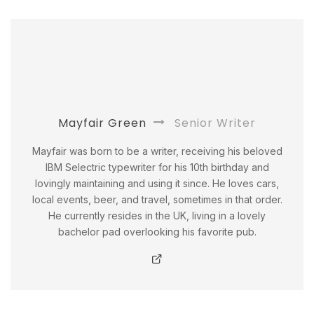
Mayfair Green
Senior Writer
Mayfair was born to be a writer, receiving his beloved
IBM Selectric typewriter for his 10th birthday and
lovingly maintaining and using it since. He loves cars,
local events, beer, and travel, sometimes in that order.
He currently resides in the UK, living in a lovely
bachelor pad overlooking his favorite pub.