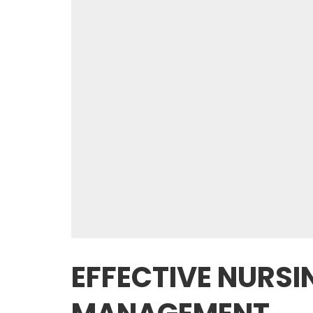
EFFECTIVE NURSI