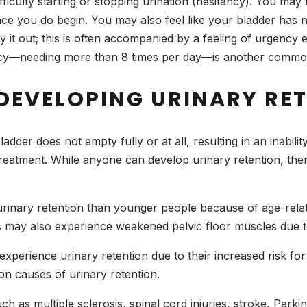
ifficulty starting or stopping urination (hesitancy). You may f
nce you do begin. You may also feel like your bladder has n
pty it out; this is often accompanied by a feeling of urge
ncy—needing more than 8 times per day—is another common
 DEVELOPING URINARY RE
ladder does not empty fully or at all, resulting in an inabili
eatment. While anyone can develop urinary retention, there 
 urinary retention than younger people because of age-rel
lts may also experience weakened pelvic floor muscles due t
perience urinary retention due to their increased risk for
n causes of urinary retention.
h as multiple sclerosis, spinal cord injuries, stroke, Parki