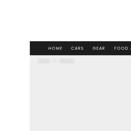
HOME
CARS
GEAR
FOOD 
Home
Editorial