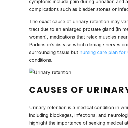
symptoms include pain during urination and a f
complications such as bladder stones or infe
The exact cause of urinary retention may var
tract due to an enlarged prostate gland (in m
women), medications that relax muscles near t
Parkinson’s disease which damage nerves contr
surrounding tissue but
nursing care plan for 
conditions.
CAUSES OF URINAR
Urinary retention is a medical condition in wh
including blockages, infections, and neurolog
highlight the importance of seeking medical a