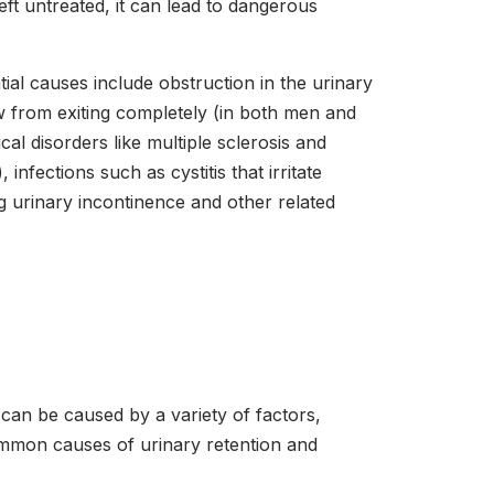
eft untreated, it can lead to dangerous
al causes include obstruction in the urinary
ow from exiting completely (in both men and
l disorders like multiple sclerosis and
fections such as cystitis that irritate
g urinary incontinence and other related
 can be caused by a variety of factors,
common causes of urinary retention and