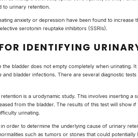
 to urinary retention.
eating anxiety or depression have been found to increase th
elective serotonin reuptake inhibitors (SSRIs).
FOR IDENTIFYING URINAR
re the bladder does not empty completely when urinating. I
and bladder infections. There are several diagnostic tests t
etention is a urodynamic study. This involves inserting a sm
sed from the bladder. The results of this test will show if t
fficulty urinating.
in order to determine the underlying cause of urinary ret
normalities such as tumors or stones that could potentially 