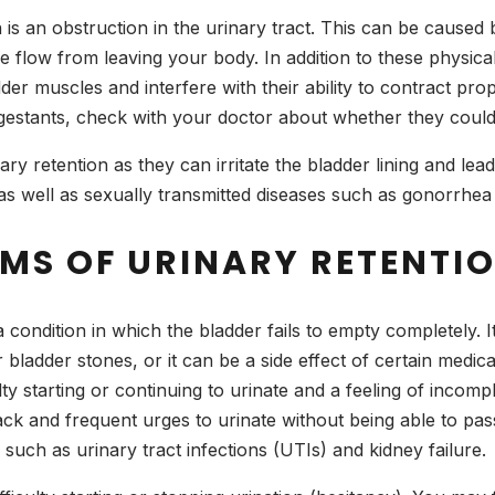
s an obstruction in the urinary tract. This can be caused 
e flow from leaving your body. In addition to these physica
der muscles and interfere with their ability to contract prop
ongestants, check with your doctor about whether they cou
y retention as they can irritate the bladder lining and lead t
”) as well as sexually transmitted diseases such as gonorrhea 
MS OF URINARY RETENTI
a condition in which the bladder fails to empty completely. 
 bladder stones, or it can be a side effect of certain medic
ty starting or continuing to urinate and a feeling of incomp
k and frequent urges to urinate without being able to pass m
such as urinary tract infections (UTIs) and kidney failure.