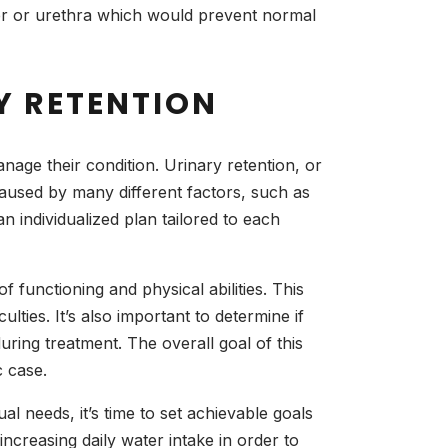
der or urethra which would prevent normal
Y RETENTION
anage their condition. Urinary retention, or
caused by many different factors, such as
 individualized plan tailored to each
of functioning and physical abilities. This
ulties. It’s also important to determine if
ring treatment. The overall goal of this
c case.
l needs, it’s time to set achievable goals
ncreasing daily water intake in order to