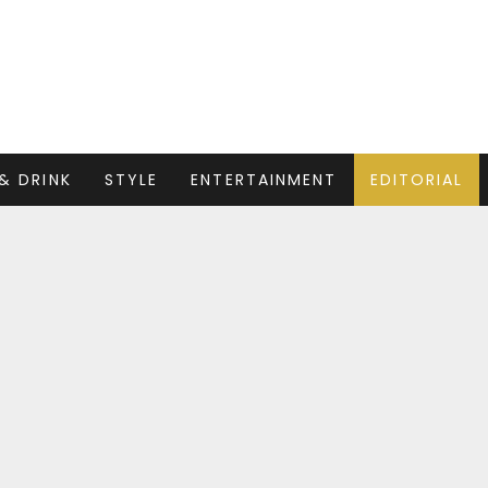
& DRINK
STYLE
ENTERTAINMENT
EDITORIAL