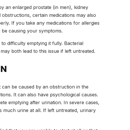
by an enlarged prostate (in men), kidney
l obstructions, certain medications may also
erly. If you take any medications for allergies
ld be causing your symptoms.
o difficulty emptying it fully. Bacterial
may both lead to this issue if left untreated.
ON
It can be caused by an obstruction in the
ations. It can also have psychological causes.
lete emptying after urination. In severe cases,
uch urine at all. If left untreated, urinary