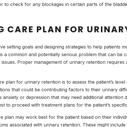
r to check for any blockages in certain parts of the blad
G CARE PLAN FOR URINAR
ve setting goals and designing strategies to help patients m
, is a common and potentially serious problem that can be 
 issues. Proper management of urinary retention requires an
re plan for urinary retention is to assess the patient’s level 
ons that could be contributing factors to their urinary diffic
anxiety or depression that may need additional attention du
st to proceed with treatment plans for the patient’s specifi
 plan may work best for the patient based on their individua
s associated with urinary retention. These might include i