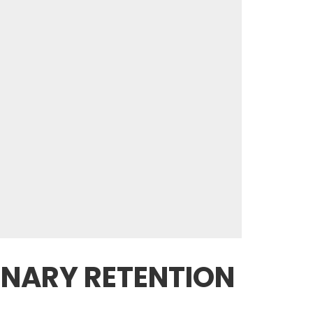
INARY RETENTION