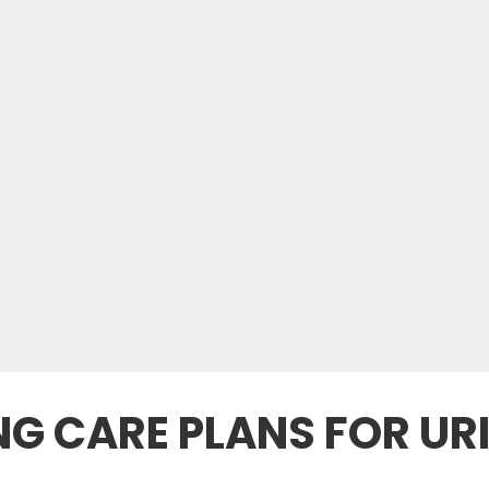
NG CARE PLANS FOR UR