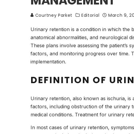
MANAGEMENT
Courtney Parket
Editorial
March 9, 2
Urinary retention is a condition in which the 
anatomical abnormalities, and neurological dis
These plans involve assessing the patient’s s
factors, and monitoring progress over time. Th
implementation.
DEFINITION OF URI
Urinary retention, also known as ischuria, is
factors, including obstruction of the urinary
medical conditions. Treatment for urinary ret
In most cases of urinary retention, symptoms 