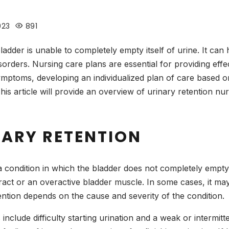
023
891
bladder is unable to completely empty itself of urine. It ca
orders. Nursing care plans are essential for providing effec
ymptoms, developing an individualized plan of care based on
is article will provide an overview of urinary retention nu
NARY RETENTION
 a condition in which the bladder does not completely empty
 tract or an overactive bladder muscle. In some cases, it 
ention depends on the cause and severity of the condition.
include difficulty starting urination and a weak or intermi