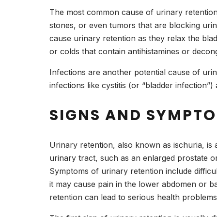
The most common cause of urinary retention i
stones, or even tumors that are blocking urin
cause urinary retention as they relax the blad
or colds that contain antihistamines or dec
Infections are another potential cause of urinar
infections like cystitis (or “bladder infection
SIGNS AND SYMPTO
Urinary retention, also known as ischuria, is 
urinary tract, such as an enlarged prostate or
Symptoms of urinary retention include difficul
it may cause pain in the lower abdomen or bac
retention can lead to serious health problems 