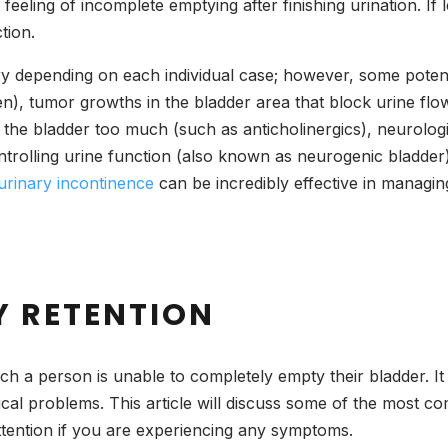
eeling of incomplete emptying after finishing urination. If l
ction.
y depending on each individual case; however, some potenti
en), tumor growths in the bladder area that block urine fl
he bladder too much (such as anticholinergics), neurologica
olling urine function (also known as neurogenic bladder), in
urinary incontinence
can be incredibly effective in managin
Y RETENTION
ich a person is unable to completely empty their bladder. It
ical problems. This article will discuss some of the most 
ttention if you are experiencing any symptoms.