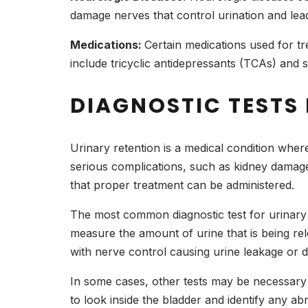
damage nerves that control urination and lead
Medications:
Certain medications used for tr
include tricyclic antidepressants (TCAs) and s
DIAGNOSTIC TESTS 
Urinary retention is a medical condition whe
serious complications, such as kidney damage 
that proper treatment can be administered.
The most common diagnostic test for urinary r
measure the amount of urine that is being relea
with nerve control causing urine leakage or di
In some cases, other tests may be necessary 
to look inside the bladder and identify any ab