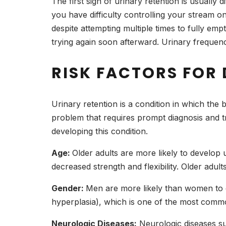
The first sign of urinary retention is usually d
you have difficulty controlling your stream o
despite attempting multiple times to fully em
trying again soon afterward. Urinary freque
RISK FACTORS FOR
Urinary retention is a condition in which the b
problem that requires prompt diagnosis and tr
developing this condition.
Age:
Older adults are more likely to develop
decreased strength and flexibility. Older adu
Gender:
Men are more likely than women to ex
hyperplasia), which is one of the most commo
Neurologic Diseases:
Neurologic diseases suc