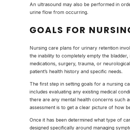
An ultrasound may also be performed in orde
urine flow from occurring.
GOALS FOR NURSIN
Nursing care plans for urinary retention invol
the inability to completely empty the bladder
medications, surgery, trauma, or neurological
patient’s health history and specific needs.
The first step in setting goals for a nursing ca
includes evaluating any existing medical conditi
there are any mental health concerns such as 
assessment is to get a clear picture of how be
Once it has been determined what type of care
designed specifically around managing symptom