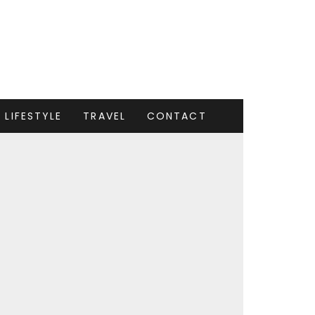
LIFESTYLE
TRAVEL
CONTACT