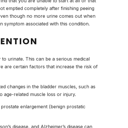
ind that you are unable to start at all or that
ot emptied completely after finishing peeing
ncy even though no more urine comes out when
 symptom associated with this condition.
TENTION
ty to urinate. This can be a serious medical
are certain factors that increase the risk of
ated changes in the bladder muscles, such as
o age-related muscle loss or injury.
 prostate enlargement (benign prostatic
nson’s disease, and Alzheimer’s disease can