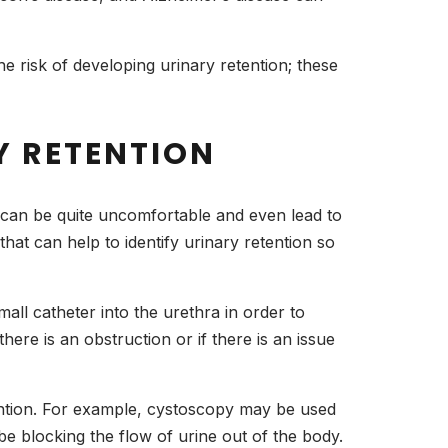
e risk of developing urinary retention; these
Y RETENTION
t can be quite uncomfortable and even lead to
hat can help to identify urinary retention so
all catheter into the urethra in order to
here is an obstruction or if there is an issue
ention. For example, cystoscopy may be used
be blocking the flow of urine out of the body.