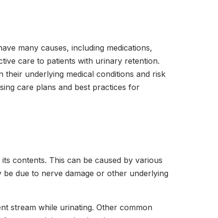
n have many causes, including medications,
tive care to patients with urinary retention.
 their underlying medical conditions and risk
rsing care plans and best practices for
 its contents. This can be caused by various
may be due to nerve damage or other underlying
ttent stream while urinating. Other common