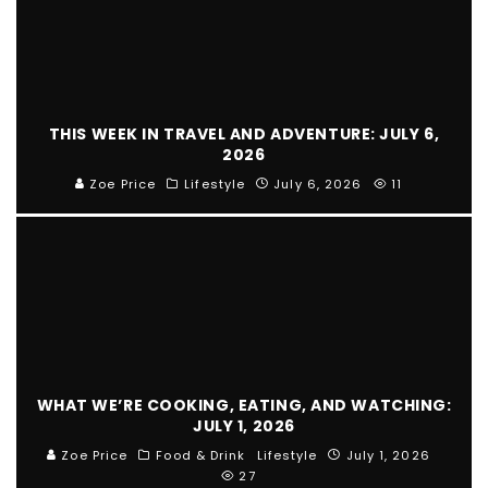
THIS WEEK IN TRAVEL AND ADVENTURE: JULY 6,
2026
Zoe Price
Lifestyle
July 6, 2026
11
WHAT WE’RE COOKING, EATING, AND WATCHING:
JULY 1, 2026
Zoe Price
Food & Drink
Lifestyle
July 1, 2026
27