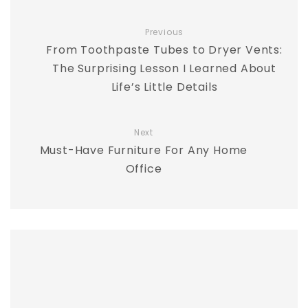
Previous
From Toothpaste Tubes to Dryer Vents:
The Surprising Lesson I Learned About
Life’s Little Details
Next
Must-Have Furniture For Any Home
Office