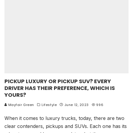
PICKUP LUXURY OR PICKUP SUV? EVERY
DRIVER HAS THEIR PREFERENCE, WHICH IS
YOURS?
Mayfair Green
Lifestyle
June 12, 2023
996
When it comes to luxury trucks, today, there are two
clear contenders, pickups and SUVs. Each one has its