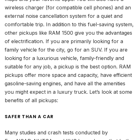
wireless charger (for compatible cell phones) and an
external noise cancellation system for a quiet and
comfortable trip. In addition to this fuel-saving system,
other pickups like RAM 1500 give you the advantages
of electrification. If you are primarily looking for a
family vehicle for the city, go for an SUV. If you are
looking for a luxurious vehicle, family-friendly and
suitable for any job, a pickup is the best option. RAM
pickups offer more space and capacity, have efficient
gasoline-saving engines, and have all the amenities
you might expect in a luxury truck. Let’s look at some
benefits of all pickups:
SAFER THAN A CAR
Many studies and crash tests conducted by