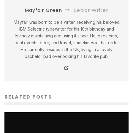
Mayfair Green
Senior Writer
Mayfair was born to be a writer, receiving his beloved
IBM Selectric typewriter for his 10th birthday and
lovingly maintaining and using it since. He loves cars,
local events, beer, and travel, sometimes in that order.
He currently resides in the UK, living in a lovely
bachelor pad overlooking his favorite pub.
RELATED POSTS