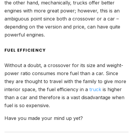
the other hand, mechanically, trucks offer better
engines with more great power; however, this is an
ambiguous point since both a crossover or a car –
depending on the version and price, can have quite
powerful engines.
FUEL EFFICIENCY
Without a doubt, a crossover for its size and weight-
power ratio consumes more fuel than a car. Since
they are thought to travel with the family to give more
interior space, the fuel efficiency in a
truck
is higher
than a car and therefore is a vast disadvantage when
fuel is so expensive.
Have you made your mind up yet?