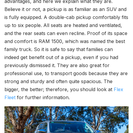
advantages, and here we explain what they are.
Believe it or not, a pickup is as familiar as an SUV and
is fully equipped. A double-cab pickup comfortably fits
up to six people. All seats are heated and ventilated,
and the rear seats can even recline. Proof of its space
and comfort is RAM 1500, which was named the best
family truck. So it is safe to say that families can
indeed get benefit out of a pickup, even if you had
previously dismissed it. They are also great for
professional use, to transport goods because they are
strong and sturdy and often quite spacious. The
bigger, the better; therefore, you should look at
Flex
Fleet
for further information.