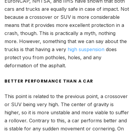
EuroNCAP, NHTSA, and IIHS have shown that both
cars and trucks are equally safe in case of impact. Not
because a crossover or SUV is more considerable
means that it provides more excellent protection in a
crash, though. This is practically a myth, nothing
more. However, something that we can say about the
trucks is that having a very
high suspension
does
protect you from potholes, holes, and any
deformation of the asphalt.
BETTER PERFORMANCE THAN A CAR
This point is related to the previous point, a crossover
or SUV being very high. The center of gravity is
higher, so it is more unstable and more viable to suffer
a rollover. Contrary to this, a car performs better and
is stable for any sudden movement or cornering. On