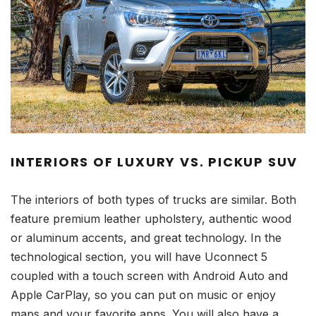
INTERIORS OF LUXURY VS. PICKUP SUV
The interiors of both types of trucks are similar. Both
feature premium leather upholstery, authentic wood
or aluminum accents, and great technology. In the
technological section, you will have Uconnect 5
coupled with a touch screen with Android Auto and
Apple CarPlay, so you can put on music or enjoy
maps and your favorite apps. You will also have a