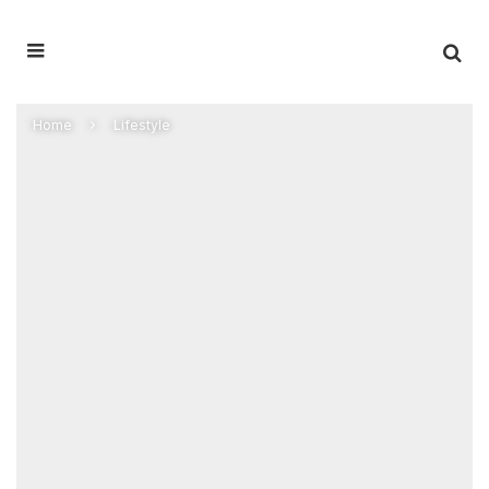
Home
Lifestyle