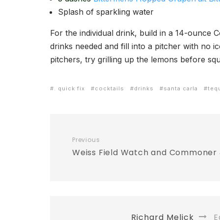
Splash of sparkling water
For the individual drink, build in a 14-ounce C
drinks needed and fill into a pitcher with no 
pitchers, try grilling up the lemons before s
. quick fix
cocktails
drinks
santa carla
teq
Previous
Weiss Field Watch and Commoner 
Richard Melick
Ed