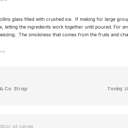
ollins glass filled with crushed ice. If making for large gr
ice, letting the ingredients work together until poured. For 
queezing. The smokiness that comes from the fruits and cha
uila
& Co. Strap
Toniiq:
itor at Large