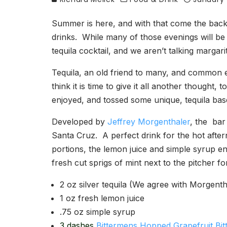
Summer is here, and with that come the back
drinks. While many of those evenings will be 
tequila cocktail, and we aren’t talking margari
Tequila, an old friend to many, and common 
think it is time to give it all another thought,
enjoyed, and tossed some unique, tequila based
Developed by
Jeffrey Morgenthaler
, the bar
Santa Cruz. A perfect drink for the hot after
portions, the lemon juice and simple syrup e
fresh cut sprigs of mint next to the pitcher f
2 oz silver tequila (We agree with Morge
1 oz fresh lemon juice
.75 oz simple syrup
3 dashes
Bittermens Hopped Grapefruit Bit