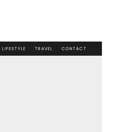
LIFESTYLE
TRAVEL
CONTACT