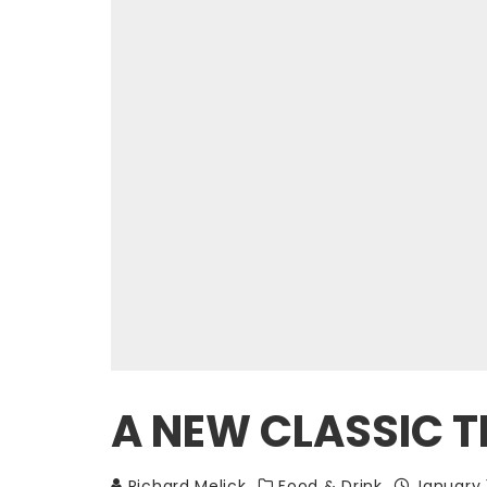
A NEW CLASSIC T
Richard Melick
Food & Drink
January 