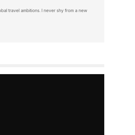
bal travel ambitions. I never shy from a new