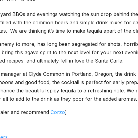
yard BBQs and evenings watching the sun drop behind the h
filled with the common beers and simple drink mixes for ease
tas. We are thinking it’s time to make tequila apart of the cl
enemy to more, has long been segregated for shots, horrib
 to bring this agave spirit to the next level for your next ev
 recipes, and ultimately fell in love the Santa Carla.
 manager at Clyde Common in Portland, Oregon, the drink 
noons and good food, the cocktail is perfect for early prepa
nhance the beautiful spicy tequila to a refreshing note. 
or all to add to the drink as they poor for the added aromas.
nthaler and recommend
Corzo
)
ters