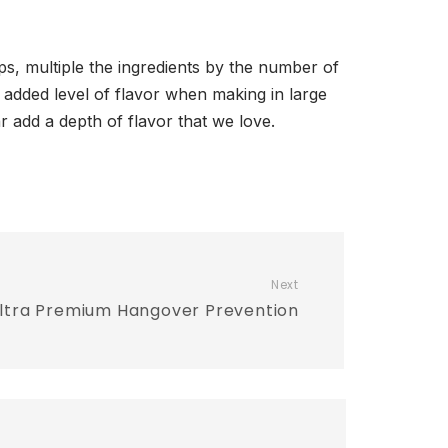
oups, multiple the ingredients by the number of
an added level of flavor when making in large
r add a depth of flavor that we love.
Next
 Ultra Premium Hangover Prevention