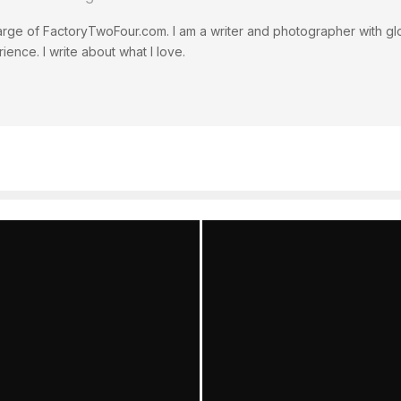
rge of FactoryTwoFour.com. I am a writer and photographer with glo
ience. I write about what I love.