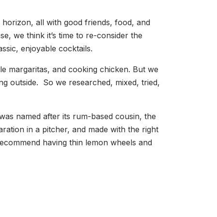
orizon, all with good friends, food, and
, we think it’s time to re-consider the
assic, enjoyable cocktails.
le margaritas, and cooking chicken. But we
ening outside. So we researched, mixed, tried,
was named after its rum-based cousin, the
ration in a pitcher, and made with the right
We recommend having thin lemon wheels and