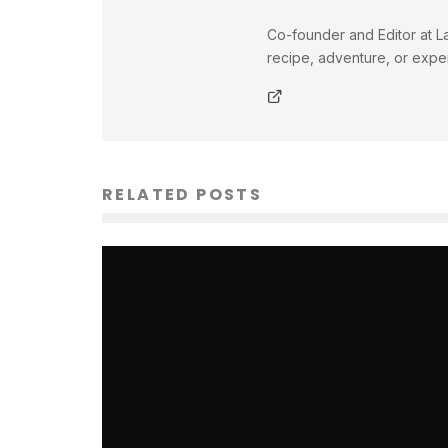
Co-founder and Editor at La
recipe, adventure, or exper
RELATED POSTS