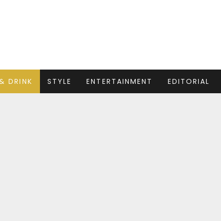
& DRINK
STYLE
ENTERTAINMENT
EDITORIAL