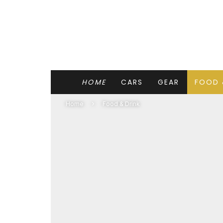
HOME
CARS
GEAR
FOOD 
Home
Food & Drink