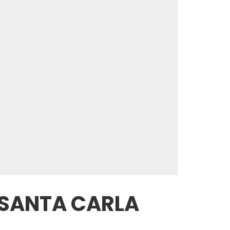
 SANTA CARLA