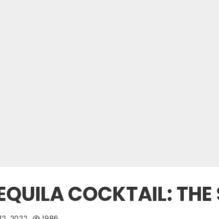
EQUILA COCKTAIL: THE
12, 2022
1986