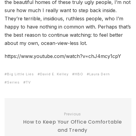
the beautiful homes of these truly ugly people, I’m not
sure how much I really want to step back inside.
They’re terrible, insidious, ruthless people, who I’m
happy to have nothing in common with. Perhaps that’s
the best reason to continue watching: to feel better
about my own, ocean-view-less lot.
https://www.youtube.com/watch?v=chJ4mcy1cpY
Big Little Lies
David E. Kelley
HBO
Laura Dern
Series
TV
Previous
How to Keep Your Office Comfortable
and Trendy