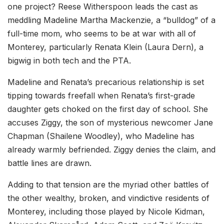
one project? Reese Witherspoon leads the cast as
meddling Madeline Martha Mackenzie, a “bulldog” of a
full-time mom, who seems to be at war with all of
Monterey, particularly Renata Klein (Laura Dern), a
bigwig in both tech and the PTA.
Madeline and Renata’s precarious relationship is set
tipping towards freefall when Renata’s first-grade
daughter gets choked on the first day of school. She
accuses Ziggy, the son of mysterious newcomer Jane
Chapman (Shailene Woodley), who Madeline has
already warmly befriended. Ziggy denies the claim, and
battle lines are drawn.
Adding to that tension are the myriad other battles of
the other wealthy, broken, and vindictive residents of
Monterey, including those played by Nicole Kidman,