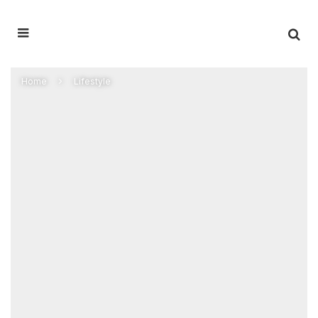
Home
Lifestyle