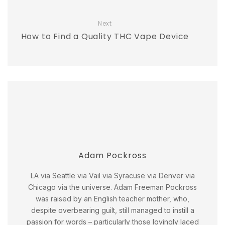
Next
How to Find a Quality THC Vape Device
Adam Pockross
LA via Seattle via Vail via Syracuse via Denver via
Chicago via the universe. Adam Freeman Pockross
was raised by an English teacher mother, who,
despite overbearing guilt, still managed to instill a
passion for words – particularly those lovingly laced