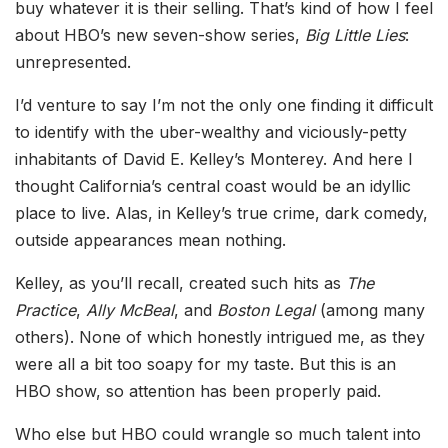
buy whatever it is their selling. That’s kind of how I feel
about HBO’s new seven-show series,
Big Little Lies
:
unrepresented.
I’d venture to say I’m not the only one finding it difficult
to identify with the uber-wealthy and viciously-petty
inhabitants of David E. Kelley’s Monterey. And here I
thought California’s central coast would be an idyllic
place to live. Alas, in Kelley’s true crime, dark comedy,
outside appearances mean nothing.
Kelley, as you’ll recall, created such hits as
The
Practice
,
Ally McBeal
, and
Boston Legal
(among many
others). None of which honestly intrigued me, as they
were all a bit too soapy for my taste. But this is an
HBO show, so attention has been properly paid.
Who else but HBO could wrangle so much talent into