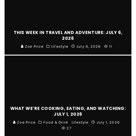
THIS WEEK IN TRAVEL AND ADVENTURE: JULY 6,
2026
Zoe Price
Lifestyle
July 6, 2026
11
WHAT WE’RE COOKING, EATING, AND WATCHING:
JULY 1, 2026
Zoe Price
Food & Drink
Lifestyle
July 1, 2026
27