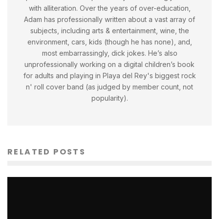
with alliteration. Over the years of over-education,
Adam has professionally written about a vast array of
subjects, including arts & entertainment, wine, the
environment, cars, kids (though he has none), and,
most embarrassingly, dick jokes. He’s also
unprofessionally working on a digital children’s book
for adults and playing in Playa del Rey's biggest rock
n' roll cover band (as judged by member count, not
popularity).
RELATED POSTS