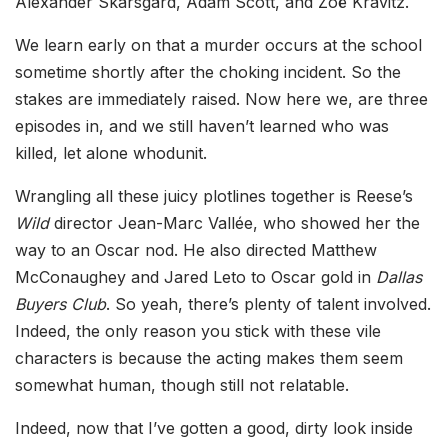
Alexander Skarsgård, Adam Scott, and Zoë Kravitz.
We learn early on that a murder occurs at the school
sometime shortly after the choking incident. So the
stakes are immediately raised. Now here we, are three
episodes in, and we still haven’t learned who was
killed, let alone whodunit.
Wrangling all these juicy plotlines together is Reese’s
Wild
director Jean-Marc Vallée, who showed her the
way to an Oscar nod. He also directed Matthew
McConaughey and Jared Leto to Oscar gold in
Dallas
Buyers Club
. So yeah, there’s plenty of talent involved.
Indeed, the only reason you stick with these vile
characters is because the acting makes them seem
somewhat human, though still not relatable.
Indeed, now that I’ve gotten a good, dirty look inside