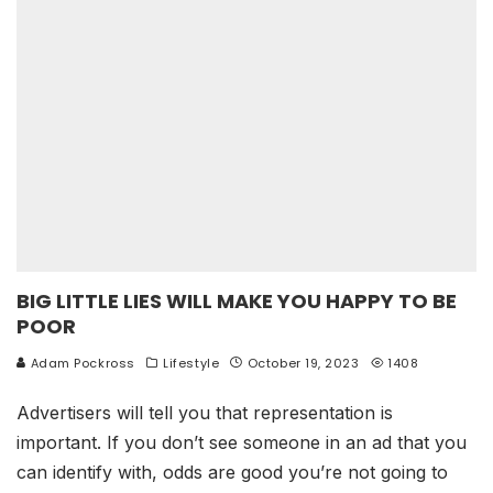
BIG LITTLE LIES WILL MAKE YOU HAPPY TO BE
POOR
Adam Pockross
Lifestyle
October 19, 2023
1408
Advertisers will tell you that representation is
important. If you don’t see someone in an ad that you
can identify with, odds are good you’re not going to