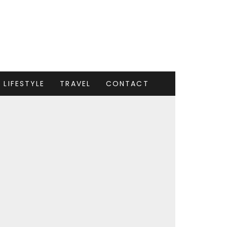
LIFESTYLE
TRAVEL
CONTACT