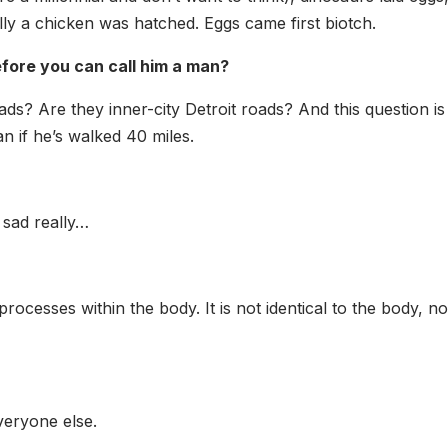
ually a chicken was hatched. Eggs came first biotch.
ore you can call him a man?
oads? Are they inner-city Detroit roads? And this question i
man if he’s walked 40 miles.
s sad really…
rocesses within the body. It is not identical to the body, n
veryone else.