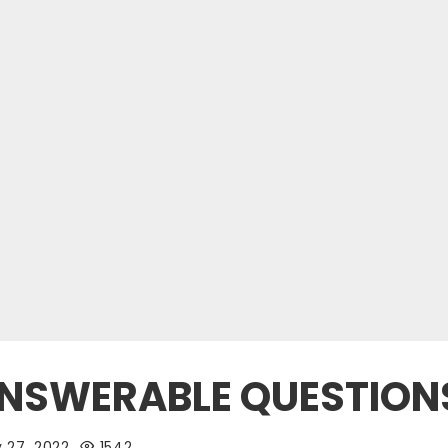
NANSWERABLE QUESTION
 27, 2022
1542