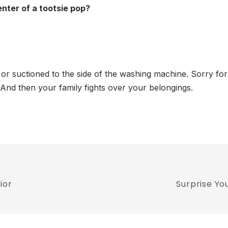
enter of a tootsie pop?
s or suctioned to the side of the washing machine. Sorry fo
e. And then your family fights over your belongings.
ior
Surprise Yo