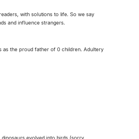
eaders, with solutions to life. So we say
ds and influence strangers.
s as the proud father of 0 children. Adultery
, dinosaurs evolved into birds (sorry