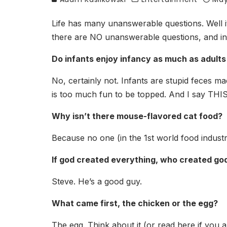
Life has many unanswerable questions. Well it 
there are NO unanswerable questions, and ins
Do infants enjoy infancy as much as adults
No, certainly not. Infants are stupid feces ma
is too much fun to be topped. And I say THIS
Why isn’t there mouse-flavored cat food?
Because no one (in the 1st world food industry
If god created everything, who created go
Steve. He’s a good guy.
What came first, the chicken or the egg?
The egg. Think about it (or read here if you a