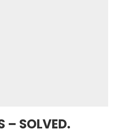
S – SOLVED.