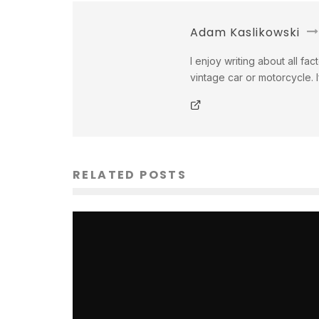
Adam Kaslikowski
I enjoy writing about all fac
vintage car or motorcycle. 
RELATED POSTS