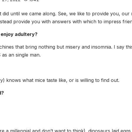
did until we came along. See, we like to provide you, our r
tead provide you with answers with which to impress frien
 enjoy adultery?
chines that bring nothing but misery and insomnia. I say thi
 as an single man.
) knows what mice taste like, or is willing to find out.
d?
re a millennial and don’t want to think), dinosaurs laid eggs