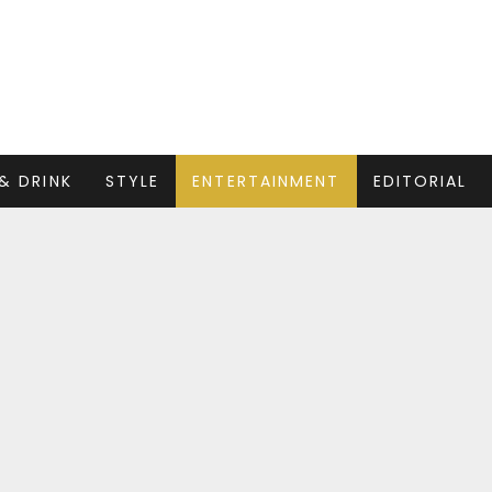
& DRINK
STYLE
ENTERTAINMENT
EDITORIAL