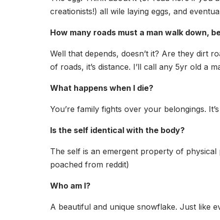
creationists!) all wile laying eggs, and event
How many roads must a man walk down, bef
Well that depends, doesn’t it? Are they dirt r
of roads, it’s distance. I’ll call any 5yr old a 
What happens when I die?
You’re family fights over your belongings. It’
Is the self identical with the body?
The self is an emergent property of physical p
poached from reddit)
Who am I?
A beautiful and unique snowflake. Just like e