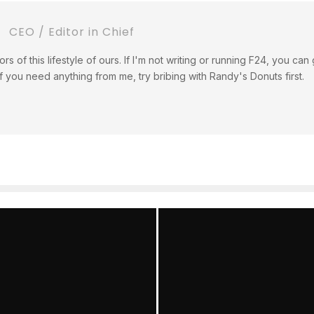
CEO / Editor in Chief
tors of this lifestyle of ours. If I'm not writing or running F24, you c
If you need anything from me, try bribing with Randy's Donuts first.