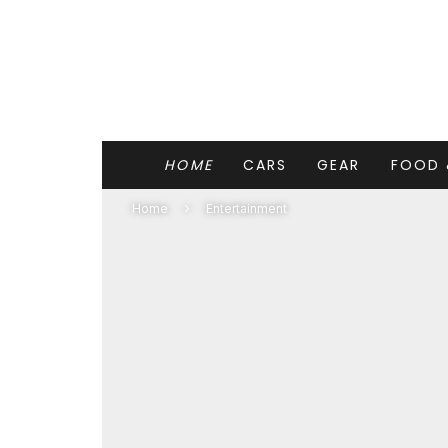
HOME
CARS
GEAR
FOOD 
Home
Entertainment