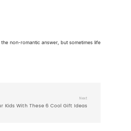
r the non-romantic answer, but sometimes life
Next
ur Kids With These 6 Cool Gift Ideas