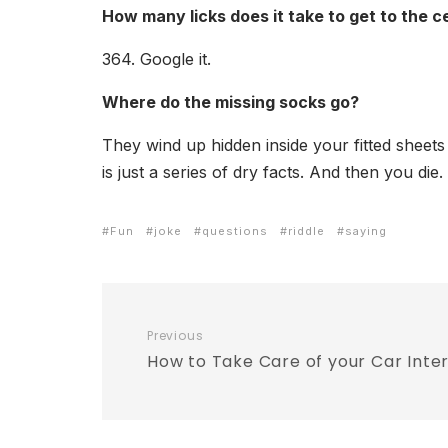
How many licks does it take to get to the c
364. Google it.
Where do the missing socks go?
They wind up hidden inside your fitted sheet
is just a series of dry facts. And then you di
Fun
joke
questions
riddle
saying
Previous
How to Take Care of your Car Inter