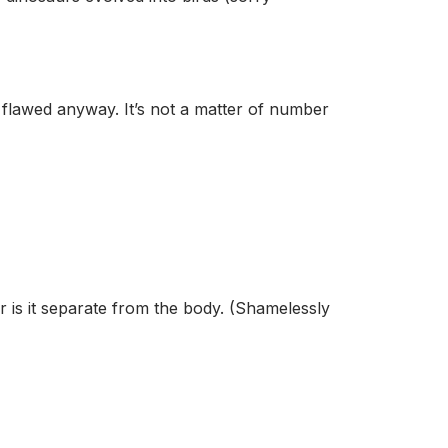
s flawed anyway. It’s not a matter of number
or is it separate from the body. (Shamelessly