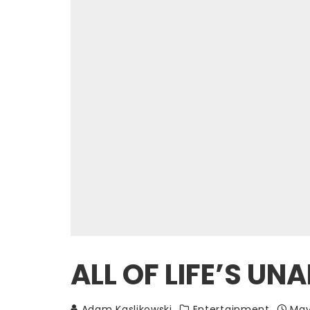
ALL OF LIFE’S U
Adam Kaslikowski
Entertainment
May