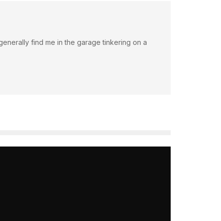
an generally find me in the garage tinkering on a