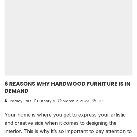
6 REASONS WHY HARDWOOD FURNITURE IS IN
DEMAND
Bradley Pals
Lifestyle
March 2, 2023
1118
Your home is where you get to express your artistic
and creative side when it comes to designing the
interior. This is why it’s so important to pay attention to