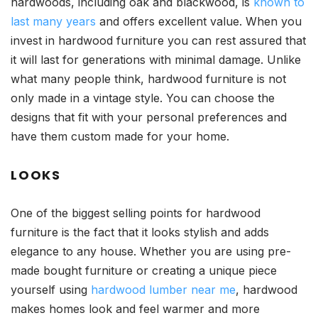
hardwoods, including oak and blackwood, is
known to
last many years
and offers excellent value. When you
invest in hardwood furniture you can rest assured that
it will last for generations with minimal damage. Unlike
what many people think, hardwood furniture is not
only made in a vintage style. You can choose the
designs that fit with your personal preferences and
have them custom made for your home.
LOOKS
One of the biggest selling points for hardwood
furniture is the fact that it looks stylish and adds
elegance to any house. Whether you are using pre-
made bought furniture or creating a unique piece
yourself using
hardwood lumber near me
, hardwood
makes homes look and feel warmer and more