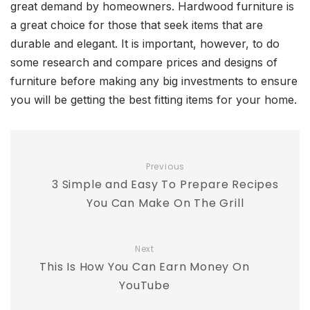
great demand by homeowners. Hardwood furniture is
a great choice for those that seek items that are
durable and elegant. It is important, however, to do
some research and compare prices and designs of
furniture before making any big investments to ensure
you will be getting the best fitting items for your home.
Previous
3 Simple and Easy To Prepare Recipes
You Can Make On The Grill
Next
This Is How You Can Earn Money On
YouTube