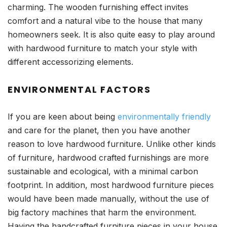
charming. The wooden furnishing effect invites
comfort and a natural vibe to the house that many
homeowners seek. It is also quite easy to play around
with hardwood furniture to match your style with
different accessorizing elements.
ENVIRONMENTAL FACTORS
If you are keen about being
environmentally friendly
and care for the planet, then you have another
reason to love hardwood furniture. Unlike other kinds
of furniture, hardwood crafted furnishings are more
sustainable and ecological, with a minimal carbon
footprint. In addition, most hardwood furniture pieces
would have been made manually, without the use of
big factory machines that harm the environment.
Having the handcrafted furniture pieces in your house