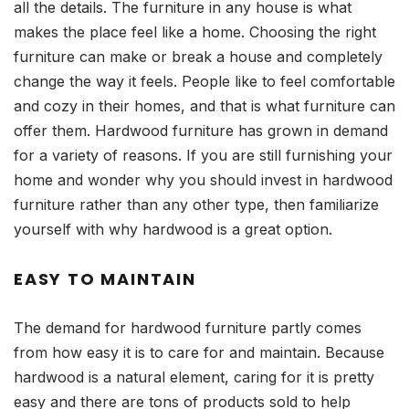
all the details. The furniture in any house is what
makes the place feel like a home. Choosing the right
furniture can make or break a house and completely
change the way it feels. People like to feel comfortable
and cozy in their homes, and that is what furniture can
offer them. Hardwood furniture has grown in demand
for a variety of reasons. If you are still furnishing your
home and wonder why you should invest in hardwood
furniture rather than any other type, then familiarize
yourself with why hardwood is a great option.
EASY TO MAINTAIN
The demand for hardwood furniture partly comes
from how easy it is to care for and maintain. Because
hardwood is a natural element, caring for it is pretty
easy and there are tons of products sold to help