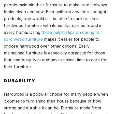
people maintain their furniture to make sure it always
looks clean and new. Even without any store-bought
products, one would still be able to care for their
hardwood furniture with items that can be found in
every home. Using
these helpful tips on caring for
solid wood furniture
makes it easier for people to
choose hardwood over other options. Easily
maintained furniture is especially attractive for those
that lead busy lives and have minimal time to care for
their furniture.
DURABILITY
Hardwood is a popular choice for many people when
it comes to furnishing their house because of how
strong and durable it can be. Furniture made from