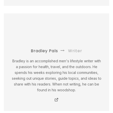
Bradley Pals
Writer
Bradley is an accomplished men's lifestyle writer with
a passion for health, travel, and the outdoors. He
spends his weeks exploring his local communities,
seeking out unique stories, guide topics, and ideas to
share with his readers. When not writing, he can be
found in his woodshop.