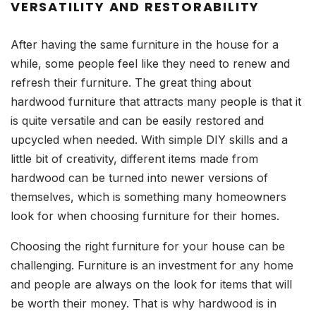
VERSATILITY AND RESTORABILITY
After having the same furniture in the house for a
while, some people feel like they need to renew and
refresh their furniture. The great thing about
hardwood furniture that attracts many people is that it
is quite versatile and can be easily restored and
upcycled when needed. With simple DIY skills and a
little bit of creativity, different items made from
hardwood can be turned into newer versions of
themselves, which is something many homeowners
look for when choosing furniture for their homes.
Choosing the right furniture for your house can be
challenging. Furniture is an investment for any home
and people are always on the look for items that will
be worth their money. That is why hardwood is in