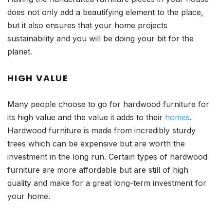
does not only add a beautifying element to the place,
but it also ensures that your home projects
sustainability and you will be doing your bit for the
planet.
HIGH VALUE
Many people choose to go for hardwood furniture for
its high value and the value it adds to their
homes
.
Hardwood furniture is made from incredibly sturdy
trees which can be expensive but are worth the
investment in the long run. Certain types of hardwood
furniture are more affordable but are still of high
quality and make for a great long-term investment for
your home.