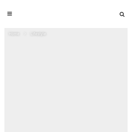
Home
Lifestyle