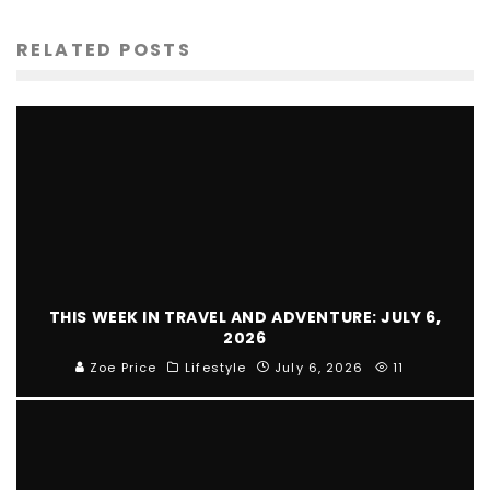
RELATED POSTS
THIS WEEK IN TRAVEL AND ADVENTURE: JULY 6,
2026
Zoe Price
Lifestyle
July 6, 2026
11