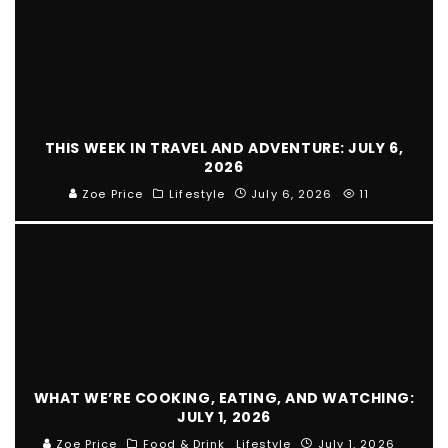
THIS WEEK IN TRAVEL AND ADVENTURE: JULY 6,
2026
Zoe Price
Lifestyle
July 6, 2026
11
WHAT WE’RE COOKING, EATING, AND WATCHING:
JULY 1, 2026
Zoe Price
Food & Drink
Lifestyle
July 1, 2026