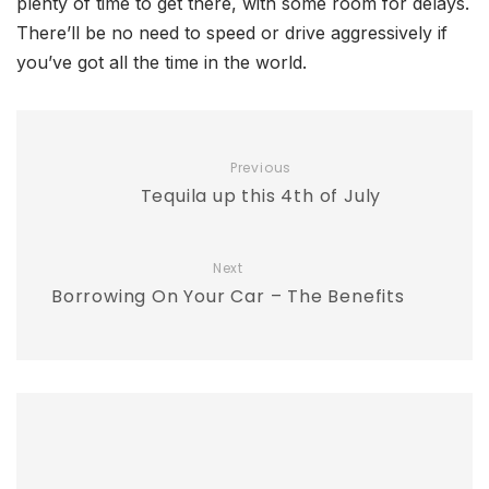
plenty of time to get there, with some room for delays.
There’ll be no need to speed or drive aggressively if
you’ve got all the time in the world.
Previous
Tequila up this 4th of July
Next
Borrowing On Your Car – The Benefits