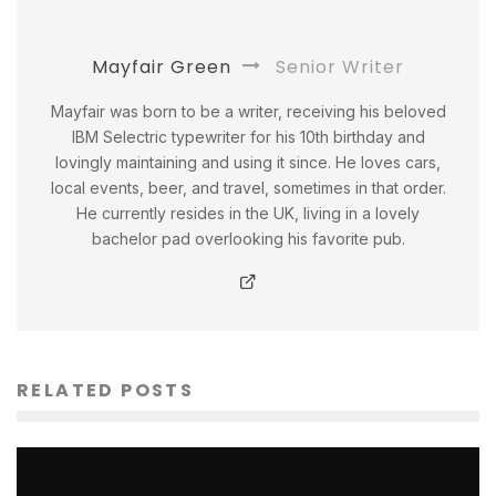
Mayfair Green
Senior Writer
Mayfair was born to be a writer, receiving his beloved
IBM Selectric typewriter for his 10th birthday and
lovingly maintaining and using it since. He loves cars,
local events, beer, and travel, sometimes in that order.
He currently resides in the UK, living in a lovely
bachelor pad overlooking his favorite pub.
RELATED POSTS