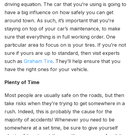
driving equation. The car that you’re using is going to
have a big influence on how safely you can get
around town. As such, it’s important that you’re
staying on top of your car’s maintenance, to make
sure that everything is in full working order. One
particular area to focus on is your tires. If you’re not
sure if yours are up to standard, then visit experts
such as
Graham Tire
. They’ll help ensure that you
have the right ones for your vehicle.
Plenty of Time
Most people are usually safe on the roads, but then
take risks when they’re trying to get somewhere in a
rush. Indeed, this is probably the cause for the
majority of accidents! Whenever you need to be
somewhere at a set time, be sure to give yourself