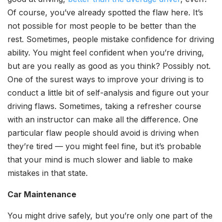
Of course, you’ve already spotted the flaw here. It’s
not possible for most people to be better than the
rest. Sometimes, people mistake confidence for driving
ability. You might feel confident when you’re driving,
but are you really as good as you think? Possibly not.
One of the surest ways to improve your driving is to
conduct a little bit of self-analysis and figure out your
driving flaws. Sometimes, taking a refresher course
with an instructor can make all the difference. One
particular flaw people should avoid is driving when
they’re tired — you might feel fine, but it’s probable
that your mind is much slower and liable to make
mistakes in that state.
Car Maintenance
You might drive safely, but you’re only one part of the