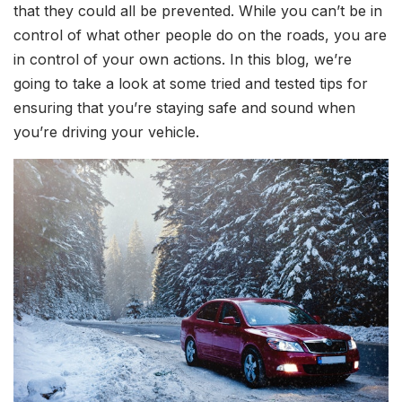
that they could all be prevented. While you can’t be in
control of what other people do on the roads, you are
in control of your own actions. In this blog, we’re
going to take a look at some tried and tested tips for
ensuring that you’re staying safe and sound when
you’re driving your vehicle.