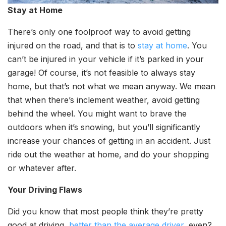
Stay at Home
There’s only one foolproof way to avoid getting
injured on the road, and that is to
stay at home
. You
can’t be injured in your vehicle if it’s parked in your
garage! Of course, it’s not feasible to always stay
home, but that’s not what we mean anyway. We mean
that when there’s inclement weather, avoid getting
behind the wheel. You might want to brave the
outdoors when it’s snowing, but you’ll significantly
increase your chances of getting in an accident. Just
ride out the weather at home, and do your shopping
or whatever after.
Your Driving Flaws
Did you know that most people think they’re pretty
good at driving,
better than the average driver
, even?