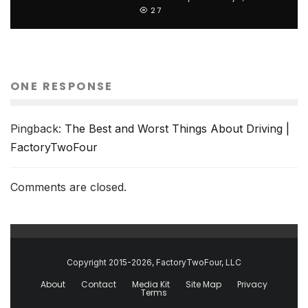
27
ONE RESPONSE
Pingback:
The Best and Worst Things About Driving |
FactoryTwoFour
Comments are closed.
Copyright 2015-2026, FactoryTwoFour, LLC
About
Contact
Media Kit
Site Map
Privacy
Terms