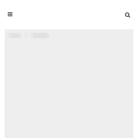
Home
Lifestyle