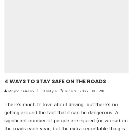
4 WAYS TO STAY SAFE ON THE ROADS
Mayfair Green
Lifestyle
June 21, 2022
1528
There’s much to love about driving, but there’s no
getting around the fact that it can be dangerous. A
significant number of people are injured (or worse) on
the roads each year, but the extra regrettable thing is