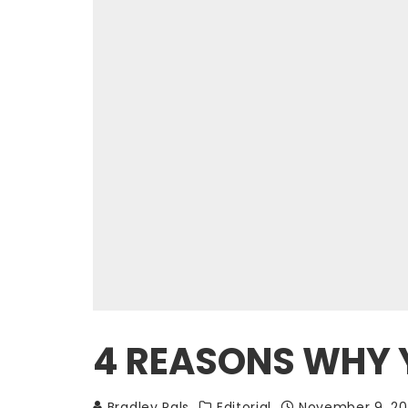
4 REASONS WHY Y
Bradley Pals
Editorial
November 9, 20