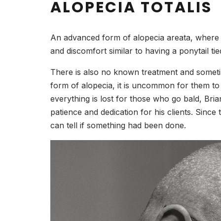
ALOPECIA TOTALIS
An advanced form of alopecia areata, where the
and discomfort similar to having a ponytail ti
There is also no known treatment and sometim
form of alopecia, it is uncommon for them to 
everything is lost for those who go bald, Br
patience and dedication for his clients. Since
can tell if something had been done.