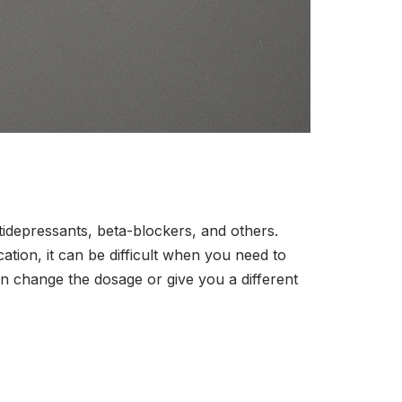
tidepressants, beta-blockers, and others.
ion, it can be difficult when you need to
can change the dosage or give you a different