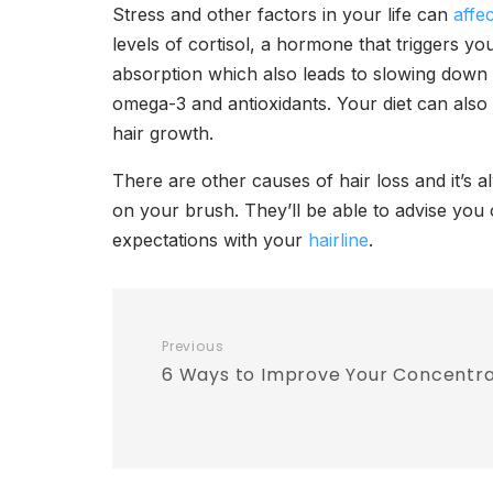
Stress and other factors in your life can
affe
levels of cortisol, a hormone that triggers you
absorption which also leads to slowing down 
omega-3 and antioxidants. Your diet can also 
hair growth.
There are other causes of hair loss and it’s
on your brush. They’ll be able to advise you
expectations with your
hairline
.
Previous
6 Ways to Improve Your Concentra