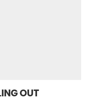
LING OUT