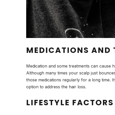
MEDICATIONS AND
Medication and some treatments can cause hair
Although many times your scalp just bounces 
those medications regularly for a long time. I
option to address the hair loss.
LIFESTYLE FACTORS