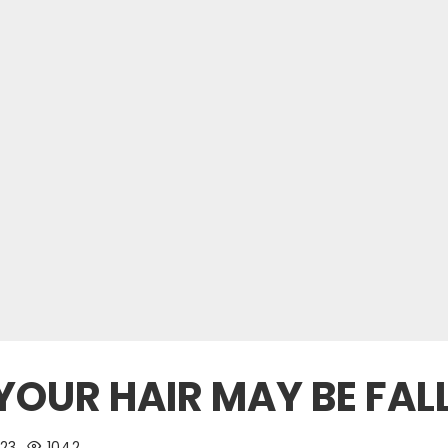
OUR HAIR MAY BE FAL
23
1042