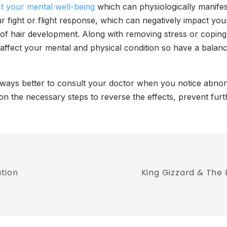
ct your mental well-being
which can physiologically manifest
r fight or flight response, which can negatively impact your 
of hair development. Along with removing stress or coping
affect your mental and physical condition so have a balance
 always better to consult your doctor when you notice abn
 on the necessary steps to reverse the effects, prevent fu
tion
King Gizzard & The 