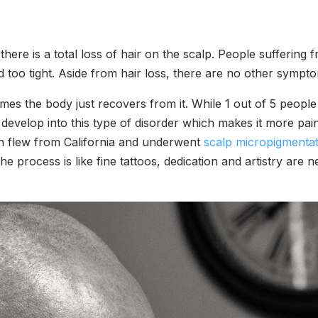
re is a total loss of hair on the scalp. People suffering f
ed too tight. Aside from hair loss, there are no other sympto
es the body just recovers from it. While 1 out of 5 people
develop into this type of disorder which makes it more pain
ian flew from California and underwent
scalp micropigmentat
 the process is like fine tattoos, dedication and artistry ar