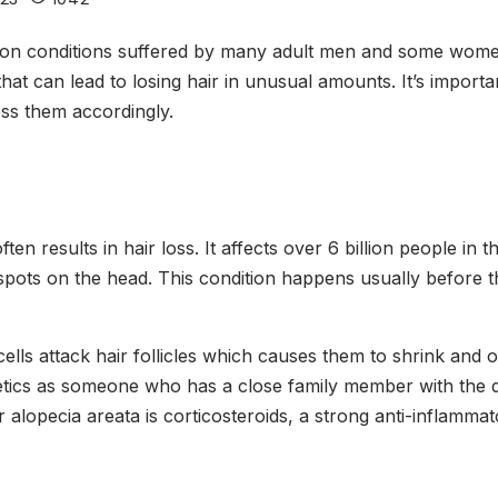
mmon conditions suffered by many adult men and some women
that can lead to losing hair in unusual amounts. It’s impo
ess them accordingly.
 results in hair loss. It affects over 6 billion people in t
spots on the head. This condition happens usually before 
lls attack hair follicles which causes them to shrink and obs
netics as someone who has a close family member with the 
 alopecia areata is corticosteroids, a strong anti-inflamm