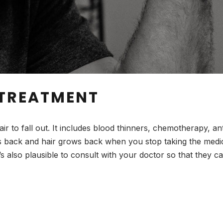
 TREATMENT
 to fall out. It includes blood thinners, chemotherapy, an
back and hair grows back when you stop taking the medicat
t’s also plausible to consult with your doctor so that they 