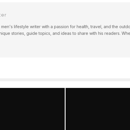
ter
men's lifestyle writer with a passion for health, travel, and the out
ique stories, guide topics, and ideas to share with his readers. Wh