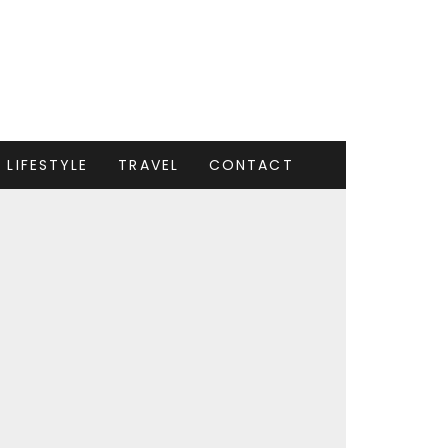
LIFESTYLE
TRAVEL
CONTACT