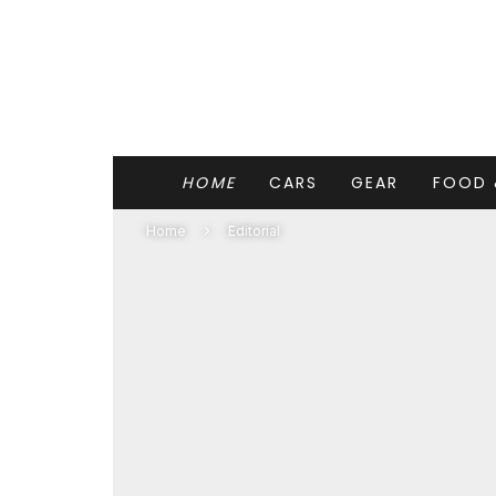
HOME
CARS
GEAR
FOOD 
Home
Editorial