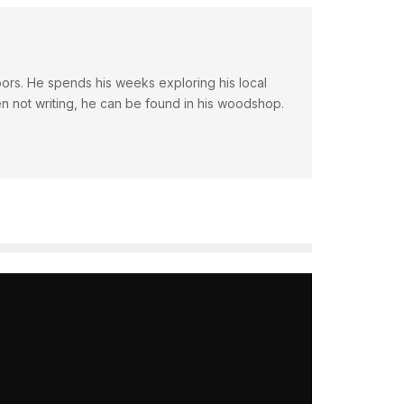
doors. He spends his weeks exploring his local
en not writing, he can be found in his woodshop.