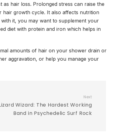
 as hair loss. Prolonged stress can raise the
hair growth cycle. It also affects nutrition
 with it, you may want to supplement your
d diet with protein and iron which helps in
ormal amounts of hair on your shower drain or
rther aggravation, or help you manage your
Next
Lizard Wizard: The Hardest Working
Band in Psychedelic Surf Rock