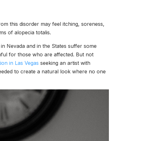
rom this disorder may feel itching, soreness,
ms of alopecia totalis.
 in Nevada and in the States suffer some
ful for those who are affected. But not
ion in Las Vegas
seeking an artist with
e needed to create a natural look where no one