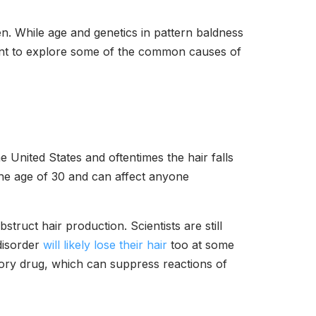
. While age and genetics in pattern baldness
rtant to explore some of the common causes of
he United States and oftentimes the hair falls
the age of 30 and can affect anyone
truct hair production. Scientists are still
disorder
will likely lose their hair
too at some
atory drug, which can suppress reactions of