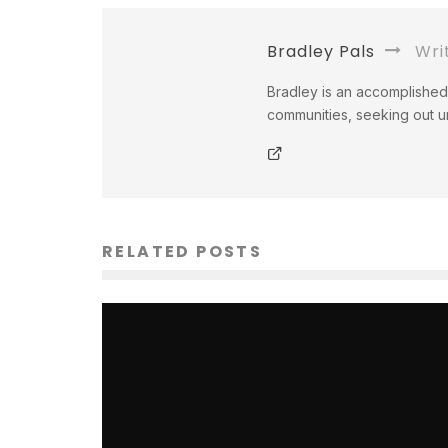
Bradley Pals
Wri
Bradley is an accomplished 
communities, seeking out un
RELATED POSTS