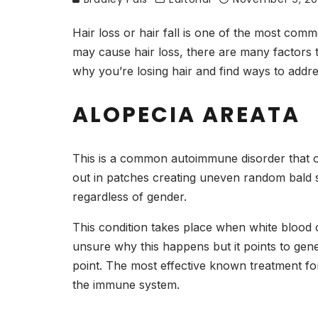
Hair loss or hair fall is one of the most co
may cause hair loss, there are many factors 
why you’re losing hair and find ways to addr
ALOPECIA AREATA
This is a common autoimmune disorder that often
out in patches creating uneven random bald 
regardless of gender.
This condition takes place when white blood ce
unsure why this happens but it points to ge
point. The most effective known treatment for
the immune system.