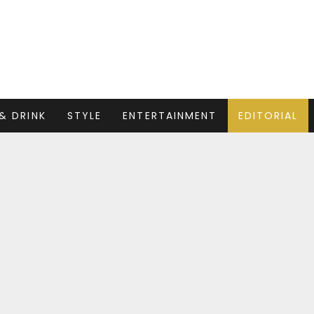
& DRINK
STYLE
ENTERTAINMENT
EDITORIAL