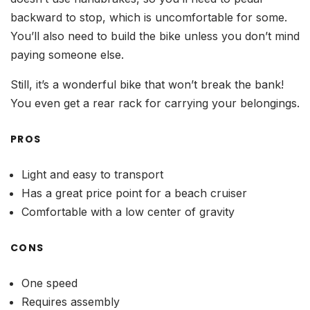
backward to stop, which is uncomfortable for some.
You’ll also need to build the bike unless you don’t mind
paying someone else.
Still, it’s a wonderful bike that won’t break the bank!
You even get a rear rack for carrying your belongings.
PROS
Light and easy to transport
Has a great price point for a beach cruiser
Comfortable with a low center of gravity
CONS
One speed
Requires assembly