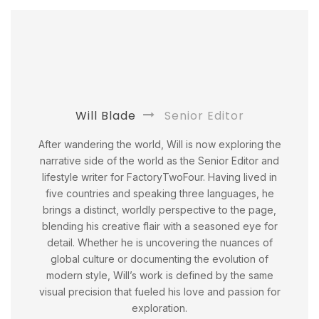
Will Blade
Senior Editor
After wandering the world, Will is now exploring the
narrative side of the world as the Senior Editor and
lifestyle writer for FactoryTwoFour. Having lived in
five countries and speaking three languages, he
brings a distinct, worldly perspective to the page,
blending his creative flair with a seasoned eye for
detail. Whether he is uncovering the nuances of
global culture or documenting the evolution of
modern style, Will’s work is defined by the same
visual precision that fueled his love and passion for
exploration.