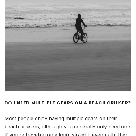
DO I NEED MULTIPLE GEARS ON A BEACH CRUISER?
Most people enjoy having multiple gears on their
beach cruisers, although you generally only need one.
If you’re traveling on a long, straight, even path, then