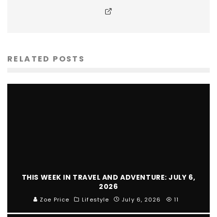
RELATED POSTS
THIS WEEK IN TRAVEL AND ADVENTURE: JULY 6,
2026
Zoe Price
Lifestyle
July 6, 2026
11