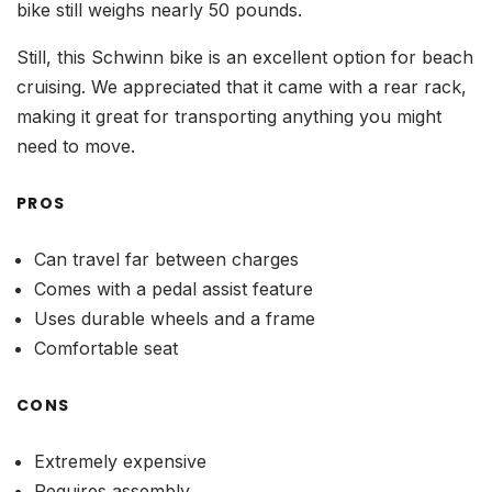
bike still weighs nearly 50 pounds.
Still, this Schwinn bike is an excellent option for beach
cruising. We appreciated that it came with a rear rack,
making it great for transporting anything you might
need to move.
PROS
Can travel far between charges
Comes with a pedal assist feature
Uses durable wheels and a frame
Comfortable seat
CONS
Extremely expensive
Requires assembly