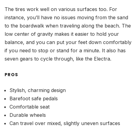
The tires work well on various surfaces too. For
instance, you’ll have no issues moving from the sand
to the boardwalk when traveling along the beach. The
low center of gravity makes it easier to hold your
balance, and you can put your feet down comfortably
if you need to stop or stand for a minute. It also has
seven gears to cycle through, like the Electra.
PROS
Stylish, charming design
Barefoot safe pedals
Comfortable seat
Durable wheels
Can travel over mixed, slightly uneven surfaces