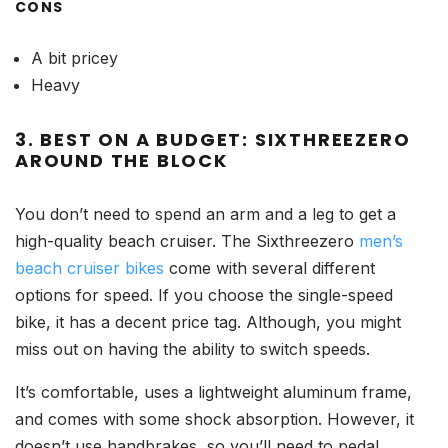
CONS
A bit pricey
Heavy
3. BEST ON A BUDGET: SIXTHREEZERO
AROUND THE BLOCK
You don’t need to spend an arm and a leg to get a
high-quality beach cruiser. The Sixthreezero
men’s
beach cruiser bikes
come with several different
options for speed. If you choose the single-speed
bike, it has a decent price tag. Although, you might
miss out on having the ability to switch speeds.
It’s comfortable, uses a lightweight aluminum frame,
and comes with some shock absorption. However, it
doesn’t use handbrakes, so you’ll need to pedal