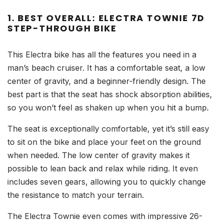
1. BEST OVERALL: ELECTRA TOWNIE 7D
STEP-THROUGH BIKE
This Electra bike has all the features you need in a
man’s beach cruiser. It has a comfortable seat, a low
center of gravity, and a beginner-friendly design. The
best part is that the seat has shock absorption abilities,
so you won’t feel as shaken up when you hit a bump.
The seat is exceptionally comfortable, yet it’s still easy
to sit on the bike and place your feet on the ground
when needed. The low center of gravity makes it
possible to lean back and relax while riding. It even
includes seven gears, allowing you to quickly change
the resistance to match your terrain.
The Electra Townie even comes with impressive 26-