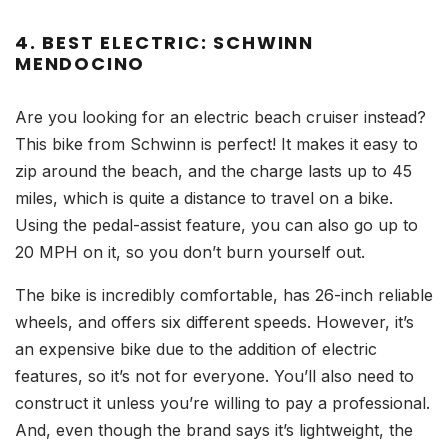
4. BEST ELECTRIC: SCHWINN
MENDOCINO
Are you looking for an electric beach cruiser instead?
This bike from Schwinn is perfect! It makes it easy to
zip around the beach, and the charge lasts up to 45
miles, which is quite a distance to travel on a bike.
Using the pedal-assist feature, you can also go up to
20 MPH on it, so you don’t burn yourself out.
The bike is incredibly comfortable, has 26-inch reliable
wheels, and offers six different speeds. However, it’s
an expensive bike due to the addition of electric
features, so it’s not for everyone. You’ll also need to
construct it unless you’re willing to pay a professional.
And, even though the brand says it’s lightweight, the