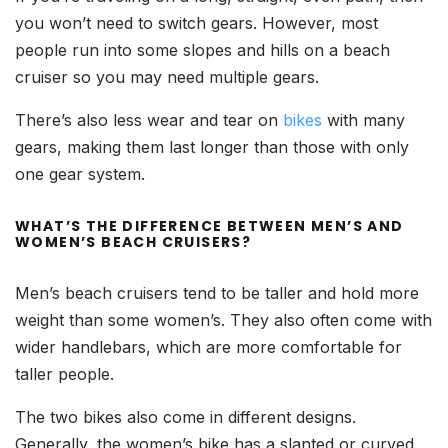
you won’t need to switch gears. However, most
people run into some slopes and hills on a beach
cruiser so you may need multiple gears.
There’s also less wear and tear on
bikes
with many
gears, making them last longer than those with only
one gear system.
WHAT’S THE DIFFERENCE BETWEEN MEN’S AND
WOMEN’S BEACH CRUISERS?
Men’s beach cruisers tend to be taller and hold more
weight than some women’s. They also often come with
wider handlebars, which are more comfortable for
taller people.
The two bikes also come in different designs.
Generally, the women’s bike has a slanted or curved