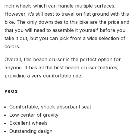
inch wheels which can handle multiple surfaces.
However, it’s still best to travel on flat ground with this
bike. The only downsides to this bike are the price and
that you will need to assemble it yourself before you
take it out, but you can pick from a wide selection of
colors.
Overall, this beach cruiser is the perfect option for
anyone. It has all the best beach cruiser features,
providing a very comfortable ride.
PROS
Comfortable, shock-absorbant seat
Low center of gravity
Excellent wheels
Outstanding design