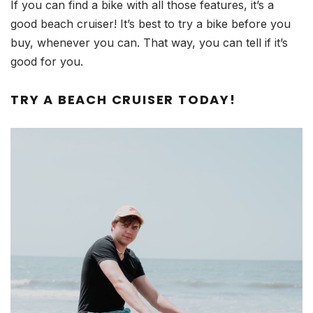
If you can find a bike with all those features, it’s a
good beach cruiser! It’s best to try a bike before you
buy, whenever you can. That way, you can tell if it’s
good for you.
TRY A BEACH CRUISER TODAY!