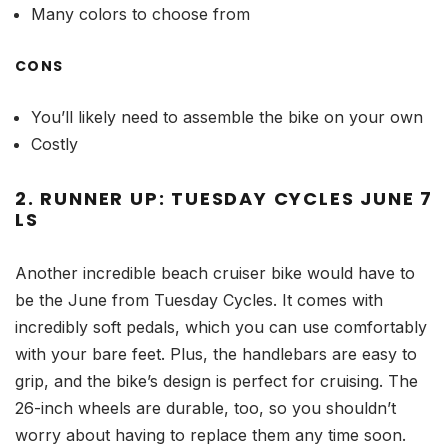
Many colors to choose from
CONS
You’ll likely need to assemble the bike on your own
Costly
2. RUNNER UP: TUESDAY CYCLES JUNE 7
LS
Another incredible beach cruiser bike would have to
be the June from Tuesday Cycles. It comes with
incredibly soft pedals, which you can use comfortably
with your bare feet. Plus, the handlebars are easy to
grip, and the bike’s design is perfect for cruising. The
26-inch wheels are durable, too, so you shouldn’t
worry about having to replace them any time soon.