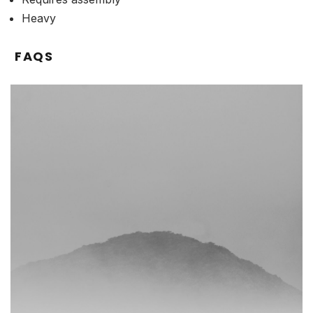
Heavy
FAQS