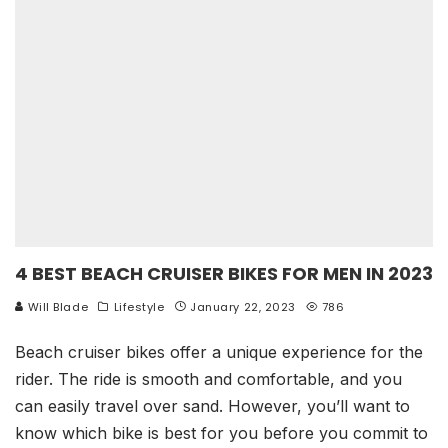
4 BEST BEACH CRUISER BIKES FOR MEN IN 2023
Will Blade
Lifestyle
January 22, 2023
786
Beach cruiser bikes offer a unique experience for the
rider. The ride is smooth and comfortable, and you
can easily travel over sand. However, you’ll want to
know which bike is best for you before you commit to