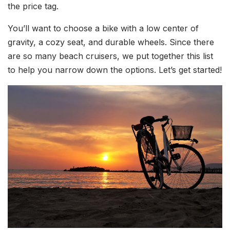
the price tag.
You’ll want to choose a bike with a low center of
gravity, a cozy seat, and durable wheels. Since there
are so many beach cruisers, we put together this list
to help you narrow down the options. Let’s get started!