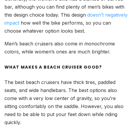
bar, although you can find plenty of men’s bikes with
this design choice today. This design
doesn’t negatively
impact
how well the bike performs, so you can
choose whatever option looks best.
Men’s beach cruisers also come in monochrome
colors, while women’s ones are much brighter.
WHAT MAKES A BEACH CRUISER GOOD?
The best beach cruisers have thick tires, paddled
seats, and wide handlebars. The best options also
come with a very low center of gravity, so you’re
sitting comfortably on the saddle. However, you also
need to be able to put your feet down while riding
quickly.