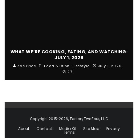
WHAT WE’RE COOKING, EATING, AND WATCHING:
JULY 1, 2026
Zoe Price
Food & Drink
Lifestyle
July 1, 2026
27
Copyright 2015-2026, FactoryTwoFour, LLC
About
Contact
Media Kit
Site Map
Privacy
Terms