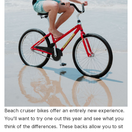
Beach cruiser bikes offer an entirely new experience.
You’ll want to try one out this year and see what you
think of the differences. These backs allow you to sit