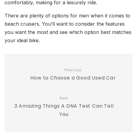
comfortably, making for a leisurely ride.
There are plenty of options for men when it comes to
beach cruisers. You’ll want to consider the features
you want the most and see which option best matches
your ideal bike.
Previous
How to Choose a Good Used Car
Next
3 Amazing Things A DNA Test Can Tell
You