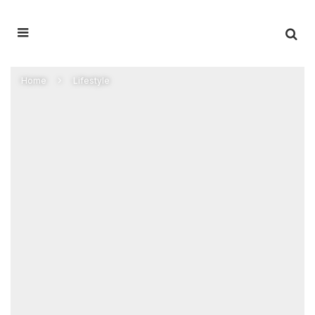
Home
Lifestyle